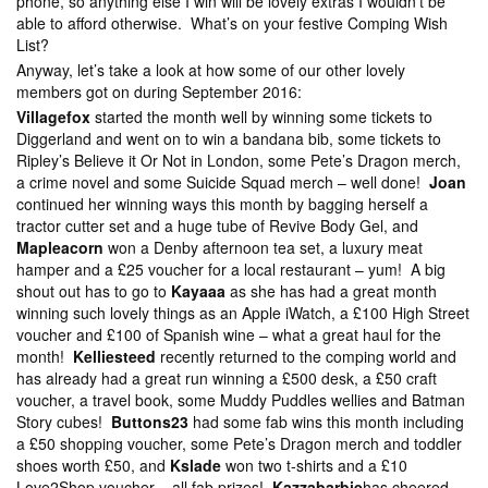
phone, so anything else I win will be lovely extras I wouldn’t be
able to afford otherwise. What’s on your festive Comping Wish
List?
Anyway, let’s take a look at how some of our other lovely
members got on during September 2016:
Villagefox
started the month well by winning some tickets to
Diggerland and went on to win a bandana bib, some tickets to
Ripley’s Believe it Or Not in London, some Pete’s Dragon merch,
a crime novel and some Suicide Squad merch – well done!
Joan
continued her winning ways this month by bagging herself a
tractor cutter set and a huge tube of Revive Body Gel, and
Mapleacorn
won a Denby afternoon tea set, a luxury meat
hamper and a £25 voucher for a local restaurant – yum! A big
shout out has to go to
Kayaaa
as she has had a great month
winning such lovely things as an Apple iWatch, a £100 High Street
voucher and £100 of Spanish wine – what a great haul for the
month!
Kelliesteed
recently returned to the comping world and
has already had a great run winning a £500 desk, a £50 craft
voucher, a travel book, some Muddy Puddles wellies and Batman
Story cubes!
Buttons23
had some fab wins this month including
a £50 shopping voucher, some Pete’s Dragon merch and toddler
shoes worth £50, and
Kslade
won two t-shirts and a £10
Love2Shop voucher – all fab prizes!
Kazzabarbie
has cheered