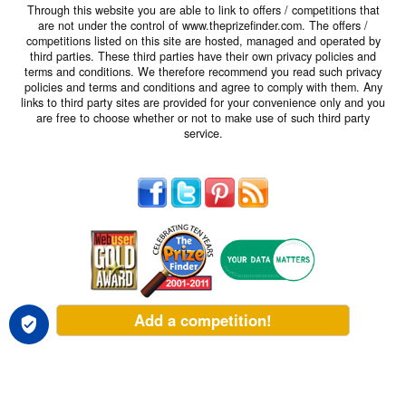
Through this website you are able to link to offers / competitions that
are not under the control of www.theprizefinder.com. The offers /
competitions listed on this site are hosted, managed and operated by
third parties. These third parties have their own privacy policies and
terms and conditions. We therefore recommend you read such privacy
policies and terms and conditions and agree to comply with them. Any
links to third party sites are provided for your convenience only and you
are free to choose whether or not to make use of such third party
service.
Add a competition!