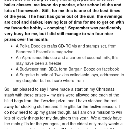
ballet classes, tae kwon do practise, after school clubs and
lots of homework. Still, for me this is one of the best times
of the year. The heat has gone out of the sun, the evenings
are cool and darker, leaving lots of time for me to get on with
my favourite hobby – comping! September was predictably
very busy for me, but I did still manage to win four nice
prizes over the month:
A Polka Doodles crafts CD-ROMs and stamps set, from
Papercraft Essentials magazine
An Alpro smoothie cup and a carton of coconut milk, this
may have been a freebie
A Budweiser mini BBQ, form Bargain Booze on facebook
A Surprise bundle of Twozies collectable toys, addressed to
my daughter but not sure where from
So I am pleased to say I have made a start on my Christmas
stash with these prizes – my girls were allowed one each of the
blind bags from the Twozies prize, and I have stashed the rest
away for stocking stuffers and little gifts for the festive season. I
do now need to up my game though, as I am on a mission to win
lots of lovely things for my daughters this year. We already have
the main gifts for the youngest, and the eldest only really wants a