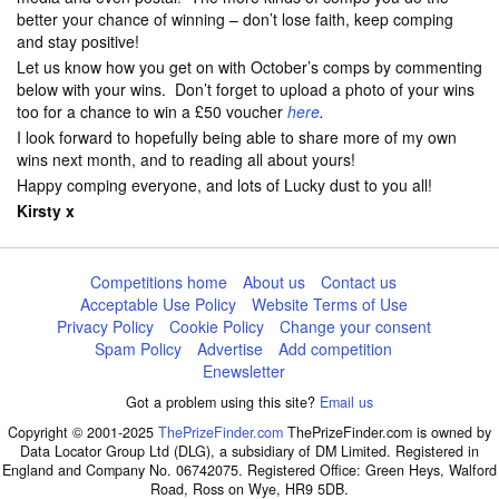
better your chance of winning – don’t lose faith, keep comping
and stay positive!
Let us know how you get on with October’s comps by commenting
below with your wins. Don’t forget to upload a photo of your wins
too for a chance to win a £50 voucher
here
.
I look forward to hopefully being able to share more of my own
wins next month, and to reading all about yours!
Happy comping everyone, and lots of Lucky dust to you all!
Kirsty x
Competitions home
About us
Contact us
Acceptable Use Policy
Website Terms of Use
Privacy Policy
Cookie Policy
Change your consent
Spam Policy
Advertise
Add competition
Enewsletter
Got a problem using this site?
Email us
Copyright © 2001-2025
ThePrizeFinder.com
ThePrizeFinder.com is owned by
Data Locator Group Ltd (DLG), a subsidiary of DM Limited. Registered in
England and Company No. 06742075. Registered Office: Green Heys, Walford
Road, Ross on Wye, HR9 5DB.