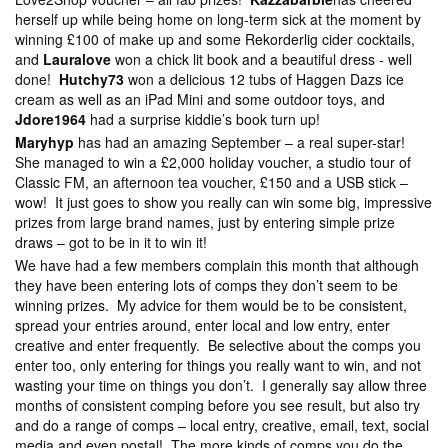
herself up while being home on long-term sick at the moment by
winning £100 of make up and some Rekorderlig cider cocktails,
and
Lauralove
won a chick lit book and a beautiful dress - well
done!
Hutchy73
won a delicious 12 tubs of Haggen Dazs ice
cream as well as an iPad Mini and some outdoor toys, and
Jdore1964
had a surprise kiddie’s book turn up!
Maryhyp
has had an amazing September – a real super-star!
She managed to win a £2,000 holiday voucher, a studio tour of
Classic FM, an afternoon tea voucher, £150 and a USB stick –
wow! It just goes to show you really can win some big, impressive
prizes from large brand names, just by entering simple prize
draws – got to be in it to win it!
We have had a few members complain this month that although
they have been entering lots of comps they don’t seem to be
winning prizes. My advice for them would be to be consistent,
spread your entries around, enter local and low entry, enter
creative and enter frequently. Be selective about the comps you
enter too, only entering for things you really want to win, and not
wasting your time on things you don’t. I generally say allow three
months of consistent comping before you see result, but also try
and do a range of comps – local entry, creative, email, text, social
media and even postal! The more kinds of comps you do the