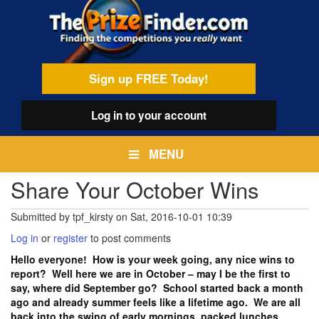
Skip
egamenu
to
main
content
Sign up FREE Today!
Log in
to your account
MENU
Share Your October Wins
Submitted by
tpf_kirsty
on
Sat, 2016-10-01 10:39
Log in
or
register
to post comments
Hello everyone! How is your week going, any nice wins to
report? Well here we are in October – may I be the first to
say, where did September go? School started back a month
ago and already summer feels like a lifetime ago. We are all
back into the swing of early mornings, packed lunches,