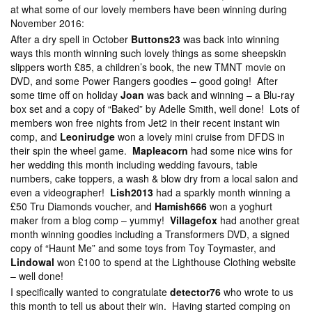
at what some of our lovely members have been winning during
November 2016:
After a dry spell in October
Buttons23
was back into winning
ways this month winning such lovely things as some sheepskin
slippers worth £85, a children’s book, the new TMNT movie on
DVD, and some Power Rangers goodies – good going! After
some time off on holiday
Joan
was back and winning – a Blu-ray
box set and a copy of “Baked” by Adelle Smith, well done! Lots of
members won free nights from Jet2 in their recent instant win
comp, and
Leonirudge
won a lovely mini cruise from DFDS in
their spin the wheel game.
Mapleacorn
had some nice wins for
her wedding this month including wedding favours, table
numbers, cake toppers, a wash & blow dry from a local salon and
even a videographer!
Lish2013
had a sparkly month winning a
£50 Tru Diamonds voucher, and
Hamish666
won a yoghurt
maker from a blog comp – yummy!
Villagefox
had another great
month winning goodies including a Transformers DVD, a signed
copy of “Haunt Me” and some toys from Toy Toymaster, and
Lindowal
won £100 to spend at the Lighthouse Clothing website
– well done!
I specifically wanted to congratulate
detector76
who wrote to us
this month to tell us about their win. Having started comping on