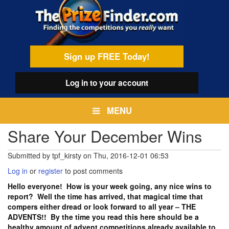
Skip
egamenu
to
main
content
Sign up FREE Today!
Log in
to your account
MENU
Share Your December Wins
Submitted by
tpf_kirsty
on
Thu, 2016-12-01 06:53
Log in
or
register
to post comments
Hello everyone! How is your week going, any nice wins to
report? Well the time has arrived, that magical time that
compers either dread or look forward to all year – THE
ADVENTS!! By the time you read this here should be a
healthy amount of advent competitions already available to