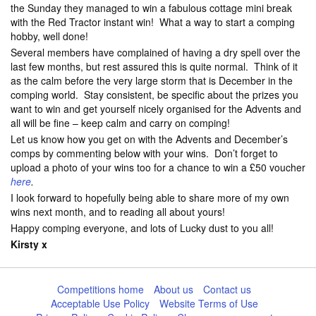
the Sunday they managed to win a fabulous cottage mini break
with the Red Tractor instant win! What a way to start a comping
hobby, well done!
Several members have complained of having a dry spell over the
last few months, but rest assured this is quite normal. Think of it
as the calm before the very large storm that is December in the
comping world. Stay consistent, be specific about the prizes you
want to win and get yourself nicely organised for the Advents and
all will be fine – keep calm and carry on comping!
Let us know how you get on with the Advents and December’s
comps by commenting below with your wins. Don’t forget to
upload a photo of your wins too for a chance to win a £50 voucher
here
.
I look forward to hopefully being able to share more of my own
wins next month, and to reading all about yours!
Happy comping everyone, and lots of Lucky dust to you all!
Kirsty x
Competitions home
About us
Contact us
Acceptable Use Policy
Website Terms of Use