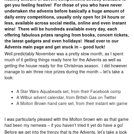
get you feeling festive! For those of you who have never
undertaken the advents before basically a huge amount of
daily entry competitions, usually only open for 24 hours or
less, available across social media, online and even instant
wins! There will be hundreds available every day, each
offering fabulous prizes ranging from books, concert tickets,
the latest gadgets and even holidays! Head over to our
Advents main page and get stuck in – good luck!
Well predictably November was a pretty slow month, as I spent
much of it getting things ready here for the Advents as well as
getting the house ready for the Christmas season. I did however
manage to win three nice prizes during the month – let’s take a
look:
A Star Wars Aquabeads set, from their Facebook comp
A Wilbur advent calendar, from British Gas on Twitter
A Molton Brown hand care set, from their instant win game
I was particularly pleased with the Molton brown win as that game
had been my nemesis – if you haven’t tried it yet do have a go!
Before we get into the frenzy that is the Advents, let’s take a look