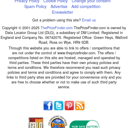
Privacy Policy
Cookie Policy
Change your consent
Spam Policy
Advertise
Add competition
Enewsletter
Got a problem using this site?
Email us
Copyright © 2001-2025
ThePrizeFinder.com
ThePrizeFinder.com is owned by
Data Locator Group Ltd (DLG), a subsidiary of DM Limited. Registered in
England and Company No. 06742075. Registered Office: Green Heys, Walford
Road, Ross on Wye, HR9 5DB.
Through this website you are able to link to offers / competitions that
are not under the control of www.theprizefinder.com. The offers /
competitions listed on this site are hosted, managed and operated by
third parties. These third parties have their own privacy policies and
terms and conditions. We therefore recommend you read such privacy
policies and terms and conditions and agree to comply with them. Any
links to third party sites are provided for your convenience only and you
are free to choose whether or not to make use of such third party
service.