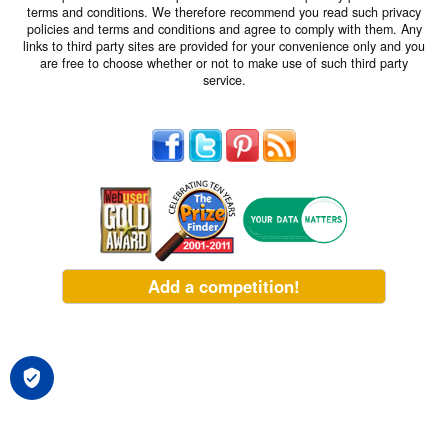
terms and conditions. We therefore recommend you read such privacy
policies and terms and conditions and agree to comply with them. Any
links to third party sites are provided for your convenience only and you
are free to choose whether or not to make use of such third party
service.
Add a competition!