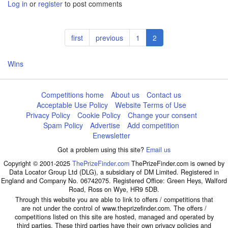
Log in
or
register
to post comments
Pagination
First
first
Previous
previous
Page
1
Current
2
page
page
page
Wins
Competitions home
About us
Contact us
Acceptable Use Policy
Website Terms of Use
Privacy Policy
Cookie Policy
Change your consent
Spam Policy
Advertise
Add competition
Enewsletter
Got a problem using this site?
Email us
Copyright © 2001-2025
ThePrizeFinder.com
ThePrizeFinder.com is owned by
Data Locator Group Ltd (DLG), a subsidiary of DM Limited. Registered in
England and Company No. 06742075. Registered Office: Green Heys, Walford
Road, Ross on Wye, HR9 5DB.
Through this website you are able to link to offers / competitions that
are not under the control of www.theprizefinder.com. The offers /
competitions listed on this site are hosted, managed and operated by
third parties. These third parties have their own privacy policies and