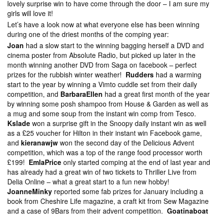
lovely surprise win to have come through the door – I am sure my
girls will love it!
Let’s have a look now at what everyone else has been winning
during one of the driest months of the comping year:
Joan
had a slow start to the winning bagging herself a DVD and
cinema poster from Absolute Radio, but picked up later in the
month winning another DVD from Saga on facebook – perfect
prizes for the rubbish winter weather!
Rudders
had a warming
start to the year by winning a Vimto cuddle set from their daily
competition, and
BarbaraEllen
had a great first month of the year
by winning some posh shampoo from House & Garden as well as
a mug and some soup from the instant win comp from Tesco.
Kslade
won a surprise gift in the Snoopy daily instant win as well
as a £25 voucher for Hilton in their instant win Facebook game,
and
kieranawjw
won the second day of the Delicious Advent
competition, which was a top of the range food processor worth
£199!
EmlaPrice
only started comping at the end of last year and
has already had a great win of two tickets to Thriller Live from
Delia Online – what a great start to a fun new hobby!
JoanneMinky
reported some fab prizes for January including a
book from Cheshire Life magazine, a craft kit from Sew Magazine
and a case of 9Bars from their advent competition.
Goatinaboat