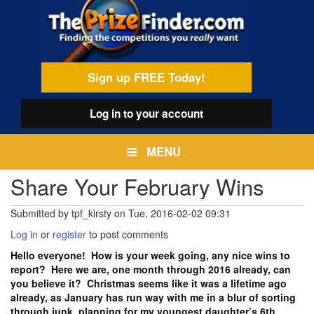
Skip
egamenu
to
main
content
Sign up FREE Today!
Log in
to your account
MENU
Share Your February Wins
Submitted by
tpf_kirsty
on
Tue, 2016-02-02 09:31
Log in
or
register
to post comments
Hello everyone! How is your week going, any nice wins to
report? Here we are, one month through 2016 already, can
you believe it? Christmas seems like it was a lifetime ago
already, as January has run way with me in a blur of sorting
through junk, planning for my youngest daughter’s 6th