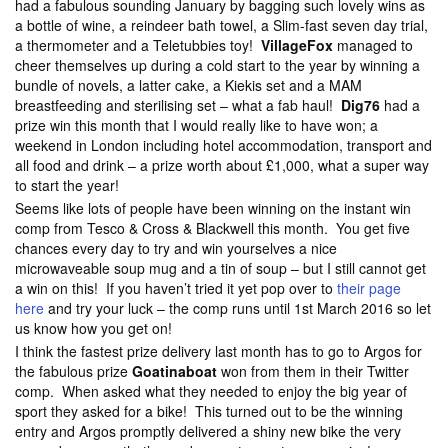
had a fabulous sounding January by bagging such lovely wins as
a bottle of wine, a reindeer bath towel, a Slim-fast seven day trial,
a thermometer and a Teletubbies toy!
VillageFox
managed to
cheer themselves up during a cold start to the year by winning a
bundle of novels, a latter cake, a Kiekis set and a MAM
breastfeeding and sterilising set – what a fab haul!
Dig76
had a
prize win this month that I would really like to have won; a
weekend in London including hotel accommodation, transport and
all food and drink – a prize worth about £1,000, what a super way
to start the year!
Seems like lots of people have been winning on the instant win
comp from Tesco & Cross & Blackwell this month. You get five
chances every day to try and win yourselves a nice
microwaveable soup mug and a tin of soup – but I still cannot get
a win on this! If you haven’t tried it yet pop over to
their page
here
and try your luck – the comp runs until 1st March 2016 so let
us know how you get on!
I think the fastest prize delivery last month has to go to Argos for
the fabulous prize
Goatinaboat
won from them in their Twitter
comp. When asked what they needed to enjoy the big year of
sport they asked for a bike! This turned out to be the winning
entry and Argos promptly delivered a shiny new bike the very