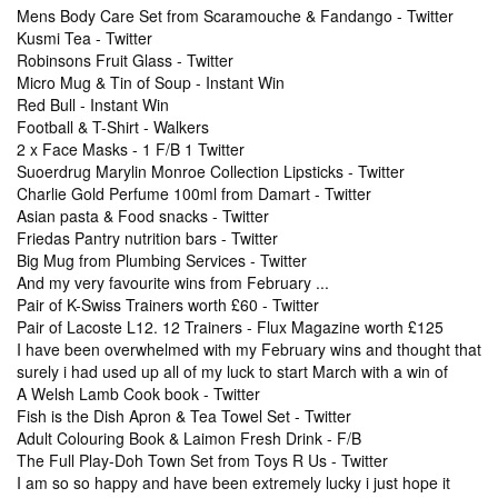
Mens Body Care Set from Scaramouche & Fandango - Twitter
Kusmi Tea - Twitter
Robinsons Fruit Glass - Twitter
Micro Mug & Tin of Soup - Instant Win
Red Bull - Instant Win
Football & T-Shirt - Walkers
2 x Face Masks - 1 F/B 1 Twitter
Suoerdrug Marylin Monroe Collection Lipsticks - Twitter
Charlie Gold Perfume 100ml from Damart - Twitter
Asian pasta & Food snacks - Twitter
Friedas Pantry nutrition bars - Twitter
Big Mug from Plumbing Services - Twitter
And my very favourite wins from February ...
Pair of K-Swiss Trainers worth £60 - Twitter
Pair of Lacoste L12. 12 Trainers - Flux Magazine worth £125
I have been overwhelmed with my February wins and thought that
surely i had used up all of my luck to start March with a win of
A Welsh Lamb Cook book - Twitter
Fish is the Dish Apron & Tea Towel Set - Twitter
Adult Colouring Book & Laimon Fresh Drink - F/B
The Full Play-Doh Town Set from Toys R Us - Twitter
I am so so happy and have been extremely lucky i just hope it