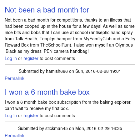
Not been a bad month for
Not been a bad month for competitions, thanks to an illness that
had been cooped up in the house for a few days! As well as some
nice bits and bobs that I can use at school (antiseptic hand spray
from Talk Health, Teapigs hamper from MyFamilyClub and a Fairy
Reward Box from TheSchoolRun), I also won myself an Olympus
'Black as my dress' PEN camera handbag!
Log in
or
register
to post comments
Submitted by
hamish666
on Sun, 2016-02-28 19:01
Permalink
I won a 6 month bake box
I won a 6 month bake box subscription from the baking explorer,
can't wait to receive my first box.
Log in
or
register
to post comments
Submitted by
stickman45
on Mon, 2016-02-29 16:35
Permalink