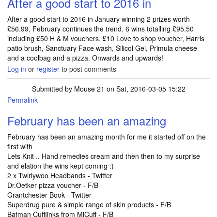
After a good start to 2016 in
After a good start to 2016 in January winning 2 prizes worth
£56.99, February continues the trend. 6 wins totalling £95.50
including £50 H & M vouchers, £10 Love to shop voucher, Harris
patio brush, Sanctuary Face wash, Silicol Gel, Primula cheese
and a coolbag and a pizza. Onwards and upwards!
Log in
or
register
to post comments
Submitted by
Mouse 21
on Sat, 2016-03-05 15:22
Permalink
February has been an amazing
February has been an amazing month for me it started off on the
first with
Lets Knit .. Hand remedies cream and then then to my surprise
and elation the wins kept coming :)
2 x Twirlywoo Headbands - Twitter
Dr.Oetker pizza voucher - F/B
Grantchester Book - Twitter
Superdrug pure & simple range of skin products - F/B
Batman Cufflinks from MiCuff - F/B