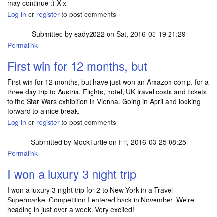
may continue :) X x
Log in
or
register
to post comments
Submitted by
eady2022
on Sat, 2016-03-19 21:29
Permalink
First win for 12 months, but
First win for 12 months, but have just won an Amazon comp. for a
three day trip to Austria. Flights, hotel, UK travel costs and tickets
to the Star Wars exhibition in Vienna. Going in April and looking
forward to a nice break.
Log in
or
register
to post comments
Submitted by
MockTurtle
on Fri, 2016-03-25 08:25
Permalink
I won a luxury 3 night trip
I won a luxury 3 night trip for 2 to New York in a Travel
Supermarket Competition I entered back in November. We're
heading in just over a week. Very excited!