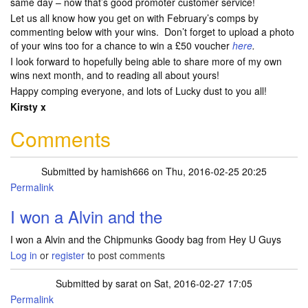
same day – now that’s good promoter customer service!
Let us all know how you get on with February’s comps by
commenting below with your wins. Don’t forget to upload a photo
of your wins too for a chance to win a £50 voucher
here
.
I look forward to hopefully being able to share more of my own
wins next month, and to reading all about yours!
Happy comping everyone, and lots of Lucky dust to you all!
Kirsty x
Comments
Submitted by
hamish666
on Thu, 2016-02-25 20:25
Permalink
I won a Alvin and the
I won a Alvin and the Chipmunks Goody bag from Hey U Guys
Log in
or
register
to post comments
Submitted by
sarat
on Sat, 2016-02-27 17:05
Permalink