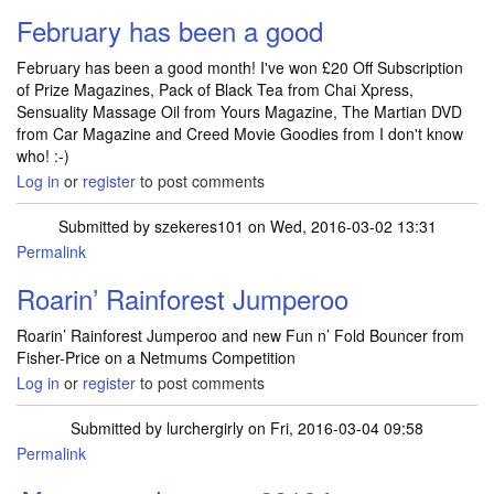
February has been a good
February has been a good month! I've won £20 Off Subscription
of Prize Magazines, Pack of Black Tea from Chai Xpress,
Sensuality Massage Oil from Yours Magazine, The Martian DVD
from Car Magazine and Creed Movie Goodies from I don't know
who! :-)
Log in
or
register
to post comments
Submitted by
szekeres101
on Wed, 2016-03-02 13:31
Permalink
Roarin’ Rainforest Jumperoo
Roarin’ Rainforest Jumperoo and new Fun n’ Fold Bouncer from
Fisher-Price on a Netmums Competition
Log in
or
register
to post comments
Submitted by
lurchergirly
on Fri, 2016-03-04 09:58
Permalink