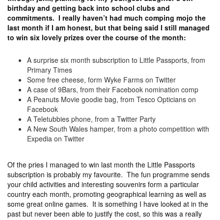
birthday and getting back into school clubs and
commitments. I really haven’t had much comping mojo the
last month if I am honest, but that being said I still managed
to win six lovely prizes over the course of the month:
A surprise six month subscription to Little Passports, from
Primary Times
Some free cheese, form Wyke Farms on Twitter
A case of 9Bars, from their Facebook nomination comp
A Peanuts Movie goodie bag, from Tesco Opticians on
Facebook
A Teletubbies phone, from a Twitter Party
A New South Wales hamper, from a photo competition with
Expedia on Twitter
Of the pries I managed to win last month the Little Passports
subscription is probably my favourite. The fun programme sends
your child activities and interesting souvenirs form a particular
country each month, promoting geographical learning as well as
some great online games. It is something I have looked at in the
past but never been able to justify the cost, so this was a really