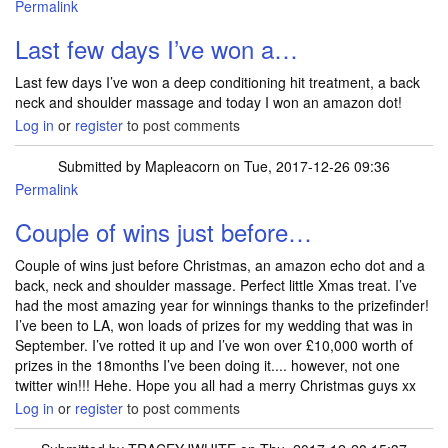
Permalink
Last few days I’ve won a…
Last few days I’ve won a deep conditioning hit treatment, a back
neck and shoulder massage and today I won an amazon dot!
Log in
or
register
to post comments
Submitted by
Mapleacorn
on Tue, 2017-12-26 09:36
Permalink
Couple of wins just before…
Couple of wins just before Christmas, an amazon echo dot and a
back, neck and shoulder massage. Perfect little Xmas treat. I’ve
had the most amazing year for winnings thanks to the prizefinder!
I’ve been to LA, won loads of prizes for my wedding that was in
September. I’ve rotted it up and I’ve won over £10,000 worth of
prizes in the 18months I’ve been doing it.... however, not one
twitter win!!! Hehe. Hope you all had a merry Christmas guys xx
Log in
or
register
to post comments