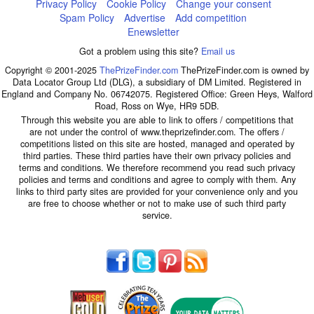
Privacy Policy
Cookie Policy
Change your consent
Spam Policy
Advertise
Add competition
Enewsletter
Got a problem using this site?
Email us
Copyright © 2001-2025
ThePrizeFinder.com
ThePrizeFinder.com is owned by
Data Locator Group Ltd (DLG), a subsidiary of DM Limited. Registered in
England and Company No. 06742075. Registered Office: Green Heys, Walford
Road, Ross on Wye, HR9 5DB.
Through this website you are able to link to offers / competitions that
are not under the control of www.theprizefinder.com. The offers /
competitions listed on this site are hosted, managed and operated by
third parties. These third parties have their own privacy policies and
terms and conditions. We therefore recommend you read such privacy
policies and terms and conditions and agree to comply with them. Any
links to third party sites are provided for your convenience only and you
are free to choose whether or not to make use of such third party
service.