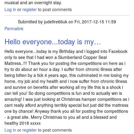
musical and an overnight stay.
Log in
or
register
to post comments
Submitted by
judefire66uk
on Fri, 2017-12-15 11:59
Permalink
Hello everyone...today is my…
Hello everyone...today is my Birthday and i logged into Facebook
only to see that I had won a Slumberland Copper Seal
Mattress..!!! Thank you for posting the competitions on here as i
try to do about an hour a day. I suffer from chronic illness after
being bitten by a tick 4 years ago, this culminated in me losing my
home, my job and my health and i now suffer from chronic illness
and survive on benefits after working all my life this is a shock i
can tell you! So doing competitions is fun and to actually win is
amazing! I was just looking at Christmas hamper competitions as i
cant really afford anything terribly special but just did the mattress
one by chance! Anyway thank you all for posting the competitions
- a great site. Merry Christmas to you all and a blessed and
healthy 2018 xxxxx
Log in
or
register
to post comments