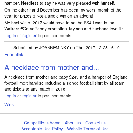
hamper. Needless to say he was very pleased with himself.
On the other hand December has been my worst month of the
year for prizes :( Not a single win on an advent!!
My best win of 2017 would have to be the PS4 I won in the
Walkers #GameReady promotion. My son and husband love it :)
Log in
or
register
to post comments
Submitted by
JOANNEMINKY
on Thu, 2017-12-28 16:10
Permalink
A necklace from mother and…
A necklace from mother and baby £249 and a hamper of England
football merchandise including a signed football shirt by all team
and tlckets to any match in 2018
Log in
or
register
to post comments
Wins
Competitions home
About us
Contact us
Acceptable Use Policy
Website Terms of Use