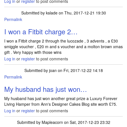
Log in
or
register
to post comments
Submitted by
kslade
on Thu, 2017-12-21 19:30
Permalink
I won a Fitbit charge 2…
I won a Fitbit charge 2 through the lucozade , 3 advents , a £30
smiggle voucher , £20 m and s voucher and a molton brown xmas
gift . Very happy with those wins
Log in
or
register
to post comments
Submitted by
joan
on Fri, 2017-12-22 14:18
Permalink
My husband has just won…
My husband has just won another great prize a Luxury Forever
Living Hamper from Ann's Designer Cakes Blog site worth £75.
Log in
or
register
to post comments
Submitted by
Mapleacorn
on Sat, 2017-12-23 23:32