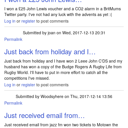
I won a £25 John Lewis voucher and a CO2 alarm in a BritMums
Twitter party. I've not had any luck with the advents as yet :(
Log in
or
register
to post comments
Submitted by
joan
on Wed, 2017-12-13 20:31
Permalink
Just back from holiday and I…
Just back from holiday and I have won 2 Leee John C'DS and my
husband has won a copy of the Budge Rogers A Rugby Life from
Rugby World. I'll have to put in more effort to catch all the
competitions I've missed.
Log in
or
register
to post comments
Submitted by
Woodsyhere
on Thu, 2017-12-14 13:56
Permalink
Just received email from…
Just received email from jazz fm won two tickets to Motown the