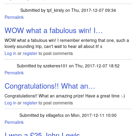
Submitted by
tpf_kirsty
on Thu, 2017-12-07 09:34
Permalink
In reply to
Hi , after a weekend with a…
by
TRACEYJWHITE
WOW what a fabulous win! I…
WOW what a fabulous win! I remember entering that one, such a
lovely sounding trip, can't wait to hear all about it! x
Log in
or
register
to post comments
Submitted by
szekeres101
on Thu, 2017-12-07 18:52
Permalink
In reply to
Hi , after a weekend with a…
by
TRACEYJWHITE
Congratulations!! What an…
Congratulations!! What an amazing prize! Have a great time :-)
Log in
or
register
to post comments
Submitted by
villagefox
on Mon, 2017-12-11 10:00
Permalink
I won a £25 John Lewis…