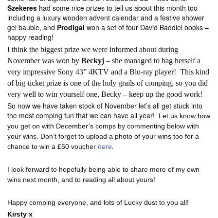
Szekeres
had some nice prizes to tell us about this month too
including a luxury wooden advent calendar and a festive shower
gel bauble, and
Prodigal
won a set of four David Baddiel books –
happy reading!
I think the biggest prize we were informed about during
November was won by
Beckyj
– she managed to bag herself a
very impressive Sony 43” 4KTV and a Blu-ray player! This kind
of big-ticket prize is one of the holy grails of comping, so you did
very well to win yourself one, Becky – keep up the good work!
So now we have taken stock of November let’s all get stuck into
the most comping fun that we can have all year!
Let us know how
you get on with December’s comps by commenting below with
your wins. Don’t forget to upload a photo of your wins too for a
chance to win a £50 voucher
here
.
I look forward to hopefully being able to share more of my own
wins next month, and to reading all about yours!
Happy comping everyone, and lots of Lucky dust to you all!
Kirsty x