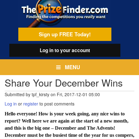
Skip
egamenu
to
main
content
Sign up FREE Today!
Log in
to your account
MENU
Share Your December Wins
Submitted by
tpf_kirsty
on
Fri, 2017-12-01 05:00
Log in
or
register
to post comments
Hello everyone! How is your week going, any nice wins to
report? Well here we are again at the start of a new month,
and this is the big one – December and The Advents!
December must be the busiest time of the year for us compers,