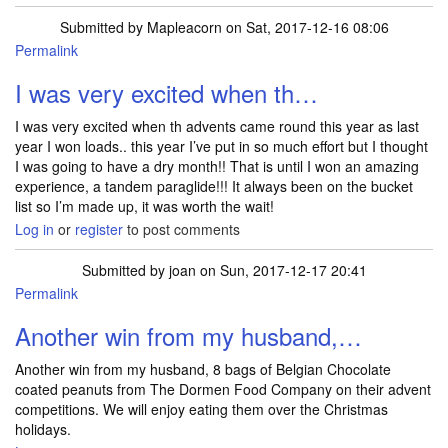
Submitted by
Mapleacorn
on Sat, 2017-12-16 08:06
Permalink
I was very excited when th…
I was very excited when th advents came round this year as last
year I won loads.. this year I’ve put in so much effort but I thought
I was going to have a dry month!! That is until I won an amazing
experience, a tandem paraglide!!! It always been on the bucket
list so I’m made up, it was worth the wait!
Log in
or
register
to post comments
Submitted by
joan
on Sun, 2017-12-17 20:41
Permalink
Another win from my husband,…
Another win from my husband, 8 bags of Belgian Chocolate
coated peanuts from The Dormen Food Company on their advent
competitions. We will enjoy eating them over the Christmas
holidays.