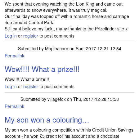
We spent that evening watching the Lion King and came out
afterwards to snow everywhere. It was truly magical.
Our final day was topped off with a romantic horse and carriage
ride around Central Park.
Still cant believe my luck , many thanks to the Prizefinder site x
Log in
or
register
to post comments
Submitted by
Mapleacorn
on Sun, 2017-12-31 12:34
Permalink
In reply to
Well I arrived home on 18th…
by
TRACEYJWHITE
Wow!!!! What a prize!!!
Wow!!!! What a prize!!!
Log in
or
register
to post comments
Submitted by
villagefox
on Thu, 2017-12-28 15:58
Permalink
My son won a colouring…
My son won a colouring competition with his Credit Union Savings
account - he won £5 credit for his account and a chocolate