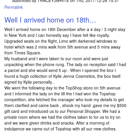
Submitted by
TRACEYJWHITE
on Thu, 2017-12-28 15:37
Permalink
Well I arrived home on 18th…
Well I arrived home on 18th December after a 4 day / 3 night stay
in New York and I can honestly say I have felt like royalty.
Upgraded seats on the flight, Limo with darkened windows to
hotel which was 2 mins walk from 5th avenue and 5 mins away
from Times Square.
My husband and I were taken to our room and were just
unpacking when the phone rung. The lady on reception said I had
a parcel and she would send it up . When I opened the box I
found a hugh collection of Kylie Jenna Cosmetics, the box itself
signed by Kylie personally .
We went the following day to the TopShop store on 5th avenue
and I informed the lady on the till the I had won the Topshop
competition, she fetched the manager who took my details to get
them clarified and came back , shook my hand ,gave me my $500
gift card and introduced us to our Personal Shopper. We had a
private room where we had the clothes taken to for us to try on
and we were given drinks and snacks. After a morning of
indulgence we came out of Topshop with all our new clothes.