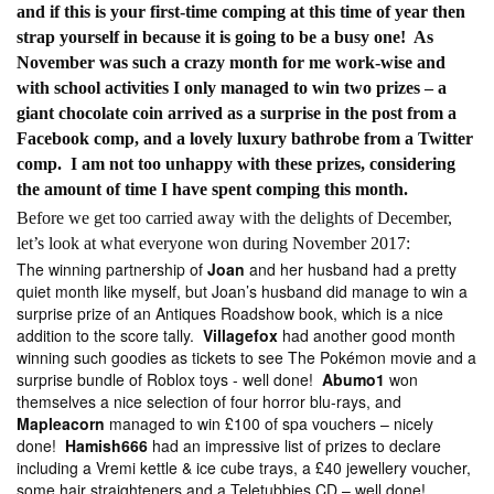
and if this is your first-time comping at this time of year then
strap yourself in because it is going to be a busy one! As
November was such a crazy month for me work-wise and
with school activities I only managed to win two prizes – a
giant chocolate coin arrived as a surprise in the post from a
Facebook comp, and a lovely luxury bathrobe from a Twitter
comp. I am not too unhappy with these prizes, considering
the amount of time I have spent comping this month.
Before we get too carried away with the delights of December,
let’s look at what everyone won during November 2017:
The winning partnership of
Joan
and her husband had a pretty
quiet month like myself, but Joan’s husband did manage to win a
surprise prize of an Antiques Roadshow book, which is a nice
addition to the score tally.
Villagefox
had another good month
winning such goodies as tickets to see The Pokémon movie and a
surprise bundle of Roblox toys - well done!
Abumo1
won
themselves a nice selection of four horror blu-rays, and
Mapleacorn
managed to win £100 of spa vouchers – nicely
done!
Hamish666
had an impressive list of prizes to declare
including a Vremi kettle & ice cube trays, a £40 jewellery voucher,
some hair straighteners and a Teletubbies CD – well done!