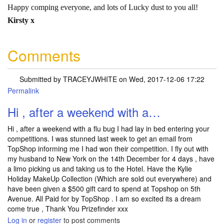
Happy comping everyone, and lots of Lucky dust to you all!
Kirsty x
Comments
Submitted by
TRACEYJWHITE
on Wed, 2017-12-06 17:22
Permalink
Hi , after a weekend with a…
Hi , after a weekend with a flu bug I had lay in bed entering your
competitions. I was stunned last week to get an email from
TopShop informing me I had won their competition. I fly out with
my husband to New York on the 14th December for 4 days , have
a limo picking us and taking us to the Hotel. Have the Kylie
Holiday MakeUp Collection (Which are sold out everywhere) and
have been given a $500 gift card to spend at Topshop on 5th
Avenue. All Paid for by TopShop . I am so excited its a dream
come true , Thank You Prizefinder xxx
Log in
or
register
to post comments