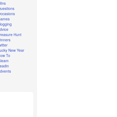
ins
uestions
ccasions
Games
logging
dvice
reasure Hunt
inners
witter
ucky New Year
ow To
leam
eadin
dvents