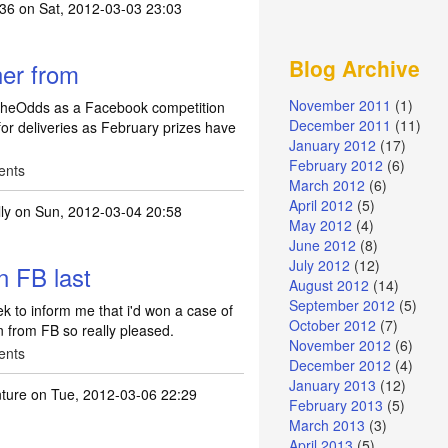
y36
on Sat, 2012-03-03 23:03
Blog Archive
er from
November 2011
(1)
heOdds as a Facebook competition
December 2011
(11)
for deliveries as February prizes have
January 2012
(17)
February 2012
(6)
ents
March 2012
(6)
April 2012
(5)
ly
on Sun, 2012-03-04 20:58
May 2012
(4)
June 2012
(8)
July 2012
(12)
n FB last
August 2012
(14)
September 2012
(5)
k to inform me that i'd won a case of
October 2012
(7)
in from FB so really pleased.
November 2012
(6)
ents
December 2012
(4)
January 2013
(12)
ture
on Tue, 2012-03-06 22:29
February 2013
(5)
March 2013
(3)
April 2013
(5)