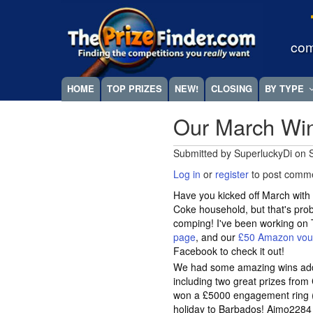
Skip
Megamenu
to
main
com
content
HOME
TOP PRIZES
NEW!
CLOSING
BY TYPE
Our March Wi
Submitted by
SuperluckyDi
on
Log in
or
register
to post comm
Have you kicked off March with 
Coke household, but that's pro
comping! I've been working on
page
, and our
£50 Amazon vouc
Facebook to check it out!
We had some amazing wins ad
including two great prizes fro
won a £5000 engagement ring (
holiday to Barbados! Aimo2284 