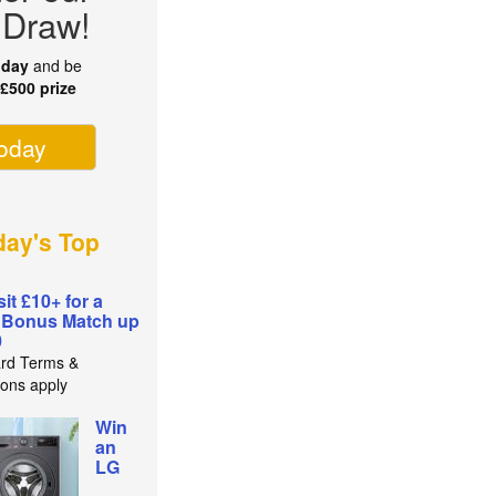
 Draw!
oday
and be
r
£500 prize
today
ay's Top
it £10+ for a
 Bonus Match up
0
rd Terms &
ions apply
Win
an
LG