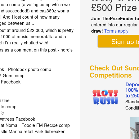
£500 Prize
hoto comp (a voting comp which we
and succeeded!) and caz380z won a
 And I lost count of how many
Join ThePrizeFinder t
ged between us...
entered into our regula
out at around £22,000, which is pretty
draw!
Terms apply
 £1000 of music memorabilia and a
Sign up 
h I'm really chuffed with!
ins as a comment on this post - here's
Check Out Sund
ook - Photobox photo comp
Competitions
r/5 Gum comp
- Facebook
Depos
100%
to £5
azine
Standa
oto comp
Condit
ic
Rowntrees Facebook
r at Noma - Foodie FM Recipe comp
tle Marina retail Park tiebreaker