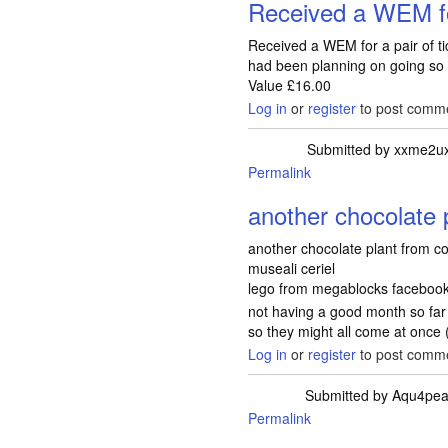
Received a WEM fo
Received a WEM for a pair of tic
had been planning on going so it
Value £16.00
Log in
or
register
to post comm
Submitted by
xxme2u
Permalink
another chocolate 
another chocolate plant from c
museali ceriel
lego from megablocks faceboo
not having a good month so fa
so they might all come at once 
Log in
or
register
to post comm
Submitted by
Aqu4pe
Permalink