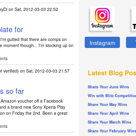
kyDi
on Sat, 2012-03-03 22:52
rt to the Month
by
jrandrews72
late for
. I'm gutted that there are comps on
Instagram
e moment though... I'm stocking up on
ents
 verified)
on Sat, 2012-03-03 21:57
Latest Blog Pos
Share Your June Wins
s so far
Win with Blitz Competitio
00 Amazon voucher off a Facebook
Share Your May Wins
, and a brand new Sony Xperia Play
tion on Friday the 2nd. Been a great
Share Your April Wins
Share Your March Wins
ents
Share Your February Win