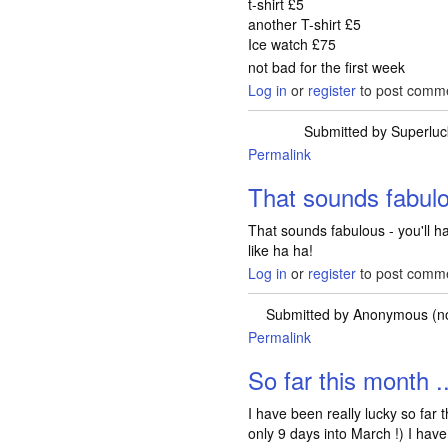
t-shirt £5
another T-shirt £5
Ice watch £75
not bad for the first week
Log in
or
register
to post comm
Submitted by
Superluc
Permalink
That sounds fabulou
That sounds fabulous - you'll h
like ha ha!
Log in
or
register
to post comm
Submitted by
Anonymous (not
Permalink
So far this month ..
I have been really lucky so far 
only 9 days into March !) I have