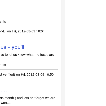
ents
kyDi
on Fri, 2012-03-09 10:04
s - you'll
ave to let us know what the toses are
ents
 verified)
on Fri, 2012-03-09 10:50
....
this month ( and lets not forget we are
 won,...