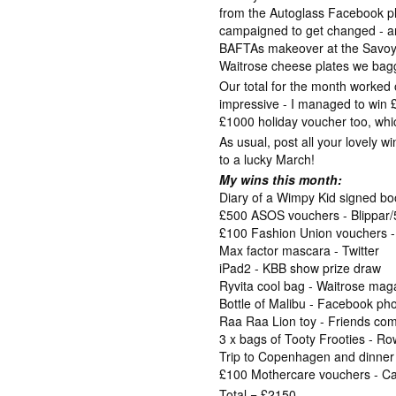
from the Autoglass Facebook p
campaigned to get changed - 
BAFTAs makeover at the Savoy!
Waitrose cheese plates we bag
Our total for the month worked 
impressive - I managed to win
£1000 holiday voucher too, whic
As usual, post all your lovely w
to a lucky March!
My wins this month:
Diary of a Wimpy Kid signed b
£500 ASOS vouchers - Blippa
£100 Fashion Union vouchers 
Max factor mascara - Twitter
iPad2 - KBB show prize draw
Ryvita cool bag - Waitrose mag
Bottle of Malibu - Facebook ph
Raa Raa Lion toy - Friends com
3 x bags of Tooty Frooties - 
Trip to Copenhagen and dinne
£100 Mothercare vouchers - Cas
Total = £2150