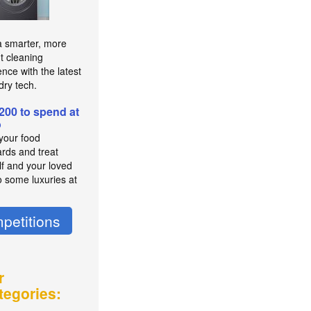
a smarter, more
nt cleaning
nce with the latest
dry tech.
200 to spend at
o
 your food
rds and treat
lf and your loved
o some luxuries at
petitions
r
tegories: