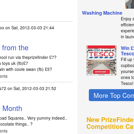
Washing Machine
Enjoy 
efficie
xx
on Sat, 2012-03-03 21:44
experie
in laun
 from the
Win £
Tesc
ool run via theprizefinder £7?
Fill up
 toys uk (fb)£7
cupboa
win with coole swan (fb) £5?
yourse
ents
ones t
Tesco!
s72
on Sat, 2012-03-03 21:52
More Top Com
e Month
Road Squares.. Very yummy indeed..
New PrizeFinde
hocolate things.. ?
Competition Ca
ents