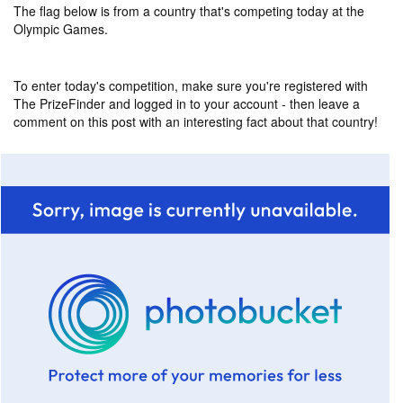
The flag below is from a country that's competing today at the
Olympic Games.
To enter today's competition, make sure you're registered with
The PrizeFinder and logged in to your account - then leave a
comment on this post with an interesting fact about that country!