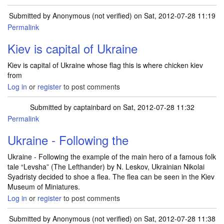
Submitted by
Anonymous (not verified)
on Sat, 2012-07-28 11:19
Permalink
Kiev is capital of Ukraine
Kiev is capital of Ukraine whose flag this is where chicken kiev
from
Log in
or
register
to post comments
Submitted by
captainbard
on Sat, 2012-07-28 11:32
Permalink
Ukraine - Following the
Ukraine - Following the example of the main hero of a famous folk
tale “Levsha” (The Lefthander) by N. Leskov, Ukrainian Nikolai
Syadristy decided to shoe a flea. The flea can be seen in the Kiev
Museum of Miniatures.
Log in
or
register
to post comments
Submitted by
Anonymous (not verified)
on Sat, 2012-07-28 11:38