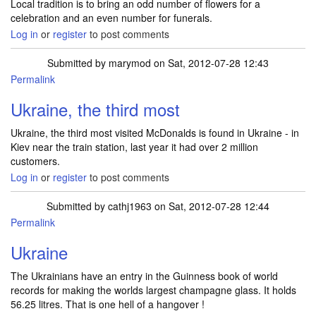
Local tradition is to bring an odd number of flowers for a
celebration and an even number for funerals.
Log in
or
register
to post comments
Submitted by
marymod
on Sat, 2012-07-28 12:43
Permalink
Ukraine, the third most
Ukraine, the third most visited McDonalds is found in Ukraine - in
Kiev near the train station, last year it had over 2 million
customers.
Log in
or
register
to post comments
Submitted by
cathj1963
on Sat, 2012-07-28 12:44
Permalink
Ukraine
The Ukrainians have an entry in the Guinness book of world
records for making the worlds largest champagne glass. It holds
56.25 litres. That is one hell of a hangover !