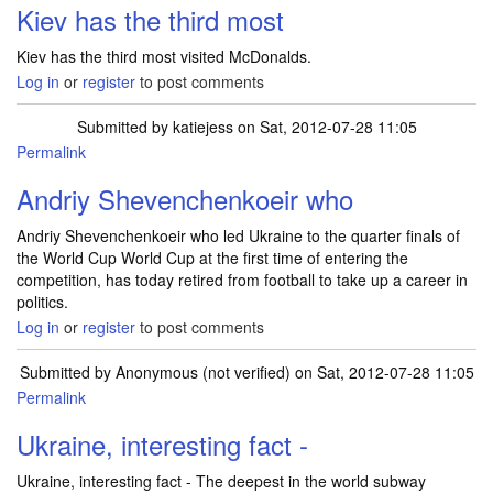
Kiev has the third most
Kiev has the third most visited McDonalds.
Log in
or
register
to post comments
Submitted by
katiejess
on Sat, 2012-07-28 11:05
Permalink
Andriy Shevenchenkoeir who
Andriy Shevenchenkoeir who led Ukraine to the quarter finals of
the World Cup World Cup at the first time of entering the
competition, has today retired from football to take up a career in
politics.
Log in
or
register
to post comments
Submitted by
Anonymous (not verified)
on Sat, 2012-07-28 11:05
Permalink
Ukraine, interesting fact -
Ukraine, interesting fact - The deepest in the world subway