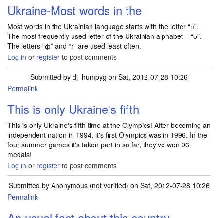
Ukraine-Most words in the
Most words in the Ukrainian language starts with the letter “п”.
The most frequently used letter of the Ukrainian alphabet – “о”.
The letters “ф” and “г” are used least often.
Log in
or
register
to post comments
Submitted by
dj_humpyg
on Sat, 2012-07-28 10:26
Permalink
This is only Ukraine's fifth
This is only Ukraine's fifth time at the Olympics! After becoming an
independent nation in 1994, it's first Olympics was in 1996. In the
four summer games it's taken part in so far, they've won 96
medals!
Log in
or
register
to post comments
Submitted by
Anonymous (not verified)
on Sat, 2012-07-28 10:26
Permalink
An usual fact about this country