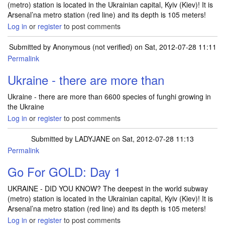
(metro) station is located in the Ukrainian capital, Kyiv (Kiev)! It is
Arsenal’na metro station (red line) and its depth is 105 meters!
Log in
or
register
to post comments
Submitted by
Anonymous (not verified)
on Sat, 2012-07-28 11:11
Permalink
Ukraine - there are more than
Ukraine - there are more than 6600 species of funghi growing in
the Ukraine
Log in
or
register
to post comments
Submitted by
LADYJANE
on Sat, 2012-07-28 11:13
Permalink
Go For GOLD: Day 1
UKRAINE - DID YOU KNOW? The deepest in the world subway
(metro) station is located in the Ukrainian capital, Kyiv (Kiev)! It is
Arsenal’na metro station (red line) and its depth is 105 meters!
Log in
or
register
to post comments