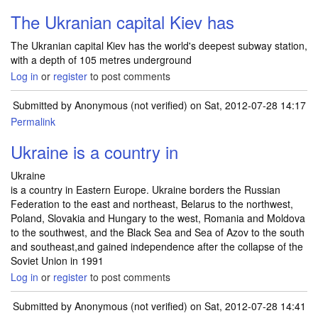
The Ukranian capital Kiev has
The Ukranian capital Kiev has the world's deepest subway station,
with a depth of 105 metres underground
Log in
or
register
to post comments
Submitted by
Anonymous (not verified)
on Sat, 2012-07-28 14:17
Permalink
Ukraine is a country in
Ukraine
is a country in Eastern Europe. Ukraine borders the Russian
Federation to the east and northeast, Belarus to the northwest,
Poland, Slovakia and Hungary to the west, Romania and Moldova
to the southwest, and the Black Sea and Sea of Azov to the south
and southeast,and gained independence after the collapse of the
Soviet Union in 1991
Log in
or
register
to post comments
Submitted by
Anonymous (not verified)
on Sat, 2012-07-28 14:41