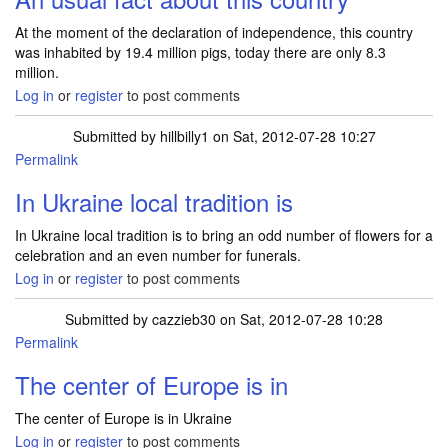
At the moment of the declaration of independence, this country
was inhabited by 19.4 million pigs, today there are only 8.3
million.
Log in
or
register
to post comments
Submitted by
hillbilly1
on Sat, 2012-07-28 10:27
Permalink
In Ukraine local tradition is
In Ukraine local tradition is to bring an odd number of flowers for a
celebration and an even number for funerals.
Log in
or
register
to post comments
Submitted by
cazzieb30
on Sat, 2012-07-28 10:28
Permalink
The center of Europe is in
The center of Europe is in Ukraine
Log in
or
register
to post comments