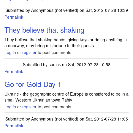
Submitted by
Anonymous (not verified)
on Sat, 2012-07-28 10:39
Permalink
They believe that shaking
They believe that shaking hands, giving keys or doing anything in
a doorway, may bring misfortune to their guests.
Log in
or
register
to post comments
Submitted by
suejok
on Sat, 2012-07-28 10:58
Permalink
Go for Gold Day 1
Ukraine - the geographic centre of Europe is considered to be in a
small Western Ukrainian town Rahiv
Log in
or
register
to post comments
Submitted by
Anonymous (not verified)
on Sat, 2012-07-28 11:05
Permalink