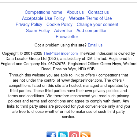
Competitions home
About us
Contact us
Acceptable Use Policy
Website Terms of Use
Privacy Policy
Cookie Policy
Change your consent
Spam Policy
Advertise
Add competition
Enewsletter
Got a problem using this site?
Email us
Copyright © 2001-2025
ThePrizeFinder.com
ThePrizeFinder.com is owned by
Data Locator Group Ltd (DLG), a subsidiary of DM Limited. Registered in
England and Company No. 06742075. Registered Office: Green Heys, Walford
Road, Ross on Wye, HR9 5DB.
Through this website you are able to link to offers / competitions that
are not under the control of www.theprizefinder.com. The offers /
competitions listed on this site are hosted, managed and operated by
third parties. These third parties have their own privacy policies and
terms and conditions. We therefore recommend you read such privacy
policies and terms and conditions and agree to comply with them. Any
links to third party sites are provided for your convenience only and you
are free to choose whether or not to make use of such third party
service.