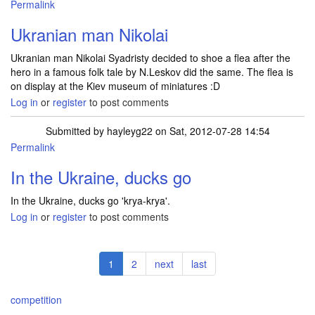
Permalink
Ukranian man Nikolai
Ukranian man Nikolai Syadristy decided to shoe a flea after the
hero in a famous folk tale by N.Leskov did the same. The flea is
on display at the Kiev museum of miniatures :D
Log in
or
register
to post comments
Submitted by
hayleyg22
on Sat, 2012-07-28 14:54
Permalink
In the Ukraine, ducks go
In the Ukraine, ducks go 'krya-krya'.
Log in
or
register
to post comments
Pagination
Current
1
Page
2
Next
next
Last
last
page
page
page
competition