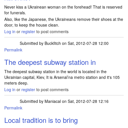
Never kiss a Ukrainean woman on the forehead! That is reserved
for funerals.
Also, like the Japanese, the Ukraineans remove their shoes at the
door, to keep the house clean.
Log in
or
register
to post comments
Submitted by
Buckfitch
on Sat, 2012-07-28 12:00
Permalink
The deepest subway station in
The deepest subway station in the world is located in the
Ukrainian capital, Kiev, It is Arsenal’na metro station and it's 105
meters deep.
Log in
or
register
to post comments
Submitted by
Maniacal
on Sat, 2012-07-28 12:16
Permalink
Local tradition is to bring