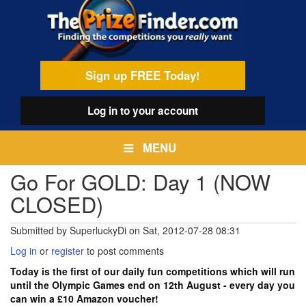
Skip
egamenu
to
main
content
Sign up FREE Today!
Log in
to your account
MENU
Go For GOLD: Day 1 (NOW
CLOSED)
Submitted by
SuperluckyDi
on
Sat, 2012-07-28 08:31
Log in
or
register
to post comments
Today is the first of our daily fun competitions which will run
until the Olympic Games end on 12th August - every day you
can win a £10 Amazon voucher!