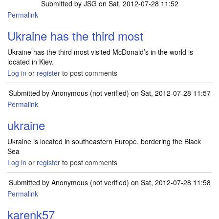
Submitted by
JSG
on Sat, 2012-07-28 11:52
Permalink
Ukraine has the third most
Ukraine has the third most visited McDonald’s in the world is
located in Kiev.
Log in
or
register
to post comments
Submitted by
Anonymous (not verified)
on Sat, 2012-07-28 11:57
Permalink
ukraine
Ukraine is located in southeastern Europe, bordering the Black
Sea
Log in
or
register
to post comments
Submitted by
Anonymous (not verified)
on Sat, 2012-07-28 11:58
Permalink
karenk57