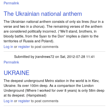
Permalink
The Ukrainian national anthem
The Ukrainian national anthem consists of only six lines (four in a
verse and two in a chorus). The remaining verses of the anthem
are considered politically incorrect. (“We’ll stand, brothers, in
bloody battle, from the Syan to the Don” implies a claim to the
territories of Russia and Poland).
Log in
or
register
to post comments
Submitted by
jrandrews72
on Sat, 2012-07-28 11:41
Permalink
UKRAINE
The deepest underground Metro station in the world is in Kiev,
Ukraine. Its over 100m deep. As a comparison the London
Underground (Where I worked for over 8 years) is only 58m deep
at its deepest. (Hampstead)
Log in
or
register
to post comments