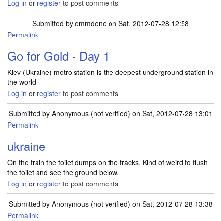
Log in
or
register
to post comments
Submitted by
emmdene
on Sat, 2012-07-28 12:58
Permalink
Go for Gold - Day 1
Kiev (Ukraine) metro station is the deepest underground station in
the world
Log in
or
register
to post comments
Submitted by
Anonymous (not verified)
on Sat, 2012-07-28 13:01
Permalink
ukraine
On the train the toilet dumps on the tracks. Kind of weird to flush
the toilet and see the ground below.
Log in
or
register
to post comments
Submitted by
Anonymous (not verified)
on Sat, 2012-07-28 13:38
Permalink