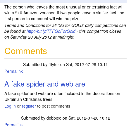
The person who leaves the most unusual or entertaining fact will
win a £10 Amazon voucher. If two people leave a similar fact, the
first person to comment will win the prize.
Terms and Conditions for all 'Go for GOLD' daily competitions can
be found at
http://bit.ly/TPFGoForGold
- this competition closes
on Saturday 28 July 2012 at midnight.
Comments
Submitted by
lillyfer
on Sat, 2012-07-28 10:11
Permalink
A fake spider and web are
A fake spider and web are often included in the decorations on
Ukrainian Christmas trees
Log in
or
register
to post comments
Submitted by
debbieo
on Sat, 2012-07-28 10:12
Permalink