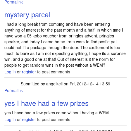
Permalink
mystery parcel
I had a long break from comping and have been entering
anything of interest for the past month and a half, in which time I
have won a £5 kobo voucher from pringles advent, pringles
speaker, and today I came home from work to find postie pat
could not fit a package through the door. The excitement is too
much to bare as I am not expecting anything, I hope its a surprise
win, and a good one at that! Out of interest is it the norm for
people to get random wins in the post without a WEM?
Log in
or
register
to post comments
Submitted by
angelkell
on Fri, 2012-12-14 13:59
Permalink
In reply to
mystery parcel
by
lchunter
yes I have had a few prizes
yes I have had a few prizes come without having a WEM.
Log in
or
register
to post comments