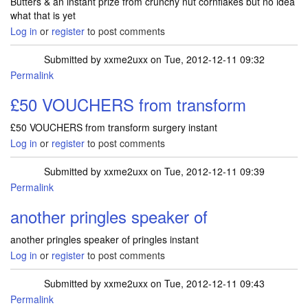
Butters & an instant prize from crunchy nut cornflakes but no idea
what that is yet
Log in
or
register
to post comments
Submitted by
xxme2uxx
on Tue, 2012-12-11 09:32
Permalink
£50 VOUCHERS from transform
£50 VOUCHERS from transform surgery instant
Log in
or
register
to post comments
Submitted by
xxme2uxx
on Tue, 2012-12-11 09:39
Permalink
another pringles speaker of
another pringles speaker of pringles instant
Log in
or
register
to post comments
Submitted by
xxme2uxx
on Tue, 2012-12-11 09:43
Permalink