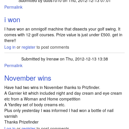
Submitted by
duds1010
on Thu, 2012-12-13 07:01
Permalink
i won
I have won an omnigolf machine that dissects your golf swing. It
comes with 12 golf courses. Prize value is just under £500. get in
there!!
Log in
or
register
to post comments
Submitted by
Irenaw
on Thu, 2012-12-13 13:38
Permalink
November wins
Have had two wins in November thanks to Prizfinder.
A Garnier kit which included night and day cream and eye cream
etc from a Woman and Home competition
A Yardley set of body creams etc.
Plus only yesterday I was informed I had won a bottle of nail
varnish
Thanks Prizefinder
Log in
or
register
to post comments