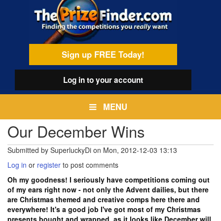
Skip
egamenu
to
main
content
Sign up FREE Today!
Log in
to your account
MENU
Our December Wins
Submitted by
SuperluckyDi
on
Mon, 2012-12-03 13:13
Log in
or
register
to post comments
Oh my goodness! I seriously have competitions coming out
of my ears right now - not only the Advent dailies, but there
are Christmas themed and creative comps here there and
everywhere! It's a good job I've got most of my Christmas
presents bought and wrapped, as it looks like December will