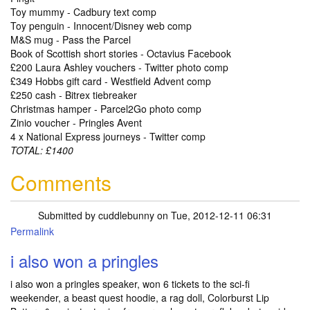
Toy mummy - Cadbury text comp
Toy penguin - Innocent/Disney web comp
M&S mug - Pass the Parcel
Book of Scottish short stories - Octavius Facebook
£200 Laura Ashley vouchers - Twitter photo comp
£349 Hobbs gift card - Westfield Advent comp
£250 cash - Bitrex tiebreaker
Christmas hamper - Parcel2Go photo comp
Zinio voucher - Pringles Avent
4 x National Express journeys - Twitter comp
TOTAL: £1400
Comments
Submitted by
cuddlebunny
on Tue, 2012-12-11 06:31
Permalink
i also won a pringles
i also won a pringles speaker, won 6 tickets to the sci-fi
weekender, a beast quest hoodie, a rag doll, Colorburst Lip