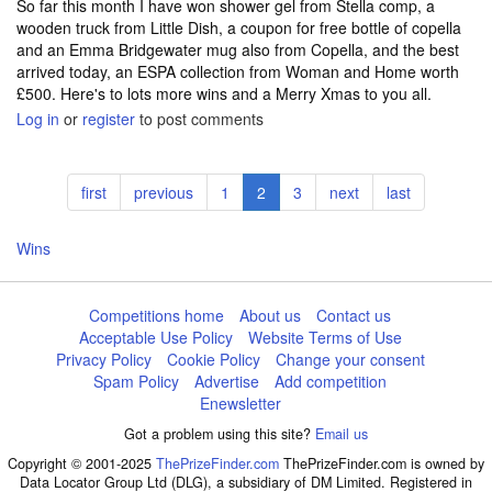
So far this month I have won shower gel from Stella comp, a
wooden truck from Little Dish, a coupon for free bottle of copella
and an Emma Bridgewater mug also from Copella, and the best
arrived today, an ESPA collection from Woman and Home worth
£500. Here's to lots more wins and a Merry Xmas to you all.
Log in
or
register
to post comments
Pagination
First
first
Previous
previous
Page
1
Current
2
Page
3
Next
next
Last
last
page
page
page
page
page
Wins
Competitions home
About us
Contact us
Acceptable Use Policy
Website Terms of Use
Privacy Policy
Cookie Policy
Change your consent
Spam Policy
Advertise
Add competition
Enewsletter
Got a problem using this site?
Email us
Copyright © 2001-2025
ThePrizeFinder.com
ThePrizeFinder.com is owned by
Data Locator Group Ltd (DLG), a subsidiary of DM Limited. Registered in