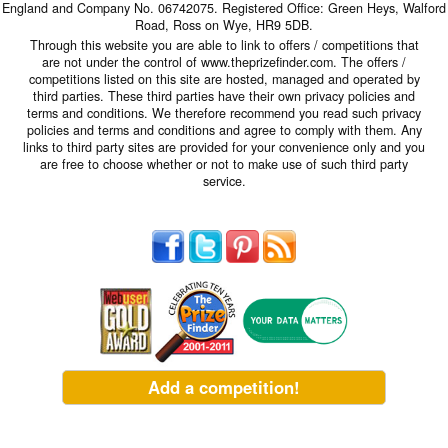
England and Company No. 06742075. Registered Office: Green Heys, Walford
Road, Ross on Wye, HR9 5DB.
Through this website you are able to link to offers / competitions that
are not under the control of www.theprizefinder.com. The offers /
competitions listed on this site are hosted, managed and operated by
third parties. These third parties have their own privacy policies and
terms and conditions. We therefore recommend you read such privacy
policies and terms and conditions and agree to comply with them. Any
links to third party sites are provided for your convenience only and you
are free to choose whether or not to make use of such third party
service.
Add a competition!