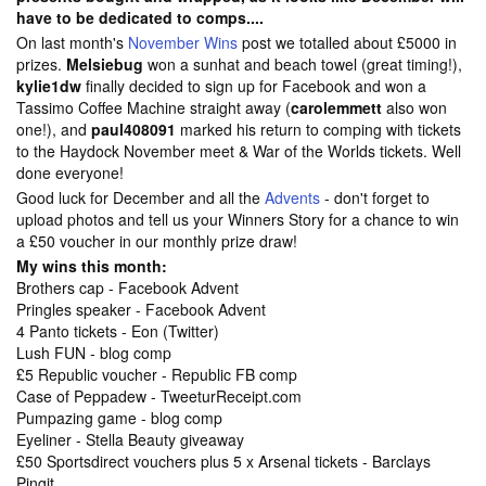
have to be dedicated to comps....
On last month's
November Wins
post we totalled about £5000 in
prizes.
Melsiebug
won a sunhat and beach towel (great timing!),
kylie1dw
finally decided to sign up for Facebook and won a
Tassimo Coffee Machine straight away (
carolemmett
also won
one!), and
paul408091
marked his return to comping with tickets
to the Haydock November meet & War of the Worlds tickets. Well
done everyone!
Good luck for December and all the
Advents
- don't forget to
upload photos and tell us your
Winners Story for a chance to win
a £50 voucher in our monthly prize draw!
My wins this month:
Brothers cap - Facebook Advent
Pringles speaker - Facebook Advent
4 Panto tickets - Eon (Twitter)
Lush FUN - blog comp
£5 Republic voucher - Republic FB comp
Case of Peppadew - TweeturReceipt.com
Pumpazing game - blog comp
Eyeliner - Stella Beauty giveaway
£50 Sportsdirect vouchers plus 5 x Arsenal tickets - Barclays
Pingit