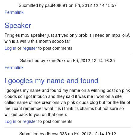
Submitted by
paul408091
on Fri, 2012-12-14 15:57
Permalink
Speaker
Pringles mp3 speaker just arrived only prob is i need an mp3 lol.A
win is a win 3 this month soooo far
Log in
or
register
to post comments
Submitted by
xxme2uxx
on Fri, 2012-12-14 16:35
Permalink
i googles my name and found
i googles my name and found my name on a winning post on pink
clouds so i got intouch and they said it was me i won on a site
called name of rice creations via pink clouds blog but for the life of
me i cant remember what it is i think its charms but not sure so
will get back to you on that one x
Log in
or
register
to post comments
Submitted by
dbrown333
on Fri, 2012-12-14 19:12