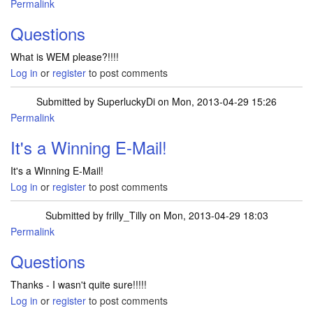
Permalink
Questions
What is WEM please?!!!!
Log in
or
register
to post comments
Submitted by
SuperluckyDi
on Mon, 2013-04-29 15:26
Permalink
In reply to
Questions
by
frilly_Tilly
It's a Winning E-Mail!
It's a Winning E-Mail!
Log in
or
register
to post comments
Submitted by
frilly_Tilly
on Mon, 2013-04-29 18:03
Permalink
In reply to
It's a Winning E-Mail!
by
SuperluckyDi
Questions
Thanks - I wasn't quite sure!!!!!
Log in
or
register
to post comments