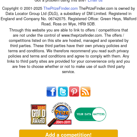
Got a problem using this site?
Email us
Copyright © 2001-2025
ThePrizeFinder.com
ThePrizeFinder.com is owned by
Data Locator Group Ltd (DLG), a subsidiary of DM Limited. Registered in
England and Company No. 06742075. Registered Office: Green Heys, Walford
Road, Ross on Wye, HR9 5DB.
Through this website you are able to link to offers / competitions that
are not under the control of www.theprizefinder.com. The offers /
competitions listed on this site are hosted, managed and operated by
third parties. These third parties have their own privacy policies and
terms and conditions. We therefore recommend you read such privacy
policies and terms and conditions and agree to comply with them. Any
links to third party sites are provided for your convenience only and you
are free to choose whether or not to make use of such third party
service.
Add a competition!