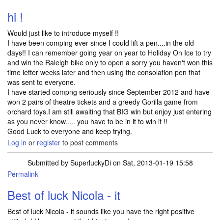
hi !
Would just like to introduce myself !!
I have been comping ever since I could lift a pen....in the old
days!! I can remember going year on year to Holiday On Ice to try
and win the Raleigh bike only to open a sorry you haven't won this
time letter weeks later and then using the consolation pen that
was sent to everyone.
I have started compng seriously since September 2012 and have
won 2 pairs of theatre tickets and a greedy Gorilla game from
orchard toys.I am still awaiting that BIG win but enjoy just entering
as you never know..... you have to be in it to win it !!
Good Luck to everyone and keep trying.
Log in
or
register
to post comments
Submitted by
SuperluckyDi
on Sat, 2013-01-19 15:58
Permalink
In reply to
hi !
by
NicolaHannell
Best of luck Nicola - it
Best of luck Nicola - it sounds like you have the right positive