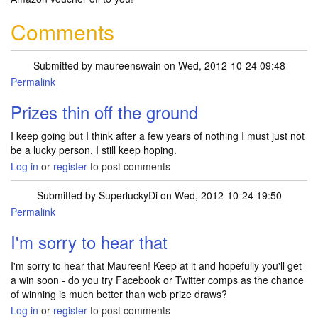
Comments
Submitted by
maureenswain
on Wed, 2012-10-24 09:48
Permalink
Prizes thin off the ground
I keep going but I think after a few years of nothing I must just not
be a lucky person, I still keep hoping.
Log in
or
register
to post comments
Submitted by
SuperluckyDi
on Wed, 2012-10-24 19:50
Permalink
In reply to
Prizes thin off the ground
by
maureenswain
I'm sorry to hear that
I'm sorry to hear that Maureen! Keep at it and hopefully you'll get
a win soon - do you try Facebook or Twitter comps as the chance
of winning is much better than web prize draws?
Log in
or
register
to post comments