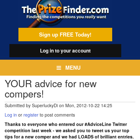
Skip
egamenu
to
main
content
Sign up FREE Today!
Log in
to your account
MENU
YOUR advice for new
compers!
Submitted by
SuperluckyDi
on
Mon, 2012-10-22 14:25
Log in
or
register
to post comments
Thanks to everyone who entered our #AdviceLine Twitter
competition last week - we asked you to tweet us your top
tips for a new comper and we had LOADS of brilliant entries.