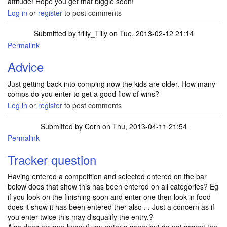
attitude! Hope you get that biggie soon!
Log in
or
register
to post comments
Submitted by
frilly_Tilly
on Tue, 2013-02-12 21:14
Permalink
Advice
Just getting back into comping now the kids are older. How many
comps do you enter to get a good flow of wins?
Log in
or
register
to post comments
Submitted by
Corn
on Thu, 2013-04-11 21:54
Permalink
Tracker question
Having entered a competition and selected entered on the bar
below does that show this has been entered on all categories? Eg
if you look on the finishing soon and enter one then look in food
does it show it has been entered ther also . . Just a concern as if
you enter twice this may disqualify the entry.?