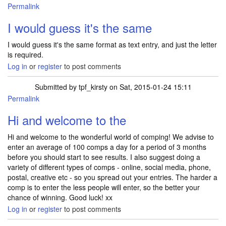
Permalink
I would guess it's the same
I would guess it's the same format as text entry, and just the letter
is required.
Log in
or
register
to post comments
Submitted by
tpf_kirsty
on Sat, 2015-01-24 15:11
Permalink
Hi and welcome to the
Hi and welcome to the wonderful world of comping! We advise to
enter an average of 100 comps a day for a period of 3 months
before you should start to see results. I also suggest doing a
variety of different types of comps - online, social media, phone,
postal, creative etc - so you spread out your entries. The harder a
comp is to enter the less people will enter, so the better your
chance of winning. Good luck! xx
Log in
or
register
to post comments