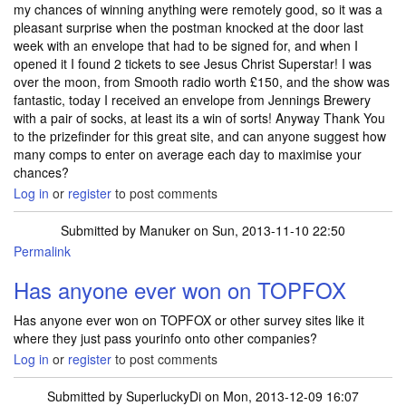
my chances of winning anything were remotely good, so it was a
pleasant surprise when the postman knocked at the door last
week with an envelope that had to be signed for, and when I
opened it I found 2 tickets to see Jesus Christ Superstar! I was
over the moon, from Smooth radio worth £150, and the show was
fantastic, today I received an envelope from Jennings Brewery
with a pair of socks, at least its a win of sorts! Anyway Thank You
to the prizefinder for this great site, and can anyone suggest how
many comps to enter on average each day to maximise your
chances?
Log in
or
register
to post comments
Submitted by
Manuker
on Sun, 2013-11-10 22:50
Permalink
Has anyone ever won on TOPFOX
Has anyone ever won on TOPFOX or other survey sites like it
where they just pass yourinfo onto other companies?
Log in
or
register
to post comments
Submitted by
SuperluckyDi
on Mon, 2013-12-09 16:07