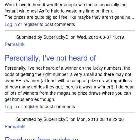
Would love to hear if whether people win these, especially the
instant win ones! As i'd hate to waste my time on them.
The prizes are quite big so I feel like maybe they aren't genuine...
Log in
or
register
to post comments
Submitted by
SuperluckyDi
on Wed, 2013-08-07 16:19
Permalink
In reply to
Hey I have a quick question
by
BGurney
Personally, I've not heard of
Personally, I've not heard of a winner on the lucky numbers, the
odds of getting the right number is very small and there may not
even BE a winner (at least with a comp or prize draw, regardless
of how many entries they get, there's always a winner!). I do hear
of lots of winners from the magazine prize draws where you can
get bonus entries though.
Log in
or
register
to post comments
Submitted by
SuperluckyDi
on Mon, 2013-08-19 22:00
Permalink
Read our free guide to