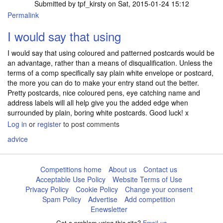
Submitted by
tpf_kirsty
on Sat, 2015-01-24 15:12
Permalink
I would say that using
I would say that using coloured and patterned postcards would be
an advantage, rather than a means of disqualification. Unless the
terms of a comp specifically say plain white envelope or postcard,
the more you can do to make your entry stand out the better.
Pretty postcards, nice coloured pens, eye catching name and
address labels will all help give you the added edge when
surrounded by plain, boring white postcards. Good luck! x
Log in
or
register
to post comments
advice
Competitions home
About us
Contact us
Acceptable Use Policy
Website Terms of Use
Privacy Policy
Cookie Policy
Change your consent
Spam Policy
Advertise
Add competition
Enewsletter