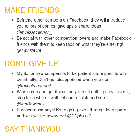
MAKE FRIENDS
Befriend other compers on Facebook, they will introduce
you to lots of comps, give tips & share ideas
@melissacannon_
Be social with other competition lovers and make Facebook
friends with them to keep tabs on what they’re entering!
@Twinklefire
DON’T GIVE UP
My tip for new compers is to be patient and expect to win
eventually. Don’t get disappointed when you don’t
@rachelmedhurst
Wins come and go, if you find yourself getting down over it,
stop for a while... wait, let some finish and see
@IanDowson1
Perseverence pays! Keep going even through lean spells
and you will be rewarded!
@CNphil112
SAY THANKYOU