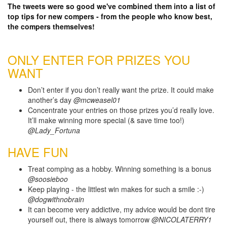
The tweets were so good we've combined them into a list of
top tips for new compers - from the people who know best,
the compers themselves!
ONLY ENTER FOR PRIZES YOU
WANT
Don’t enter if you don’t really want the prize. It could make
another’s day
@mcweasel01
Concentrate your entries on those prizes you’d really love.
It’ll make winning more special (& save time too!)
@Lady_Fortuna
HAVE FUN
Treat comping as a hobby. Winning something is a bonus
@soosieboo
Keep playing - the littlest win makes for such a smile :-)
@dogwithnobrain
It can become very addictive, my advice would be dont tire
yourself out, there is always tomorrow
@NICOLATERRY1