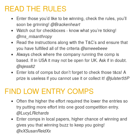
READ THE RULES
Enter those you’d like to be winning, check the rules, you’ll
soon be grinning!
@Brackenheart
Watch out for checkboxes - know what you’re ticking!
@ms_misanthropy
Read the instructions along with the T&C’s and ensure that
you have fulfilled all of the criteria
@smeeebeee
Always check where the company running the comp is
based. If in USA it may not be open for UK. Ask if in doubt.
@sjess82
Enter lots of comps but don’t forget to check those t&cs! A
prize is useless if you cannot use it or collect it!
@julster55P
FIND LOW ENTRY COMPS
Often the higher the effort required the lower the entries so
try putting more effort into one good competition entry.
@LucyLRichards
Enter comps in local papers, higher chance of winning and
gives you that winning buzz to keep you going!
@xXSusanReidXx