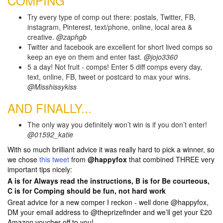
COMPING
Try every type of comp out there: postals, Twitter, FB,
instagram, Pinterest, text/phone, online, local area &
creative.
@zaphgb
Twitter and facebook are excellent for short lived comps so
keep an eye on them and enter fast.
@jojo3360
5 a day! Not fruit - comps! Enter 5 diff comps every day,
text, online, FB, tweet or postcard to max your wins.
@Misshissykiss
AND FINALLY...
The only way you definitely won’t win is if you don’t enter!
@01592_katie
With so much brilliant advice it was really hard to pick a winner, so
we chose
this tweet
from
@happyfox
that combined THREE very
important tips nicely:
A is for Always read the instructions, B is for Be courteous,
C is for Comping should be fun, not hard work
Great advice for a new comper I reckon - well done @happyfox,
DM your email address to @theprizefinder and we’ll get your £20
Amazon voucher off to you!