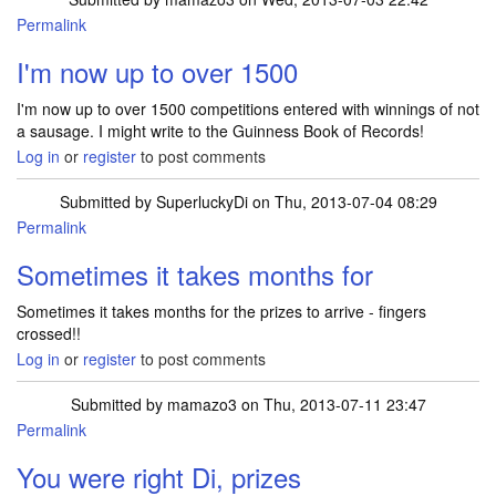
Permalink
I'm now up to over 1500
I'm now up to over 1500 competitions entered with winnings of not
a sausage. I might write to the Guinness Book of Records!
Log in
or
register
to post comments
Submitted by
SuperluckyDi
on Thu, 2013-07-04 08:29
Permalink
In reply to
I'm now up to over 1500
by
mamazo3
Sometimes it takes months for
Sometimes it takes months for the prizes to arrive - fingers
crossed!!
Log in
or
register
to post comments
Submitted by
mamazo3
on Thu, 2013-07-11 23:47
Permalink
You were right Di, prizes