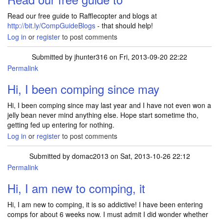
Read our free guide to Rafflecopter and blogs at
http://bit.ly/CompGuideBlogs
- that should help!
Log in
or
register
to post comments
Submitted by
jhunter316
on Fri, 2013-09-20 22:22
Permalink
Hi, I been comping since may
Hi, I been comping since may last year and I have not even won a
jelly bean never mind anything else. Hope start sometime tho,
getting fed up entering for nothing.
Log in
or
register
to post comments
Submitted by
domac2013
on Sat, 2013-10-26 22:12
Permalink
Hi, I am new to comping, it
Hi, I am new to comping, it is so addictive! I have been entering
comps for about 6 weeks now. I must admit I did wonder whether