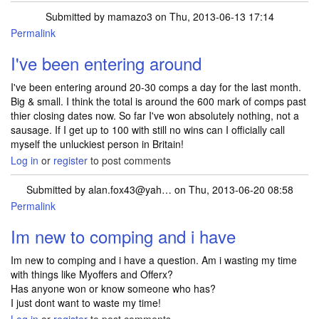
Submitted by
mamazo3
on Thu, 2013-06-13 17:14
Permalink
I've been entering around
I've been entering around 20-30 comps a day for the last month.
Big & small. I think the total is around the 600 mark of comps past
thier closing dates now. So far I've won absolutely nothing, not a
sausage. If I get up to 100 with still no wins can I officially call
myself the unluckiest person in Britain!
Log in
or
register
to post comments
Submitted by
alan.fox43@yah…
on Thu, 2013-06-20 08:58
Permalink
Im new to comping and i have
Im new to comping and i have a question. Am i wasting my time
with things like Myoffers and Offerx?
Has anyone won or know someone who has?
I just dont want to waste my time!