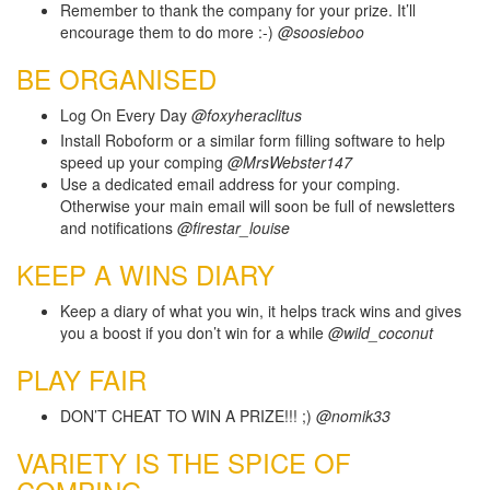
Remember to thank the company for your prize. It’ll
encourage them to do more :-)
@soosieboo
BE ORGANISED
Log On Every Day
@foxyheraclitus
Install Roboform or a similar form filling software to help
speed up your comping
@MrsWebster147
Use a dedicated email address for your comping.
Otherwise your main email will soon be full of newsletters
and notifications
@firestar_louise
KEEP A WINS DIARY
Keep a diary of what you win, it helps track wins and gives
you a boost if you don’t win for a while
@wild_coconut
PLAY FAIR
DON’T CHEAT TO WIN A PRIZE!!! ;)
@nomik33
VARIETY IS THE SPICE OF