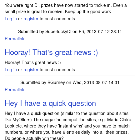
You were right Di, prizes have now started to trickle in. Even a
small prize is great to receive. Keep up the good work
Log in
or
register
to post comments
Submitted by
SuperluckyDi
on Fri, 2013-07-12 23:11
Permalink
In reply to
You were right Di, prizes
by
mamazo3
Hooray! That's great news :)
Hooray! That's great news :)
Log in
or
register
to post comments
Submitted by
BGurney
on Wed, 2013-08-07 14:31
Permalink
Hey I have a quick question
Hey I have a quick question (similar to the question about sites
like MyOffers) The magazine competition sites, e.g. Marie Claire,
Look etc, where they have 'instant wins' and you have to match
numbers, or where you have 6 entries daily into all their prizes.
Do people actually win these?