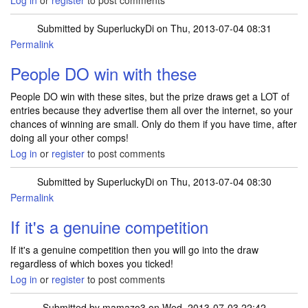
Log in
or
register
to post comments
Submitted by
SuperluckyDi
on Thu, 2013-07-04 08:31
Permalink
In reply to
Im new to comping and i have
by
alan.fox43@yah…
People DO win with these
People DO win with these sites, but the prize draws get a LOT of
entries because they advertise them all over the internet, so your
chances of winning are small. Only do them if you have time, after
doing all your other comps!
Log in
or
register
to post comments
Submitted by
SuperluckyDi
on Thu, 2013-07-04 08:30
Permalink
If it's a genuine competition
If it's a genuine competition then you will go into the draw
regardless of which boxes you ticked!
Log in
or
register
to post comments
Submitted by
mamazo3
on Wed, 2013-07-03 22:42