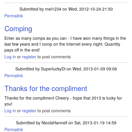
Submitted by
mel1234
on Wed, 2012-10-24 21:50
Permalink
Comping
Enter as many comps as you can - I have won many things in the
last few years and I comp on the internet every night. Quantity
pays off in the end!
Log in
or
register
to post comments
Submitted by
SuperluckyDi
on Wed, 2013-01-09 09:06
Permalink
Thanks for the compliment
Thanks for the compliment Cheery - hope that 2013 is lucky for
you!
Log in
or
register
to post comments
Submitted by
NicolaHannell
on Sat, 2013-01-19 14:59
Permalink