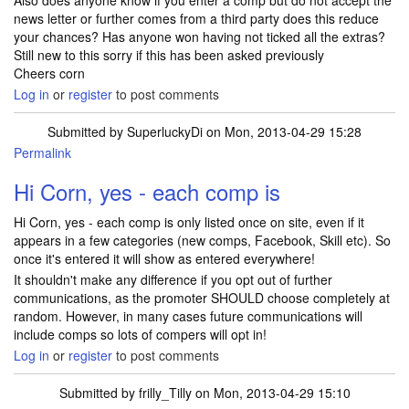
Also does anyone know if you enter a comp but do not accept the
news letter or further comes from a third party does this reduce
your chances? Has anyone won having not ticked all the extras?
Still new to this sorry if this has been asked previously
Cheers corn
Log in
or
register
to post comments
Submitted by
SuperluckyDi
on Mon, 2013-04-29 15:28
Permalink
In reply to
Tracker question
by
Corn
Hi Corn, yes - each comp is
Hi Corn, yes - each comp is only listed once on site, even if it
appears in a few categories (new comps, Facebook, Skill etc). So
once it's entered it will show as entered everywhere!
It shouldn't make any difference if you opt out of further
communications, as the promoter SHOULD choose completely at
random. However, in many cases future communications will
include comps so lots of compers will opt in!
Log in
or
register
to post comments
Submitted by
frilly_Tilly
on Mon, 2013-04-29 15:10