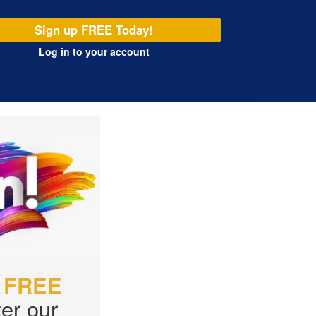
Sign up FREE Today!
Log in
to your account
r
FREE
er our