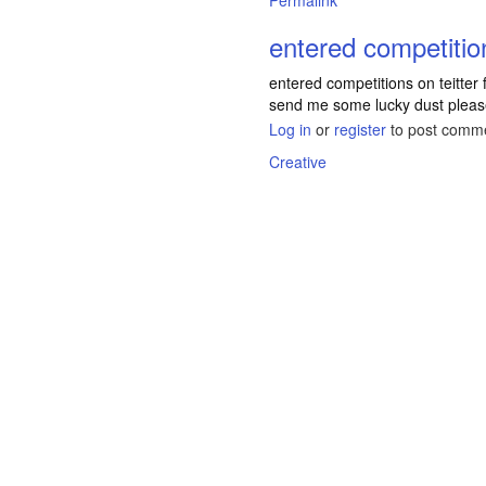
Permalink
entered competitio
entered competitions on teitter f
send me some lucky dust pleas
Log in
or
register
to post comm
Creative