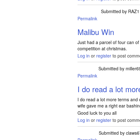
Submitted by
RAZ1
Permalink
Malibu Win
Just had a parcel of four can o
competition at christmas.
Log in
or
register
to post comm
Submitted by
miller6
Permalink
I do read a lot mo
I do read a lot more terms and c
wife gave me a right ear bashing
Good luck to you all
Log in
or
register
to post comm
Submitted by
claws6