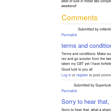
Best of luck in these two compe
weekend!
Comments
Submitted by
miller6
Permalink
terms and conditio
Terms and conditions: Make sur
rev and go scooter from the tw
taken my CBT yet I have forfeit
Good luck to you all
Log in
or
register
to post comm
Submitted by
Superluck
Permalink
In reply to
term
Sorry to hear that,
Sorry to hear that, what a sha