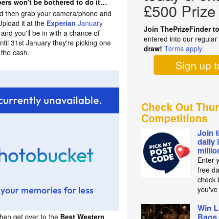
ers won't be bothered to do it…
£500 Prize
ood then grab your camera/phone and
Upload it at the
Experian
January
Join ThePrizeFinder t
and you'll be in with a chance of
entered into our regula
til 31st January they're picking one
draw!
Terms apply
 the cash.
Sign up 
Check Out Thur
Competitions
Join 
daily 
milli
Enter 
free d
check b
you've
Win L
Bags 
then get over to the
Best Western