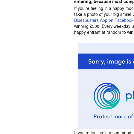
entering, because most comp
If you're feeling in a happy m
take a photo of your big smile! 
Bluesbusters App on Facebook
winning £500! Every weekday un
happy entrant at random to win
If you're feeling in a sad mood 