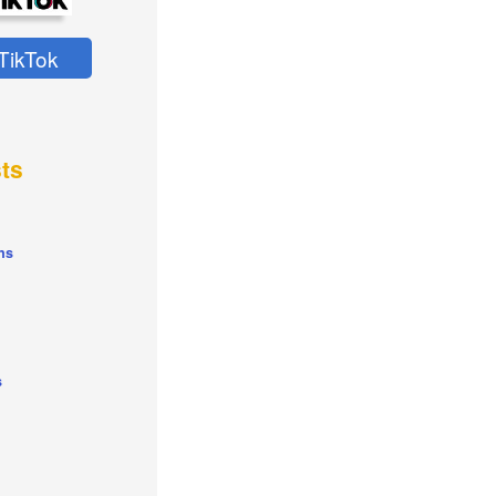
TikTok
ts
ns
s