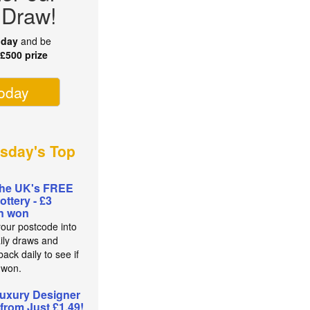
 Draw!
oday
and be
r
£500 prize
today
sday's Top
the UK's FREE
lottery - £3
on won
your postcode into
aily draws and
ack daily to see if
 won.
uxury Designer
from Just £1.49!