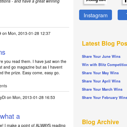
titions - and have a great winning
Instagram
9
on Mon, 2013-01-28 12:37
Latest Blog Pos
ns
Share Your June Wins
e you read them. I have just won the
Win with Blitz Competitio
ist and go magazine but as I havent
ed the prize. Easy come, easy go.
Share Your May Wins
Share Your April Wins
ents
Share Your March Wins
yDi
on Mon, 2013-01-28 16:53
Share Your February Win
s and conditions
by
miller69
 what a
Blog Archive
me! I make a point of ALWAYS reading