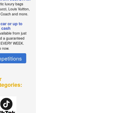
tic luxury bags
cci, Louis Vuitton,
 Coach and more.
 car or up to
 cash
ailable from just
d a guaranteed
r EVERY WEEK.
p now.
petitions
r
tegories: