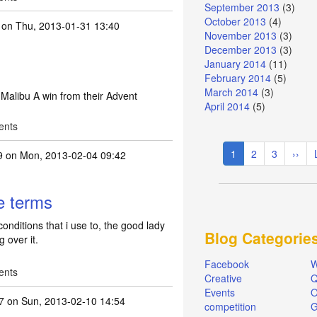
September 2013
(3)
October 2013
(4)
on Thu, 2013-01-31 13:40
November 2013
(3)
December 2013
(3)
January 2014
(11)
February 2014
(5)
March 2014
(3)
f Malibu A win from their Advent
April 2014
(5)
ents
Pagination
Current
1
Page
2
Page
3
Next
››
9
on Mon, 2013-02-04 09:42
page
page
re terms
onditions that i use to, the good lady
Blog Categorie
 over it.
Facebook
W
ents
Creative
Q
Events
O
7
on Sun, 2013-02-10 14:54
competition