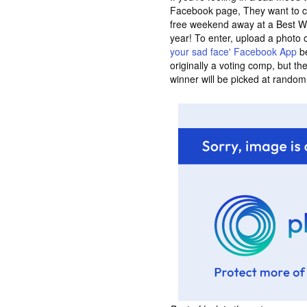
Facebook page, They want to c
free weekend away at a Best W
year! To enter, upload a photo 
your sad face' Facebook App
be
originally a voting comp, but t
winner will be picked at random