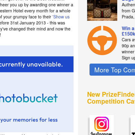
heer you up by awarding one winner a
Authen
estern Hotel every month for a whole
from Gu
of your grumpy face to their
'Show us
Prada,
fore 31st January 2013 - this was
Win a
hey've changed their mind and now the
£150k
!
Cars av
90p an
winne
Sign u
More Top Com
New PrizeFinde
Competition Ca