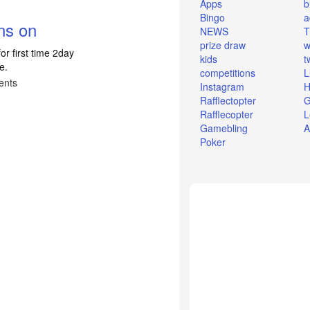
Apps
b
Bingo
a
ns on
NEWS
T
prize draw
w
or first time 2day
kids
t
e.
competitions
L
ents
Instagram
H
Rafflectopter
G
Rafflecopter
L
Gamebling
A
Poker