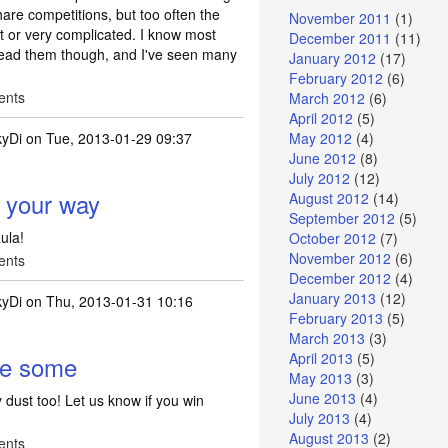
hare competitions, but too often the
November 2011
(1)
nt or very complicated. I know most
December 2011
(11)
 read them though, and I've seen many
January 2012
(17)
February 2012
(6)
ents
March 2012
(6)
April 2012
(5)
kyDi
on Tue, 2013-01-29 09:37
May 2012
(4)
June 2012
(8)
July 2012
(12)
t your way
August 2012
(14)
September 2012
(5)
ula!
October 2012
(7)
November 2012
(6)
ents
December 2012
(4)
January 2013
(12)
kyDi
on Thu, 2013-01-31 10:16
February 2013
(5)
March 2013
(3)
April 2013
(5)
ve some
May 2013
(3)
June 2013
(4)
 dust too! Let us know if you win
July 2013
(4)
August 2013
(2)
ents