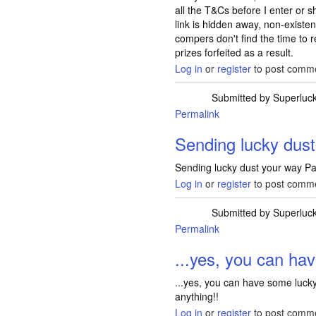
all the T&Cs before I enter or s
link is hidden away, non-existe
compers don't find the time to
prizes forfeited as a result.
Log in
or
register
to post comm
Submitted by
Superluc
Permalink
Sending lucky dus
Sending lucky dust your way Pa
Log in
or
register
to post comm
Submitted by
Superluc
Permalink
...yes, you can ha
...yes, you can have some lucky
anything!!
Log in
or
register
to post comm