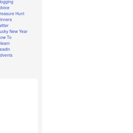
logging
dvice
reasure Hunt
inners
witter
ucky New Year
ow To
leam
eadin
dvents