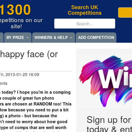
1300
Search UK
Competitions
petitions on our
site!
BY PRIZE
WINNERS & HELP
ADD COMPETITION
happy face (or
Fri, 2013-01-25 16:09
ents
 today? I hope you're in a comping
 couple of great fun photo
ers are chosen at RANDOM too! This
low because you need to put a bit
ing) a photo - but because the
Sign up fo
on't need to worry about how good
today & ent
type of comps that are well worth