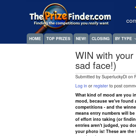
Skip
Megamenu
to
main
com
content
HOME
TOP PRIZES
NEW!
CLOSING
BY TYPE
WIN with your 
sad face!)
Submitted by
SuperluckyDi
on
Log in
or
register
to post comm
What kind of mood are you in
mood, because we've found a
competitions - and the winn
means entry numbers will be 
of effort into taking (or find
entries aren't judged, you d
your photo is! These are the 