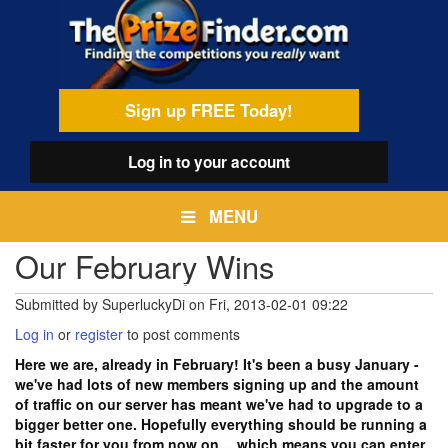
Skip
egamenu
to
main
content
Sign up FREE Today!
Log in
to your account
MENU
Our February Wins
Submitted by
SuperluckyDi
on
Fri, 2013-02-01 09:22
Log in
or
register
to post comments
Here we are, already in February! It's been a busy January -
we've had lots of new members signing up and the amount
of traffic on our server has meant we've had to upgrade to a
bigger better one. Hopefully everything should be running a
bit faster for you from now on… which means you can enter