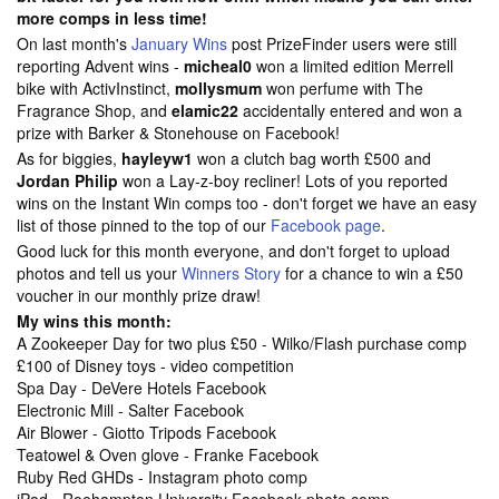
more comps in less time!
On last month's
January Wins
post PrizeFinder users were still
reporting Advent wins -
micheal0
won a limited edition Merrell
bike with ActivInstinct,
mollysmum
won perfume with The
Fragrance Shop, and
elamic22
accidentally entered and won a
prize with Barker & Stonehouse on Facebook!
As for biggies,
hayleyw1
won a clutch bag worth £500 and
Jordan Philip
won a Lay-z-boy recliner! Lots of you reported
wins on the Instant Win comps too - don't forget we have an easy
list of those pinned to the top of our
Facebook page
.
Good luck for this month everyone, and don't forget to upload
photos and tell us your
Winners Story
for a chance to win a £50
voucher in our monthly prize draw!
My wins this month:
A Zookeeper Day for two plus £50 - Wilko/Flash purchase comp
£100 of Disney toys - video competition
Spa Day - DeVere Hotels Facebook
Electronic Mill - Salter Facebook
Air Blower - Giotto Tripods Facebook
Teatowel & Oven glove - Franke Facebook
Ruby Red GHDs - Instagram photo comp