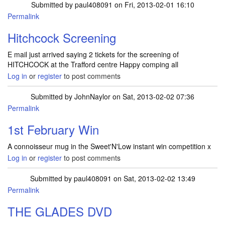
Submitted by
paul408091
on Fri, 2013-02-01 16:10
Permalink
Hitchcock Screening
E mail just arrived saying 2 tickets for the screening of
HITCHCOCK at the Trafford centre Happy comping all
Log in
or
register
to post comments
Submitted by
JohnNaylor
on Sat, 2013-02-02 07:36
Permalink
1st February Win
A connoisseur mug in the Sweet'N'Low instant win competition x
Log in
or
register
to post comments
Submitted by
paul408091
on Sat, 2013-02-02 13:49
Permalink
THE GLADES DVD