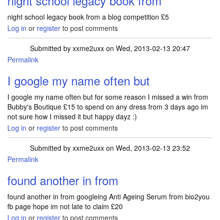
night school legacy book from
night school legacy book from a blog competition £5
Log in
or
register
to post comments
Submitted by
xxme2uxx
on Wed, 2013-02-13 20:47
Permalink
I google my name often but
I google my name often but for some reason I missed a win from
Bubby's Boutique £15 to spend on any dress from 3 days ago im
not sure how I missed it but happy dayz :)
Log in
or
register
to post comments
Submitted by
xxme2uxx
on Wed, 2013-02-13 23:52
Permalink
found another in from
found another in from googleing Anti Ageing Serum from bio2you
fb page hope im not late to claim £20
Log in
or
register
to post comments