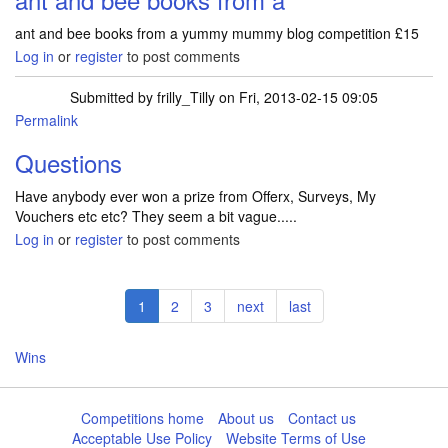
ant and bee books from a yummy mummy blog competition £15
Log in
or
register
to post comments
Submitted by
frilly_Tilly
on Fri, 2013-02-15 09:05
Permalink
Questions
Have anybody ever won a prize from Offerx, Surveys, My
Vouchers etc etc? They seem a bit vague.....
Log in
or
register
to post comments
Pagination
Current
1
Page
2
Page
3
Next
next
Last
last
page
page
page
Wins
Competitions home
About us
Contact us
Acceptable Use Policy
Website Terms of Use