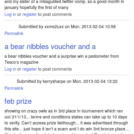
and my sister of a missguided twitter comp, so a good month in
january hopefully the first of many
Log in
or
register
to post comments
Submitted by
xxme2uxx
on Mon, 2013-02-04 10:58
Permalink
a bear nibbles voucher and a
a bear nibbles voucher and a surprise win a pedometer from
Tesco's magazine
Log in
or
register
to post comments
Submitted by
kerrysharpe
on Mon, 2013-02-04 13:22
Permalink
feb prize
showing on crazy owls as in 3rd place in tournament which ran
out 31/1/13... terms and conditions states can take up to 10 days
to verify. Can't access prize listthough... it was advertised through
this site... just hope it isn't a scam and I do win 3rd bronze place...