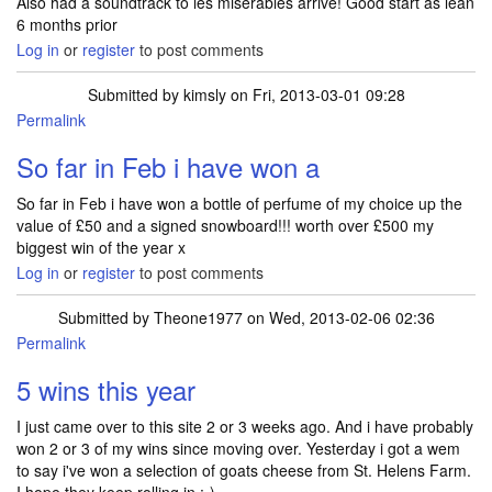
Also had a soundtrack to les miserables arrive! Good start as lean
6 months prior
Log in
or
register
to post comments
Submitted by
kimsly
on Fri, 2013-03-01 09:28
Permalink
So far in Feb i have won a
So far in Feb i have won a bottle of perfume of my choice up the
value of £50 and a signed snowboard!!! worth over £500 my
biggest win of the year x
Log in
or
register
to post comments
Submitted by
Theone1977
on Wed, 2013-02-06 02:36
Permalink
5 wins this year
I just came over to this site 2 or 3 weeks ago. And i have probably
won 2 or 3 of my wins since moving over. Yesterday i got a wem
to say i've won a selection of goats cheese from St. Helens Farm.