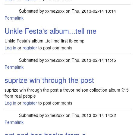
Submitted by
xxme2uxx
on Thu, 2013-02-14 10:14
Permalink
Unkle Festa's album...tell me
Unkle Festa's album...tell me first fb comp
Log in
or
register
to post comments
Submitted by
xxme2uxx
on Thu, 2013-02-14 11:45
Permalink
suprize win through the post
suprize win through the post a trevor nelson collection album £15
from real people
Log in
or
register
to post comments
Submitted by
xxme2uxx
on Thu, 2013-02-14 14:22
Permalink
ant and bee books from a