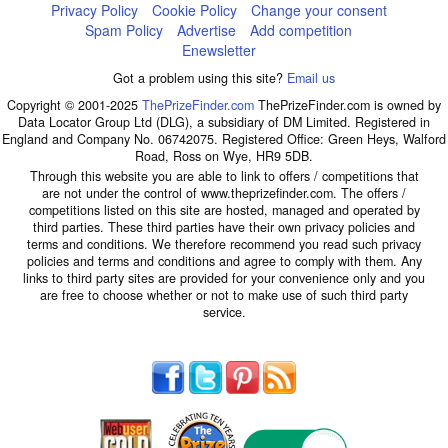
Privacy Policy
Cookie Policy
Change your consent
Spam Policy
Advertise
Add competition
Enewsletter
Got a problem using this site?
Email us
Copyright © 2001-2025
ThePrizeFinder.com
ThePrizeFinder.com is owned by
Data Locator Group Ltd (DLG), a subsidiary of DM Limited. Registered in
England and Company No. 06742075. Registered Office: Green Heys, Walford
Road, Ross on Wye, HR9 5DB.
Through this website you are able to link to offers / competitions that
are not under the control of www.theprizefinder.com. The offers /
competitions listed on this site are hosted, managed and operated by
third parties. These third parties have their own privacy policies and
terms and conditions. We therefore recommend you read such privacy
policies and terms and conditions and agree to comply with them. Any
links to third party sites are provided for your convenience only and you
are free to choose whether or not to make use of such third party
service.