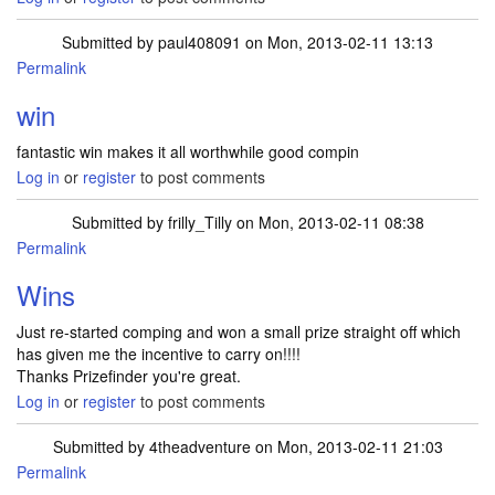
Submitted by
paul408091
on Mon, 2013-02-11 13:13
Permalink
In reply to
I received my best win to
by
dnevers
win
fantastic win makes it all worthwhile good compin
Log in
or
register
to post comments
Submitted by
frilly_Tilly
on Mon, 2013-02-11 08:38
Permalink
Wins
Just re-started comping and won a small prize straight off which
has given me the incentive to carry on!!!!
Thanks Prizefinder you're great.
Log in
or
register
to post comments
Submitted by
4theadventure
on Mon, 2013-02-11 21:03
Permalink