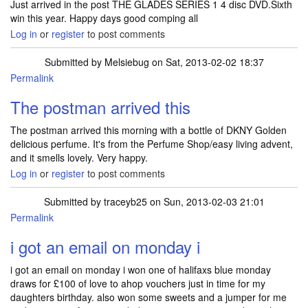
Just arrived in the post THE GLADES SERIES 1 4 disc DVD.Sixth
win this year. Happy days good comping all
Log in
or
register
to post comments
Submitted by
Melsiebug
on Sat, 2013-02-02 18:37
Permalink
The postman arrived this
The postman arrived this morning with a bottle of DKNY Golden
delicious perfume. It's from the Perfume Shop/easy living advent,
and it smells lovely. Very happy.
Log in
or
register
to post comments
Submitted by
traceyb25
on Sun, 2013-02-03 21:01
Permalink
i got an email on monday i
i got an email on monday i won one of halifaxs blue monday
draws for £100 of love to ahop vouchers just in time for my
daughters birthday. also won some sweets and a jumper for me