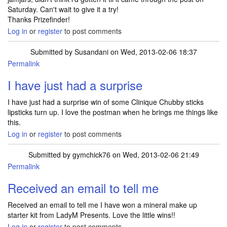
Saturday. Can't wait to give it a try!
Thanks Prizefinder!
Log in
or
register
to post comments
Submitted by
Susandani
on Wed, 2013-02-06 18:37
Permalink
I have just had a surprise
I have just had a surprise win of some Clinique Chubby sticks
lipsticks turn up. I love the postman when he brings me things like
this.
Log in
or
register
to post comments
Submitted by
gymchick76
on Wed, 2013-02-06 21:49
Permalink
Received an email to tell me
Received an email to tell me I have won a mineral make up
starter kit from LadyM Presents. Love the little wins!!
Log in
or
register
to post comments