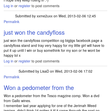
I hope they keep rolling in :-)
Log in
or
register
to post comments
Submitted by
xxme2uxx
on Wed, 2013-02-06 12:45
Permalink
just won the candyfloss
just won the candyfloss competition og bigjigs facebook page a
candyfloss stand and tray very happy for my little girl will have to
put it up until I win or buy somethink for my son or he wont be
happy lol x
Log in
or
register
to post comments
Submitted by
LisaD
on Wed, 2013-02-06 17:02
Permalink
Won a pedometer from the
Won a pedometer from the Tesco magzine comp. Won a dvd
from Gallo wines.
I remember last year applying for one of the Jerimah Weed
jamjars, didn't think i'd gotten it til it came through the post on