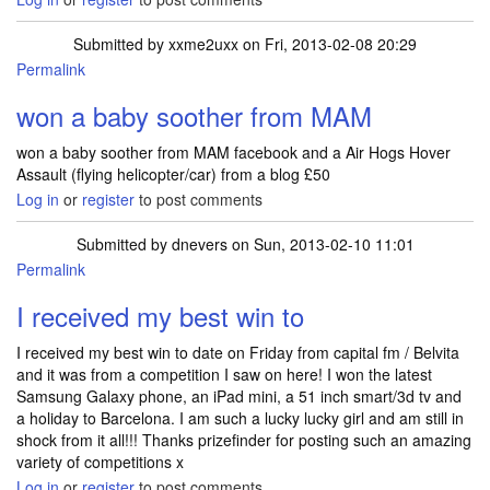
Submitted by
xxme2uxx
on Fri, 2013-02-08 20:29
Permalink
won a baby soother from MAM
won a baby soother from MAM facebook and a Air Hogs Hover
Assault (flying helicopter/car) from a blog £50
Log in
or
register
to post comments
Submitted by
dnevers
on Sun, 2013-02-10 11:01
Permalink
I received my best win to
I received my best win to date on Friday from capital fm / Belvita
and it was from a competition I saw on here! I won the latest
Samsung Galaxy phone, an iPad mini, a 51 inch smart/3d tv and
a holiday to Barcelona. I am such a lucky lucky girl and am still in
shock from it all!!! Thanks prizefinder for posting such an amazing
variety of competitions x
Log in
or
register
to post comments