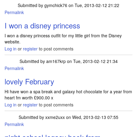
Submitted by
gymchick76
on Tue, 2013-02-12 21:22
Permalink
I won a disney princess
I won a disney princess outfit for my little girl from the Disney
website.
Log in
or
register
to post comments
Submitted by
am167krp
on Tue, 2013-02-12 21:34
Permalink
lovely February
Hi have won a spa break and galaxy hot chocolate for a year from
heart fm worth £900.00 x
Log in
or
register
to post comments
Submitted by
xxme2uxx
on Wed, 2013-02-13 07:55
Permalink