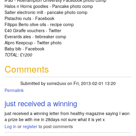
iPad - Roehampton University Facebook photo comp
Halos n Horns goodies - Pancake photo comp
Salter electronic mill - pancake photo comp
Pistachio nuts - Facebook
Filippo Berio olive oils - recipe comp
£40 Giraffe vouchers - Twitter
Everards ales - tiebreaker comp
Alpro Keepcup - Twitter photo
Baby bib - Facebook
TOTAL: £1200
Comments
Submitted by
xxme2uxx
on Fri, 2013-02-01 13:20
Permalink
just received a winning
just received a winning letter from healthy magazine saying I won
a prize be with me in 28days not sure what it is yet x
Log in
or
register
to post comments