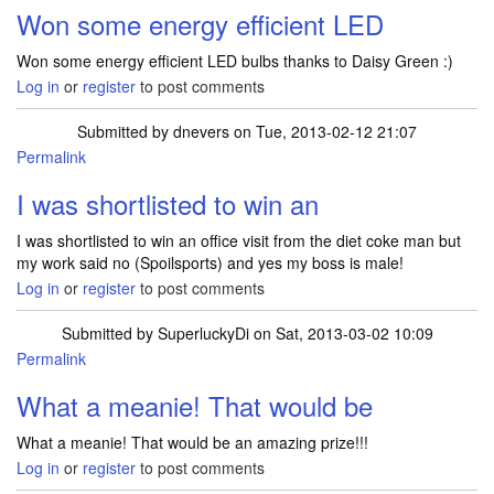
Won some energy efficient LED
Won some energy efficient LED bulbs thanks to Daisy Green :)
Log in
or
register
to post comments
Submitted by
dnevers
on Tue, 2013-02-12 21:07
Permalink
I was shortlisted to win an
I was shortlisted to win an office visit from the diet coke man but
my work said no (Spoilsports) and yes my boss is male!
Log in
or
register
to post comments
Submitted by
SuperluckyDi
on Sat, 2013-03-02 10:09
Permalink
In reply to
I was shortlisted to win an
by
dnevers
What a meanie! That would be
What a meanie! That would be an amazing prize!!!
Log in
or
register
to post comments