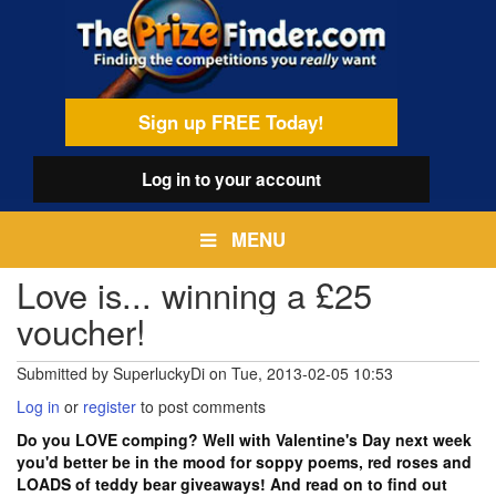
Skip
egamenu
to
main
content
Sign up FREE Today!
Log in
to your account
MENU
Love is... winning a £25
voucher!
Submitted by
SuperluckyDi
on
Tue, 2013-02-05 10:53
Log in
or
register
to post comments
Do you LOVE comping? Well with Valentine's Day next week
you'd better be in the mood for soppy poems, red roses and
LOADS of teddy bear giveaways! And read on to find out