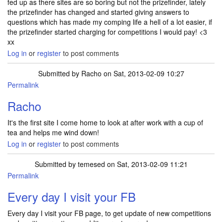
fed up as there sites are so boring but not the prizefinder, lately
the prizefinder has changed and started giving answers to
questions which has made my comping life a hell of a lot easier, if
the prizefinder started charging for competitions I would pay! <3
xx
Log in
or
register
to post comments
Submitted by
Racho
on Sat, 2013-02-09 10:27
Permalink
Racho
It's the first site I come home to look at after work with a cup of
tea and helps me wind down!
Log in
or
register
to post comments
Submitted by
temesed
on Sat, 2013-02-09 11:21
Permalink
Every day I visit your FB
Every day I visit your FB page, to get update of new competitions