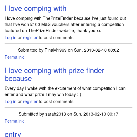
I love comping with
I love comping with ThePrizeFinder because I've just found out
that I've won £100 M&S vouchers after entering a competition
featured on ThePrizeFinder website, thank you xx
Log in
or
register
to post comments
Submitted by
TinaM1969
on Sun, 2013-02-10 00:02
Permalink
I love comping with prize finder
because
Every day I wake with the excitement of what competition I can
enter and what prize I may win today :-)
Log in
or
register
to post comments
Submitted by
sarah2013
on Sun, 2013-02-10 00:17
Permalink
entry