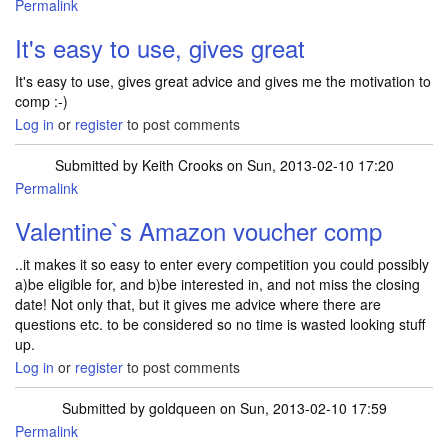
Permalink
It's easy to use, gives great
It's easy to use, gives great advice and gives me the motivation to
comp :-)
Log in
or
register
to post comments
Submitted by
Keith Crooks
on Sun, 2013-02-10 17:20
Permalink
Valentine`s Amazon voucher comp
..it makes it so easy to enter every competition you could possibly
a)be eligible for, and b)be interested in, and not miss the closing
date! Not only that, but it gives me advice where there are
questions etc. to be considered so no time is wasted looking stuff
up.
Log in
or
register
to post comments
Submitted by
goldqueen
on Sun, 2013-02-10 17:59
Permalink