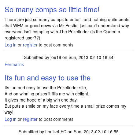
So many comps so little time!
There are just so many comps to enter - and nothing quite beats
that WEM or good news via Mr Postie, just can't understand why
everyone isn't comping with The Prizefinder (is the Queen a
registered user??)
Log in
or
register
to post comments
Submitted by
joe19
on Sun, 2013-02-10 16:44
Permalink
Its fun and easy to use the
Its fun and easy to use the Prizefinder site,
And on winning prizes it fills me with delight,
It gives me hope of a big win one day,
But puts a smile on my face every time a small prize comes my
way!
Log in
or
register
to post comments
Submitted by
LouiseLFC
on Sun, 2013-02-10 16:55