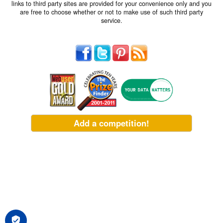
links to third party sites are provided for your convenience only and you
are free to choose whether or not to make use of such third party
service.
Add a competition!