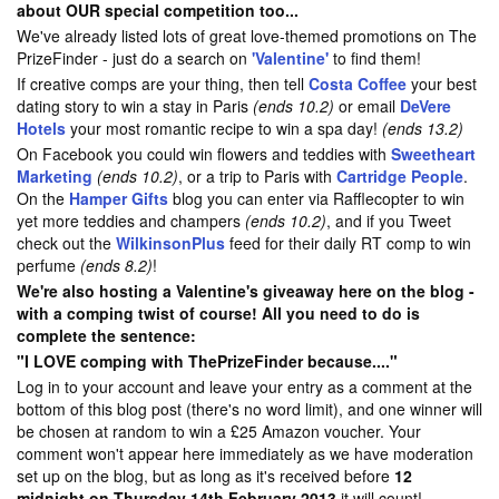
about OUR special competition too...
We've already listed lots of great love-themed promotions on The
PrizeFinder - just do a search on
'Valentine'
to find them!
If creative comps are your thing, then tell
Costa Coffee
your best
dating story to win a stay in Paris
(ends 10.2)
or email
DeVere
Hotels
your most romantic recipe to win a spa day!
(ends 13.2)
On Facebook you could win flowers and teddies with
Sweetheart
Marketing
(ends 10.2)
, or a trip to Paris with
Cartridge People
.
On the
Hamper Gifts
blog you can enter via Rafflecopter to win
yet more teddies and champers
(ends 10.2)
, and if you Tweet
check out the
WilkinsonPlus
feed for their daily RT comp to win
perfume
(ends 8.2)
!
We're also hosting a Valentine's giveaway here on the blog -
with a comping twist of course! All you need to do is
complete the sentence:
"I LOVE comping with ThePrizeFinder because...."
Log in to your account and leave your entry as a comment at the
bottom of this blog post (there's no word limit), and one winner will
be chosen at random to win a £25 Amazon voucher. Your
comment won't appear here immediately as we have moderation
set up on the blog, but as long as it's received before
12
midnight on Thursday 14th February 2013
it will count!