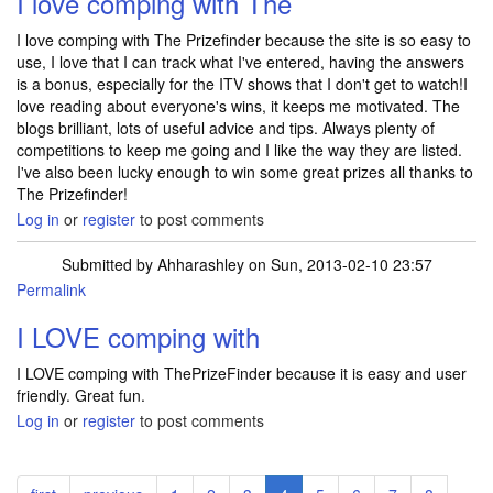
I love comping with The
I love comping with The Prizefinder because the site is so easy to
use, I love that I can track what I've entered, having the answers
is a bonus, especially for the ITV shows that I don't get to watch!I
love reading about everyone's wins, it keeps me motivated. The
blogs brilliant, lots of useful advice and tips. Always plenty of
competitions to keep me going and I like the way they are listed.
I've also been lucky enough to win some great prizes all thanks to
The Prizefinder!
Log in
or
register
to post comments
Submitted by
Ahharashley
on Sun, 2013-02-10 23:57
Permalink
I LOVE comping with
I LOVE comping with ThePrizeFinder because it is easy and user
friendly. Great fun.
Log in
or
register
to post comments
Pagination