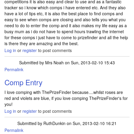
competitions it is also easy and clear to use and as a fantastic
tracker so i know which comps i have entered etc. And they also
have a lot of tips etc, it is also the best place to find comps and
easy to see when comps are closing and also tells you what you
need to do to enter the comp and it also makes my life easy as a
busy mum as i do not have to spend hours trawling the internet
for these comps i just have to come to prizefinder and all the help
is there they are amazing and the best.
Log in
or
register
to post comments
Submitted by
Mrs Noah
on Sun, 2013-02-10 15:43
Permalink
Comp Entry
I love comping with ThePrizeFinder because....whilst roses are
red and violets are blue, if you love comping ThePrizeFinder's for
you!
Log in
or
register
to post comments
Submitted by
RuthDunkin
on Sun, 2013-02-10 16:21
Permalink