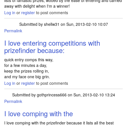
lists of fantastic prizes, wooed by the ease of entering and carried
away with delight when I'm a winner!
Log in
or
register
to post comments
Submitted by
shellw31
on Sun, 2013-02-10 10:07
Permalink
I love entering competitions with
prizefinder because:
quick entry comps this way,
for a few minutes a day,
keep the prizes rolling in,
and my face one big grin.
Log in
or
register
to post comments
Submitted by
gothprincess666
on Sun, 2013-02-10 13:24
Permalink
I love comping with the
I love comping with the prizefinder because it lists all the best