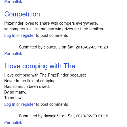
Permalink
Competition
Prizefinder loves to share with compers everywhere,
so compers just like me can win prizes for their families.
Log in
or
register
to post comments
Submitted by
cloudzulu
on Sat, 2013-02-09 18:29
Permalink
I love comping with The
I love comping with The PrizeFinder because;
Never in the field of comping,
Has so much been owed,
By so many,
To so few!
Log in
or
register
to post comments
Submitted by
dawnjn51
on Sat, 2013-02-09 21:19
Permalink