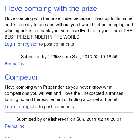
I love comping with the prize
I love comping with the prize finder because it lives up to its name
and is so easy to use and without you I would not be comping and
winning prizes so thank you, you have lived up to your name THE
BEST PRIZE FINDER IN THE WORLD!
Log in
or
register
to post comments
Submitted by
123lizzie
on Sun, 2013-02-10 18:56
Permalink
Competion
I love comping with Prizefinder as you never know what
competitions you will win and I love the unexpected surprises
turning up and the excitement of finding a parcel at home!
Log in
or
register
to post comments
Submitted by
chellishere41
on Sun, 2013-02-10 20:04
Permalink