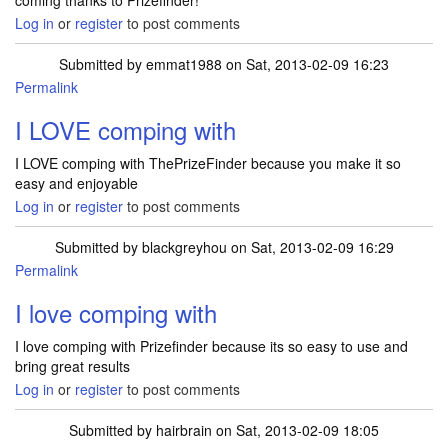
coming thanks to Prizefinder!
Log in
or
register
to post comments
Submitted by
emmat1988
on Sat, 2013-02-09 16:23
Permalink
I LOVE comping with
I LOVE comping with ThePrizeFinder because you make it so
easy and enjoyable
Log in
or
register
to post comments
Submitted by
blackgreyhou
on Sat, 2013-02-09 16:29
Permalink
I love comping with
I love comping with Prizefinder because its so easy to use and
bring great results
Log in
or
register
to post comments
Submitted by
hairbrain
on Sat, 2013-02-09 18:05