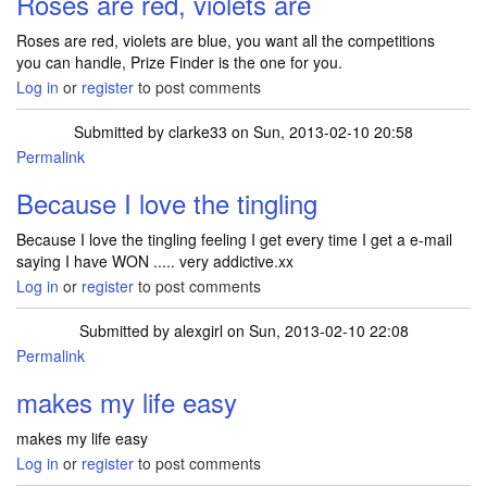
Roses are red, violets are
Roses are red, violets are blue, you want all the competitions
you can handle, Prize Finder is the one for you.
Log in
or
register
to post comments
Submitted by
clarke33
on Sun, 2013-02-10 20:58
Permalink
Because I love the tingling
Because I love the tingling feeling I get every time I get a e-mail
saying I have WON ..... very addictive.xx
Log in
or
register
to post comments
Submitted by
alexgirl
on Sun, 2013-02-10 22:08
Permalink
makes my life easy
makes my life easy
Log in
or
register
to post comments