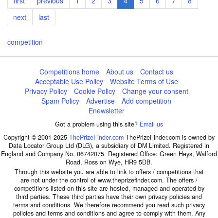
First
first
Previous
previous
Page
1
Page
2
Page
3
Current
4
Page
5
Page
6
Page
7
Page
8
page
page
page
Next
next
Last
last
page
page
competition
Competitions home
About us
Contact us
Acceptable Use Policy
Website Terms of Use
Privacy Policy
Cookie Policy
Change your consent
Spam Policy
Advertise
Add competition
Enewsletter
Got a problem using this site?
Email us
Copyright © 2001-2025
ThePrizeFinder.com
ThePrizeFinder.com is owned by
Data Locator Group Ltd (DLG), a subsidiary of DM Limited. Registered in
England and Company No. 06742075. Registered Office: Green Heys, Walford
Road, Ross on Wye, HR9 5DB.
Through this website you are able to link to offers / competitions that
are not under the control of www.theprizefinder.com. The offers /
competitions listed on this site are hosted, managed and operated by
third parties. These third parties have their own privacy policies and
terms and conditions. We therefore recommend you read such privacy
policies and terms and conditions and agree to comply with them. Any