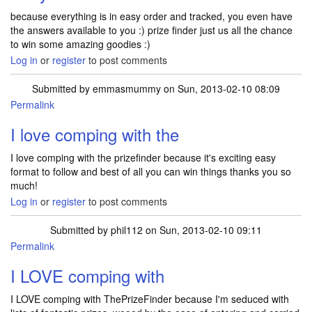
because everything is in easy order and tracked, you even have
the answers available to you :) prize finder just us all the chance
to win some amazing goodies :)
Log in
or
register
to post comments
Submitted by
emmasmummy
on Sun, 2013-02-10 08:09
Permalink
I love comping with the
I love comping with the prizefinder because it's exciting easy
format to follow and best of all you can win things thanks you so
much!
Log in
or
register
to post comments
Submitted by
phil112
on Sun, 2013-02-10 09:11
Permalink
I LOVE comping with
I LOVE comping with ThePrizeFinder because I'm seduced with