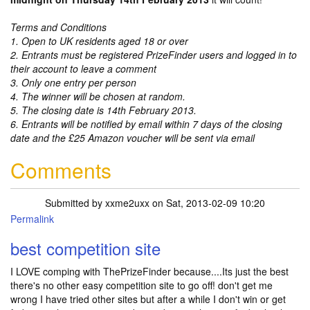
Terms and Conditions
1. Open to UK residents aged 18 or over
2. Entrants must be registered PrizeFinder users and logged in to
their account to leave a comment
3. Only one entry per person
4. The winner will be chosen at random.
5. The closing date is 14th February 2013.
6. Entrants will be notified by email within 7 days of the closing
date and the £25 Amazon voucher will be sent via email
Comments
Submitted by
xxme2uxx
on Sat, 2013-02-09 10:20
Permalink
best competition site
I LOVE comping with ThePrizeFinder because....Its just the best
there's no other easy competition site to go off! don't get me
wrong I have tried other sites but after a while I don't win or get