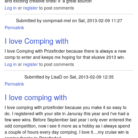
and exciting creative ones! It' a great source!
Log in
or
register
to post comments
Submitted by
compmad-mel
on Sat, 2013-02-09 11:27
Permalink
I love Comping with
I love Comping with Prizefinder because there is always a new
comp to enter and keeps me hoping for that elusive 2013 win.
Log in
or
register
to post comments
Submitted by
LisaD
on Sat, 2013-02-09 12:35
Permalink
I love comping with
I love comping with prizefinder because you make it so easy to
do. I registered with your site in Januray this year and i've had a
few wee wins. Before September last year i only ever entered the
odd competition, now i see it more as a hobby as i always spend
a couple of hours every day comping. I love it....my cruise win is