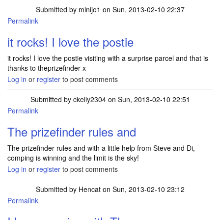
Submitted by
minijo1
on Sun, 2013-02-10 22:37
Permalink
it rocks! I love the postie
it rocks! I love the postie visiting with a surprise parcel and that is
thanks to theprizefinder x
Log in
or
register
to post comments
Submitted by
ckelly2304
on Sun, 2013-02-10 22:51
Permalink
The prizefinder rules and
The prizefinder rules and with a little help from Steve and Di,
comping is winning and the limit is the sky!
Log in
or
register
to post comments
Submitted by
Hencat
on Sun, 2013-02-10 23:12
Permalink