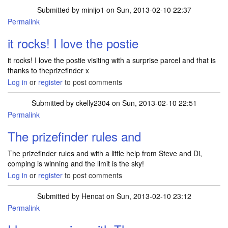
Submitted by
minijo1
on Sun, 2013-02-10 22:37
Permalink
it rocks! I love the postie
it rocks! I love the postie visiting with a surprise parcel and that is
thanks to theprizefinder x
Log in
or
register
to post comments
Submitted by
ckelly2304
on Sun, 2013-02-10 22:51
Permalink
The prizefinder rules and
The prizefinder rules and with a little help from Steve and Di,
comping is winning and the limit is the sky!
Log in
or
register
to post comments
Submitted by
Hencat
on Sun, 2013-02-10 23:12
Permalink