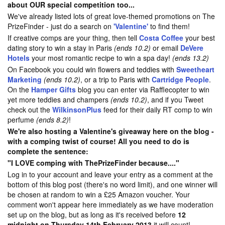
about OUR special competition too...
We've already listed lots of great love-themed promotions on The
PrizeFinder - just do a search on
'Valentine'
to find them!
If creative comps are your thing, then tell
Costa Coffee
your best
dating story to win a stay in Paris
(ends 10.2)
or email
DeVere
Hotels
your most romantic recipe to win a spa day!
(ends 13.2)
On Facebook you could win flowers and teddies with
Sweetheart
Marketing
(ends 10.2)
, or a trip to Paris with
Cartridge People
.
On the
Hamper Gifts
blog you can enter via Rafflecopter to win
yet more teddies and champers
(ends 10.2)
, and if you Tweet
check out the
WilkinsonPlus
feed for their daily RT comp to win
perfume
(ends 8.2)
!
We're also hosting a Valentine's giveaway here on the blog -
with a comping twist of course! All you need to do is
complete the sentence:
"I LOVE comping with ThePrizeFinder because...."
Log in to your account and leave your entry as a comment at the
bottom of this blog post (there's no word limit), and one winner will
be chosen at random to win a £25 Amazon voucher. Your
comment won't appear here immediately as we have moderation
set up on the blog, but as long as it's received before
12
midnight on Thursday 14th February 2013
it will count!