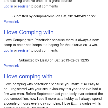
and exciting creative ones! It' a great source!
Log in
or
register
to post comments
Submitted by
compmad-mel
on Sat, 2013-02-09 11:27
Permalink
I love Comping with
I love Comping with Prizefinder because there is always a new
comp to enter and keeps me hoping for that elusive 2013 win.
Log in
or
register
to post comments
Submitted by
LisaD
on Sat, 2013-02-09 12:35
Permalink
I love comping with
I love comping with prizefinder because you make it so easy to
do. I registered with your site in Januray this year and i've had a
few wee wins. Before September last year i only ever entered the
odd competition, now i see it more as a hobby as i always spend
a couple of hours every day comping. I love it....my cruise win is