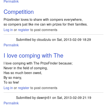
Permalink
Competition
Prizefinder loves to share with compers everywhere,
so compers just like me can win prizes for their families.
Log in
or
register
to post comments
Submitted by
cloudzulu
on Sat, 2013-02-09 18:29
Permalink
I love comping with The
I love comping with The PrizeFinder because;
Never in the field of comping,
Has so much been owed,
By so many,
To so few!
Log in
or
register
to post comments
Submitted by
dawnjn51
on Sat, 2013-02-09 21:19
Permalink