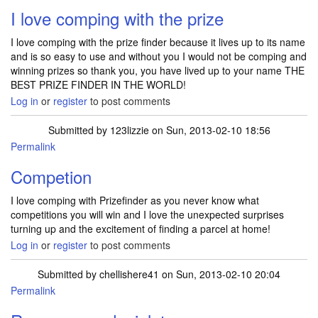
I love comping with the prize
I love comping with the prize finder because it lives up to its name
and is so easy to use and without you I would not be comping and
winning prizes so thank you, you have lived up to your name THE
BEST PRIZE FINDER IN THE WORLD!
Log in
or
register
to post comments
Submitted by
123lizzie
on Sun, 2013-02-10 18:56
Permalink
Competion
I love comping with Prizefinder as you never know what
competitions you will win and I love the unexpected surprises
turning up and the excitement of finding a parcel at home!
Log in
or
register
to post comments
Submitted by
chellishere41
on Sun, 2013-02-10 20:04
Permalink