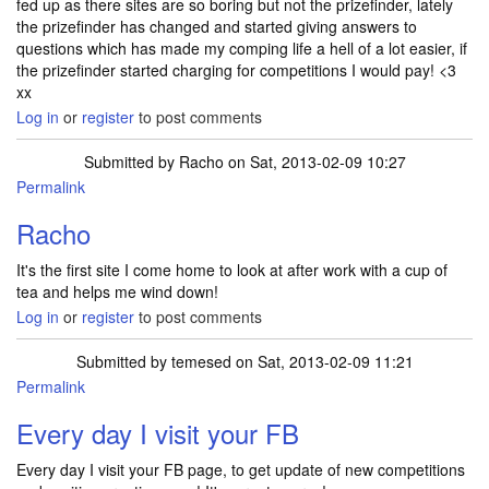
fed up as there sites are so boring but not the prizefinder, lately
the prizefinder has changed and started giving answers to
questions which has made my comping life a hell of a lot easier, if
the prizefinder started charging for competitions I would pay! <3
xx
Log in
or
register
to post comments
Submitted by
Racho
on Sat, 2013-02-09 10:27
Permalink
Racho
It's the first site I come home to look at after work with a cup of
tea and helps me wind down!
Log in
or
register
to post comments
Submitted by
temesed
on Sat, 2013-02-09 11:21
Permalink
Every day I visit your FB
Every day I visit your FB page, to get update of new competitions