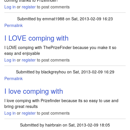
coming thanks to Prizefinder!
Log in
or
register
to post comments
Submitted by
emmat1988
on Sat, 2013-02-09 16:23
Permalink
I LOVE comping with
I LOVE comping with ThePrizeFinder because you make it so
easy and enjoyable
Log in
or
register
to post comments
Submitted by
blackgreyhou
on Sat, 2013-02-09 16:29
Permalink
I love comping with
I love comping with Prizefinder because its so easy to use and
bring great results
Log in
or
register
to post comments
Submitted by
hairbrain
on Sat, 2013-02-09 18:05