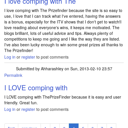
I love comping with The
I love comping with The Prizefinder because the site is so easy to
use, I love that I can track what I've entered, having the answers
is a bonus, especially for the ITV shows that I don't get to watch!I
love reading about everyone's wins, it keeps me motivated. The
blogs brilliant, lots of useful advice and tips. Always plenty of
competitions to keep me going and I like the way they are listed.
I've also been lucky enough to win some great prizes all thanks to
The Prizefinder!
Log in
or
register
to post comments
Submitted by
Ahharashley
on Sun, 2013-02-10 23:57
Permalink
I LOVE comping with
I LOVE comping with ThePrizeFinder because it is easy and user
friendly. Great fun.
Log in
or
register
to post comments
Pagination