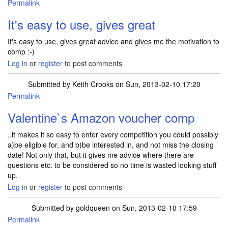
Permalink
It's easy to use, gives great
It's easy to use, gives great advice and gives me the motivation to
comp :-)
Log in
or
register
to post comments
Submitted by
Keith Crooks
on Sun, 2013-02-10 17:20
Permalink
Valentine`s Amazon voucher comp
..it makes it so easy to enter every competition you could possibly
a)be eligible for, and b)be interested in, and not miss the closing
date! Not only that, but it gives me advice where there are
questions etc. to be considered so no time is wasted looking stuff
up.
Log in
or
register
to post comments
Submitted by
goldqueen
on Sun, 2013-02-10 17:59
Permalink