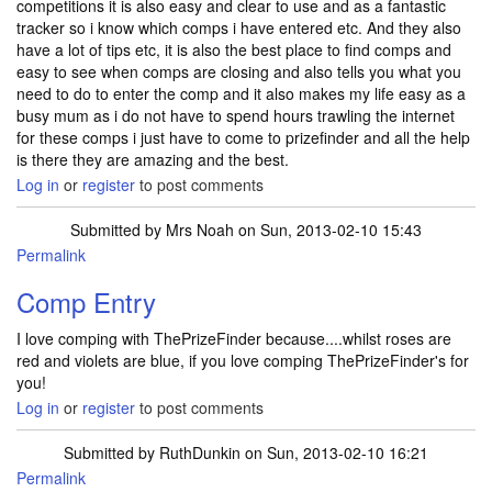
competitions it is also easy and clear to use and as a fantastic
tracker so i know which comps i have entered etc. And they also
have a lot of tips etc, it is also the best place to find comps and
easy to see when comps are closing and also tells you what you
need to do to enter the comp and it also makes my life easy as a
busy mum as i do not have to spend hours trawling the internet
for these comps i just have to come to prizefinder and all the help
is there they are amazing and the best.
Log in
or
register
to post comments
Submitted by
Mrs Noah
on Sun, 2013-02-10 15:43
Permalink
Comp Entry
I love comping with ThePrizeFinder because....whilst roses are
red and violets are blue, if you love comping ThePrizeFinder's for
you!
Log in
or
register
to post comments
Submitted by
RuthDunkin
on Sun, 2013-02-10 16:21
Permalink