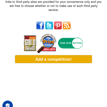
links to third party sites are provided for your convenience only and you
are free to choose whether or not to make use of such third party
service.
Add a competition!