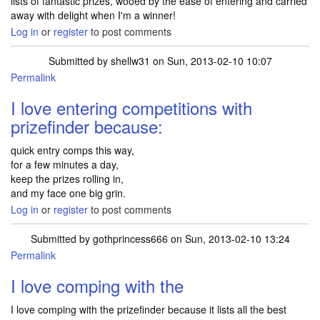
lists of fantastic prizes, wooed by the ease of entering and carried
away with delight when I'm a winner!
Log in
or
register
to post comments
Submitted by
shellw31
on Sun, 2013-02-10 10:07
Permalink
I love entering competitions with
prizefinder because:
quick entry comps this way,
for a few minutes a day,
keep the prizes rolling in,
and my face one big grin.
Log in
or
register
to post comments
Submitted by
gothprincess666
on Sun, 2013-02-10 13:24
Permalink
I love comping with the
I love comping with the prizefinder because it lists all the best