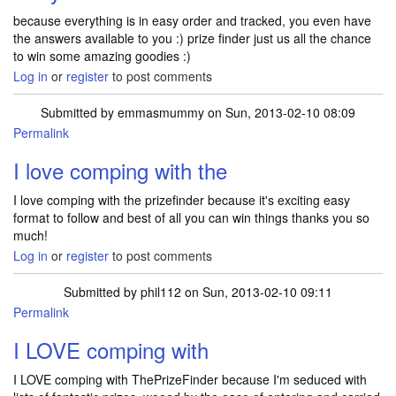
because everything is in easy order and tracked, you even have
the answers available to you :) prize finder just us all the chance
to win some amazing goodies :)
Log in
or
register
to post comments
Submitted by
emmasmummy
on Sun, 2013-02-10 08:09
Permalink
I love comping with the
I love comping with the prizefinder because it's exciting easy
format to follow and best of all you can win things thanks you so
much!
Log in
or
register
to post comments
Submitted by
phil112
on Sun, 2013-02-10 09:11
Permalink
I LOVE comping with
I LOVE comping with ThePrizeFinder because I'm seduced with