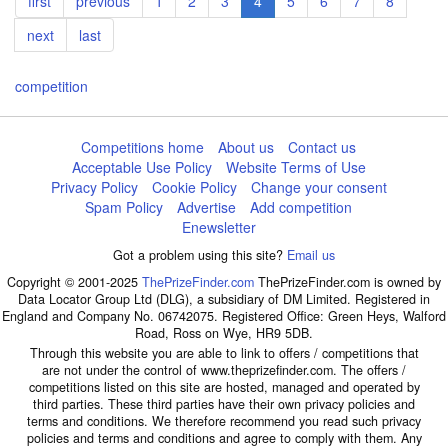
First
first
Previous
previous
Page
1
Page
2
Page
3
Current
4
Page
5
Page
6
Page
7
Page
8
page
page
page
Next
next
Last
last
page
page
competition
Competitions home
About us
Contact us
Acceptable Use Policy
Website Terms of Use
Privacy Policy
Cookie Policy
Change your consent
Spam Policy
Advertise
Add competition
Enewsletter
Got a problem using this site?
Email us
Copyright © 2001-2025
ThePrizeFinder.com
ThePrizeFinder.com is owned by
Data Locator Group Ltd (DLG), a subsidiary of DM Limited. Registered in
England and Company No. 06742075. Registered Office: Green Heys, Walford
Road, Ross on Wye, HR9 5DB.
Through this website you are able to link to offers / competitions that
are not under the control of www.theprizefinder.com. The offers /
competitions listed on this site are hosted, managed and operated by
third parties. These third parties have their own privacy policies and
terms and conditions. We therefore recommend you read such privacy
policies and terms and conditions and agree to comply with them. Any