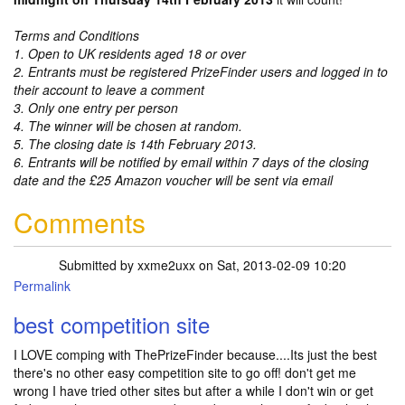
Terms and Conditions
1. Open to UK residents aged 18 or over
2. Entrants must be registered PrizeFinder users and logged in to
their account to leave a comment
3. Only one entry per person
4. The winner will be chosen at random.
5. The closing date is 14th February 2013.
6. Entrants will be notified by email within 7 days of the closing
date and the £25 Amazon voucher will be sent via email
Comments
Submitted by
xxme2uxx
on Sat, 2013-02-09 10:20
Permalink
best competition site
I LOVE comping with ThePrizeFinder because....Its just the best
there's no other easy competition site to go off! don't get me
wrong I have tried other sites but after a while I don't win or get