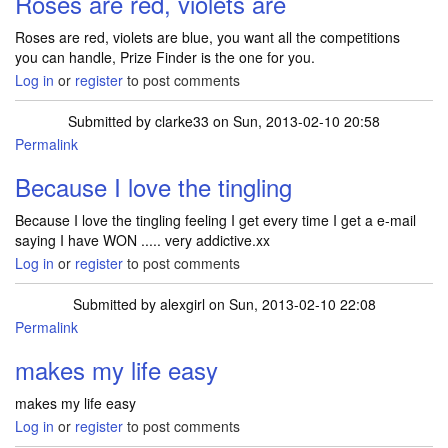
Roses are red, violets are
Roses are red, violets are blue, you want all the competitions
you can handle, Prize Finder is the one for you.
Log in
or
register
to post comments
Submitted by
clarke33
on Sun, 2013-02-10 20:58
Permalink
Because I love the tingling
Because I love the tingling feeling I get every time I get a e-mail
saying I have WON ..... very addictive.xx
Log in
or
register
to post comments
Submitted by
alexgirl
on Sun, 2013-02-10 22:08
Permalink
makes my life easy
makes my life easy
Log in
or
register
to post comments