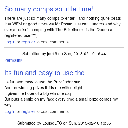
So many comps so little time!
There are just so many comps to enter - and nothing quite beats
that WEM or good news via Mr Postie, just can't understand why
everyone isn't comping with The Prizefinder (is the Queen a
registered user??)
Log in
or
register
to post comments
Submitted by
joe19
on Sun, 2013-02-10 16:44
Permalink
Its fun and easy to use the
Its fun and easy to use the Prizefinder site,
And on winning prizes it fills me with delight,
It gives me hope of a big win one day,
But puts a smile on my face every time a small prize comes my
way!
Log in
or
register
to post comments
Submitted by
LouiseLFC
on Sun, 2013-02-10 16:55