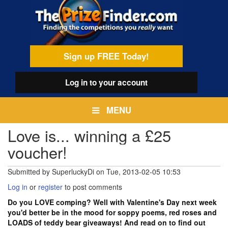
Skip
egamenu
to
main
content
Sign up FREE Today!
Log in
to your account
MENU
Love is... winning a £25
voucher!
Submitted by
SuperluckyDi
on
Tue, 2013-02-05 10:53
Log in
or
register
to post comments
Do you LOVE comping? Well with Valentine's Day next week
you'd better be in the mood for soppy poems, red roses and
LOADS of teddy bear giveaways! And read on to find out