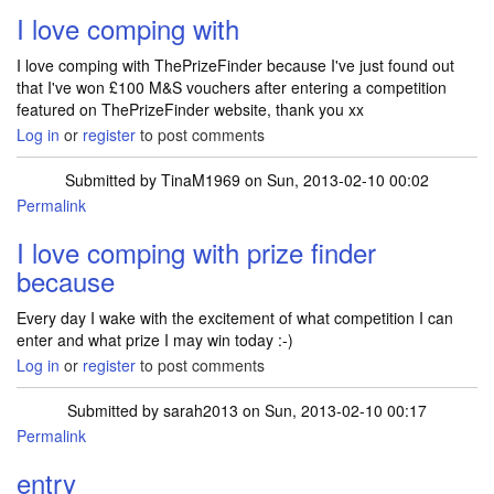
I love comping with
I love comping with ThePrizeFinder because I've just found out
that I've won £100 M&S vouchers after entering a competition
featured on ThePrizeFinder website, thank you xx
Log in
or
register
to post comments
Submitted by
TinaM1969
on Sun, 2013-02-10 00:02
Permalink
I love comping with prize finder
because
Every day I wake with the excitement of what competition I can
enter and what prize I may win today :-)
Log in
or
register
to post comments
Submitted by
sarah2013
on Sun, 2013-02-10 00:17
Permalink
entry