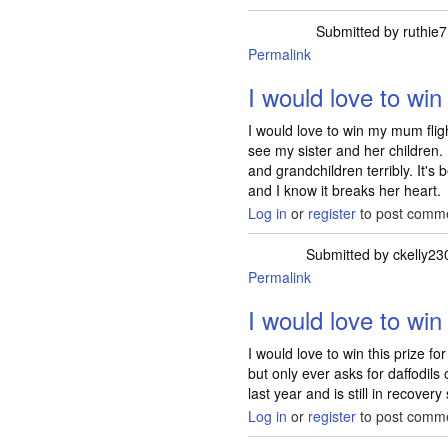
Submitted by
ruthie
Permalink
I would love to w
I would love to win my mum flig
see my sister and her children
and grandchildren terribly. It's
and I know it breaks her heart.
Log in
or
register
to post comm
Submitted by
ckelly23
Permalink
I would love to win 
I would love to win this prize f
but only ever asks for daffodil
last year and is still in recover
Log in
or
register
to post comm