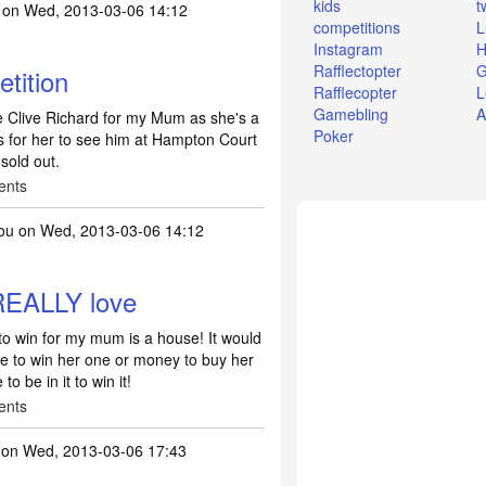
kids
t
on Wed, 2013-03-06 14:12
competitions
L
Instagram
H
Rafflectopter
G
tition
Rafflecopter
L
Gamebling
A
see Clive Richard for my Mum as she's a
Poker
ets for her to see him at Hampton Court
sold out.
ents
lou
on Wed, 2013-03-06 14:12
 REALLY love
to win for my mum is a house! It would
e to win her one or money to buy her
o be in it to win it!
ents
on Wed, 2013-03-06 17:43