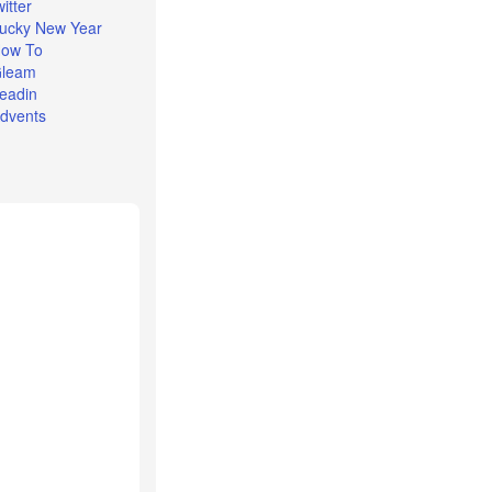
witter
ucky New Year
ow To
leam
eadin
dvents