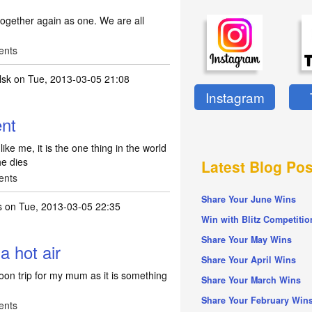
 together again as one. We are all
ents
lsk
on Tue, 2013-03-05 21:08
Instagram
ent
like me, it is the one thing in the world
he dies
Latest Blog Pos
ents
Share Your June Wins
s
on Tue, 2013-03-05 22:35
Win with Blitz Competitio
Share Your May Wins
a hot air
Share Your April Wins
lloon trip for my mum as it is something
Share Your March Wins
Share Your February Win
ents