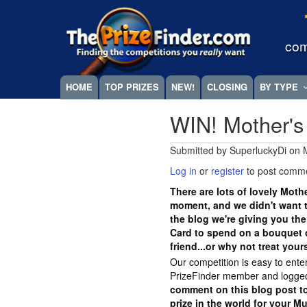
Skip
Megamenu
to
main
com
content
HOME
TOP PRIZES
NEW!
CLOSING
BY TYPE
WIN! Mother's
Submitted by
SuperluckyDi
on
Log in
or
register
to post comm
There are lots of lovely Moth
moment, and we didn't want t
the blog we're giving you the
Card to spend on a bouquet o
friend...or why not treat your
Our competition is easy to ente
PrizeFinder member and logged
comment on this blog post to
prize in the world for your M