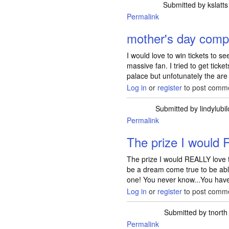
Submitted by
kslatts
Permalink
mother's day compe
I would love to win tickets to 
massive fan. I tried to get tick
palace but unfotunately the are 
Log in
or
register
to post comm
Submitted by
lindylubi
Permalink
The prize I would
The prize I would REALLY love 
be a dream come true to be abl
one! You never know...You have t
Log in
or
register
to post comm
Submitted by
tnorth
Permalink