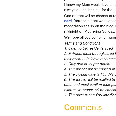
I know my Mum would love a hel
always on the look out for that!
One entrant will be chosen at 
card
. Your comment won't app
moderation set up on the blog, 
midnight on Mothering Sunday, 1
We hope all you comping mums
Terms and Conditions
1. Open to UK residents aged 1
2. Entrants must be registered 
their account to leave a comme
3. Only one entry per person
4. The winner will be chosen a
5. The closing date is 10th Ma
6. The winner will be notified by
date, and must confirm their po
alternative winner will be chose
7. The prize is one £35 Interflor
Comments