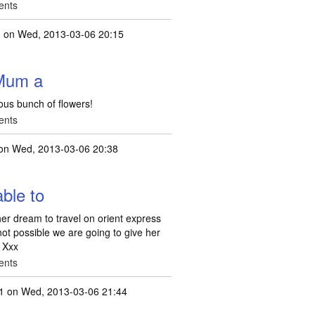
ents
1
on Wed, 2013-03-06 20:15
 Mum a
ous bunch of flowers!
ents
on Wed, 2013-03-06 20:38
able to
l her dream to travel on orient express
not possible we are going to give her
. Xxx
ents
1
on Wed, 2013-03-06 21:44