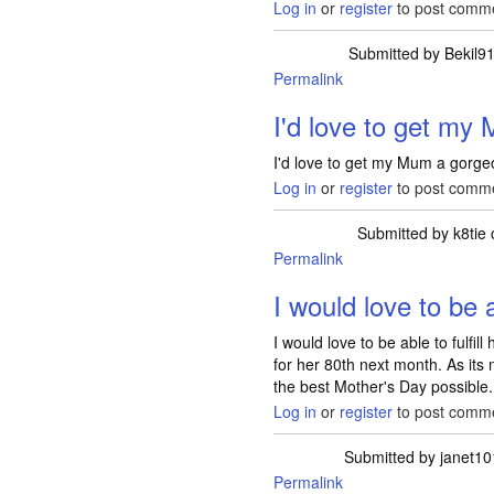
Log in
or
register
to post comm
Submitted by
Bekil9
Permalink
I'd love to get my
I'd love to get my Mum a gorge
Log in
or
register
to post comm
Submitted by
k8tie
Permalink
I would love to be 
I would love to be able to fulfil
for her 80th next month. As its 
the best Mother's Day possible
Log in
or
register
to post comm
Submitted by
janet10
Permalink