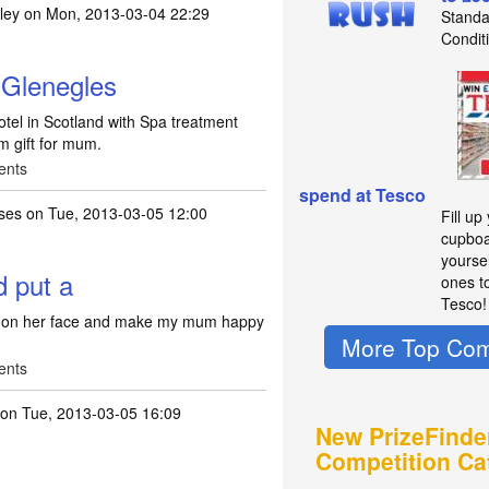
ley
on Mon, 2013-03-04 22:29
Standa
Condit
 Glenegles
tel in Scotland with Spa treatment
m gift for mum.
ents
spend at Tesco
ses
on Tue, 2013-03-05 12:00
Fill up
cupboa
yourse
d put a
ones t
Tesco!
le on her face and make my mum happy
More Top Com
ents
on Tue, 2013-03-05 16:09
New PrizeFinde
Competition Ca