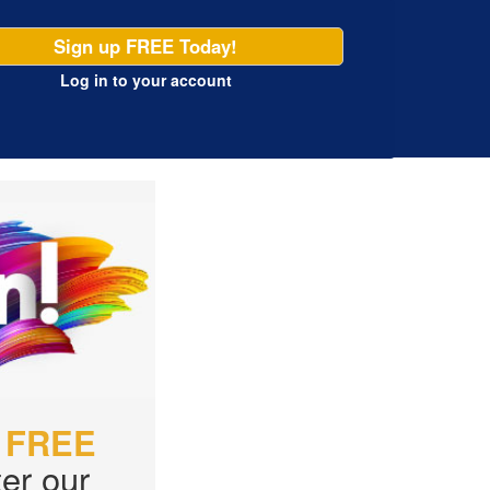
Sign up FREE Today!
Log in
to your account
r
FREE
er our