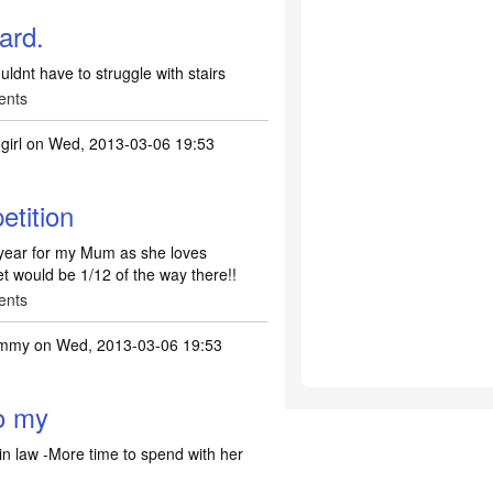
card.
uldnt have to struggle with stairs
ents
girl
on Wed, 2013-03-06 19:53
tition
 a year for my Mum as she loves
t would be 1/12 of the way there!!
ents
mmy
on Wed, 2013-03-06 19:53
to my
in law -More time to spend with her