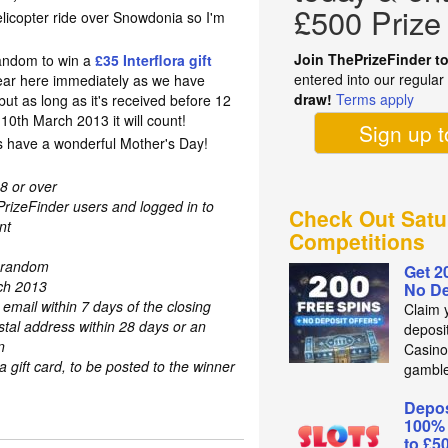
£500 Prize
icopter ride over Snowdonia so I'm
Join ThePrizeFinder t
random to win a
£35 Interflora gift
entered into our regula
ear here immediately as we have
draw!
Terms apply
but as long as it's received before 12
0th March 2013 it will count!
Sign up 
 have a wonderful Mother's Day!
8 or over
PrizeFinder users and logged in to
Check Out Satu
nt
Competitions
t random
Get 2
rch 2013
No De
 email within 7 days of the closing
Claim 
stal address within 28 days or an
deposit
n
Casino
a gift card, to be posted to the winner
gambl
Depos
100%
to £5