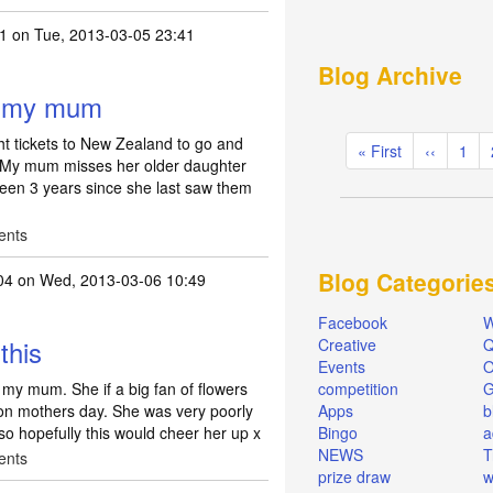
71
on Tue, 2013-03-05 23:41
Blog Archive
in my mum
Pagination
ht tickets to New Zealand to go and
First
« First
Previous
‹‹
Pag
1
. My mum misses her older daughter
page
page
 been 3 years since she last saw them
ents
Blog Categorie
04
on Wed, 2013-03-06 10:49
Facebook
W
this
Creative
Q
Events
O
or my mum. She if a big fan of flowers
competition
s on mothers day. She was very poorly
Apps
b
y so hopefully this would cheer her up x
Bingo
a
NEWS
T
ents
prize draw
w