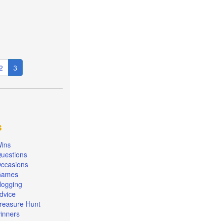
e
Page
2
Current
3
page
s
ins
uestions
ccasions
Games
logging
dvice
reasure Hunt
inners