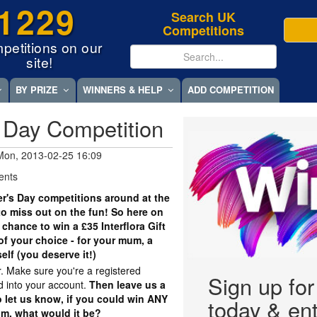
1229
Search UK
Competitions
petitions on our
site!
BY PRIZE
WINNERS & HELP
ADD COMPETITION
 Day Competition
Mon, 2013-02-25 16:09
ents
er's Day competitions around at the
o miss out on the fun! So here on
 chance to win a £35 Interflora Gift
f your choice - for your mum, a
self (you deserve it!)
r. Make sure you're a registered
Sign up fo
 into your account.
Then leave us a
 let us know, if you could win ANY
today & ent
um, what would it be?