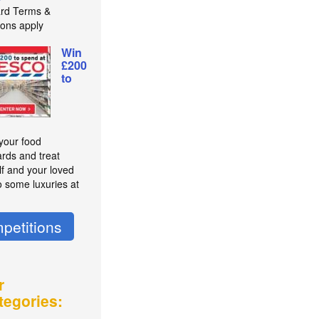
rd Terms &
ions apply
Win
£200
to
 your food
rds and treat
lf and your loved
o some luxuries at
petitions
r
tegories: