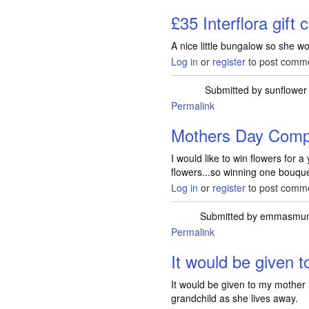
£35 Interflora gift 
A nice little bungalow so she wo
Log in
or
register
to post comm
Submitted by
sunflower 
Permalink
Mothers Day Compe
I would like to win flowers for
flowers...so winning one bouque
Log in
or
register
to post comm
Submitted by
emmasmu
Permalink
It would be given 
It would be given to my mother 
grandchild as she lives away.