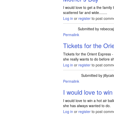
I would love to get a the family
scattered far and wide........
Log in
or
register
to post comm
Submitted by
rebeccaj
Permalink
Tickets for the Ori
Tickets for the Orient Express - 
she really wants to do before s
Log in
or
register
to post comm
Submitted by
jillycat
Permalink
I would love to win 
I would love to win a hot air ba
she has always wanted to do.
Log in
or
register
to post comm