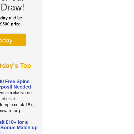
 Draw!
oday
and be
r
£500 prize
today
rday's Top
00 Free Spins -
posit Needed
your exclusive no
 offer at
temple.co.uk 18+,
eaware.org
it £10+ for a
 Bonus Match up
0