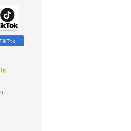
TikTok
ts
ns
s