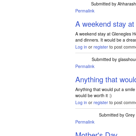
Submitted by
Ahharash
Permalink
A weekend stay at
A weekend stay at Glenegles Ho
and dinners. It would be a drea
Log in
or
register
to post comm
Submitted by
glasshou
Permalink
Anything that woul
Anything that would put a smi
would be worth it :)
Log in
or
register
to post comm
Submitted by
Grey
Permalink
Mother's Day