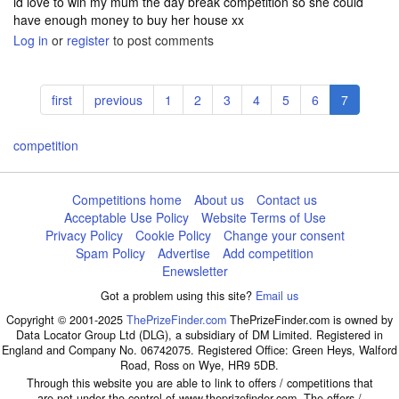
id love to win my mum the day break competition so she could
have enough money to buy her house xx
Log in
or
register
to post comments
Pagination
First
first
Previous
previous
Page
1
Page
2
Page
3
Page
4
Page
5
Page
6
Current
7
page
page
page
competition
Competitions home
About us
Contact us
Acceptable Use Policy
Website Terms of Use
Privacy Policy
Cookie Policy
Change your consent
Spam Policy
Advertise
Add competition
Enewsletter
Got a problem using this site?
Email us
Copyright © 2001-2025
ThePrizeFinder.com
ThePrizeFinder.com is owned by
Data Locator Group Ltd (DLG), a subsidiary of DM Limited. Registered in
England and Company No. 06742075. Registered Office: Green Heys, Walford
Road, Ross on Wye, HR9 5DB.
Through this website you are able to link to offers / competitions that
are not under the control of www.theprizefinder.com. The offers /