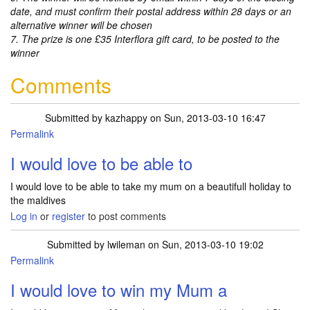
date, and must confirm their postal address within 28 days or an
alternative winner will be chosen
7. The prize is one £35 Interflora gift card, to be posted to the
winner
Comments
Submitted by
kazhappy
on Sun, 2013-03-10 16:47
Permalink
I would love to be able to
I would love to be able to take my mum on a beautifull holiday to
the maldives
Log in
or
register
to post comments
Submitted by
lwileman
on Sun, 2013-03-10 19:02
Permalink
I would love to win my Mum a