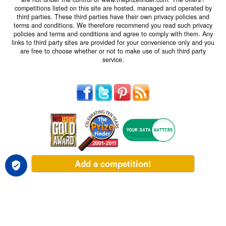
competitions listed on this site are hosted, managed and operated by
third parties. These third parties have their own privacy policies and
terms and conditions. We therefore recommend you read such privacy
policies and terms and conditions and agree to comply with them. Any
links to third party sites are provided for your convenience only and you
are free to choose whether or not to make use of such third party
service.
Add a competition!