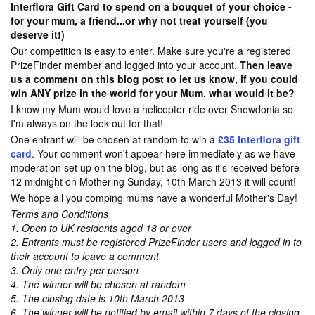
Interflora Gift Card to spend on a bouquet of your choice -
for your mum, a friend...or why not treat yourself (you
deserve it!)
Our competition is easy to enter. Make sure you're a registered
PrizeFinder member and logged into your account.
Then leave
us a comment on this blog post to let us know, if you could
win ANY prize in the world for your Mum, what would it be?
I know my Mum would love a helicopter ride over Snowdonia so
I'm always on the look out for that!
One entrant will be chosen at random to win a
£35 Interflora gift
card
. Your comment won't appear here immediately as we have
moderation set up on the blog, but as long as it's received before
12 midnight on Mothering Sunday, 10th March 2013 it will count!
We hope all you comping mums have a wonderful Mother's Day!
Terms and Conditions
1. Open to UK residents aged 18 or over
2. Entrants must be registered PrizeFinder users and logged in to
their account to leave a comment
3. Only one entry per person
4. The winner will be chosen at random
5. The closing date is 10th March 2013
6. The winner will be notified by email within 7 days of the closing