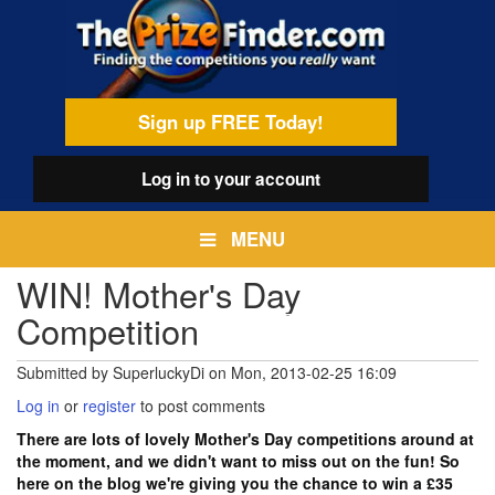
Skip
egamenu
to
main
content
Sign up FREE Today!
Log in
to your account
MENU
WIN! Mother's Day
Competition
Submitted by
SuperluckyDi
on
Mon, 2013-02-25 16:09
Log in
or
register
to post comments
There are lots of lovely Mother's Day competitions around at
the moment, and we didn't want to miss out on the fun! So
here on the blog we're giving you the chance to win a £35