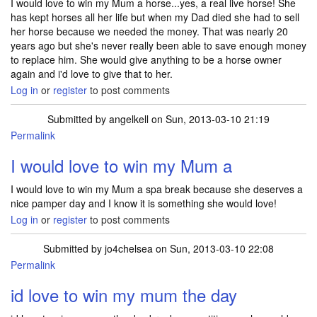
I would love to win my Mum a horse...yes, a real live horse! She
has kept horses all her life but when my Dad died she had to sell
her horse because we needed the money. That was nearly 20
years ago but she's never really been able to save enough money
to replace him. She would give anything to be a horse owner
again and i'd love to give that to her.
Log in
or
register
to post comments
Submitted by
angelkell
on Sun, 2013-03-10 21:19
Permalink
I would love to win my Mum a
I would love to win my Mum a spa break because she deserves a
nice pamper day and I know it is something she would love!
Log in
or
register
to post comments
Submitted by
jo4chelsea
on Sun, 2013-03-10 22:08
Permalink
id love to win my mum the day