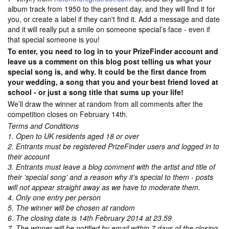
album track from 1950 to the present day, and they will find it for
you, or create a label if they can't find it. Add a message and date
and it will really put a smile on someone special’s face - even if
that special someone is you!
To enter, you need to log in to your PrizeFinder account and
leave us a comment on this blog post telling us what your
special song is, and why. It could be the first dance from
your wedding, a song that you and your best friend loved at
school - or just a song title that sums up your life!
We’ll draw the winner at random from all comments after the
competition closes on February 14th.
Terms and Conditions
1. Open to UK residents aged 18 or over
2. Entrants must be registered PrizeFinder users and logged in to
their account
3. Entrants must leave a blog comment with the artist and title of
their ’special song' and a reason why it’s special to them - posts
will not appear straight away as we have to moderate them.
4. Only one entry per person
5. The winner will be chosen at random
6. The closing date is 14th February 2014 at 23.59
7. The winner will be notified by email within 7 days of the closing