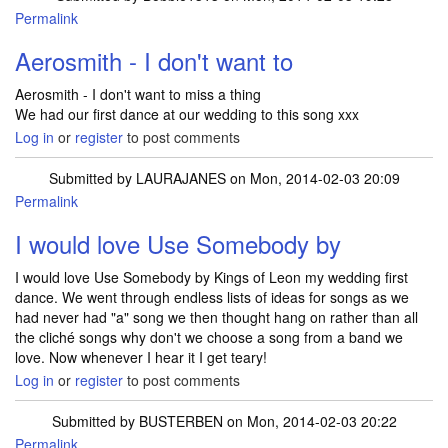
Permalink
Aerosmith - I don't want to
Aerosmith - I don't want to miss a thing
We had our first dance at our wedding to this song xxx
Log in
or
register
to post comments
Submitted by
LAURAJANES
on Mon, 2014-02-03 20:09
Permalink
I would love Use Somebody by
I would love Use Somebody by Kings of Leon my wedding first
dance. We went through endless lists of ideas for songs as we
had never had "a" song we then thought hang on rather than all
the cliché songs why don't we choose a song from a band we
love. Now whenever I hear it I get teary!
Log in
or
register
to post comments
Submitted by
BUSTERBEN
on Mon, 2014-02-03 20:22
Permalink