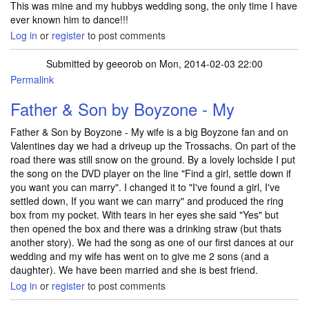
This was mine and my hubbys wedding song, the only time I have
ever known him to dance!!!
Log in
or
register
to post comments
Submitted by
geeorob
on Mon, 2014-02-03 22:00
Permalink
Father & Son by Boyzone - My
Father & Son by Boyzone - My wife is a big Boyzone fan and on
Valentines day we had a driveup up the Trossachs. On part of the
road there was still snow on the ground. By a lovely lochside I put
the song on the DVD player on the line "Find a girl, settle down if
you want you can marry". I changed it to "I've found a girl, I've
settled down, If you want we can marry" and produced the ring
box from my pocket. With tears in her eyes she said "Yes" but
then opened the box and there was a drinking straw (but thats
another story). We had the song as one of our first dances at our
wedding and my wife has went on to give me 2 sons (and a
daughter). We have been married and she is best friend.
Log in
or
register
to post comments