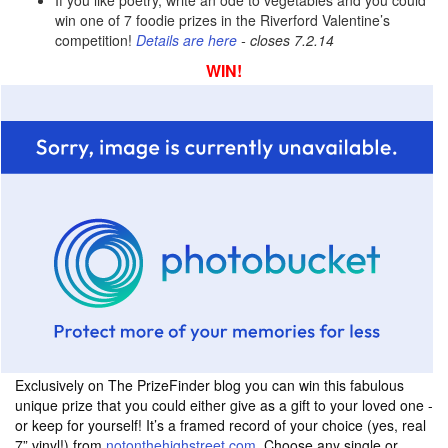
If you like poetry, write an ode to vegetables and you could
win one of 7 foodie prizes in the Riverford Valentine’s
competition!
Details are here
- closes 7.2.14
WIN!
Exclusively on The PrizeFinder blog you can win this fabulous
unique prize that you could either give as a gift to your loved one -
or keep for yourself! It’s a framed record of your choice (yes, real
7” vinyl!) from
notonthehighstreet.com.
Choose any single or