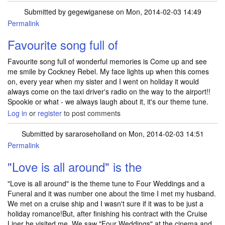
Submitted by
gegewiganese
on Mon, 2014-02-03 14:49
Permalink
Favourite song full of
Favourite song full of wonderful memories is Come up and see
me smile by Cockney Rebel. My face lights up when this comes
on, every year when my sister and I went on holiday it would
always come on the taxi driver's radio on the way to the airport!!
Spookie or what - we always laugh about it, it's our theme tune.
Log in
or
register
to post comments
Submitted by
sararoseholland
on Mon, 2014-02-03 14:51
Permalink
"Love is all around" is the
"Love is all around" is the theme tune to Four Weddings and a
Funeral and it was number one about the time I met my husband.
We met on a cruise ship and I wasn't sure if it was to be just a
holiday romance!But, after finishing his contract with the Cruise
Liner he visited me .We saw "Four Weddings" at the cinema and