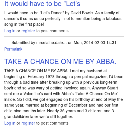
It would have to be "Let's
It would have to be "Let's Dance" by David Bowie. As a family of
dancers it sums us up perfectly - not to mention being a fabulous
song in the first place!
Log in
or
register
to post comments
Submitted by
mrselaine.dale…
on Mon, 2014-02-03 14:31
Permalink
TAKE A CHANCE ON ME BY ABBA.
TAKE A CHANCE ON ME BY ABBA. I met my husband at
beginning of February 1978 through a pen pal magazine, I’d been
through a bad time after breaking up with a previous long-term
boyfriend so was wary of getting involved again. Anyway Stuart
sent me a Valentine’s card with Abba’s ‘Take A Chance On Me’
inside. So I did, we got engaged on his birthday at end of May the
same year, married at beginning of December and had our first
child nine months later. Nearly 36 years and 3 children and 3
grandchildren later we’re still together.
Log in
or
register
to post comments