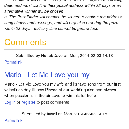
date, and must confirm their postal address within 28 days or an
alternative winner will be chosen
8. The PrizeFinder will contact the winner to confirm the address,
song choice and message, and will organise ordering the prize
within 28 days - delivery time cannot be guaranteed
Comments
Submitted by
HottubDave
on Mon, 2014-02-03 14:13
Permalink
Mario - Let Me Love you my
Mario - Let Me Love you my wife and I's fave song from our first
valentines day till now Played at our wedding also and always
when passion is in the air Love to win this for her x
Log in
or
register
to post comments
Submitted by
fitwell
on Mon, 2014-02-03 14:15
Permalink