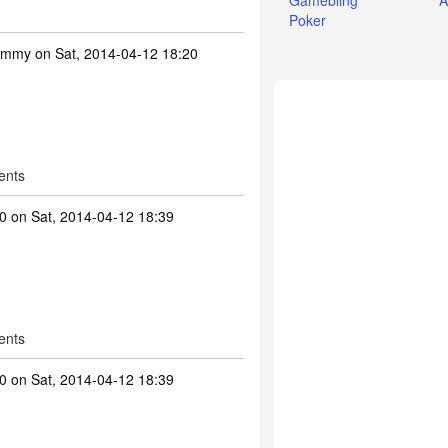
Gamebling
A
Poker
ummy
on Sat, 2014-04-12 18:20
ents
0
on Sat, 2014-04-12 18:39
ents
0
on Sat, 2014-04-12 18:39