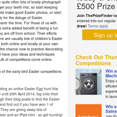
 quite often lots of lovely photograph
£500 Prize
t your teeth into, so start keeping
ould make good Easter photos, or start
Join ThePrizeFinder t
y for the deluge of Easter
entered into our regula
earer the time. For those of us with
draw!
Terms apply
e extra added benefit of being a fun
ey are off from school. Their efforts
Sign up 
re are usually lots of children’s Easter
 both online and locally at your own
e the chance now to practice decorating
l have your ideas and techniques
Check Out Thur
ulk of competitions come online.
Competitions
Win a
 of the early bird Easter competitions
Mach
Enjoy 
efficie
ting an online Easter Egg hunt this
experie
until 20th April 2014, log onto their
in laun
h their blog posts to find the Easter
nd find out if you have won 1 of
Win a
They are giving away lots of
Sains
xer and an iPad mini - so get hunting!
Join F