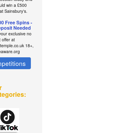
uld win a £500
at Sainsbury's.
00 Free Spins -
posit Needed
your exclusive no
 offer at
temple.co.uk 18+,
eaware.org
petitions
r
tegories: