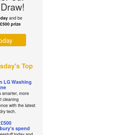
 Draw!
oday
and be
r
£500 prize
today
sday's Top
n LG Washing
ine
a smarter, more
nt cleaning
nce with the latest
dry tech.
 £500
bury's spend
reestuff today and