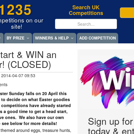
1235
Search UK
Competitions
petitions on our
site!
BY PRIZE
WINNERS & HELP
ADD COMPETITION
tart & WIN an
r! (CLOSED)
 2014-04-07 09:53
ents
er Sunday falls on 20 April this
 to decide on what Easter goodies
r competitions have already started
 a good time to get a head start,
tive ones. We also have our own
Sign up fo
- see below for more details!
today & ent
y themed around eggs, treasure hunts,