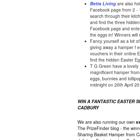
Betta Living
are also ho
Facebook page from 2 - 16
search through their kit
and find the three hidden
Facebook page and enter
the eggs in! Winners will
Fancy yourself as a bit 
giving away a hamper f 
vouchers in their online 
find the hidden Easter E
T G Green have a lovely 
magnificent hamper from M
eggs, bunnies and lollipo
midnight on 20th April 20
WIN A FANTASTIC EASTER 
CADBURY
We are also running our own
e
The PrizeFinder blog - the winn
Sharing Basket Hamper from Cad