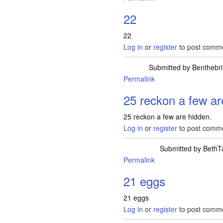
22
22
Log in
or
register
to post comm
Submitted by
Benthebri
Permalink
25 reckon a few ar
25 reckon a few are hidden.
Log in
or
register
to post comm
Submitted by
BethT
Permalink
21 eggs
21 eggs
Log in
or
register
to post comm