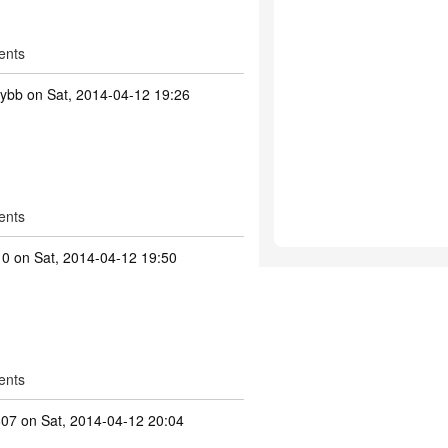
ents
tybb
on Sat, 2014-04-12 19:26
ents
10
on Sat, 2014-04-12 19:50
ents
607
on Sat, 2014-04-12 20:04