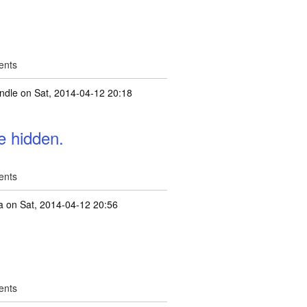
ents
ndle
on Sat, 2014-04-12 20:18
e hidden.
ents
a
on Sat, 2014-04-12 20:56
ents