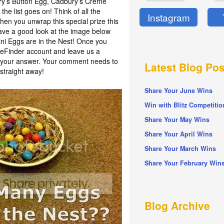
ury’s Button Egg, Cadbury’s Crème
he list goes on! Think of all the
Instagram
en you unwrap this special prize this
have a good look at the image below
i Eggs are in the Nest! Once you
izeFinder account and leave us a
h your answer. Your comment needs to
Latest Blog Pos
straight away!
Share Your June Wins
Win with Blitz Competitio
Share Your May Wins
Share Your April Wins
Share Your March Wins
Share Your February Win
Blog Archive