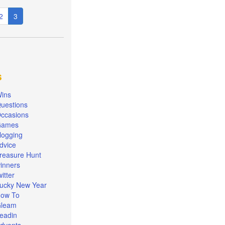
e
Page
2
Current
3
page
s
ins
uestions
ccasions
Games
logging
dvice
reasure Hunt
inners
witter
ucky New Year
ow To
leam
eadin