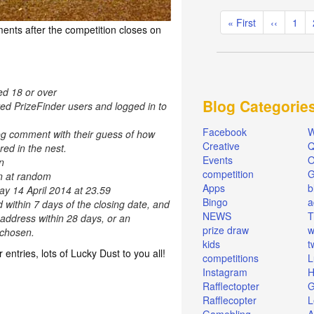
Pagination
First
« First
Previous
‹‹
Pag
1
ents after the competition closes on
page
page
ed 18 or over
Blog Categorie
red PrizeFinder users and logged in to
Facebook
W
og comment with their guess of how
Creative
Q
ed in the nest.
Events
O
n
competition
en at random
Apps
b
ay 14 April 2014 at 23.59
Bingo
a
d within 7 days of the closing date, and
NEWS
T
 address within 28 days, or an
prize draw
w
e chosen.
kids
t
r entries, lots of Lucky Dust to you all!
competitions
L
Instagram
H
Rafflectopter
G
Rafflecopter
L