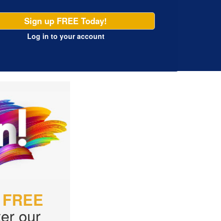
Sign up FREE Today!
Log in
to your account
r
FREE
er our