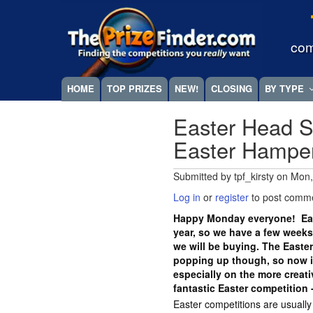
Skip
Megamenu
to
main
com
content
HOME
TOP PRIZES
NEW!
CLOSING
BY TYPE
Easter Head S
Easter Hampe
Submitted by
tpf_kirsty
on
Mon,
Log in
or
register
to post comm
Happy Monday everyone! East
year, so we have a few weeks
we will be buying. The Easte
popping up though, so now is
especially on the more crea
fantastic Easter competition 
Easter competitions are usuall