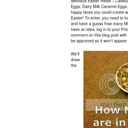
delicious Easter treats – Cadb
Eggs, Dairy Milk Caramel Eggs, t
happy faces you could create wh
Easter! To enter, you need to 
and have a guess how many Min
have an idea, log in to your Pr
comment on this blog post wit
be approved so it won't appear 
We’ll
draw
the