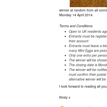
winner at random from all comm
Monday 14 April 2014.
Terms and Conditions
Open to UK residents ag
Entrants must be registe
their account
Entrants must leave a bl
many Mini Eggs are pictur
Only one entry per perso
The winner will be chos
The closing date is Mond
The winner will be notifie
must confirm their postal
alternative winner will b
I look forward to reading all you
Kirsty x