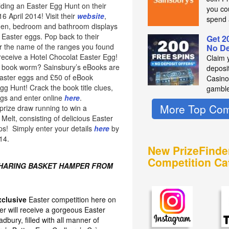
lding an Easter Egg Hunt on their
you co
 April 2014! Visit their
website
,
spend 
chen, bedroom and bathroom displays
 Easter eggs. Pop back to their
Get 2
 the name of the ranges you found
No De
 receive a Hotel Chocolat Easter Egg!
Claim 
of book worm? Sainsbury’s eBooks are
deposit
easter eggs and £50 of eBook
Casino
Egg Hunt! Crack the book title clues,
gambl
ggs and enter online
here
.
More Top Com
prize draw running to win a
elt, consisting of delicious Easter
ps! Simply enter your details
here
by
14.
New PrizeFinde
Competition Ca
SHARING BASKET HAMPER FROM
xclusive
Easter competition here on
er will receive a gorgeous Easter
bury, filled with all manner of