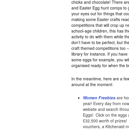
chicks and chocolate! There are
and Easter Egg hunt comps to ge
your eyes out for things that c
making some Easter crafts read
competitions that will crop up n
school-age children, this has th
activity to do with them while th
don’t have to be perfect, but the
craft themed competitions too –
library for instance. If you hav
some eggs for example, you wil
organised ready for when the b
In the meantime, here are a few
around at the moment:
Women Freebies
are hos
year! Every day from now 
website and search throug
Eggs! Click on the eggs a
£32,500 worth of prizes! 
vouchers, a Kitchenaid mi