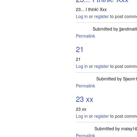
23... I think! Xxx
Log in
or
register
to post comm
Submitted by
jjandmat
Permalink
21
21
Log in
or
register
to post comm
Submitted by
Sjaom
Permalink
23 xx
23 xx
Log in
or
register
to post comm
Submitted by
maisy1
Permalink