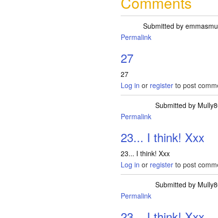
Comments
Submitted by
emmasm
Permalink
27
27
Log in
or
register
to post comm
Submitted by
Mully8
Permalink
23... I think! Xxx
23... I think! Xxx
Log in
or
register
to post comm
Submitted by
Mully8
Permalink
23... I think! Xxx