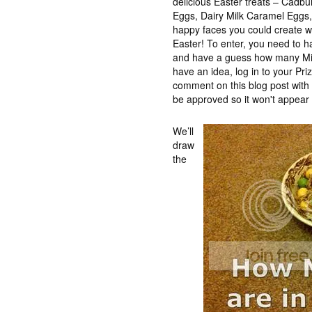
delicious Easter treats – Cadb
Eggs, Dairy Milk Caramel Eggs, t
happy faces you could create wh
Easter! To enter, you need to 
and have a guess how many Min
have an idea, log in to your Pr
comment on this blog post wit
be approved so it won't appear 
We’ll
draw
the