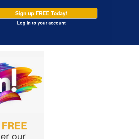
Sign up FREE Today!
Log in
to your account
r
FREE
er our