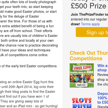
 quite often lots of lovely photograph
£500 Prize
t your teeth into, so start keeping
ould make good Easter photos, or start
Join ThePrizeFinder t
y for the deluge of Easter
entered into our regula
earer the time. For those of us with
draw!
Terms apply
e extra added benefit of being a fun
ey are off from school. Their efforts
Sign up 
re are usually lots of children’s Easter
 both online and locally at your own
e the chance now to practice decorating
l have your ideas and techniques
Check Out Thur
ulk of competitions come online.
Competitions
Win a
 of the early bird Easter competitions
shop
Review
shop a
ting an online Easter Egg hunt this
the ch
until 20th April 2014, log onto their
h their blog posts to find the Easter
Depos
nd find out if you have won 1 of
100%
They are giving away lots of
to £5
xer and an iPad mini - so get hunting!
Standa