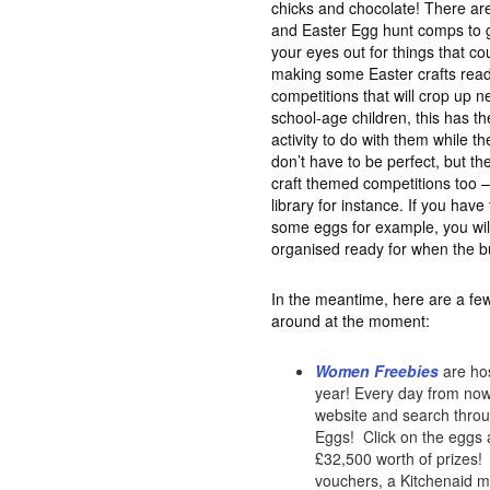
chicks and chocolate! There are
and Easter Egg hunt comps to ge
your eyes out for things that c
making some Easter crafts read
competitions that will crop up n
school-age children, this has th
activity to do with them while th
don’t have to be perfect, but the
craft themed competitions too –
library for instance. If you hav
some eggs for example, you wil
organised ready for when the b
In the meantime, here are a few
around at the moment:
Women Freebies
are hos
year! Every day from now 
website and search throug
Eggs! Click on the eggs a
£32,500 worth of prizes! 
vouchers, a Kitchenaid mi