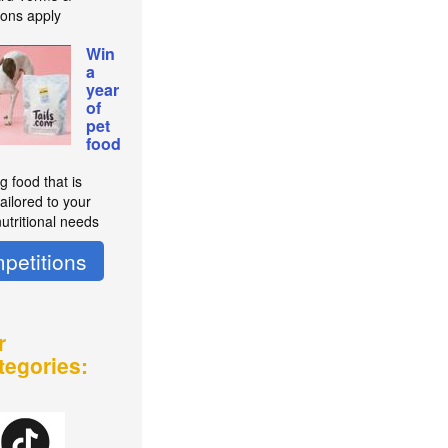
ions apply
Win
a
year
of
pet
food
g food that is
ailored to your
utritional needs
petitions
r
tegories: