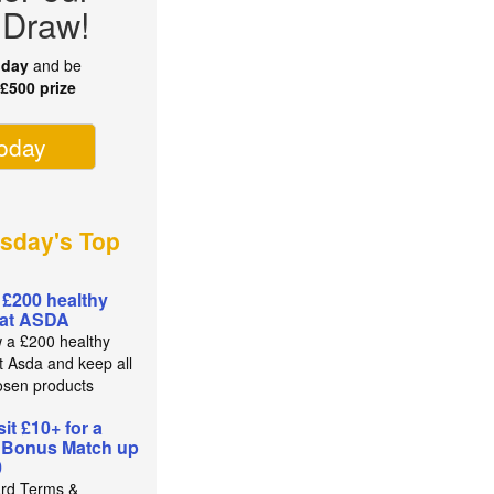
 Draw!
oday
and be
r
£500 prize
today
sday's Top
 £200 healthy
 at ASDA
 a £200 healthy
t Asda and keep all
osen products
it £10+ for a
 Bonus Match up
0
rd Terms &