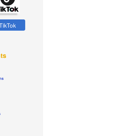
TikTok
ts
ns
s