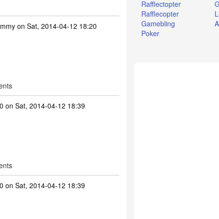
Rafflectopter
G
Rafflecopter
L
Gamebling
A
ummy
on Sat, 2014-04-12 18:20
Poker
ents
0
on Sat, 2014-04-12 18:39
ents
0
on Sat, 2014-04-12 18:39