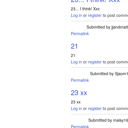
23... I think! Xxx
Log in
or
register
to post comm
Submitted by
jjandmat
Permalink
21
21
Log in
or
register
to post comm
Submitted by
Sjaom
Permalink
23 xx
23 xx
Log in
or
register
to post comm
Submitted by
maisy1
Permalink