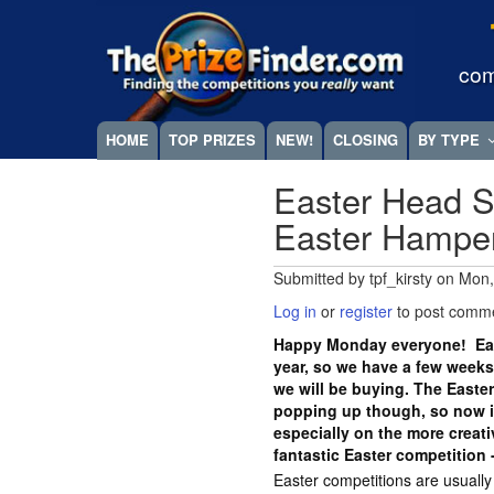
Skip
Megamenu
to
main
com
content
HOME
TOP PRIZES
NEW!
CLOSING
BY TYPE
Easter Head S
Easter Hampe
Submitted by
tpf_kirsty
on
Mon,
Log in
or
register
to post comm
Happy Monday everyone! East
year, so we have a few weeks
we will be buying. The Easte
popping up though, so now is
especially on the more crea
fantastic Easter competition 
Easter competitions are usuall