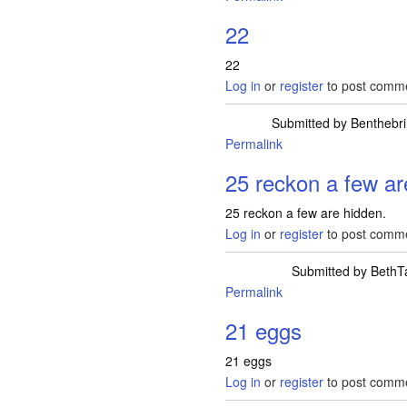
22
22
Log in
or
register
to post comm
Submitted by
Benthebri
Permalink
25 reckon a few ar
25 reckon a few are hidden.
Log in
or
register
to post comm
Submitted by
BethT
Permalink
21 eggs
21 eggs
Log in
or
register
to post comm