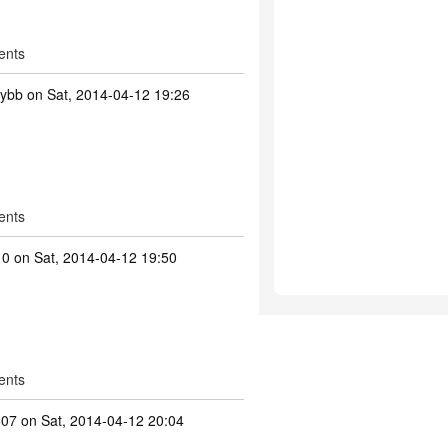
ents
tybb
on Sat, 2014-04-12 19:26
ents
10
on Sat, 2014-04-12 19:50
ents
607
on Sat, 2014-04-12 20:04