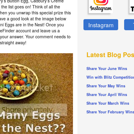
ury’s Button Egg, Cadbury’s Crème
he list goes on! Think of all the
en you unwrap this special prize this
have a good look at the image below
Instagram
i Eggs are in the Nest! Once you
izeFinder account and leave us a
h your answer. Your comment needs to
straight away!
Latest Blog Pos
Share Your June Wins
Win with Blitz Competitio
Share Your May Wins
Share Your April Wins
Share Your March Wins
Share Your February Win