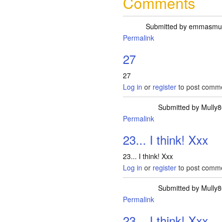
Comments
Submitted by
emmasm
Permalink
27
27
Log in
or
register
to post comm
Submitted by
Mully8
Permalink
23... I think! Xxx
23... I think! Xxx
Log in
or
register
to post comm
Submitted by
Mully8
Permalink
23... I think! Xxx