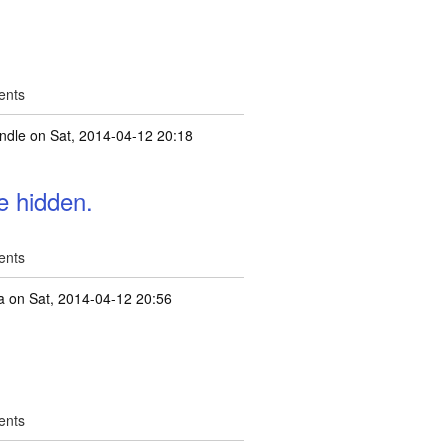
ents
ndle
on Sat, 2014-04-12 20:18
e hidden.
ents
a
on Sat, 2014-04-12 20:56
ents