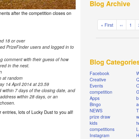
Blog Archive
ents after the competition closes on
Pagination
First
« First
Previous
‹‹
Pag
1
page
page
ed 18 or over
red PrizeFinder users and logged in to
og comment with their guess of how
Blog Categorie
ed in the nest.
n
Facebook
W
en at random
Creative
Q
ay 14 April 2014 at 23.59
Events
O
d within 7 days of the closing date, and
competition
 address within 28 days, or an
Apps
b
e chosen.
Bingo
a
NEWS
T
r entries, lots of Lucky Dust to you all!
prize draw
w
kids
t
competitions
L
Instagram
H