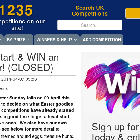
1235
Search UK
Competitions
petitions on our
site!
BY PRIZE
WINNERS & HELP
ADD COMPETITION
tart & WIN an
r! (CLOSED)
 2014-04-07 09:53
ents
er Sunday falls on 20 April this
 to decide on what Easter goodies
r competitions have already started
 a good time to get a head start,
tive ones. We also have our own
Sign up fo
- see below for more details!
today & ent
y themed around eggs, treasure hunts,