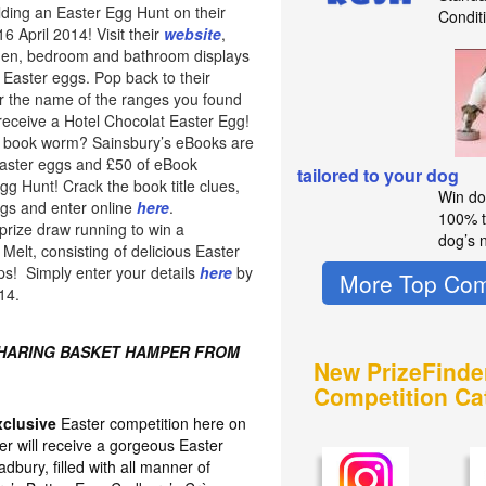
lding an Easter Egg Hunt on their
Condit
 April 2014! Visit their
website
,
chen, bedroom and bathroom displays
 Easter eggs. Pop back to their
 the name of the ranges you found
 receive a Hotel Chocolat Easter Egg!
of book worm? Sainsbury’s eBooks are
easter eggs and £50 of eBook
tailored to your dog
Egg Hunt! Crack the book title clues,
Win do
ggs and enter online
here
.
100% t
prize draw running to win a
dog’s n
elt, consisting of delicious Easter
ps! Simply enter your details
here
by
More Top Com
14.
SHARING BASKET HAMPER FROM
New PrizeFinde
Competition Ca
xclusive
Easter competition here on
er will receive a gorgeous Easter
bury, filled with all manner of