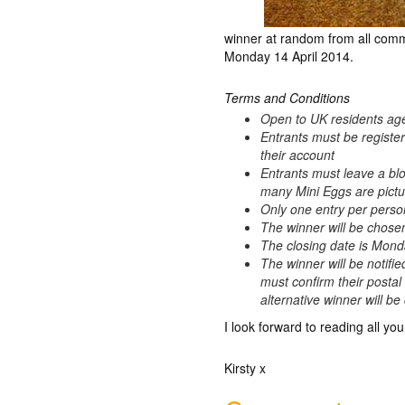
winner at random from all comm
Monday 14 April 2014.
Terms and Conditions
Open to UK residents ag
Entrants must be registe
their account
Entrants must leave a bl
many Mini Eggs are pictur
Only one entry per perso
The winner will be chos
The closing date is Mond
The winner will be notifie
must confirm their postal
alternative winner will b
I look forward to reading all you
Kirsty x