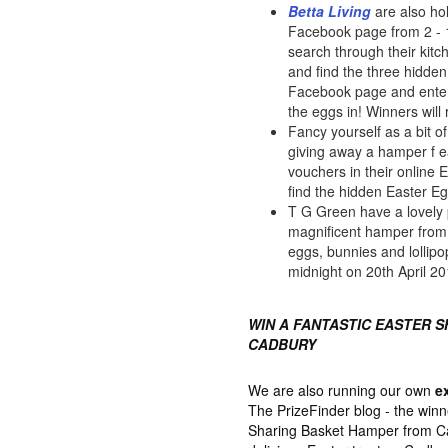
Betta Living
are also ho
Facebook page from 2 - 16
search through their kit
and find the three hidden
Facebook page and enter
the eggs in! Winners will
Fancy yourself as a bit 
giving away a hamper f 
vouchers in their online 
find the hidden Easter E
T G Green have a lovely 
magnificent hamper from M
eggs, bunnies and lollipo
midnight on 20th April 20
WIN A FANTASTIC EASTER 
CADBURY
We are also running our own
e
The PrizeFinder blog - the winn
Sharing Basket Hamper from Cad