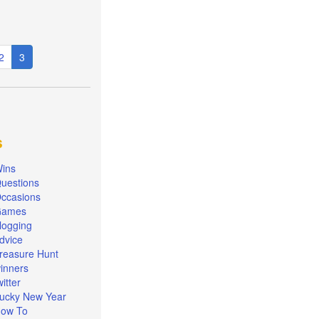
e
Page
2
Current
3
page
s
ins
uestions
ccasions
Games
logging
dvice
reasure Hunt
inners
witter
ucky New Year
ow To