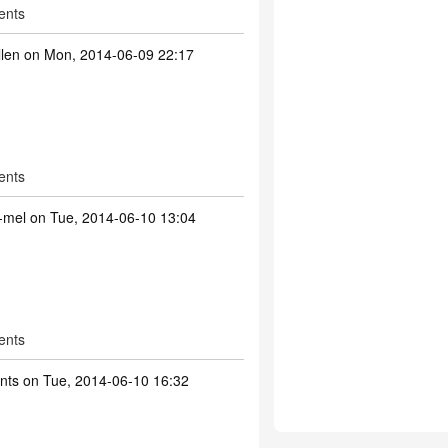
ents
len
on Mon, 2014-06-09 22:17
ents
-mel
on Tue, 2014-06-10 13:04
ents
nts
on Tue, 2014-06-10 16:32