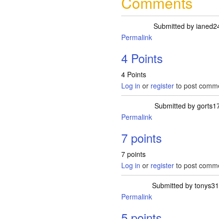
Comments
Submitted by
ianed2
Permalink
4 Points
4 Points
Log in
or
register
to post comm
Submitted by
gorts1
Permalink
7 points
7 points
Log in
or
register
to post comm
Submitted by
tonys3
Permalink
5 points