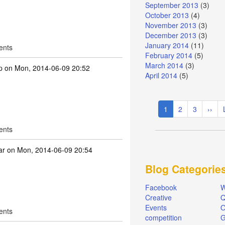
September 2013
(3)
October 2013
(4)
November 2013
(3)
December 2013
(3)
January 2014
(11)
ents
February 2014
(5)
March 2014
(3)
p
on Mon, 2014-06-09 20:52
April 2014
(5)
Pagination
Current
1
Page
2
Page
3
Next
››
page
page
ents
ar
on Mon, 2014-06-09 20:54
Blog Categorie
Facebook
W
Creative
Q
Events
O
ents
competition