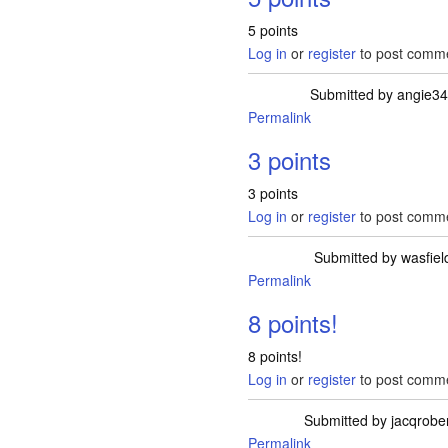
5 points
Log in
or
register
to post comm
Submitted by
angie3
Permalink
3 points
3 points
Log in
or
register
to post comm
Submitted by
wasfiel
Permalink
8 points!
8 points!
Log in
or
register
to post comm
Submitted by
jacqrobe
Permalink