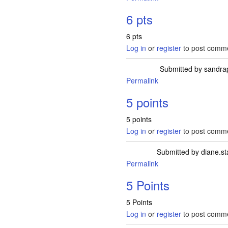
6 pts
6 pts
Log in
or
register
to post comm
Submitted by
sandra
Permalink
5 points
5 points
Log in
or
register
to post comm
Submitted by
diane.st
Permalink
5 Points
5 Points
Log in
or
register
to post comm