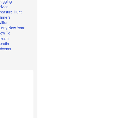
logging
dvice
reasure Hunt
inners
witter
ucky New Year
ow To
leam
eadin
dvents