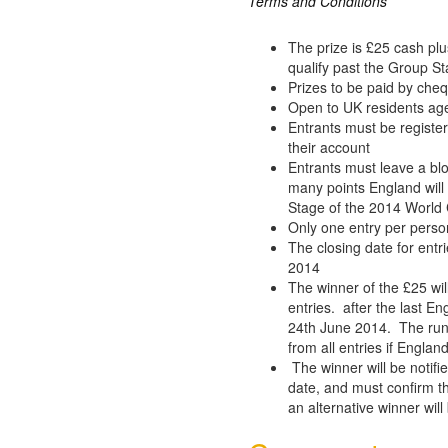
Terms and Conditions
The prize is £25 cash plu
qualify past the Group S
Prizes to be paid by che
Open to UK residents ag
Entrants must be registe
their account
Entrants must leave a bl
many points England will 
Stage of the 2014 World
Only one entry per perso
The closing date for entr
2014
The winner of the £25 wil
entries. after the last
24th June 2014. The run
from all entries if England
The winner will be notifie
date, and must confirm th
an alternative winner will