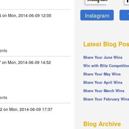
Instagram
4
on Mon, 2014-06-09 12:05
Latest Blog Pos
ents
Share Your June Wins
7
on Mon, 2014-06-09 14:52
Win with Blitz Competitio
Share Your May Wins
Share Your April Wins
Share Your March Wins
ents
Share Your February Win
12
on Mon, 2014-06-09 17:37
Blog Archive