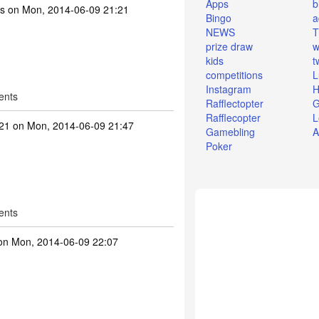
Apps
b
s
on Mon, 2014-06-09 21:21
Bingo
a
NEWS
T
prize draw
w
kids
t
competitions
L
Instagram
H
ents
Rafflectopter
G
Rafflecopter
L
21
on Mon, 2014-06-09 21:47
Gamebling
A
Poker
ents
n Mon, 2014-06-09 22:07