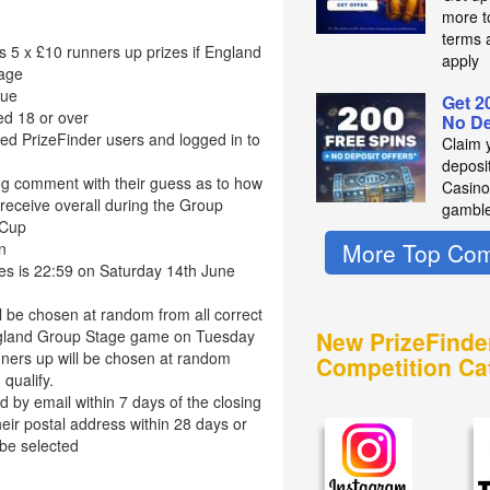
more t
terms 
s 5 x £10 runners up prizes if England
apply
tage
que
Get 2
ed 18 or over
No De
red PrizeFinder users and logged in to
Claim 
deposit
og comment with their guess as to how
Casino
receive overall during the Group
gambl
 Cup
More Top Com
n
ies is 22:59 on Saturday 14th June
l be chosen at random from all correct
 England Group Stage game on Tuesday
New PrizeFinde
ners up will be chosen at random
Competition Ca
 qualify.
d by email within 7 days of the closing
eir postal address within 28 days or
 be selected