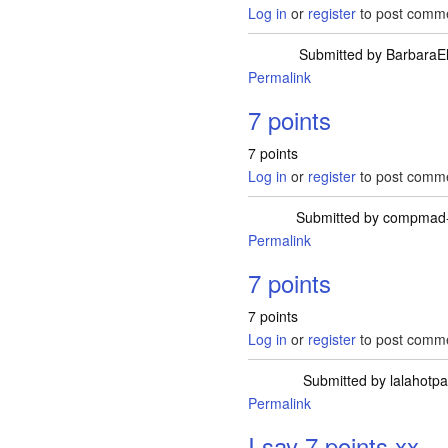
Log in
or
register
to post comm
Submitted by
BarbaraEl
Permalink
7 points
7 points
Log in
or
register
to post comm
Submitted by
compmad
Permalink
7 points
7 points
Log in
or
register
to post comm
Submitted by
lalahotpa
Permalink
I say 7 points xx