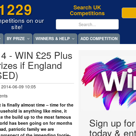
1229
Search UK
Competitions
petitions on our
site!
BY PRIZE
WINNERS & HELP
ADD COMPETITION
4 - WIN £25 Plus
izes if England
SED)
 2014-06-09 10:05
ents
 is finally almost time – time for the
ehold is anything like mine, it
ke the build up to the most famous
Sign up fo
World has been going on for months
ad, patriotic family we are
today & ent
 prospect of the impending footie-