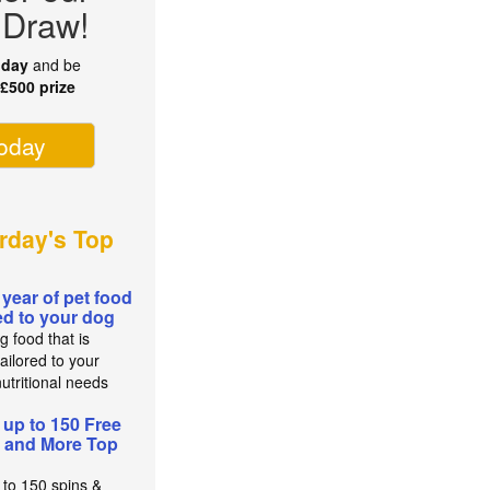
 Draw!
oday
and be
r
£500 prize
today
rday's Top
 year of pet food
red to your dog
g food that is
ailored to your
utritional needs
 up to 150 Free
 and More Top
 to 150 spins &