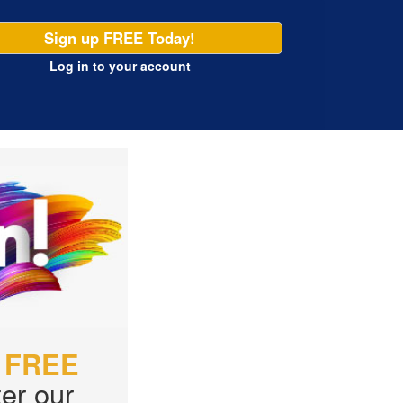
Sign up FREE Today!
Log in
to your account
r
FREE
er our