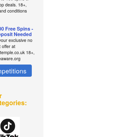
op deals. 18+,
and conditions
00 Free Spins -
posit Needed
your exclusive no
 offer at
temple.co.uk 18+,
eaware.org
petitions
r
tegories: