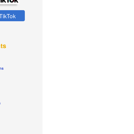
TikTok
ts
ns
s