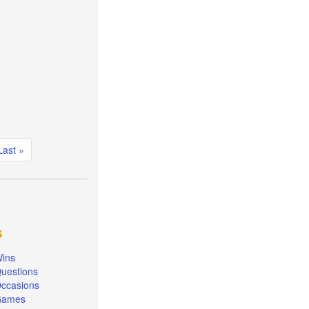
Last
Last »
page
s
ins
uestions
ccasions
Games