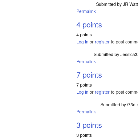
Submitted by
JR Watt
Permalink
4 points
4 points
Log in
or
register
to post comm
Submitted by
Jessica3
Permalink
7 points
7 points
Log in
or
register
to post comm
Submitted by
G3d
o
Permalink
3 points
3 points