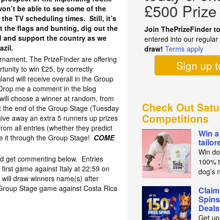
£500 Prize
 won’t be able to see some of the
the TV scheduling times. Still, it’s
 the flags and bunting, dig out the
Join ThePrizeFinder t
d and support the country as we
entered into our regula
azil.
draw!
Terms apply
ournament, The PrizeFinder are offering
Sign up 
tunity to win £25, by correctly
and will receive overall in the Group
Drop me a comment in the blog
will choose a winner at random, from
Check Out Satu
at the end of the Group Stage (Tuesday
Competitions
give away an extra 5 runners up prizes
rom all entries (whether they predict
Win a
ke it through the Group Stage!
COME
tailo
Win do
nd get commenting below. Entries
100% t
 first game against Italy at 22:59 on
dog’s n
 will draw winners name(s) after
 Group Stage game against Costa Rica
Claim
Spins
Deals
Get up