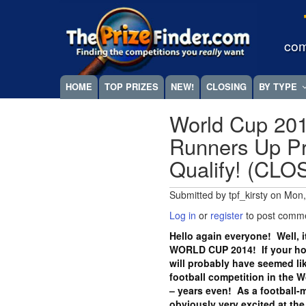
Skip
Megamenu
to
main
com
content
HOME
TOP PRIZES
NEW!
CLOSING
BY TYPE
World Cup 201
Runners Up Pr
Qualify! (CLO
Submitted by
tpf_kirsty
on
Mon,
Log in
or
register
to post comm
Hello again everyone! Well, it
WORLD CUP 2014! If your hous
will probably have seemed li
football competition in the 
– years even! As a football-m
obviously very excited at the