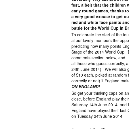
fest, albeit that the children
early round games, thanks to 
a very good excuse to get out
red and white face paints an
battle for the World Cup in Br
To celebrate the start of the t
al our lovely members the oppor
predicting how many points Engl
Stage of the 2014 World Cup. 
comments section below, and I 
all those who guess correctly, 
24th June 2014). We will also 
of £10 each, picked at random f
correctly or not) if England ma
ON ENGLAND!
So get your thinking caps on a
close, before England play their
Saturday 14th June 2014, and I
England have played their last
on Tuesday 24th June 2014.