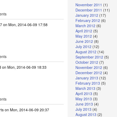
November 2011
(1)
December 2011
(11)
ents
January 2012
(17)
February 2012
(6)
47
on Mon, 2014-06-09 17:58
March 2012
(6)
April 2012
(5)
May 2012
(4)
June 2012
(8)
July 2012
(12)
August 2012
(14)
ents
September 2012
(5)
October 2012
(7)
d
on Mon, 2014-06-09 18:33
November 2012
(6)
December 2012
(4)
January 2013
(12)
February 2013
(5)
March 2013
(3)
April 2013
(5)
May 2013
(3)
ents
June 2013
(4)
July 2013
(4)
rts
on Mon, 2014-06-09 20:37
August 2013
(2)