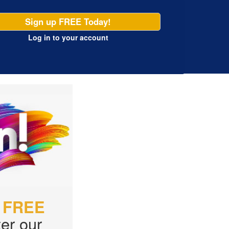
Sign up FREE Today!
Log in
to your account
r
FREE
er our