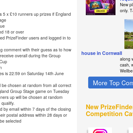
New pl
only. 
s 5 x £10 runners up prizes if England
tage
que
ed 18 or over
red PrizeFinder users and logged in to
og comment with their guess as to how
house in Cornwall
receive overall during the Group
along 
 Cup
cash, 
n
Wellbe
ies is 22:59 on Saturday 14th June
More Top Com
l be chosen at random from all correct
 England Group Stage game on Tuesday
ners up will be chosen at random
 qualify.
New PrizeFinde
d by email within 7 days of the closing
Competition Ca
eir postal address within 28 days or
 be selected