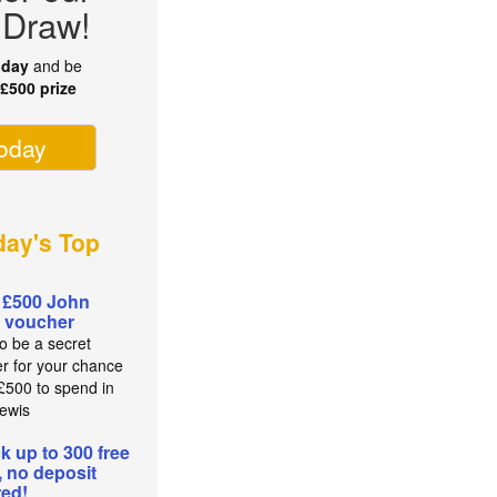
 Draw!
oday
and be
r
£500 prize
today
ay's Top
 £500 John
 voucher
to be a secret
r for your chance
 £500 to spend in
ewis
k up to 300 free
, no deposit
red!