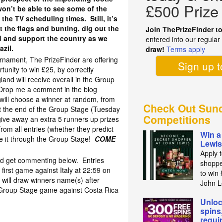
£500 Prize
 won’t be able to see some of the
the TV scheduling times. Still, it’s
 the flags and bunting, dig out the
Join ThePrizeFinder t
d and support the country as we
entered into our regula
azil.
draw!
Terms apply
ournament, The PrizeFinder are offering
Sign up 
tunity to win £25, by correctly
and will receive overall in the Group
Drop me a comment in the blog
will choose a winner at random, from
Check Out Sund
at the end of the Group Stage (Tuesday
Competitions
give away an extra 5 runners up prizes
rom all entries (whether they predict
Win a
ke it through the Group Stage!
COME
Lewis
Apply 
nd get commenting below. Entries
shoppe
 first game against Italy at 22:59 on
to win
 will draw winners name(s) after
John L
 Group Stage game against Costa Rica
Unloc
spins
requi