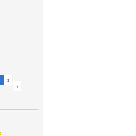
urrent
2
Page
3
page
Next
››
page
s