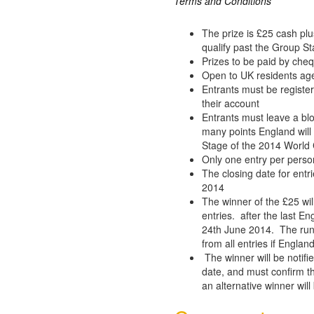
Terms and Conditions
The prize is £25 cash plu
qualify past the Group S
Prizes to be paid by che
Open to UK residents ag
Entrants must be registe
their account
Entrants must leave a bl
many points England will 
Stage of the 2014 World
Only one entry per perso
The closing date for entr
2014
The winner of the £25 wil
entries. after the last
24th June 2014. The run
from all entries if England
The winner will be notifie
date, and must confirm th
an alternative winner will