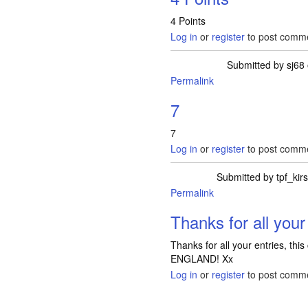
4 Points
Log in
or
register
to post comm
Submitted by
sj68
Permalink
7
7
Log in
or
register
to post comm
Submitted by
tpf_kirs
Permalink
Thanks for all your
Thanks for all your entries, t
ENGLAND! Xx
Log in
or
register
to post comm