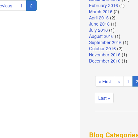
February 2016
(1)
evious
evious
Page
1
Current
2
March 2016
(2)
age
page
April 2016
(2)
June 2016
(1)
July 2016
(1)
August 2016
(1)
September 2016
(1)
October 2016
(2)
November 2016
(1)
December 2016
(1)
Pagination
First
« First
Previous
‹‹
Page
1
C
page
page
Last
Last »
page
Blog Categorie