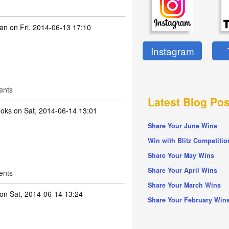
an
on Fri, 2014-06-13 17:10
Instagram
ents
Latest Blog Pos
ooks
on Sat, 2014-06-14 13:01
Share Your June Wins
Win with Blitz Competitio
Share Your May Wins
Share Your April Wins
ents
Share Your March Wins
on Sat, 2014-06-14 13:24
Share Your February Win