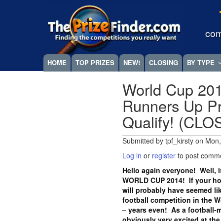
Skip
Megamenu
to
main
com
content
HOME
TOP PRIZES
NEW!
CLOSING
BY TYPE
World Cup 201
Runners Up Pr
Qualify! (CLO
Submitted by
tpf_kirsty
on
Mon,
Log in
or
register
to post comm
Hello again everyone! Well, it
WORLD CUP 2014! If your hous
will probably have seemed li
football competition in the 
– years even! As a football-m
obviously very excited at the