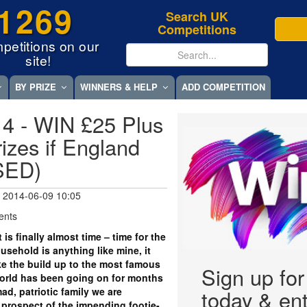
1269
Search UK
Competitions
petitions on our
site!
BY PRIZE
WINNERS & HELP
ADD COMPETITION
4 - WIN £25 Plus
izes if England
SED)
 2014-06-09 10:05
ents
 is finally almost time – time for the
ehold is anything like mine, it
ke the build up to the most famous
Sign up fo
World has been going on for months
ad, patriotic family we are
today & ent
 prospect of the impending footie-