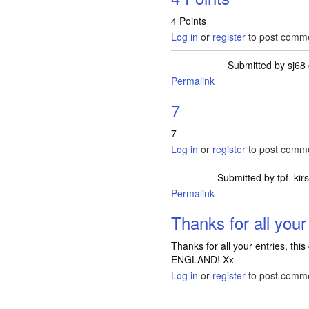
4 Points
Log in
or
register
to post comm
Submitted by
sj68
Permalink
7
7
Log in
or
register
to post comm
Submitted by
tpf_kirs
Permalink
Thanks for all your
Thanks for all your entries, t
ENGLAND! Xx
Log in
or
register
to post comm