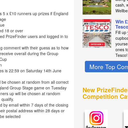
cash, 
Wellbe
s 5 x £10 runners up prizes if England
tage
Win £
que
Tesc
ed 18 or over
Fill up
red PrizeFinder users and logged in to
cupboa
yourse
og comment with their guess as to how
ones t
receive overall during the Group
Tesco!
 Cup
n
More Top Com
ies is 22:59 on Saturday 14th June
l be chosen at random from all correct
 England Group Stage game on Tuesday
New PrizeFinde
ners up will be chosen at random
Competition Ca
 qualify.
d by email within 7 days of the closing
eir postal address within 28 days or
 be selected