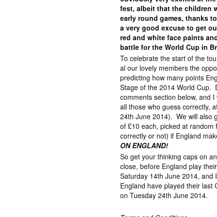
fest, albeit that the children
early round games, thanks to 
a very good excuse to get out
red and white face paints an
battle for the World Cup in Br
To celebrate the start of the t
al our lovely members the oppor
predicting how many points Engl
Stage of the 2014 World Cup. 
comments section below, and I 
all those who guess correctly, 
24th June 2014). We will also 
of £10 each, picked at random f
correctly or not) if England ma
ON ENGLAND!
So get your thinking caps on a
close, before England play their
Saturday 14th June 2014, and I
England have played their last
on Tuesday 24th June 2014.