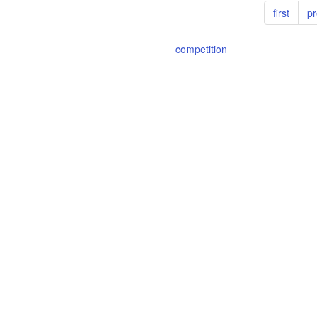
Pagination
First
first
Pr
pr
page
p
competition