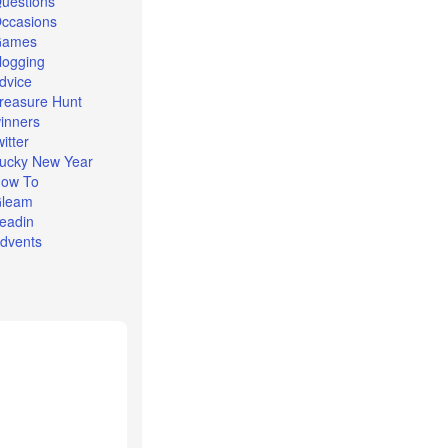
uestions
ccasions
Games
logging
dvice
reasure Hunt
inners
witter
ucky New Year
ow To
leam
eadin
dvents