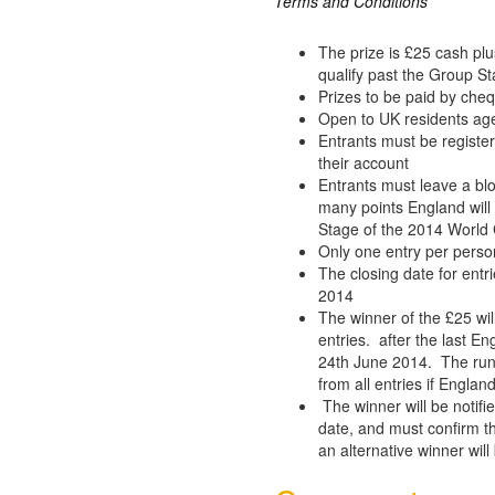
Terms and Conditions
The prize is £25 cash plu
qualify past the Group S
Prizes to be paid by che
Open to UK residents ag
Entrants must be registe
their account
Entrants must leave a bl
many points England will 
Stage of the 2014 World
Only one entry per perso
The closing date for entr
2014
The winner of the £25 wil
entries. after the last
24th June 2014. The run
from all entries if England
The winner will be notifie
date, and must confirm th
an alternative winner will