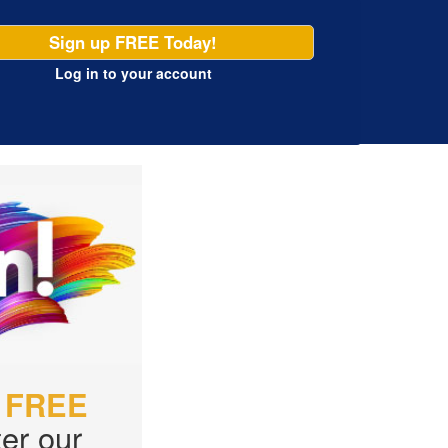
Sign up FREE Today!
Log in
to your account
r
FREE
er our