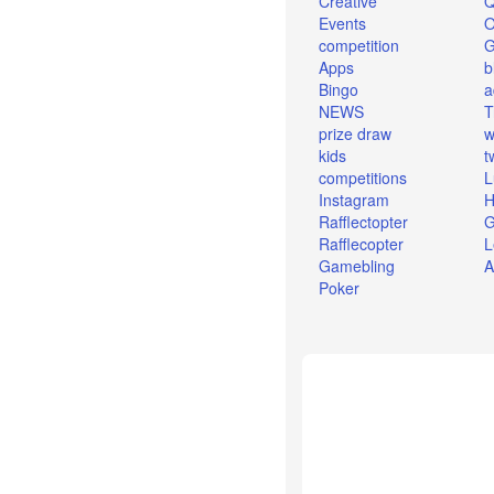
Creative
Q
Events
O
competition
Apps
b
Bingo
a
NEWS
T
prize draw
w
kids
t
competitions
L
Instagram
H
Rafflectopter
G
Rafflecopter
L
Gamebling
A
Poker