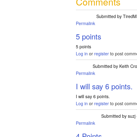
Comments
Submitted by
TiredM
Permalink
5 points
5 points
Log in
or
register
to post comm
Submitted by
Keith Cr
Permalink
I will say 6 points.
I will say 6 points.
Log in
or
register
to post comm
Submitted by
suzj
Permalink
4 Points