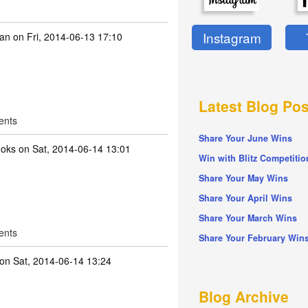
Instagram
an
on Fri, 2014-06-13 17:10
Latest Blog Pos
ents
Share Your June Wins
ooks
on Sat, 2014-06-14 13:01
Win with Blitz Competitio
Share Your May Wins
Share Your April Wins
Share Your March Wins
ents
Share Your February Win
on Sat, 2014-06-14 13:24
Blog Archive