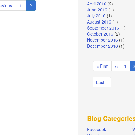
April 2016
(2)
evious
evious
Page
1
Current
2
June 2016
(1)
age
page
July 2016
(1)
August 2016
(1)
September 2016
(1)
October 2016
(2)
November 2016
(1)
December 2016
(1)
Pagination
First
« First
Previous
‹‹
Page
1
C
page
page
Last
Last »
page
Blog Categorie
Facebook
W