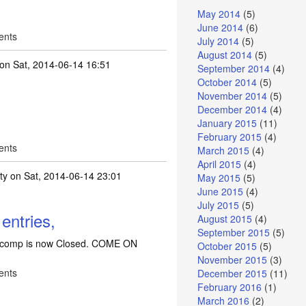
May 2014
(5)
June 2014
(6)
ents
July 2014
(5)
August 2014
(5)
on Sat, 2014-06-14 16:51
September 2014
(4)
October 2014
(5)
November 2014
(5)
December 2014
(4)
January 2015
(11)
February 2015
(4)
ents
March 2015
(4)
April 2015
(4)
ty
on Sat, 2014-06-14 23:01
May 2015
(5)
June 2015
(4)
July 2015
(5)
 entries,
August 2015
(4)
September 2015
(5)
his comp is now Closed. COME ON
October 2015
(5)
November 2015
(3)
ents
December 2015
(11)
February 2016
(1)
March 2016
(2)