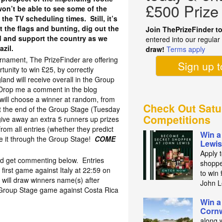
£500 Prize
 won’t be able to see some of the
the TV scheduling times. Still, it’s
 the flags and bunting, dig out the
Join ThePrizeFinder t
d and support the country as we
entered into our regula
azil.
draw!
Terms apply
ournament, The PrizeFinder are offering
Sign up 
tunity to win £25, by correctly
and will receive overall in the Group
Drop me a comment in the blog
will choose a winner at random, from
Check Out Satu
at the end of the Group Stage (Tuesday
Competitions
give away an extra 5 runners up prizes
rom all entries (whether they predict
Win a
ke it through the Group Stage!
COME
Lewis
Apply 
nd get commenting below. Entries
shoppe
 first game against Italy at 22:59 on
to win
 will draw winners name(s) after
John L
 Group Stage game against Costa Rica
Win a
Cornw
along 