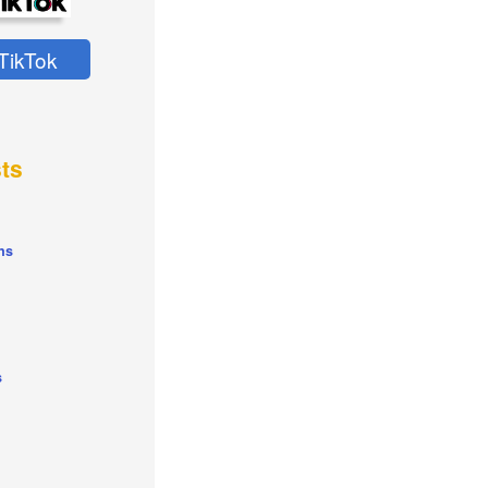
TikTok
ts
ns
s