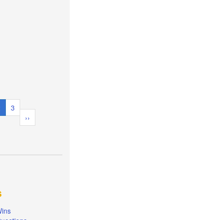
urrent
2
Page
3
page
Next
››
page
s
ins