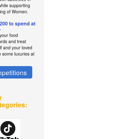
while supporting
ing of Women.
200 to spend at
o
 your food
rds and treat
lf and your loved
o some luxuries at
petitions
r
tegories: