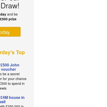
 Draw!
oday
and be
r
£500 prize
today
rday's Top
 £500 John
 voucher
to be a secret
r for your chance
 £500 to spend in
ewis
 £4M house in
all
with £250,000 in