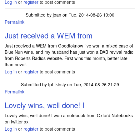
Log in
or
register
to post comments
Submitted by
joan
on Tue, 2014-08-26 19:00
Permalink
Just received a WEM from
Just received a WEM from Goodtoknow I've won a mixed case of
Blue Nun wine, and my husband has just won a DAB revival radio
from Roberts Radios website. First wins this month, better late
than never.
Log in
or
register
to post comments
Submitted by
tpf_kirsty
on Tue, 2014-08-26 21:29
Permalink
In reply to
Just received a WEM from
by
joan
Lovely wins, well done! I
Lovely wins, well done! I won a notebook from Oxford Notebooks
on twitter xx
Log in
or
register
to post comments