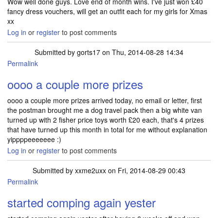
Wow well done guys. Love end of month wins. I've just won £40
fancy dress vouchers, will get an outfit each for my girls for Xmas
xx
Log in
or
register
to post comments
Submitted by
gorts17
on Thu, 2014-08-28 14:34
Permalink
oooo a couple more prizes
oooo a couple more prizes arrived today, no email or letter, first
the postman brought me a dog travel pack then a big white van
turned up with 2 fisher price toys worth £20 each, that's 4 prizes
that have turned up this month in total for me without explanation
yippppeeeeeee :)
Log in
or
register
to post comments
Submitted by
xxme2uxx
on Fri, 2014-08-29 00:43
Permalink
started comping again yester