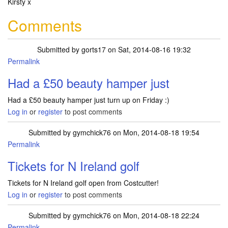
Kirsty x
Comments
Submitted by
gorts17
on Sat, 2014-08-16 19:32
Permalink
Had a £50 beauty hamper just
Had a £50 beauty hamper just turn up on Friday :)
Log in
or
register
to post comments
Submitted by
gymchick76
on Mon, 2014-08-18 19:54
Permalink
Tickets for N Ireland golf
Tickets for N Ireland golf open from Costcutter!
Log in
or
register
to post comments
Submitted by
gymchick76
on Mon, 2014-08-18 22:24
Permalink