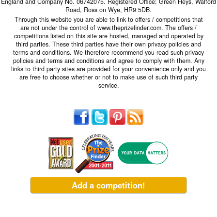
England and Company No. 06742075. Registered Office: Green Heys, Walford
Road, Ross on Wye, HR9 5DB.
Through this website you are able to link to offers / competitions that
are not under the control of www.theprizefinder.com. The offers /
competitions listed on this site are hosted, managed and operated by
third parties. These third parties have their own privacy policies and
terms and conditions. We therefore recommend you read such privacy
policies and terms and conditions and agree to comply with them. Any
links to third party sites are provided for your convenience only and you
are free to choose whether or not to make use of such third party
service.
Add a competition!