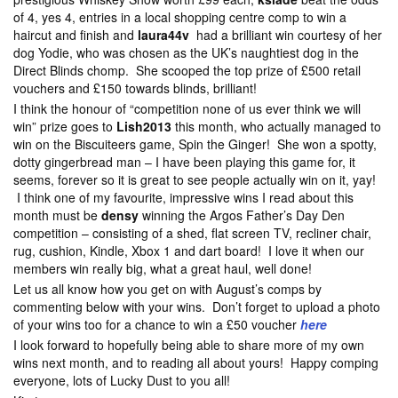
of 4, yes 4, entries in a local shopping centre comp to win a
haircut and finish and
laura44v
had a brilliant win courtesy of her
dog Yodie, who was chosen as the UK’s naughtiest dog in the
Direct Blinds chomp. She scooped the top prize of £500 retail
vouchers and £150 towards blinds, brilliant!
I think the honour of “competition none of us ever think we will
win” prize goes to
Lish2013
this month, who actually managed to
win on the Biscuiteers game, Spin the Ginger! She won a spotty,
dotty gingerbread man – I have been playing this game for, it
seems, forever so it is great to see people actually win on it, yay!
I think one of my favourite, impressive wins I read about this
month must be
densy
winning the Argos Father’s Day Den
competition – consisting of a shed, flat screen TV, recliner chair,
rug, cushion, Kindle, Xbox 1 and dart board! I love it when our
members win really big, what a great haul, well done!
Let us all know how you get on with August’s comps by
commenting below with your wins. Don’t forget to upload a photo
of your wins too for a chance to win a £50 voucher
here
I look forward to hopefully being able to share more of my own
wins next month, and to reading all about yours! Happy comping
everyone, lots of Lucky Dust to you all!