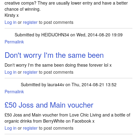
creative comps? They are usually lower entry and have a better
chance of winning.
Kirsty x
Log in
or
register
to post comments
Submitted by
HEIDIJOHN34
on Wed, 2014-08-20 19:09
Permalink
Don't worry I'm the same been
Don't worry I'm the same been doing these forever lol x
Log in
or
register
to post comments
Submitted by
laura44v
on Thu, 2014-08-21 13:52
Permalink
£50 Joss and Main voucher
£50 Joss and Main voucher from Love Chic Living and a bottle of
organic drinks from BerryWhite on Facebook x
Log in
or
register
to post comments