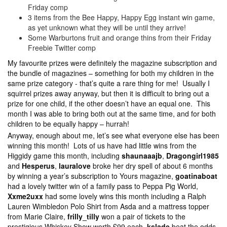
Friday comp
3 items from the Bee Happy, Happy Egg instant win game,
as yet unknown what they will be until they arrive!
Some Warburtons fruit and orange thins from their Friday
Freebie Twitter comp
My favourite prizes were definitely the magazine subscription and
the bundle of magazines – something for both my children in the
same prize category - that’s quite a rare thing for me! Usually I
squirrel prizes away anyway, but then it is difficult to bring out a
prize for one child, if the other doesn’t have an equal one. This
month I was able to bring both out at the same time, and for both
children to be equally happy – hurrah!
Anyway, enough about me, let’s see what everyone else has been
winning this month! Lots of us have had little wins from the
Higgidy game this month, including
shaunaaajb
,
Dragongirl1985
and
Hesperus
,
lauralove
broke her dry spell of about 6 months
by winning a year’s subscription to Yours magazine,
goatinaboat
had a lovely twitter win of a family pass to Peppa Pig World,
Xxme2uxx
had some lovely wins this month including a Ralph
Lauren Wimbledon Polo Shirt from Asda and a mattress topper
from Marie Claire,
frilly_tilly
won a pair of tickets to the
prestigious Whiskey Show worth £99 each,
kslade
beat the odds