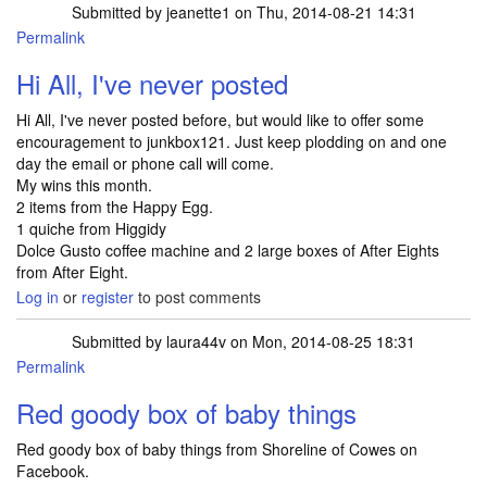
Submitted by
jeanette1
on Thu, 2014-08-21 14:31
Permalink
Hi All, I've never posted
Hi All, I've never posted before, but would like to offer some
encouragement to junkbox121. Just keep plodding on and one
day the email or phone call will come.
My wins this month.
2 items from the Happy Egg.
1 quiche from Higgidy
Dolce Gusto coffee machine and 2 large boxes of After Eights
from After Eight.
Log in
or
register
to post comments
Submitted by
laura44v
on Mon, 2014-08-25 18:31
Permalink
Red goody box of baby things
Red goody box of baby things from Shoreline of Cowes on
Facebook.