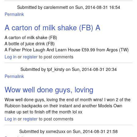
Submitted by
carolemmett
on Sun, 2014-08-31 16:54
Permalink
A carton of milk shake (FB) A
A carton of milk shake (FB)
A bottle of juice drink (FB)
A Fisher Price Laugh And Learn House £59.99 from Argos (TW)
Log in
or
register
to post comments
Submitted by
tpf_kirsty
on Sun, 2014-08-31 20:34
Permalink
Wow well done guys, loving
Wow well done guys, loving the end of month wins! I won 2 of the
Rubicon backpacks on their instant and another Models Own
make up set to finish off the month lol xx
Log in
or
register
to post comments
Submitted by
xxme2uxx
on Sun, 2014-08-31 21:58