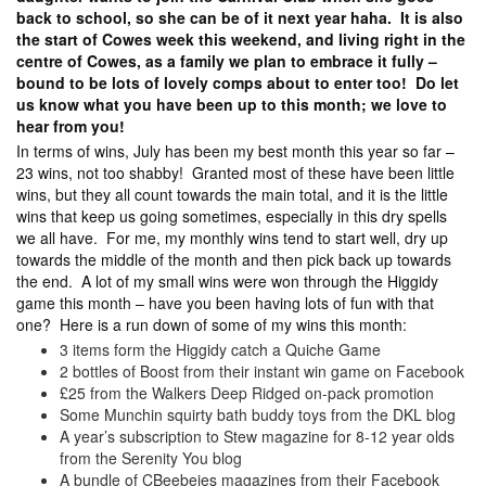
back to school, so she can be of it next year haha. It is also
the start of Cowes week this weekend, and living right in the
centre of Cowes, as a family we plan to embrace it fully –
bound to be lots of lovely comps about to enter too! Do let
us know what you have been up to this month; we love to
hear from you!
In terms of wins, July has been my best month this year so far –
23 wins, not too shabby! Granted most of these have been little
wins, but they all count towards the main total, and it is the little
wins that keep us going sometimes, especially in this dry spells
we all have. For me, my monthly wins tend to start well, dry up
towards the middle of the month and then pick back up towards
the end. A lot of my small wins were won through the Higgidy
game this month – have you been having lots of fun with that
one? Here is a run down of some of my wins this month:
3 items form the Higgidy catch a Quiche Game
2 bottles of Boost from their instant win game on Facebook
£25 from the Walkers Deep Ridged on-pack promotion
Some Munchin squirty bath buddy toys from the DKL blog
A year’s subscription to Stew magazine for 8-12 year olds
from the Serenity You blog
A bundle of CBeebeies magazines from their Facebook