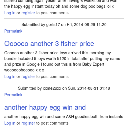
started comping again yester after having 6 weeks off and won
the happy egg instant today oh and some dog poo bags lol x
Log in
or
register
to post comments
Submitted by
gorts17
on Fri, 2014-08-29 11:20
Permalink
Oooooo another 3 fisher price
Oooooo another 3 fisher price toys arrived this morning my
bundle included 5 toys worth £120 in total after putting my name
and prize in Google I found out this is from Baby Expert
woooooohooooo x x x
Log in
or
register
to post comments
Submitted by
xxme2uxx
on Sun, 2014-08-31 01:48
Permalink
another happy egg win and
another happy egg win and some A&H goodies both from instants
Log in
or
register
to post comments