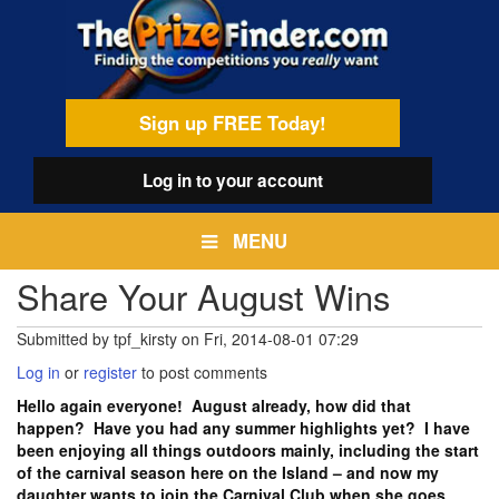
Skip
egamenu
to
main
content
Sign up FREE Today!
Log in
to your account
MENU
Share Your August Wins
Submitted by
tpf_kirsty
on
Fri, 2014-08-01 07:29
Log in
or
register
to post comments
Hello again everyone! August already, how did that
happen? Have you had any summer highlights yet? I have
been enjoying all things outdoors mainly, including the start
of the carnival season here on the Island – and now my
daughter wants to join the Carnival Club when she goes