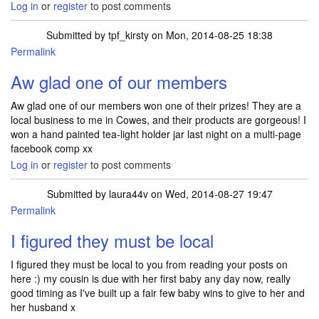
Log in
or
register
to post comments
Submitted by
tpf_kirsty
on Mon, 2014-08-25 18:38
Permalink
In reply to
Red goody box of baby things
by
laura44v
Aw glad one of our members
Aw glad one of our members won one of their prizes! They are a
local business to me in Cowes, and their products are gorgeous! I
won a hand painted tea-light holder jar last night on a multi-page
facebook comp xx
Log in
or
register
to post comments
Submitted by
laura44v
on Wed, 2014-08-27 19:47
Permalink
In reply to
Aw glad one of our members
by
tpf_kirsty
I figured they must be local
I figured they must be local to you from reading your posts on
here :) my cousin is due with her first baby any day now, really
good timing as I've built up a fair few baby wins to give to her and
her husband x