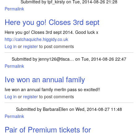
Submitted by
tpf_kirsty
on Tue, 2014-08-26 21:28
Permalink
Here you go! Closes 3rd sept
Here you go! Closes 3rd sept 2014. Good luck x
http://catchaquiche.higgidy.co.uk
Log in
or
register
to post comments
Submitted by
jenny126@tisca…
on Tue, 2014-08-26 22:47
Permalink
Ive won an annual family
Ive won an annual family merlin pass so excited!!
Log in
or
register
to post comments
Submitted by
BarbaraEllen
on Wed, 2014-08-27 11:48
Permalink
Pair of Premium tickets for