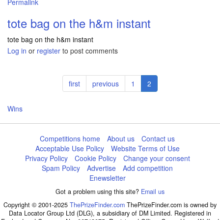
Permalink
tote bag on the h&m instant
tote bag on the h&m instant
Log in
or
register
to post comments
Pagination
First
first
Previous
previous
Page
1
Current
2
page
page
page
Wins
Competitions home
About us
Contact us
Acceptable Use Policy
Website Terms of Use
Privacy Policy
Cookie Policy
Change your consent
Spam Policy
Advertise
Add competition
Enewsletter
Got a problem using this site?
Email us
Copyright © 2001-2025
ThePrizeFinder.com
ThePrizeFinder.com is owned by
Data Locator Group Ltd (DLG), a subsidiary of DM Limited. Registered in