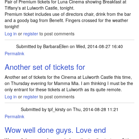
Pair of Premium tickets for Luna Cinema showing Breakfast at
Tiffany's at Lulworth Castle, tonight.
Premium ticket includes use of directors chair, drink from the bar
and a goody bag from Benefit. Fingers crossed for the weather
tonight!
Log in
or
register
to post comments
Submitted by
BarbaraEllen
on Wed, 2014-08-27 16:40
Permalink
Another set of tickets for
Another set of tickets for the Cinema at Lulworth Castle this time,
on Thursday evening for Mamma Mia. I am thinking I must be the
only entrant for these tickets at Lulworth as its quite remote.
Log in
or
register
to post comments
Submitted by
tpf_kirsty
on Thu, 2014-08-28 11:21
Permalink
Wow well done guys. Love end