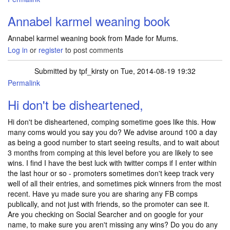
Annabel karmel weaning book
Annabel karmel weaning book from Made for Mums.
Log in
or
register
to post comments
Submitted by
tpf_kirsty
on Tue, 2014-08-19 19:32
Permalink
Hi don't be disheartened,
Hi don't be disheartened, comping sometime goes like this. How
many coms would you say you do? We advise around 100 a day
as being a good number to start seeing results, and to wait about
3 months from comping at this level before you are likely to see
wins. I find I have the best luck with twitter comps if I enter within
the last hour or so - promoters sometimes don't keep track very
well of all their entries, and sometimes pick winners from the most
recent. Have yu made sure you are sharing any FB comps
publically, and not just with friends, so the promoter can see it.
Are you checking on Social Searcher and on google for your
name, to make sure you aren't missing any wins? Do you do any