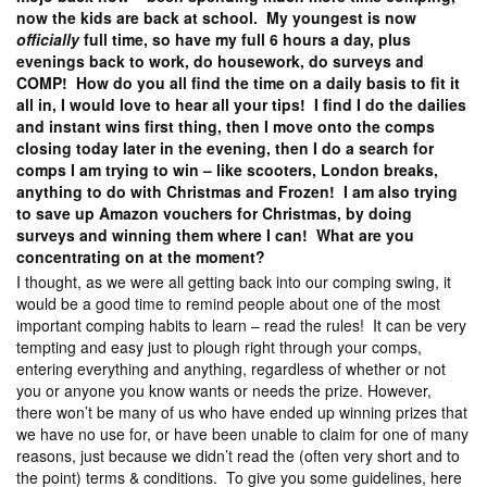
now the kids are back at school. My youngest is now
officially
full time, so have my full 6 hours a day, plus
evenings back to work, do housework, do surveys and
COMP! How do you all find the time on a daily basis to fit it
all in, I would love to hear all your tips! I find I do the dailies
and instant wins first thing, then I move onto the comps
closing today later in the evening, then I do a search for
comps I am trying to win – like scooters, London breaks,
anything to do with Christmas and Frozen! I am also trying
to save up Amazon vouchers for Christmas, by doing
surveys and winning them where I can! What are you
concentrating on at the moment?
I thought, as we were all getting back into our comping swing, it
would be a good time to remind people about one of the most
important comping habits to learn – read the rules! It can be very
tempting and easy just to plough right through your comps,
entering everything and anything, regardless of whether or not
you or anyone you know wants or needs the prize. However,
there won’t be many of us who have ended up winning prizes that
we have no use for, or have been unable to claim for one of many
reasons, just because we didn’t read the (often very short and to
the point) terms & conditions. To give you some guidelines, here