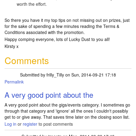
worth the effort.
So there you have it my top tips on not missing out on prizes, just
for the sake of spending a few minutes reading the Terms &
Conditions associated with the promotion.
Happy comping everyone, lots of Lucky Dust to you all!
Kirsty x
Comments
Submitted by
frilly_Tilly
on Sun, 2014-09-21 17:18
Permalink
A very good point about the
A very good point about the gigs/events category. I sometimes go
through that category and 'ignore' all the ones I couldn't possibly
get to or give away. That saves time later on the closing soon list.
Log in
or
register
to post comments