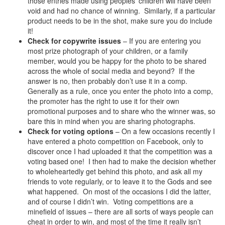
those entries made using peoples’ children will have been
void and had no chance of winning. Similarly, if a particular
product needs to be in the shot, make sure you do include
it!
Check for copywrite issues
– If you are entering you
most prize photograph of your children, or a family
member, would you be happy for the photo to be shared
across the whole of social media and beyond? If the
answer is no, then probably don’t use it in a comp.
Generally as a rule, once you enter the photo into a comp,
the promoter has the right to use it for their own
promotional purposes and to share who the winner was, so
bare this in mind when you are sharing photographs.
Check for voting options
– On a few occasions recently I
have entered a photo competition on Facebook, only to
discover once I had uploaded it that the competition was a
voting based one! I then had to make the decision whether
to wholeheartedly get behind this photo, and ask all my
friends to vote regularly, or to leave it to the Gods and see
what happened. On most of the occasions I did the latter,
and of course I didn’t win. Voting competitions are a
minefield of issues – there are all sorts of ways people can
cheat in order to win, and most of the time it really isn’t