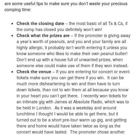
are some useful tips to make sure you don’t waste your precious
comping time:
Check the closing date
– the most basic of all Ts & Cs, if
the comp has closed you definitely won’t win!
Check what the prizes are
– If the promoter is giving away
a year’s worth of peanuts, and you and your family are all
highly allergic, it probably isn’t worth entering it unless you
know someone who likes to make their own peanut butter!
Don’t end up with a house full of unwanted prizes, when
someone else could make use of them if they won instead.
Check the venue
– If you are entering for concert or event
tickets make sure you can get there if you win. It can be
much more disheartening to win and then have to turn
down tickets, than not to win them at all because you know
in your heart you can’t get there. I recently won tickets for
an intimate gig with James at Absolute Radio, which was to
be held in London. As it was a weekday and around
lunchtime I thought I would be able to get there, but it
turned out to be a short pre-tour warm up gig, and getting
there and home would have taken twice as long as the
concert would have lasted. The promoter chose another