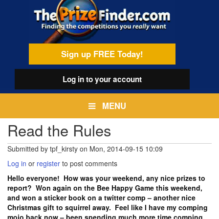
Skip
egamenu
to
main
content
Sign up FREE Today!
Log in
to your account
MENU
Read the Rules
Submitted by
tpf_kirsty
on
Mon, 2014-09-15 10:09
Log in
or
register
to post comments
Hello everyone! How was your weekend, any nice prizes to
report? Won again on the Bee Happy Game this weekend,
and won a sticker book on a twitter comp – another nice
Christmas gift to squirrel away. Feel like I have my comping
mojo back now – been spending much more time comping,