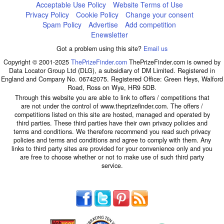
Acceptable Use Policy
Website Terms of Use
Privacy Policy
Cookie Policy
Change your consent
Spam Policy
Advertise
Add competition
Enewsletter
Got a problem using this site?
Email us
Copyright © 2001-2025
ThePrizeFinder.com
ThePrizeFinder.com is owned by
Data Locator Group Ltd (DLG), a subsidiary of DM Limited. Registered in
England and Company No. 06742075. Registered Office: Green Heys, Walford
Road, Ross on Wye, HR9 5DB.
Through this website you are able to link to offers / competitions that
are not under the control of www.theprizefinder.com. The offers /
competitions listed on this site are hosted, managed and operated by
third parties. These third parties have their own privacy policies and
terms and conditions. We therefore recommend you read such privacy
policies and terms and conditions and agree to comply with them. Any
links to third party sites are provided for your convenience only and you
are free to choose whether or not to make use of such third party
service.