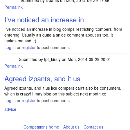
Submitted by
izpants
on Mon, 2014-09-29 17:46
Permalink
I've noticed an increase in
I've noticed an increase in blog comps restricting 'compers' from
entering. Usually it's quite a snide comment about us too. It
makes me sad. :(
Log in
or
register
to post comments
Submitted by
tpf_kirsty
on Mon, 2014-09-29 20:01
Permalink
Agreed izpants, and it us
Agreed izpants, and it us like compers can't also be consumers,
which is crazy! I may blog on this subject next month xx
Log in
or
register
to post comments
advice
Competitions home
About us
Contact us