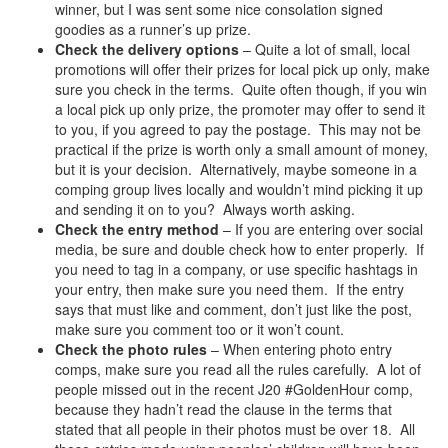
winner, but I was sent some nice consolation signed
goodies as a runner’s up prize.
Check the delivery options
– Quite a lot of small, local
promotions will offer their prizes for local pick up only, make
sure you check in the terms. Quite often though, if you win
a local pick up only prize, the promoter may offer to send it
to you, if you agreed to pay the postage. This may not be
practical if the prize is worth only a small amount of money,
but it is your decision. Alternatively, maybe someone in a
comping group lives locally and wouldn’t mind picking it up
and sending it on to you? Always worth asking.
Check the entry method
– If you are entering over social
media, be sure and double check how to enter properly. If
you need to tag in a company, or use specific hashtags in
your entry, then make sure you need them. If the entry
says that must like and comment, don’t just like the post,
make sure you comment too or it won’t count.
Check the photo rules
– When entering photo entry
comps, make sure you read all the rules carefully. A lot of
people missed out in the recent J20 #GoldenHour comp,
because they hadn’t read the clause in the terms that
stated that all people in their photos must be over 18. All