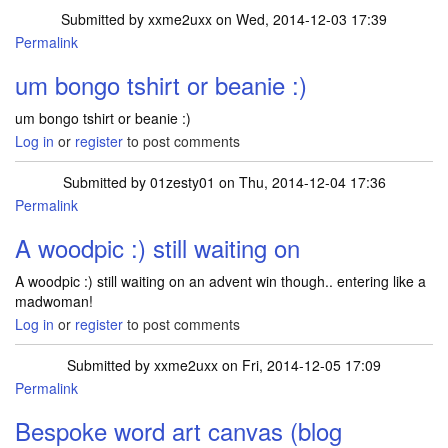
Submitted by
xxme2uxx
on Wed, 2014-12-03 17:39
Permalink
um bongo tshirt or beanie :)
um bongo tshirt or beanie :)
Log in
or
register
to post comments
Submitted by
01zesty01
on Thu, 2014-12-04 17:36
Permalink
A woodpic :) still waiting on
A woodpic :) still waiting on an advent win though.. entering like a
madwoman!
Log in
or
register
to post comments
Submitted by
xxme2uxx
on Fri, 2014-12-05 17:09
Permalink
Bespoke word art canvas (blog