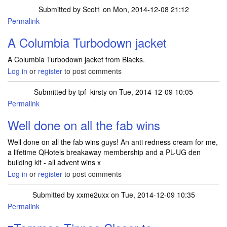
Submitted by
Scot1
on Mon, 2014-12-08 21:12
Permalink
A Columbia Turbodown jacket
A Columbia Turbodown jacket from Blacks.
Log in
or
register
to post comments
Submitted by
tpf_kirsty
on Tue, 2014-12-09 10:05
Permalink
Well done on all the fab wins
Well done on all the fab wins guys! An anti redness cream for me,
a lifetime QHotels breakaway membership and a PL-UG den
building kit - all advent wins x
Log in
or
register
to post comments
Submitted by
xxme2uxx
on Tue, 2014-12-09 10:35
Permalink