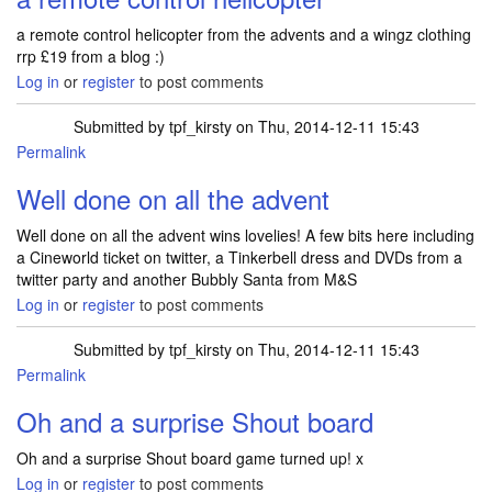
a remote control helicopter from the advents and a wingz clothing
rrp £19 from a blog :)
Log in
or
register
to post comments
Submitted by
tpf_kirsty
on Thu, 2014-12-11 15:43
Permalink
Well done on all the advent
Well done on all the advent wins lovelies! A few bits here including
a Cineworld ticket on twitter, a Tinkerbell dress and DVDs from a
twitter party and another Bubbly Santa from M&S
Log in
or
register
to post comments
Submitted by
tpf_kirsty
on Thu, 2014-12-11 15:43
Permalink
Oh and a surprise Shout board
Oh and a surprise Shout board game turned up! x
Log in
or
register
to post comments