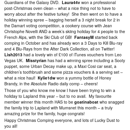
Guardians of the Galaxy DVD.
Laura44v
won a professional
post-Christmas oven clean – what a nice thing not to have to
worry about after the festive turkey! She then went on to have a
holiday winning spree – bagging herself a 3 night break for 2 in
the Damart voting competition, a cookery course with Jean
Christophe Novelli AND a week’s skiing holiday for 4 people to the
French Alps, with the Ski Club of GB!
FantasyM
started back
comping in October and has already won a 3 Days to Kill Blu-ray
and 4 Blu-Rays from the After Dark Collection, all on Twitter!
Lish2013
had a lovely win of £100 of iTunes vouchers from Leo
Vegas UK.
Misstyrian
has had a winning spree including a Sooty
puppet, some Urban Decay make up, a Maxi Cosi car seat, a
children’s toothbrush and some pizza vouchers & a serving set –
what a nice haul!
Kylie1dw
won a yummy bottle of Honey
Brandy, in the Absolute Radio daily comp – cheers!
Those of you who know me know I have been trying to win a
holiday to Lapland this year – but to no avail. My favourite
member winner this month HAS to be
goatinaboat
who snagged
the family trip to Lapland with Mumsnet this month – a truly
amazing prize for the family, huge congrats!
Happy Christmas Comping everyone, and lots of Lucky Dust to
you all!