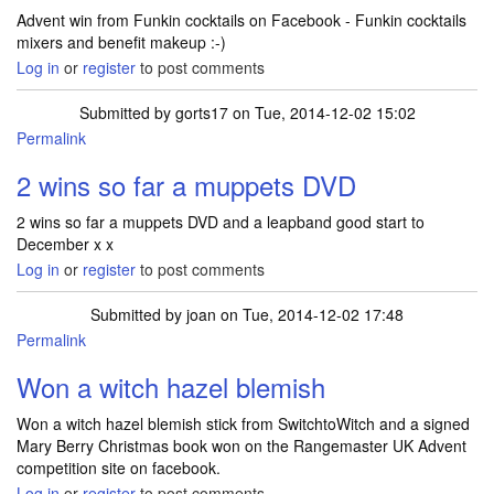
Advent win from Funkin cocktails on Facebook - Funkin cocktails
mixers and benefit makeup :-)
Log in
or
register
to post comments
Submitted by
gorts17
on Tue, 2014-12-02 15:02
Permalink
2 wins so far a muppets DVD
2 wins so far a muppets DVD and a leapband good start to
December x x
Log in
or
register
to post comments
Submitted by
joan
on Tue, 2014-12-02 17:48
Permalink
Won a witch hazel blemish
Won a witch hazel blemish stick from SwitchtoWitch and a signed
Mary Berry Christmas book won on the Rangemaster UK Advent
competition site on facebook.
Log in
or
register
to post comments