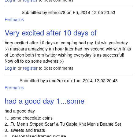
Submitted by
eilmcc78
on Fri, 2014-12-05 23:53
Permalink
Very excited after 10 days of
Very excited after 10 days of comping had my 1st win yesterday
:-) mascara amazingly an hour later had my second win with links
of London both from twitter wishing everyday is as successful!
Now off to do some advents :-)
Log in
or
register
to post comments
Submitted by
xxme2uxx
on Tue, 2014-12-02 20:43
Permalink
had a good day 1...some
had a good day
1...some chocolate coins
2...Tu Men's Striped Scarf & Tu Cable Knit Men's Beanie Set
3...sweets and treats
4....personalised framed picture