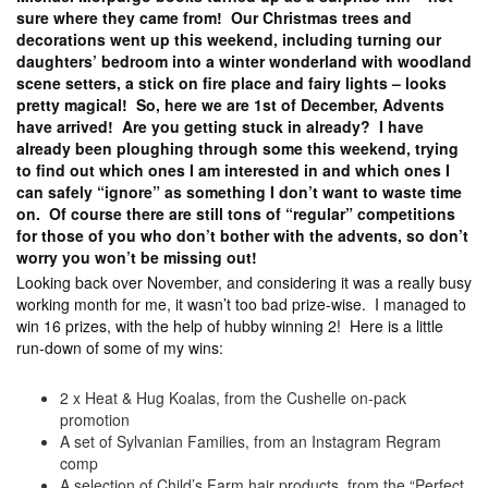
sure where they came from! Our Christmas trees and
decorations went up this weekend, including turning our
daughters’ bedroom into a winter wonderland with woodland
scene setters, a stick on fire place and fairy lights – looks
pretty magical! So, here we are 1st of December, Advents
have arrived! Are you getting stuck in already? I have
already been ploughing through some this weekend, trying
to find out which ones I am interested in and which ones I
can safely “ignore” as something I don’t want to waste time
on. Of course there are still tons of “regular” competitions
for those of you who don’t bother with the advents, so don’t
worry you won’t be missing out!
Looking back over November, and considering it was a really busy
working month for me, it wasn’t too bad prize-wise. I managed to
win 16 prizes, with the help of hubby winning 2! Here is a little
run-down of some of my wins:
2 x Heat & Hug Koalas, from the Cushelle on-pack
promotion
A set of Sylvanian Families, from an Instagram Regram
comp
A selection of Child’s Farm hair products, from the “Perfect