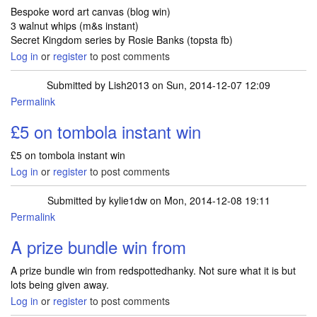
Bespoke word art canvas (blog win)
3 walnut whips (m&s instant)
Secret Kingdom series by Rosie Banks (topsta fb)
Log in
or
register
to post comments
Submitted by
Lish2013
on Sun, 2014-12-07 12:09
Permalink
£5 on tombola instant win
£5 on tombola instant win
Log in
or
register
to post comments
Submitted by
kylie1dw
on Mon, 2014-12-08 19:11
Permalink
A prize bundle win from
A prize bundle win from redspottedhanky. Not sure what it is but
lots being given away.
Log in
or
register
to post comments