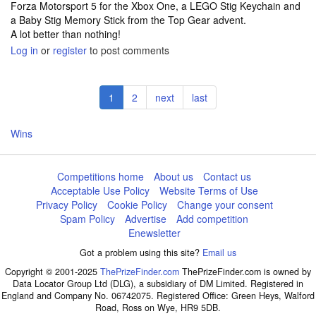
Forza Motorsport 5 for the Xbox One, a LEGO Stig Keychain and
a Baby Stig Memory Stick from the Top Gear advent.
A lot better than nothing!
Log in
or
register
to post comments
Pagination
Current
1
Page
2
Next
next
Last
last
page
page
page
Wins
Competitions home
About us
Contact us
Acceptable Use Policy
Website Terms of Use
Privacy Policy
Cookie Policy
Change your consent
Spam Policy
Advertise
Add competition
Enewsletter
Got a problem using this site?
Email us
Copyright © 2001-2025
ThePrizeFinder.com
ThePrizeFinder.com is owned by
Data Locator Group Ltd (DLG), a subsidiary of DM Limited. Registered in
England and Company No. 06742075. Registered Office: Green Heys, Walford
Road, Ross on Wye, HR9 5DB.