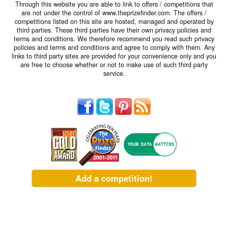
Through this website you are able to link to offers / competitions that
are not under the control of www.theprizefinder.com. The offers /
competitions listed on this site are hosted, managed and operated by
third parties. These third parties have their own privacy policies and
terms and conditions. We therefore recommend you read such privacy
policies and terms and conditions and agree to comply with them. Any
links to third party sites are provided for your convenience only and you
are free to choose whether or not to make use of such third party
service.
Add a competition!