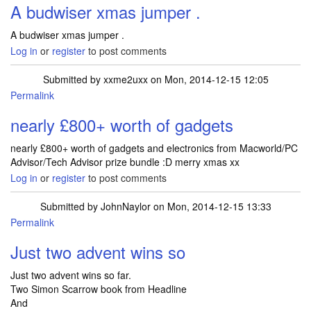
A budwiser xmas jumper .
A budwiser xmas jumper .
Log in
or
register
to post comments
Submitted by
xxme2uxx
on Mon, 2014-12-15 12:05
Permalink
nearly £800+ worth of gadgets
nearly £800+ worth of gadgets and electronics from Macworld/PC
Advisor/Tech Advisor prize bundle :D merry xmas xx
Log in
or
register
to post comments
Submitted by
JohnNaylor
on Mon, 2014-12-15 13:33
Permalink
Just two advent wins so
Just two advent wins so far.
Two Simon Scarrow book from Headline
And