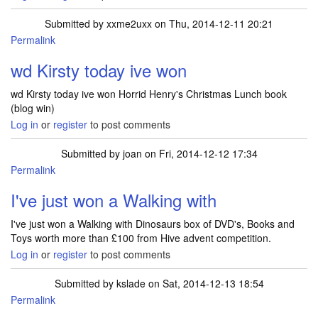
Submitted by
xxme2uxx
on Thu, 2014-12-11 20:21
Permalink
wd Kirsty today ive won
wd Kirsty today ive won Horrid Henry's Christmas Lunch book
(blog win)
Log in
or
register
to post comments
Submitted by
joan
on Fri, 2014-12-12 17:34
Permalink
I've just won a Walking with
I've just won a Walking with Dinosaurs box of DVD's, Books and
Toys worth more than £100 from Hive advent competition.
Log in
or
register
to post comments
Submitted by
kslade
on Sat, 2014-12-13 18:54
Permalink