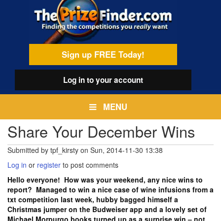
Skip
egamenu
to
main
content
Sign up FREE Today!
Log in
to your account
MENU
Share Your December Wins
Submitted by
tpf_kirsty
on
Sun, 2014-11-30 13:38
Log in
or
register
to post comments
Hello everyone! How was your weekend, any nice wins to
report? Managed to win a nice case of wine infusions from a
txt competition last week, hubby bagged himself a
Christmas jumper on the Budweiser app and a lovely set of
Michael Morpurgo books turned up as a surprise win – not