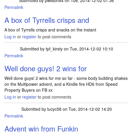
Submitted by
pwilson44
on Tue, 2014-12-02 07:36
Permalink
A box of Tyrrells crisps and
A box of Tyrrells crisps and snacks on the instant
Log in
or
register
to post comments
Submitted by
tpf_kirsty
on Tue, 2014-12-02 10:10
Permalink
Well done guys! 2 wins for
Well done guys! 2 wins for me so far - some body building shakes
on the Multipower advent, and a Kindle fire HD6 from Speed
Property Buyers on FB xx
Log in
or
register
to post comments
Submitted by
lucyc58
on Tue, 2014-12-02 14:20
Permalink
Advent win from Funkin