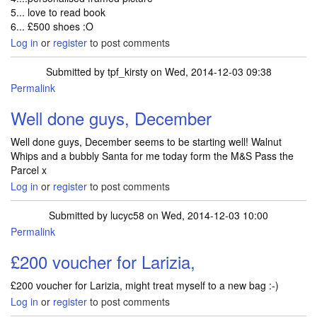
5... love to read book
6... £500 shoes :O
Log in
or
register
to post comments
Submitted by
tpf_kirsty
on Wed, 2014-12-03 09:38
Permalink
Well done guys, December
Well done guys, December seems to be starting well! Walnut
Whips and a bubbly Santa for me today form the M&S Pass the
Parcel x
Log in
or
register
to post comments
Submitted by
lucyc58
on Wed, 2014-12-03 10:00
Permalink
£200 voucher for Larizia,
£200 voucher for Larizia, might treat myself to a new bag :-)
Log in
or
register
to post comments