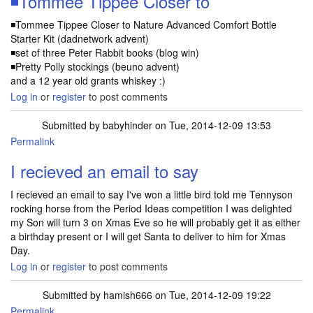
◾Tommee Tippee Closer to
◾Tommee Tippee Closer to Nature Advanced Comfort Bottle
Starter Kit (dadnetwork advent)
◾set of three Peter Rabbit books (blog win)
◾Pretty Polly stockings (beuno advent)
and a 12 year old grants whiskey :)
Log in
or
register
to post comments
Submitted by
babyhinder
on Tue, 2014-12-09 13:53
Permalink
I recieved an email to say
I recieved an email to say I've won a little bird told me Tennyson
rocking horse from the Period Ideas competition I was delighted
my Son will turn 3 on Xmas Eve so he will probably get it as either
a birthday present or I will get Santa to deliver to him for Xmas
Day.
Log in
or
register
to post comments
Submitted by
hamish666
on Tue, 2014-12-09 19:22
Permalink