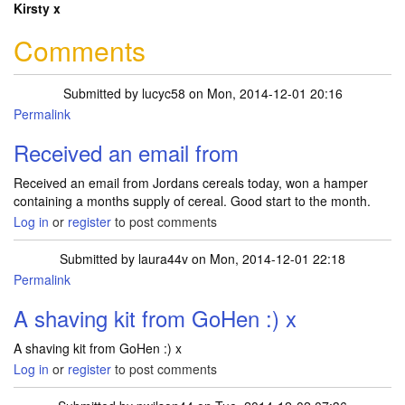
Kirsty x
Comments
Submitted by
lucyc58
on Mon, 2014-12-01 20:16
Permalink
Received an email from
Received an email from Jordans cereals today, won a hamper
containing a months supply of cereal. Good start to the month.
Log in
or
register
to post comments
Submitted by
laura44v
on Mon, 2014-12-01 22:18
Permalink
A shaving kit from GoHen :) x
A shaving kit from GoHen :) x
Log in
or
register
to post comments