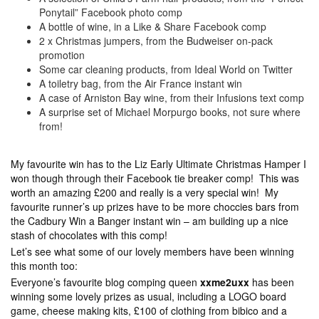
Ponytail” Facebook photo comp
A bottle of wine, in a Like & Share Facebook comp
2 x Christmas jumpers, from the Budweiser on-pack
promotion
Some car cleaning products, from Ideal World on Twitter
A toiletry bag, from the Air France instant win
A case of Arniston Bay wine, from their Infusions text comp
A surprise set of Michael Morpurgo books, not sure where
from!
My favourite win has to the Liz Early Ultimate Christmas Hamper I
won though through their Facebook tie breaker comp! This was
worth an amazing £200 and really is a very special win! My
favourite runner’s up prizes have to be more choccies bars from
the Cadbury Win a Banger instant win – am building up a nice
stash of chocolates with this comp!
Let’s see what some of our lovely members have been winning
this month too:
Everyone’s favourite blog comping queen
xxme2uxx
has been
winning some lovely prizes as usual, including a LOGO board
game, cheese making kits, £100 of clothing from bibico and a