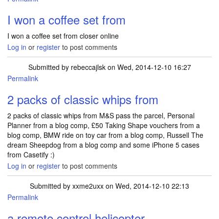
I won a coffee set from
I won a coffee set from closer online
Log in
or
register
to post comments
Submitted by
rebeccajlsk
on Wed, 2014-12-10 16:27
Permalink
2 packs of classic whips from
2 packs of classic whips from M&S pass the parcel, Personal
Planner from a blog comp, £50 Taking Shape vouchers from a
blog comp, BMW ride on toy car from a blog comp, Russell The
dream Sheepdog from a blog comp and some iPhone 5 cases
from Casetify :)
Log in
or
register
to post comments
Submitted by
xxme2uxx
on Wed, 2014-12-10 22:13
Permalink
a remote control helicopter