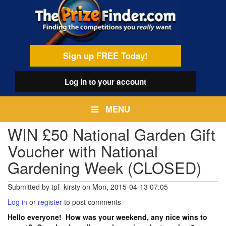
Skip
egamenu
to
main
content
Sign up FREE Today!
Log in
to your account
MENU
WIN £50 National Garden Gift
Voucher with National
Gardening Week (CLOSED)
Submitted by
tpf_kirsty
on
Mon, 2015-04-13 07:05
Log in
or
register
to post comments
Hello everyone! How was your weekend, any nice wins to