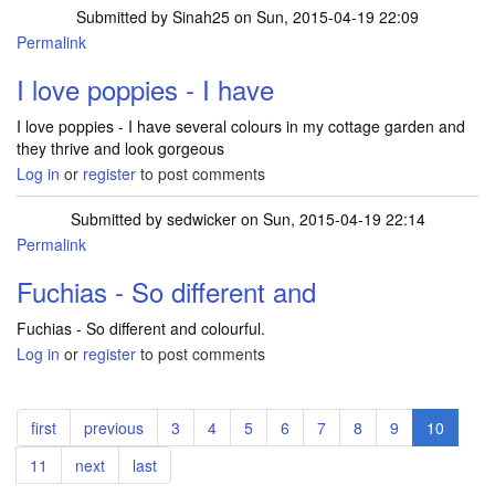
Submitted by
Sinah25
on Sun, 2015-04-19 22:09
Permalink
I love poppies - I have
I love poppies - I have several colours in my cottage garden and
they thrive and look gorgeous
Log in
or
register
to post comments
Submitted by
sedwicker
on Sun, 2015-04-19 22:14
Permalink
Fuchias - So different and
Fuchias - So different and colourful.
Log in
or
register
to post comments
Pagination
First
first
Previous
previous
Page
3
Page
4
Page
5
Page
6
Page
7
Page
8
Page
9
Current
10
page
page
page
Page
11
Next
next
Last
last
page
page