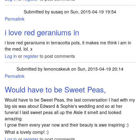
Submitted by
susaq
on Sun, 2015-04-19 19:54
Permalink
i love red geraniums in
i love red geraniums in terracotta pots, it makes me think i am in
the med. lol. x
Log in
or
register
to post comments
Submitted by
lemoncakeuk
on Sun, 2015-04-19 20:14
Permalink
Would have to be Sweet Peas,
Would have to be Sweet Peas, the last conversation I had with my
big sis was about Edward & Sophie's wedding and so at her
funeral I laid sweet peas all up the Aisle it smelt and looked
amazing.
I grow them every year now and their beauty is awe inspiring :)
What a lovely comp! :)
Log in
or
register
to post comments