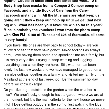
report? Couple of small ones here since last week, - 2 x
Body Shop face masks from a Comper 2 Comper comp on
Facebook, and a Little Book of Care from the Care+
Facebook instant win. All the little wins are what keep us
going aren’t they – keep our mojo up until we get that next
big win. What has been your favourite win so far this year?
Mine is probably the vouchers I won from the photo comp
with Kiss FM - £100 of iTunes and £25 of Starbucks, all come
in very handy!
If you have little ones are they back to school today – are you
relieved or sad that they have gone? Mixed feelings as always
here, I love having them home and spending time as a family, but
it is really very difficult trying to keep working and juggling
everything else when they are here. Still, weather has been
lovely the last few weeks and we have managed to get out on a
few nice outings together as a family, and visited my family on the
Mainland at the end of last week too. Be the summer holiday
before we know it - argh!
Do you like to get outside in the garden when the weather is
nice? We aren’t lucky enough to have a garden where we are at
the moment, but it is the main criteria for the next house we move
into! I love getting outdoors in the spring, just watching the kids