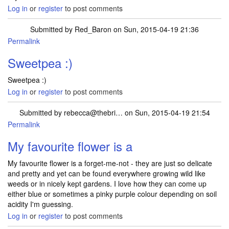
Log in
or
register
to post comments
Submitted by
Red_Baron
on Sun, 2015-04-19 21:36
Permalink
Sweetpea :)
Sweetpea :)
Log in
or
register
to post comments
Submitted by
rebecca@thebri…
on Sun, 2015-04-19 21:54
Permalink
My favourite flower is a
My favourite flower is a forget-me-not - they are just so delicate
and pretty and yet can be found everywhere growing wild like
weeds or in nicely kept gardens. I love how they can come up
either blue or sometimes a pinky purple colour depending on soil
acidity I'm guessing.
Log in
or
register
to post comments