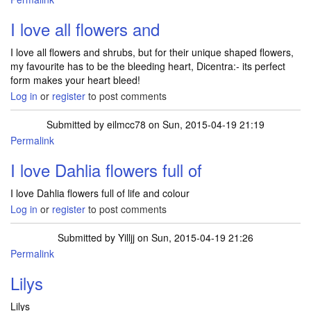
I love all flowers and
I love all flowers and shrubs, but for their unique shaped flowers,
my favourite has to be the bleeding heart, Dicentra:- its perfect
form makes your heart bleed!
Log in
or
register
to post comments
Submitted by
eilmcc78
on Sun, 2015-04-19 21:19
Permalink
I love Dahlia flowers full of
I love Dahlia flowers full of life and colour
Log in
or
register
to post comments
Submitted by
Yilljj
on Sun, 2015-04-19 21:26
Permalink
Lilys
Lilys