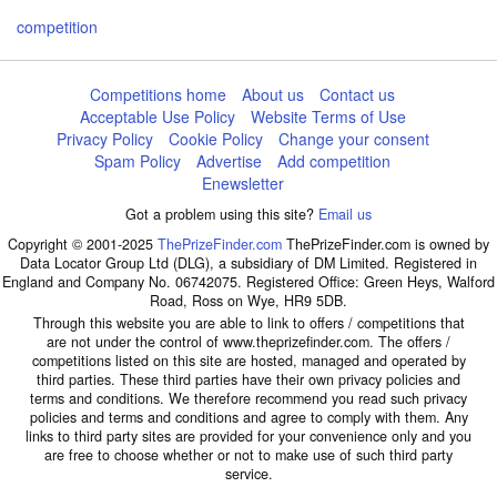
competition
Competitions home
About us
Contact us
Acceptable Use Policy
Website Terms of Use
Privacy Policy
Cookie Policy
Change your consent
Spam Policy
Advertise
Add competition
Enewsletter
Got a problem using this site?
Email us
Copyright © 2001-2025
ThePrizeFinder.com
ThePrizeFinder.com is owned by
Data Locator Group Ltd (DLG), a subsidiary of DM Limited. Registered in
England and Company No. 06742075. Registered Office: Green Heys, Walford
Road, Ross on Wye, HR9 5DB.
Through this website you are able to link to offers / competitions that
are not under the control of www.theprizefinder.com. The offers /
competitions listed on this site are hosted, managed and operated by
third parties. These third parties have their own privacy policies and
terms and conditions. We therefore recommend you read such privacy
policies and terms and conditions and agree to comply with them. Any
links to third party sites are provided for your convenience only and you
are free to choose whether or not to make use of such third party
service.