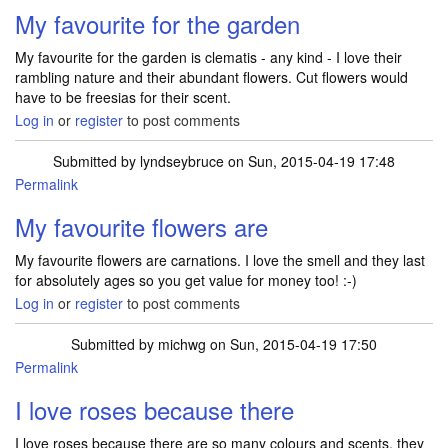
My favourite for the garden
My favourite for the garden is clematis - any kind - I love their
rambling nature and their abundant flowers. Cut flowers would
have to be freesias for their scent.
Log in
or
register
to post comments
Submitted by
lyndseybruce
on Sun, 2015-04-19 17:48
Permalink
My favourite flowers are
My favourite flowers are carnations. I love the smell and they last
for absolutely ages so you get value for money too! :-)
Log in
or
register
to post comments
Submitted by
michwg
on Sun, 2015-04-19 17:50
Permalink
I love roses because there
I love roses because there are so many colours and scents, they