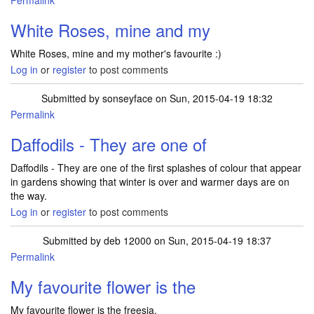
Permalink
White Roses, mine and my
White Roses, mine and my mother's favourite :)
Log in
or
register
to post comments
Submitted by
sonseyface
on Sun, 2015-04-19 18:32
Permalink
Daffodils - They are one of
Daffodils - They are one of the first splashes of colour that appear
in gardens showing that winter is over and warmer days are on
the way.
Log in
or
register
to post comments
Submitted by
deb 12000
on Sun, 2015-04-19 18:37
Permalink
My favourite flower is the
My favourite flower is the freesia.