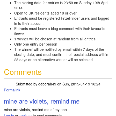
The closing date for entries is 23:59 on Sunday 19th April
2014.
Open to UK residents aged 18 or over
Entrants must be registered PrizeFinder users and logged
in to their account
Entrants must leave a blog comment with their favourite
flower
1 winner will be chosen at random from all entries
Only one entry per person
The winner will be notified by email within 7 days of the
closing date, and must confirm their postal address within
28 days or an alternative winner will be selected
Comments
Submitted by
deborah49
on Sun, 2015-04-19 16:24
Permalink
mine are violets, remind me
mine are violets, remind me of my nan
Log in
or
register
to post comments