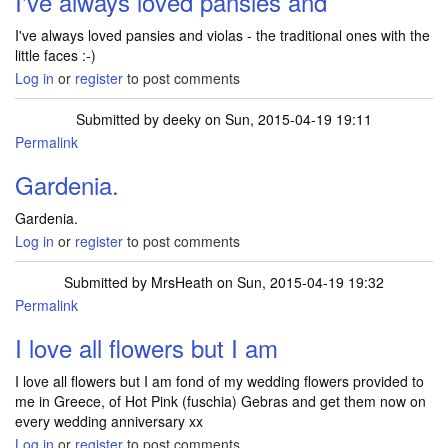
I've always loved pansies and
I've always loved pansies and violas - the traditional ones with the
little faces :-)
Log in
or
register
to post comments
Submitted by
deeky
on Sun, 2015-04-19 19:11
Permalink
Gardenia.
Gardenia.
Log in
or
register
to post comments
Submitted by
MrsHeath
on Sun, 2015-04-19 19:32
Permalink
I love all flowers but I am
I love all flowers but I am fond of my wedding flowers provided to
me in Greece, of Hot Pink (fuschia) Gebras and get them now on
every wedding anniversary xx
Log in
or
register
to post comments