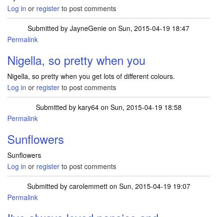
Log in
or
register
to post comments
Submitted by
JayneGenie
on Sun, 2015-04-19 18:47
Permalink
Nigella, so pretty when you
Nigella, so pretty when you get lots of different colours.
Log in
or
register
to post comments
Submitted by
kary64
on Sun, 2015-04-19 18:58
Permalink
Sunflowers
Sunflowers
Log in
or
register
to post comments
Submitted by
carolemmett
on Sun, 2015-04-19 19:07
Permalink