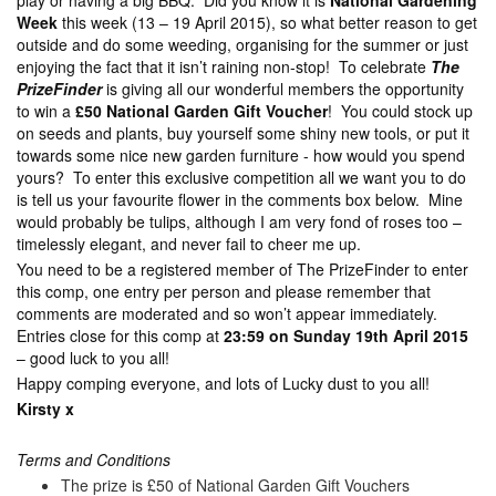
play or having a big BBQ. Did you know it is
National Gardening
Week
this week (13 – 19 April 2015), so what better reason to get
outside and do some weeding, organising for the summer or just
enjoying the fact that it isn’t raining non-stop! To celebrate
The
PrizeFinder
is giving all our wonderful members the opportunity
to win a
£50 National Garden Gift Voucher
! You could stock up
on seeds and plants, buy yourself some shiny new tools, or put it
towards some nice new garden furniture - how would you spend
yours? To enter this exclusive competition all we want you to do
is tell us your favourite flower in the comments box below. Mine
would probably be tulips, although I am very fond of roses too –
timelessly elegant, and never fail to cheer me up.
You need to be a registered member of The PrizeFinder to enter
this comp, one entry per person and please remember that
comments are moderated and so won’t appear immediately.
Entries close for this comp at
23:59 on Sunday 19th April 2015
– good luck to you all!
Happy comping everyone, and lots of Lucky dust to you all!
Kirsty x
Terms and Conditions
The prize is £50 of National Garden Gift Vouchers