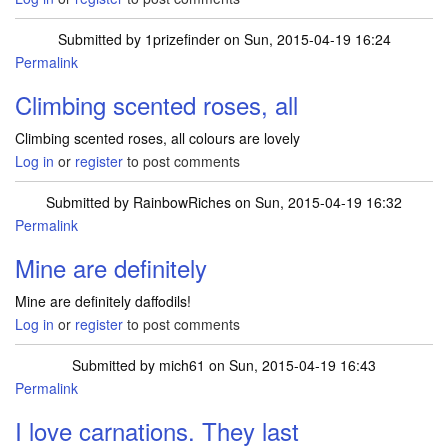
Submitted by
1prizefinder
on Sun, 2015-04-19 16:24
Permalink
Climbing scented roses, all
Climbing scented roses, all colours are lovely
Log in
or
register
to post comments
Submitted by
RainbowRiches
on Sun, 2015-04-19 16:32
Permalink
Mine are definitely
Mine are definitely daffodils!
Log in
or
register
to post comments
Submitted by
mich61
on Sun, 2015-04-19 16:43
Permalink
I love carnations. They last