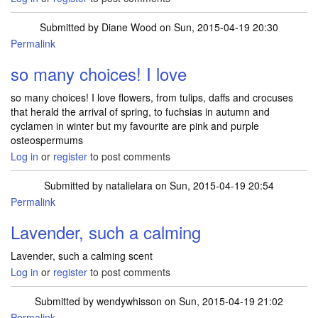
Submitted by
Diane Wood
on Sun, 2015-04-19 20:30
Permalink
so many choices! I love
so many choices! I love flowers, from tulips, daffs and crocuses
that herald the arrival of spring, to fuchsias in autumn and
cyclamen in winter but my favourite are pink and purple
osteospermums
Log in
or
register
to post comments
Submitted by
natalielara
on Sun, 2015-04-19 20:54
Permalink
Lavender, such a calming
Lavender, such a calming scent
Log in
or
register
to post comments
Submitted by
wendywhisson
on Sun, 2015-04-19 21:02
Permalink