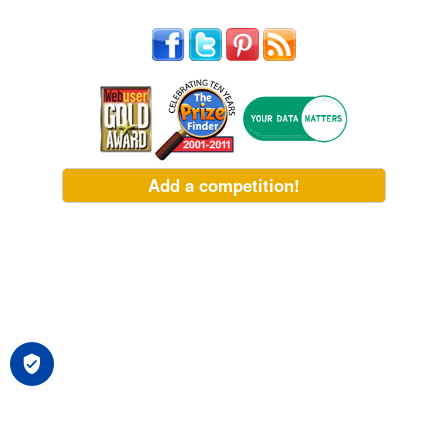
Add a competition!