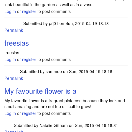
look beautiful in the garden as well as in a vase.
Log in
or
register
to post comments
Submitted by
prj01
on Sun, 2015-04-19 18:13
Permalink
freesias
freesias
Log in
or
register
to post comments
Submitted by
sammoo
on Sun, 2015-04-19 18:16
Permalink
My favourite flower is a
My favourite flower is a fragrant pink rose because they look and
smell amazing and are not too difficult to grow!
Log in
or
register
to post comments
Submitted by
Natalie Gillham
on Sun, 2015-04-19 18:31