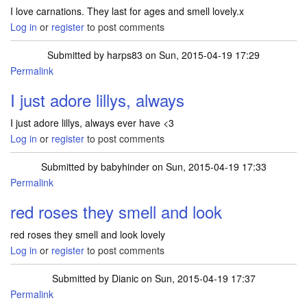
I love carnations. They last for ages and smell lovely.x
Log in
or
register
to post comments
Submitted by
harps83
on Sun, 2015-04-19 17:29
Permalink
I just adore lillys, always
I just adore lillys, always ever have <3
Log in
or
register
to post comments
Submitted by
babyhinder
on Sun, 2015-04-19 17:33
Permalink
red roses they smell and look
red roses they smell and look lovely
Log in
or
register
to post comments
Submitted by
Dianic
on Sun, 2015-04-19 17:37
Permalink