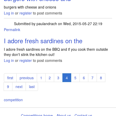
burgers with cheese and onions
Log in
or
register
to post comments
Submitted by
paulandrach
on Wed, 2015-05-27 22:19
Permalink
I adore fresh sardines on the
I adore fresh sardines on the BBQ and if you cook them outside
they don't stink the kitchen out!
Log in
or
register
to post comments
Pagination
First
first
Previous
previous
Page
1
Page
2
Page
3
Current
4
Page
5
Page
6
Page
7
Page
8
page
page
page
Page
9
Next
next
Last
last
page
page
competition
Competitions home
About us
Contact us