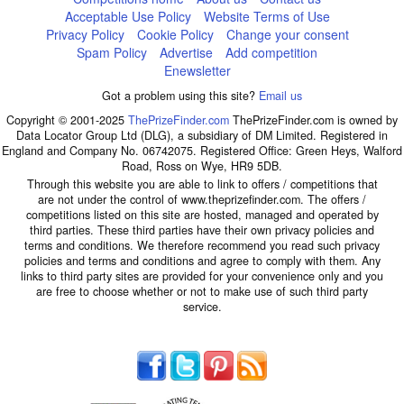
Acceptable Use Policy
Website Terms of Use
Privacy Policy
Cookie Policy
Change your consent
Spam Policy
Advertise
Add competition
Enewsletter
Got a problem using this site?
Email us
Copyright © 2001-2025
ThePrizeFinder.com
ThePrizeFinder.com is owned by
Data Locator Group Ltd (DLG), a subsidiary of DM Limited. Registered in
England and Company No. 06742075. Registered Office: Green Heys, Walford
Road, Ross on Wye, HR9 5DB.
Through this website you are able to link to offers / competitions that
are not under the control of www.theprizefinder.com. The offers /
competitions listed on this site are hosted, managed and operated by
third parties. These third parties have their own privacy policies and
terms and conditions. We therefore recommend you read such privacy
policies and terms and conditions and agree to comply with them. Any
links to third party sites are provided for your convenience only and you
are free to choose whether or not to make use of such third party
service.