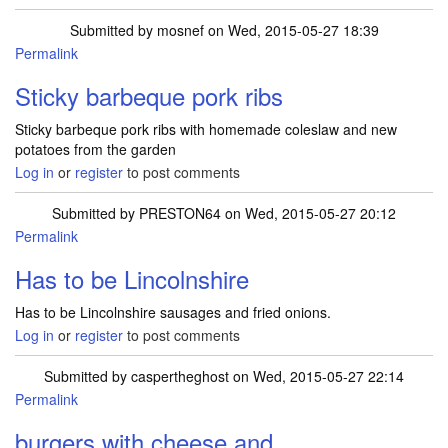
Submitted by
mosnef
on Wed, 2015-05-27 18:39
Permalink
Sticky barbeque pork ribs
Sticky barbeque pork ribs with homemade coleslaw and new
potatoes from the garden
Log in
or
register
to post comments
Submitted by
PRESTON64
on Wed, 2015-05-27 20:12
Permalink
Has to be Lincolnshire
Has to be Lincolnshire sausages and fried onions.
Log in
or
register
to post comments
Submitted by
caspertheghost
on Wed, 2015-05-27 22:14
Permalink
burgers with cheese and