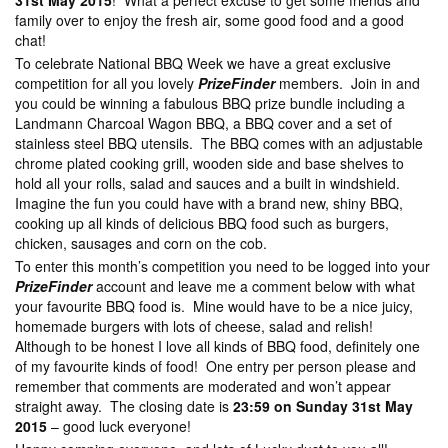
31st May 2015
! What a perfect excuse to get some friends and
family over to enjoy the fresh air, some good food and a good
chat!
To celebrate National BBQ Week we have a great exclusive
competition for all you lovely
PrizeFinder
members. Join in and
you could be winning a fabulous BBQ prize bundle including a
Landmann Charcoal Wagon BBQ, a BBQ cover and a set of
stainless steel BBQ utensils. The BBQ comes with an adjustable
chrome plated cooking grill, wooden side and base shelves to
hold all your rolls, salad and sauces and a built in windshield.
Imagine the fun you could have with a brand new, shiny BBQ,
cooking up all kinds of delicious BBQ food such as burgers,
chicken, sausages and corn on the cob.
To enter this month’s competition you need to be logged into your
PrizeFinder
account and leave me a comment below with what
your favourite BBQ food is. Mine would have to be a nice juicy,
homemade burgers with lots of cheese, salad and relish!
Although to be honest I love all kinds of BBQ food, definitely one
of my favourite kinds of food! One entry per person please and
remember that comments are moderated and won’t appear
straight away. The closing date is
23:59 on Sunday 31st May
2015
– good luck everyone!