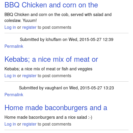
BBQ Chicken and corn on the
BBQ Chicken and corn on the cob, served with salad and
coleslaw. Yuuum!
Log in
or
register
to post comments
Submitted by
lchuffam
on Wed, 2015-05-27 12:39
Permalink
Kebabs; a nice mix of meat or
Kebabs; a nice mix of meat or fish and veggies
Log in
or
register
to post comments
Submitted by
vaughanl
on Wed, 2015-05-27 13:23
Permalink
Home made baconburgers and a
Home made baconburgers and a nice salad :-)
Log in
or
register
to post comments