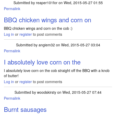
Submitted by
reaper101for
on Wed, 2015-05-27 01:55
Permalink
BBQ chicken wings and corn on
BBQ chicken wings and corn on the cob :)
Log in
or
register
to post comments
Submitted by
angiem32
on Wed, 2015-05-27 03:04
Permalink
I absolutely love corn on the
I absolutely love corn on the cob straight off the BBQ with a knob
of butter!
Log in
or
register
to post comments
Submitted by
woodskirsty
on Wed, 2015-05-27 07:44
Permalink
Burnt sausages