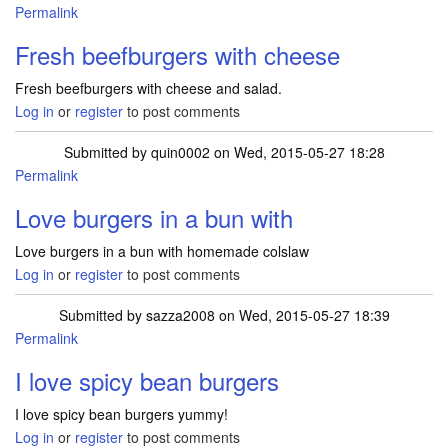
Permalink
Fresh beefburgers with cheese
Fresh beefburgers with cheese and salad.
Log in
or
register
to post comments
Submitted by
quin0002
on Wed, 2015-05-27 18:28
Permalink
Love burgers in a bun with
Love burgers in a bun with homemade colslaw
Log in
or
register
to post comments
Submitted by
sazza2008
on Wed, 2015-05-27 18:39
Permalink
I love spicy bean burgers
I love spicy bean burgers yummy!
Log in
or
register
to post comments