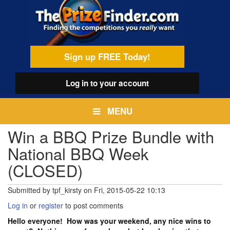
Skip
egamenu
to
main
content
Sign up FREE Today!
Log in
to your account
MENU
Win a BBQ Prize Bundle with
National BBQ Week
(CLOSED)
Submitted by
tpf_kirsty
on
Fri, 2015-05-22 10:13
Log in
or
register
to post comments
Hello everyone! How was your weekend, any nice wins to