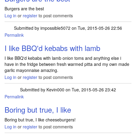
Burgers are the best
Log in
or
register
to post comments
Submitted by
impossible5072
on Tue, 2015-05-26 22:56
Permalink
I like BBQ'd kebabs with lamb
I like BBQ'd kebabs with lamb onion toms and anything else i
have in the fridge between fresh warmed pitta and my own made
garlic mayonnaise amazing.
Log in
or
register
to post comments
Submitted by
Kevin000
on Tue, 2015-05-26 23:42
Permalink
Boring but true, I like
Boring but true, I like cheeseburgers!
Log in
or
register
to post comments