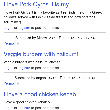
I love Pork Gyros it is my
I love Pork Gyros it is my favorite as it reminds me of my Greek
holidays served with Greek salad tzatziki and new potatoes
scrummy :)
Log in
or
register
to post comments
Submitted by
Miaow123
on Tue, 2015-05-26 17:54
Permalink
Veggie burgers with halloumi
Veggie burgers with halloumi cheese!
Log in
or
register
to post comments
Submitted by
angep1969
on Tue, 2015-05-26 21:41
Permalink
I love a good chicken kebab
I love a good chicken kebab :-)
Log in
or
register
to post comments