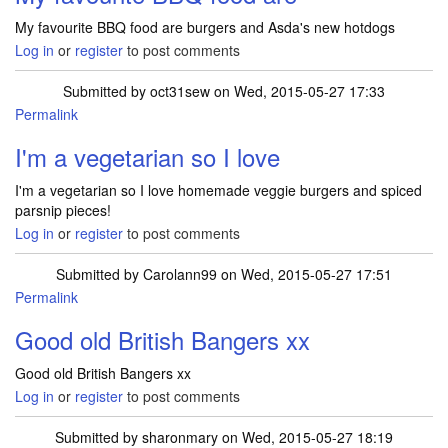
My favourite BBQ food are burgers and Asda's new hotdogs
Log in
or
register
to post comments
Submitted by
oct31sew
on Wed, 2015-05-27 17:33
Permalink
I'm a vegetarian so I love
I'm a vegetarian so I love homemade veggie burgers and spiced
parsnip pieces!
Log in
or
register
to post comments
Submitted by
Carolann99
on Wed, 2015-05-27 17:51
Permalink
Good old British Bangers xx
Good old British Bangers xx
Log in
or
register
to post comments
Submitted by
sharonmary
on Wed, 2015-05-27 18:19