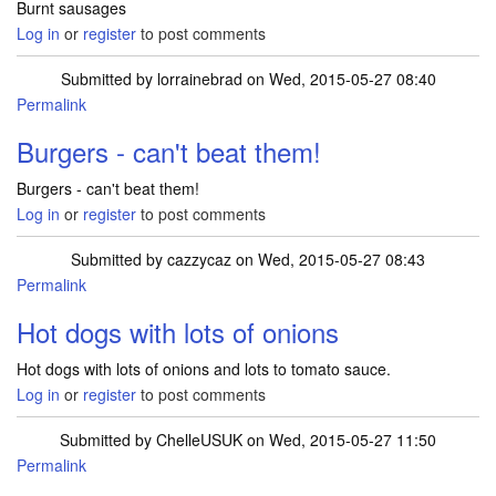
Burnt sausages
Log in
or
register
to post comments
Submitted by
lorrainebrad
on Wed, 2015-05-27 08:40
Permalink
Burgers - can't beat them!
Burgers - can't beat them!
Log in
or
register
to post comments
Submitted by
cazzycaz
on Wed, 2015-05-27 08:43
Permalink
Hot dogs with lots of onions
Hot dogs with lots of onions and lots to tomato sauce.
Log in
or
register
to post comments
Submitted by
ChelleUSUK
on Wed, 2015-05-27 11:50
Permalink