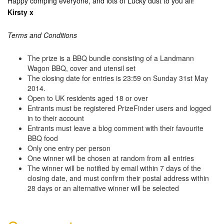
Happy comping everyone, and lots of Lucky dust to you all!
Kirsty x
Terms and Conditions
The prize is a BBQ bundle consisting of a Landmann
Wagon BBQ, cover and utensil set
The closing date for entries is 23:59 on Sunday 31st May
2014.
Open to UK residents aged 18 or over
Entrants must be registered PrizeFinder users and logged
in to their account
Entrants must leave a blog comment with their favourite
BBQ food
Only one entry per person
One winner will be chosen at random from all entries
The winner will be notified by email within 7 days of the
closing date, and must confirm their postal address within
28 days or an alternative winner will be selected