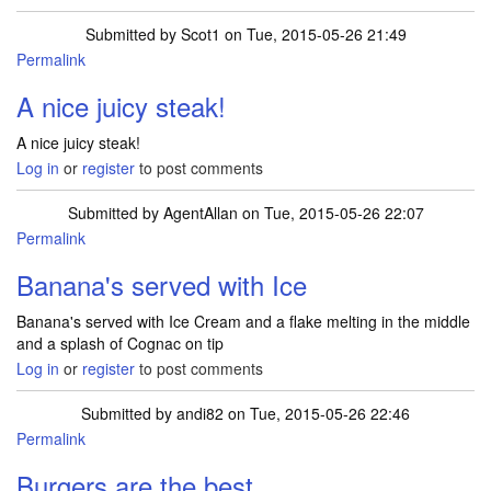
Submitted by
Scot1
on Tue, 2015-05-26 21:49
Permalink
A nice juicy steak!
A nice juicy steak!
Log in
or
register
to post comments
Submitted by
AgentAllan
on Tue, 2015-05-26 22:07
Permalink
Banana's served with Ice
Banana's served with Ice Cream and a flake melting in the middle
and a splash of Cognac on tip
Log in
or
register
to post comments
Submitted by
andi82
on Tue, 2015-05-26 22:46
Permalink
Burgers are the best