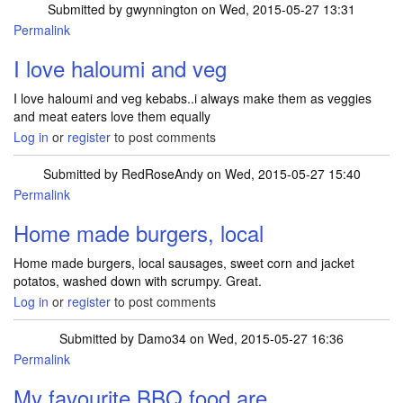
Submitted by
gwynnington
on Wed, 2015-05-27 13:31
Permalink
I love haloumi and veg
I love haloumi and veg kebabs..i always make them as veggies
and meat eaters love them equally
Log in
or
register
to post comments
Submitted by
RedRoseAndy
on Wed, 2015-05-27 15:40
Permalink
Home made burgers, local
Home made burgers, local sausages, sweet corn and jacket
potatos, washed down with scrumpy. Great.
Log in
or
register
to post comments
Submitted by
Damo34
on Wed, 2015-05-27 16:36
Permalink
My favourite BBQ food are