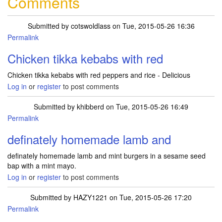
Comments
Submitted by
cotswoldlass
on Tue, 2015-05-26 16:36
Permalink
Chicken tikka kebabs with red
Chicken tikka kebabs with red peppers and rice - Delicious
Log in
or
register
to post comments
Submitted by
khibberd
on Tue, 2015-05-26 16:49
Permalink
definately homemade lamb and
definately homemade lamb and mint burgers in a sesame seed
bap with a mint mayo.
Log in
or
register
to post comments
Submitted by
HAZY1221
on Tue, 2015-05-26 17:20
Permalink