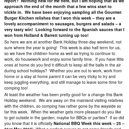
report? Nothing new for me here, but I am hoping that as we
approach the end of the month that a few wins start to
trickle in. We have been enjoying sampling all the Gourmet
Burger Kitchen relishes that I won this week – they are a
lovely accompaniment to sausages, burgers and salads – a
very tasty win! Looking forward to the Spanish sauces that I
won from Holland & Barrett turning up too!
So here we are at another Bank Holiday three-day weekend, not
sure where the year is going! This week is also half term for us,
so we have the children home as well as trying to continue to
work, do housework and enjoy some family time. If you have little
ones at home do you find it difficult to keep all the balls in the air
during school holidays? Whether you are out to work, work from
home or a stay at home parent it can be very tricky to try and
keep juggling everything, and still manage to leave some time for
comping too!
At least the weather has been pretty good for a change this Bank
Holiday weekend. We are away on the mainland visiting relatives
with the children, so comping has rather gone by the wayside so
far this week. When the weather gets more pleasant do you like
to get outside in the garden, maybe for BBQs or parties? If so did
you know that it is officially
National BBQ Week this week – 25 –