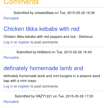
Comments
Submitted by
cotswoldlass
on Tue, 2015-05-26 16:36
Permalink
Chicken tikka kebabs with red
Chicken tikka kebabs with red peppers and rice - Delicious
Log in
or
register
to post comments
Submitted by
khibberd
on Tue, 2015-05-26 16:49
Permalink
definately homemade lamb and
definately homemade lamb and mint burgers in a sesame seed
bap with a mint mayo.
Log in
or
register
to post comments
Submitted by
HAZY1221
on Tue, 2015-05-26 17:20
Permalink