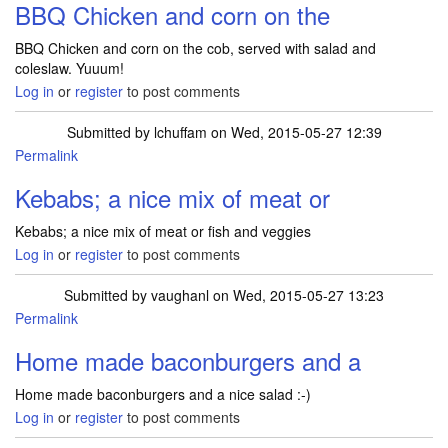
BBQ Chicken and corn on the
BBQ Chicken and corn on the cob, served with salad and
coleslaw. Yuuum!
Log in
or
register
to post comments
Submitted by
lchuffam
on Wed, 2015-05-27 12:39
Permalink
Kebabs; a nice mix of meat or
Kebabs; a nice mix of meat or fish and veggies
Log in
or
register
to post comments
Submitted by
vaughanl
on Wed, 2015-05-27 13:23
Permalink
Home made baconburgers and a
Home made baconburgers and a nice salad :-)
Log in
or
register
to post comments