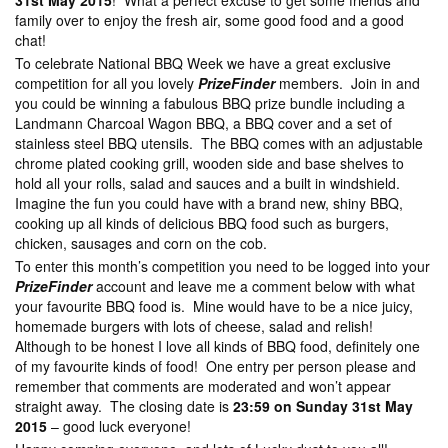
31st May 2015
! What a perfect excuse to get some friends and
family over to enjoy the fresh air, some good food and a good
chat!
To celebrate National BBQ Week we have a great exclusive
competition for all you lovely
PrizeFinder
members. Join in and
you could be winning a fabulous BBQ prize bundle including a
Landmann Charcoal Wagon BBQ, a BBQ cover and a set of
stainless steel BBQ utensils. The BBQ comes with an adjustable
chrome plated cooking grill, wooden side and base shelves to
hold all your rolls, salad and sauces and a built in windshield.
Imagine the fun you could have with a brand new, shiny BBQ,
cooking up all kinds of delicious BBQ food such as burgers,
chicken, sausages and corn on the cob.
To enter this month’s competition you need to be logged into your
PrizeFinder
account and leave me a comment below with what
your favourite BBQ food is. Mine would have to be a nice juicy,
homemade burgers with lots of cheese, salad and relish!
Although to be honest I love all kinds of BBQ food, definitely one
of my favourite kinds of food! One entry per person please and
remember that comments are moderated and won’t appear
straight away. The closing date is
23:59 on Sunday 31st May
2015
– good luck everyone!