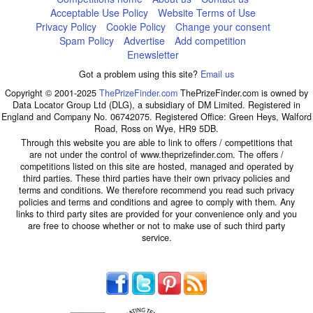
Acceptable Use Policy
Website Terms of Use
Privacy Policy
Cookie Policy
Change your consent
Spam Policy
Advertise
Add competition
Enewsletter
Got a problem using this site?
Email us
Copyright © 2001-2025
ThePrizeFinder.com
ThePrizeFinder.com is owned by
Data Locator Group Ltd (DLG), a subsidiary of DM Limited. Registered in
England and Company No. 06742075. Registered Office: Green Heys, Walford
Road, Ross on Wye, HR9 5DB.
Through this website you are able to link to offers / competitions that
are not under the control of www.theprizefinder.com. The offers /
competitions listed on this site are hosted, managed and operated by
third parties. These third parties have their own privacy policies and
terms and conditions. We therefore recommend you read such privacy
policies and terms and conditions and agree to comply with them. Any
links to third party sites are provided for your convenience only and you
are free to choose whether or not to make use of such third party
service.