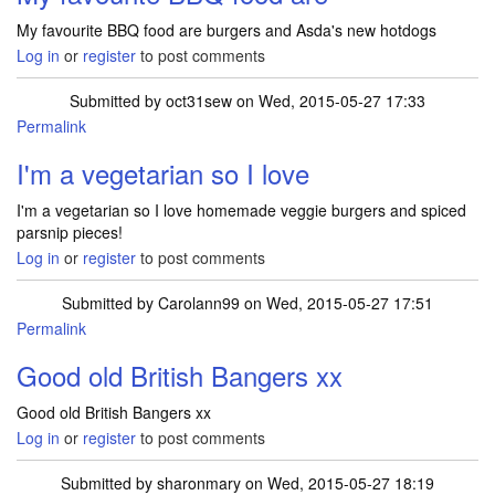
My favourite BBQ food are burgers and Asda's new hotdogs
Log in
or
register
to post comments
Submitted by
oct31sew
on Wed, 2015-05-27 17:33
Permalink
I'm a vegetarian so I love
I'm a vegetarian so I love homemade veggie burgers and spiced
parsnip pieces!
Log in
or
register
to post comments
Submitted by
Carolann99
on Wed, 2015-05-27 17:51
Permalink
Good old British Bangers xx
Good old British Bangers xx
Log in
or
register
to post comments
Submitted by
sharonmary
on Wed, 2015-05-27 18:19