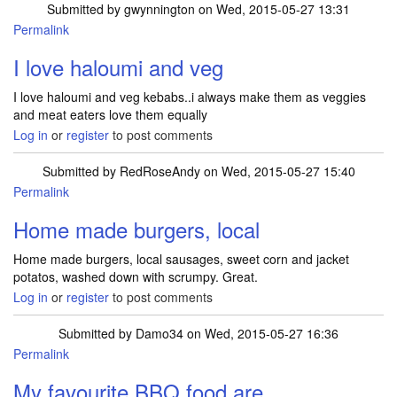
Submitted by
gwynnington
on Wed, 2015-05-27 13:31
Permalink
I love haloumi and veg
I love haloumi and veg kebabs..i always make them as veggies
and meat eaters love them equally
Log in
or
register
to post comments
Submitted by
RedRoseAndy
on Wed, 2015-05-27 15:40
Permalink
Home made burgers, local
Home made burgers, local sausages, sweet corn and jacket
potatos, washed down with scrumpy. Great.
Log in
or
register
to post comments
Submitted by
Damo34
on Wed, 2015-05-27 16:36
Permalink
My favourite BBQ food are