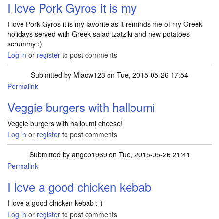
I love Pork Gyros it is my
I love Pork Gyros it is my favorite as it reminds me of my Greek
holidays served with Greek salad tzatziki and new potatoes
scrummy :)
Log in
or
register
to post comments
Submitted by
Miaow123
on Tue, 2015-05-26 17:54
Permalink
Veggie burgers with halloumi
Veggie burgers with halloumi cheese!
Log in
or
register
to post comments
Submitted by
angep1969
on Tue, 2015-05-26 21:41
Permalink
I love a good chicken kebab
I love a good chicken kebab :-)
Log in
or
register
to post comments