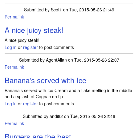
Submitted by
Scot1
on Tue, 2015-05-26 21:49
Permalink
A nice juicy steak!
A nice juicy steak!
Log in
or
register
to post comments
Submitted by
AgentAllan
on Tue, 2015-05-26 22:07
Permalink
Banana's served with Ice
Banana's served with Ice Cream and a flake melting in the middle
and a splash of Cognac on tip
Log in
or
register
to post comments
Submitted by
andi82
on Tue, 2015-05-26 22:46
Permalink
Burgers are the best