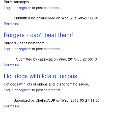
Burnt sausages
Log in
or
register
to post comments
Submitted by
lorrainebrad
on Wed, 2015-05-27 08:40
Permalink
Burgers - can't beat them!
Burgers - can't beat them!
Log in
or
register
to post comments
Submitted by
cazzycaz
on Wed, 2015-05-27 08:43
Permalink
Hot dogs with lots of onions
Hot dogs with lots of onions and lots to tomato sauce.
Log in
or
register
to post comments
Submitted by
ChelleUSUK
on Wed, 2015-05-27 11:50
Permalink