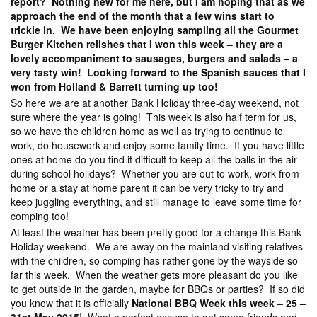
report? Nothing new for me here, but I am hoping that as we
approach the end of the month that a few wins start to
trickle in. We have been enjoying sampling all the Gourmet
Burger Kitchen relishes that I won this week – they are a
lovely accompaniment to sausages, burgers and salads – a
very tasty win! Looking forward to the Spanish sauces that I
won from Holland & Barrett turning up too!
So here we are at another Bank Holiday three-day weekend, not
sure where the year is going! This week is also half term for us,
so we have the children home as well as trying to continue to
work, do housework and enjoy some family time. If you have little
ones at home do you find it difficult to keep all the balls in the air
during school holidays? Whether you are out to work, work from
home or a stay at home parent it can be very tricky to try and
keep juggling everything, and still manage to leave some time for
comping too!
At least the weather has been pretty good for a change this Bank
Holiday weekend. We are away on the mainland visiting relatives
with the children, so comping has rather gone by the wayside so
far this week. When the weather gets more pleasant do you like
to get outside in the garden, maybe for BBQs or parties? If so did
you know that it is officially
National BBQ Week this week – 25 –