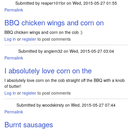
Submitted by
reaper101for
on Wed, 2015-05-27 01:55
Permalink
BBQ chicken wings and corn on
BBQ chicken wings and corn on the cob :)
Log in
or
register
to post comments
Submitted by
angiem32
on Wed, 2015-05-27 03:04
Permalink
I absolutely love corn on the
I absolutely love corn on the cob straight off the BBQ with a knob
of butter!
Log in
or
register
to post comments
Submitted by
woodskirsty
on Wed, 2015-05-27 07:44
Permalink
Burnt sausages