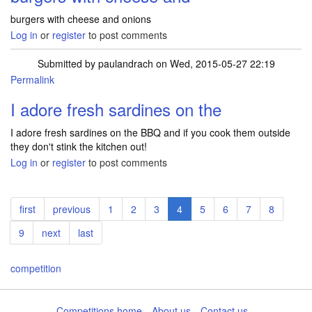
burgers with cheese and onions
Log in
or
register
to post comments
Submitted by
paulandrach
on Wed, 2015-05-27 22:19
Permalink
I adore fresh sardines on the
I adore fresh sardines on the BBQ and if you cook them outside
they don't stink the kitchen out!
Log in
or
register
to post comments
Pagination
First
first
Previous
previous
Page
1
Page
2
Page
3
Current
4
Page
5
Page
6
Page
7
Page
8
page
page
page
Page
9
Next
next
Last
last
page
page
competition
Competitions home
About us
Contact us