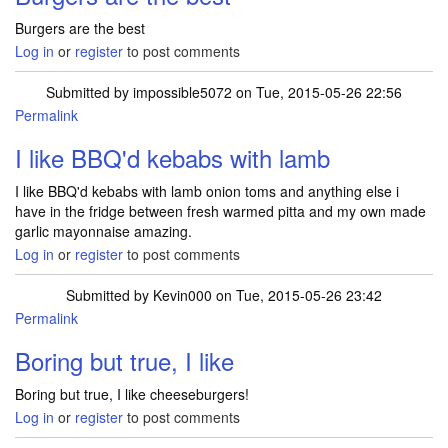
Burgers are the best
Log in
or
register
to post comments
Submitted by
impossible5072
on Tue, 2015-05-26 22:56
Permalink
I like BBQ'd kebabs with lamb
I like BBQ'd kebabs with lamb onion toms and anything else i
have in the fridge between fresh warmed pitta and my own made
garlic mayonnaise amazing.
Log in
or
register
to post comments
Submitted by
Kevin000
on Tue, 2015-05-26 23:42
Permalink
Boring but true, I like
Boring but true, I like cheeseburgers!
Log in
or
register
to post comments