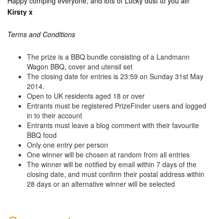
Happy comping everyone, and lots of Lucky dust to you all!
Kirsty x
Terms and Conditions
The prize is a BBQ bundle consisting of a Landmann
Wagon BBQ, cover and utensil set
The closing date for entries is 23:59 on Sunday 31st May
2014.
Open to UK residents aged 18 or over
Entrants must be registered PrizeFinder users and logged
in to their account
Entrants must leave a blog comment with their favourite
BBQ food
Only one entry per person
One winner will be chosen at random from all entries
The winner will be notified by email within 7 days of the
closing date, and must confirm their postal address within
28 days or an alternative winner will be selected