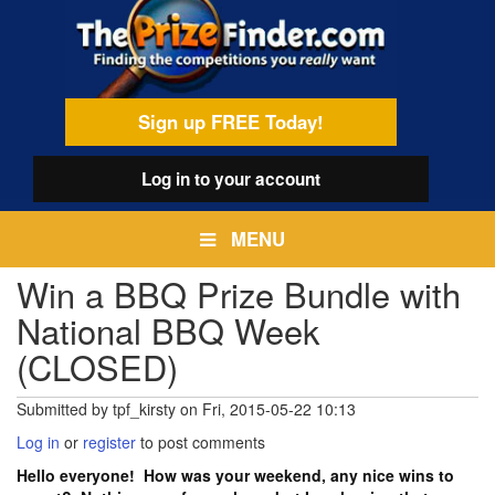
Skip
egamenu
to
main
content
Sign up FREE Today!
Log in
to your account
MENU
Win a BBQ Prize Bundle with
National BBQ Week
(CLOSED)
Submitted by
tpf_kirsty
on
Fri, 2015-05-22 10:13
Log in
or
register
to post comments
Hello everyone! How was your weekend, any nice wins to