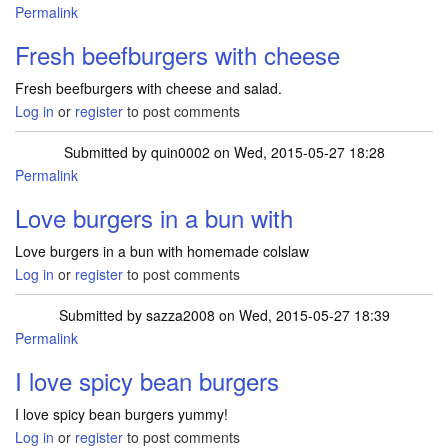
Permalink
Fresh beefburgers with cheese
Fresh beefburgers with cheese and salad.
Log in
or
register
to post comments
Submitted by
quin0002
on Wed, 2015-05-27 18:28
Permalink
Love burgers in a bun with
Love burgers in a bun with homemade colslaw
Log in
or
register
to post comments
Submitted by
sazza2008
on Wed, 2015-05-27 18:39
Permalink
I love spicy bean burgers
I love spicy bean burgers yummy!
Log in
or
register
to post comments