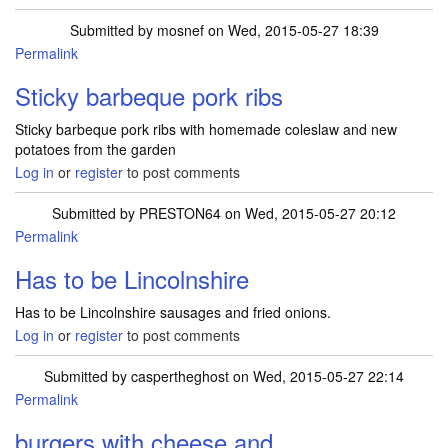
Submitted by
mosnef
on Wed, 2015-05-27 18:39
Permalink
Sticky barbeque pork ribs
Sticky barbeque pork ribs with homemade coleslaw and new
potatoes from the garden
Log in
or
register
to post comments
Submitted by
PRESTON64
on Wed, 2015-05-27 20:12
Permalink
Has to be Lincolnshire
Has to be Lincolnshire sausages and fried onions.
Log in
or
register
to post comments
Submitted by
caspertheghost
on Wed, 2015-05-27 22:14
Permalink
burgers with cheese and