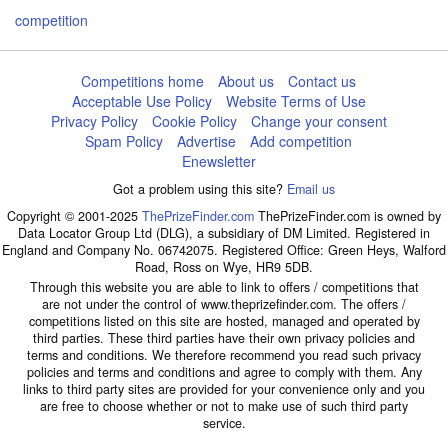
competition
Competitions home
About us
Contact us
Acceptable Use Policy
Website Terms of Use
Privacy Policy
Cookie Policy
Change your consent
Spam Policy
Advertise
Add competition
Enewsletter
Got a problem using this site?
Email us
Copyright © 2001-2025
ThePrizeFinder.com
ThePrizeFinder.com is owned by
Data Locator Group Ltd (DLG), a subsidiary of DM Limited. Registered in
England and Company No. 06742075. Registered Office: Green Heys, Walford
Road, Ross on Wye, HR9 5DB.
Through this website you are able to link to offers / competitions that
are not under the control of www.theprizefinder.com. The offers /
competitions listed on this site are hosted, managed and operated by
third parties. These third parties have their own privacy policies and
terms and conditions. We therefore recommend you read such privacy
policies and terms and conditions and agree to comply with them. Any
links to third party sites are provided for your convenience only and you
are free to choose whether or not to make use of such third party
service.