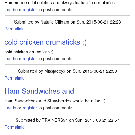
Homemade mini quiches are always feature in our picnics
Log in
or
register
to post comments
Submitted by
Natalie Gillham
on Sun, 2015-06-21 22:23
Permalink
cold chicken drumsticks :)
cold chicken drumsticks :)
Log in
or
register
to post comments
Submitted by
Missjadeyx
on Sun, 2015-06-21 22:39
Permalink
Ham Sandwiches and
Ham Sandwiches and Strawberries would be mine =)
Log in
or
register
to post comments
Submitted by
TRAINERS54
on Sun, 2015-06-21 22:57
Permalink