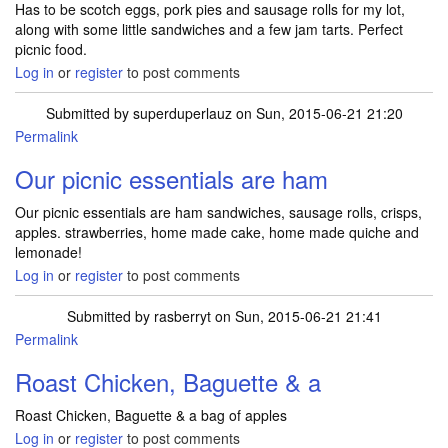
Has to be scotch eggs, pork pies and sausage rolls for my lot,
along with some little sandwiches and a few jam tarts. Perfect
picnic food.
Log in
or
register
to post comments
Submitted by
superduperlauz
on Sun, 2015-06-21 21:20
Permalink
Our picnic essentials are ham
Our picnic essentials are ham sandwiches, sausage rolls, crisps,
apples. strawberries, home made cake, home made quiche and
lemonade!
Log in
or
register
to post comments
Submitted by
rasberryt
on Sun, 2015-06-21 21:41
Permalink
Roast Chicken, Baguette & a
Roast Chicken, Baguette & a bag of apples
Log in
or
register
to post comments