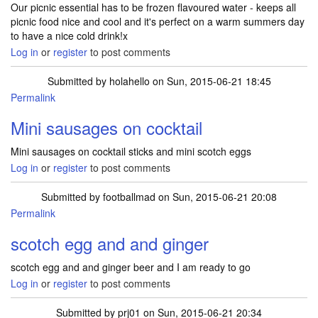
Our picnic essential has to be frozen flavoured water - keeps all
picnic food nice and cool and it's perfect on a warm summers day
to have a nice cold drink!x
Log in
or
register
to post comments
Submitted by
holahello
on Sun, 2015-06-21 18:45
Permalink
Mini sausages on cocktail
Mini sausages on cocktail sticks and mini scotch eggs
Log in
or
register
to post comments
Submitted by
footballmad
on Sun, 2015-06-21 20:08
Permalink
scotch egg and and ginger
scotch egg and and ginger beer and I am ready to go
Log in
or
register
to post comments
Submitted by
prj01
on Sun, 2015-06-21 20:34