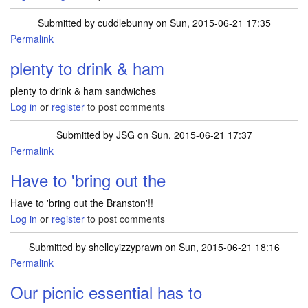
Submitted by
cuddlebunny
on Sun, 2015-06-21 17:35
Permalink
plenty to drink & ham
plenty to drink & ham sandwiches
Log in
or
register
to post comments
Submitted by
JSG
on Sun, 2015-06-21 17:37
Permalink
Have to 'bring out the
Have to 'bring out the Branston'!!
Log in
or
register
to post comments
Submitted by
shelleyizzyprawn
on Sun, 2015-06-21 18:16
Permalink
Our picnic essential has to