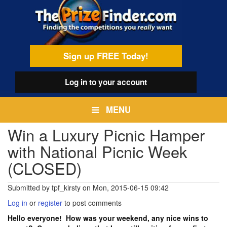
Skip
egamenu
to
main
content
Sign up FREE Today!
Log in
to your account
MENU
Win a Luxury Picnic Hamper
with National Picnic Week
(CLOSED)
Submitted by
tpf_kirsty
on
Mon, 2015-06-15 09:42
Log in
or
register
to post comments
Hello everyone! How was your weekend, any nice wins to