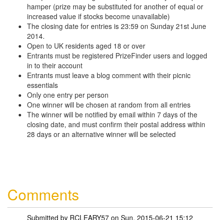
hamper (prize may be substituted for another of equal or
increased value if stocks become unavailable)
The closing date for entries is 23:59 on Sunday 21st June
2014.
Open to UK residents aged 18 or over
Entrants must be registered PrizeFinder users and logged
in to their account
Entrants must leave a blog comment with their picnic
essentials
Only one entry per person
One winner will be chosen at random from all entries
The winner will be notified by email within 7 days of the
closing date, and must confirm their postal address within
28 days or an alternative winner will be selected
Comments
Submitted by
RCLEARY57
on Sun, 2015-06-21 15:12