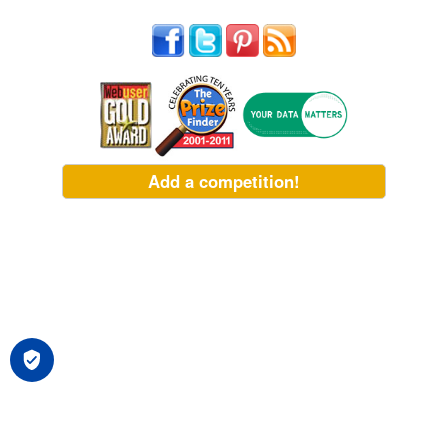
Add a competition!