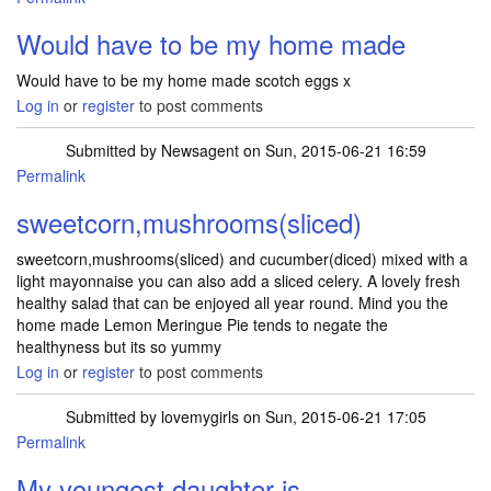
Would have to be my home made
Would have to be my home made scotch eggs x
Log in
or
register
to post comments
Submitted by
Newsagent
on Sun, 2015-06-21 16:59
Permalink
sweetcorn,mushrooms(sliced)
sweetcorn,mushrooms(sliced) and cucumber(diced) mixed with a
light mayonnaise you can also add a sliced celery. A lovely fresh
healthy salad that can be enjoyed all year round. Mind you the
home made Lemon Meringue Pie tends to negate the
healthyness but its so yummy
Log in
or
register
to post comments
Submitted by
lovemygirls
on Sun, 2015-06-21 17:05
Permalink
My youngest daughter is