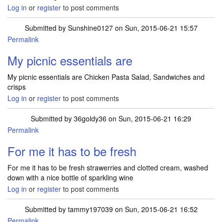
Log in
or
register
to post comments
Submitted by
Sunshine0127
on Sun, 2015-06-21 15:57
Permalink
My picnic essentials are
My picnic essentials are Chicken Pasta Salad, Sandwiches and
crisps
Log in
or
register
to post comments
Submitted by
36goldy36
on Sun, 2015-06-21 16:29
Permalink
For me it has to be fresh
For me it has to be fresh strawerries and clotted cream, washed
down with a nice bottle of sparkling wine
Log in
or
register
to post comments
Submitted by
tammy197039
on Sun, 2015-06-21 16:52
Permalink