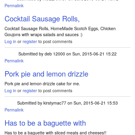
Permalink
Cocktail Sausage Rolls,
Cocktail Sausage Rolls, HomeMade Scotch Eggs, Chicken
Goujons with wraps salads and sauces :)
Log in
or
register
to post comments
Submitted by
deb 12000
on Sun, 2015-06-21 15:22
Permalink
Pork pie and lemon drizzle
Pork pie and lemon drizzle cake for me.
Log in
or
register
to post comments
Submitted by
kirstymac77
on Sun, 2015-06-21 15:53
Permalink
Has to be a baguette with
Has to be a baguette with sliced meats and cheeses!!