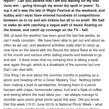
report? Can you believe that I am still waiting for my first
June win – going through my worst dry spell in years! To
top it all it was the Isle of Wight Festival at the weekend, and
hubby and I must have entered hundreds of competitions
between us to try and win tickets but all to no avail! We had
to make do with catching a vague waft of music floating on
the breeze, and catch up coverage on the TV – fail!
Still, at least the weather has been good the last few weeks, so
can’t really complain. We have been able to get out and about as
often as we can, and weekend activities really start to ramp up
now here on the Island with the Round the Island Race at the end
of the month and various other sailing events and festivals to go
and see. It does mean that my comping time is taking a back
seat again though, which is a drawback of the summer but one
that I can deal with.
One thing I do love about the summer months is packing up a
picnic and heading off for a Greer Mystery Tour. Nothing better
than making a load of sandwiches, throwing them in a picnic
hamper with crisps, homemade cakes, fruit and a flask of coffee
and seeing where the road takes you – we always manage to
stumble upon some great picnic spots this way! Did you know
that this week (13-21 June 2015) is National Picnic Week – what