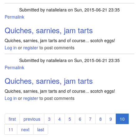
Submitted by
natalielara
on Sun, 2015-06-21 23:35
Permalink
Quiches, sarnies, jam tarts
Quiches, sarnies, jam tarts and of course... scotch eggs!
Log in
or
register
to post comments
Submitted by
natalielara
on Sun, 2015-06-21 23:35
Permalink
Quiches, sarnies, jam tarts
Quiches, sarnies, jam tarts and of course... scotch eggs!
Log in
or
register
to post comments
Pagination
First
first
Previous
previous
Page
3
Page
4
Page
5
Page
6
Page
7
Page
8
Page
9
Current
10
page
page
page
Page
11
Next
next
Last
last
page
page