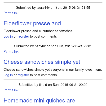
Submitted by
laura44v
on Sun, 2015-06-21 21:55
Permalink
Elderflower presse and
Elderflower presse and cucumber sandwiches
Log in
or
register
to post comments
Submitted by
babyhinder
on Sun, 2015-06-21 22:01
Permalink
Cheese sandwiches simple yet
Cheese sandwiches simple yet everyone in our family loves them.
Log in
or
register
to post comments
Submitted by
tinald
on Sun, 2015-06-21 22:20
Permalink
Homemade mini quiches are