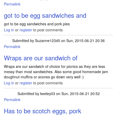
Permalink
got to be egg sandwiches and
got to be egg sandwiches and pork pies
Log in
or
register
to post comments
Submitted by
Suzanne12345
on Sun, 2015-06-21 20:36
Permalink
Wraps are our sandwich of
Wraps are our sandwich of choice for picnics as they are less
messy than most sandwiches. Also some good homemade jam
doughnut muffins or scones go down very well :)
Log in
or
register
to post comments
Submitted by
keeley03
on Sun, 2015-06-21 20:52
Permalink
Has to be scotch eggs, pork