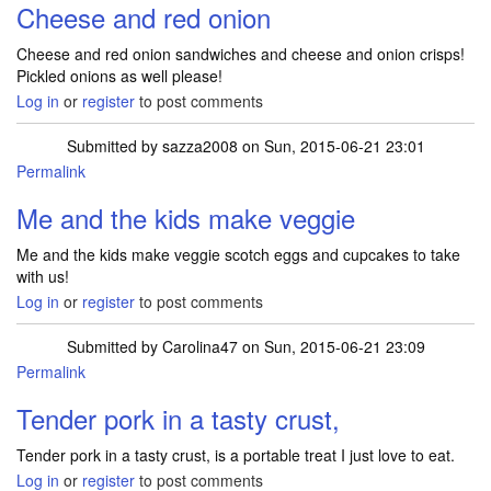
Cheese and red onion
Cheese and red onion sandwiches and cheese and onion crisps!
Pickled onions as well please!
Log in
or
register
to post comments
Submitted by
sazza2008
on Sun, 2015-06-21 23:01
Permalink
Me and the kids make veggie
Me and the kids make veggie scotch eggs and cupcakes to take
with us!
Log in
or
register
to post comments
Submitted by
Carolina47
on Sun, 2015-06-21 23:09
Permalink
Tender pork in a tasty crust,
Tender pork in a tasty crust, is a portable treat I just love to eat.
Log in
or
register
to post comments