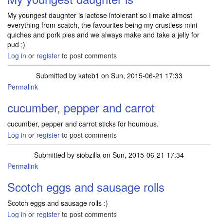
My youngest daughter is lactose intolerant so I make almost
everything from scatch, the favourites being my crustless mini
quiches and pork pies and we always make and take a jelly for
pud :)
Log in
or
register
to post comments
Submitted by
kateb1
on Sun, 2015-06-21 17:33
Permalink
cucumber, pepper and carrot
cucumber, pepper and carrot sticks for houmous.
Log in
or
register
to post comments
Submitted by
siobzilla
on Sun, 2015-06-21 17:34
Permalink
Scotch eggs and sausage rolls
Scotch eggs and sausage rolls :)
Log in
or
register
to post comments