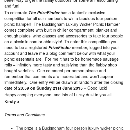
better way to get the family outdoors for some al fresco dining
and fun!
To celebrate
The PrizeFinder
has a fantastic exclusive
competition for all our members to win a fabulous four person
picnic hamper! The Buckingham Luxury Wicker Picnic Hamper
comes complete with built in chiller compartment, blanket and
enough plates, wine glasses and accessories to take four people
on a picnic in comfortable style! To enter this competition you
need to be a registered
PrizeFinder
member, logged into your
account and leave me a blog comment below with what your
picnic essentials are. For me it has to be homemade sausage
rolls – infinitely more tasty and satisfying than the flabby shop
bought varieties. One comment per person please and
remember that comments are moderated and won’t appear
immediately. One entry will be drawn at random after the closing
date of
23:59 on Sunday 21st June 2015
– Good luck!
Happy comping everyone, and lots of Lucky dust to you all!
Kirsty x
Terms and Conditions
The prize is a Buckingham four person luxury wicker picnic