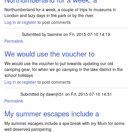
Northumberland for a week, a couple of trips to museums in
London and lazy days in the park or by the river.
Log in
or
register
to post comments
Submitted by
tasmine
on Fri, 2015-07-10 14:19
Permalink
We would use the voucher to
We would use the voucher to put towards updating our old
camping gear, for when we go camping in the lake district in the
school holidays
Log in
or
register
to post comments
Submitted by
dawnjn51
on Fri, 2015-07-10 14:51
Permalink
My summer escapes include a
My summer escapes include a spa break with my Mum for some
well deserved pampering.