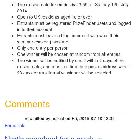
The closing date for entries is 23:59 on Sunday 12th July
2014.
Open to UK residents aged 18 or over
Entrants must be registered PrizeFinder users and logged
in to their account
Entrants must leave a blog comment with what their
summer escape plans are
Only one entry per person
One winner will be chosen at random from all entries
The winner will be notified by email within 7 days of the
closing date, and must confirm their postal address within
28 days or an alternative winner will be selected
Comments
Submitted by
hellcat
on Fri, 2015-07-10 13:39
Permalink
Northumberland for a week, a