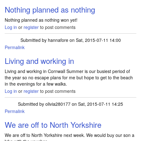
Nothing planned as nothing
Nothing planned as nothing won yet!
Log in
or
register
to post comments
Submitted by
hannafore
on Sat, 2015-07-11 14:00
Permalink
Living and working in
Living and working in Cornwall Summer is our busiest period of
the year so no escape plans for me but hope to get to the beach
in the evenings for a few walks.
Log in
or
register
to post comments
Submitted by
olivia280177
on Sat, 2015-07-11 14:25
Permalink
We are off to North Yorkshire
We are off to North Yorkshire next week. We would buy our son a