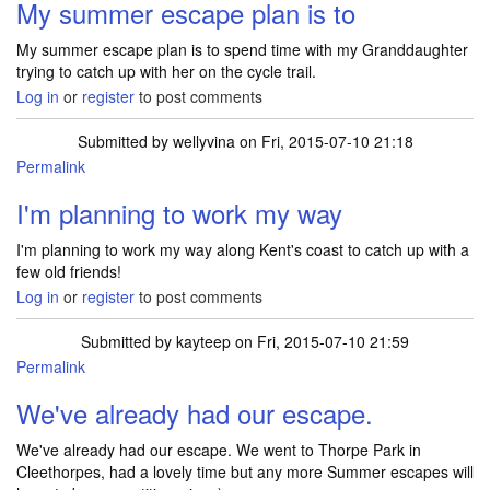
My summer escape plan is to
My summer escape plan is to spend time with my Granddaughter
trying to catch up with her on the cycle trail.
Log in
or
register
to post comments
Submitted by
wellyvina
on Fri, 2015-07-10 21:18
Permalink
I'm planning to work my way
I'm planning to work my way along Kent's coast to catch up with a
few old friends!
Log in
or
register
to post comments
Submitted by
kayteep
on Fri, 2015-07-10 21:59
Permalink
We've already had our escape.
We've already had our escape. We went to Thorpe Park in
Cleethorpes, had a lovely time but any more Summer escapes will