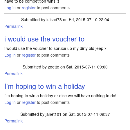
have to be competition wins :)
Log in
or
register
to post comments
Submitted by
luisad78
on Fri, 2015-07-10 22:04
Permalink
i would use the voucher to
i would use the voucher to spruce up my dirty old jeep x
Log in
or
register
to post comments
Submitted by
zoette
on Sat, 2015-07-11 09:00
Permalink
I'm hoping to win a holiday
I'm hoping to win a holiday or else we will have nothing to do!
Log in
or
register
to post comments
Submitted by
janet101
on Sat, 2015-07-11 09:37
Permalink