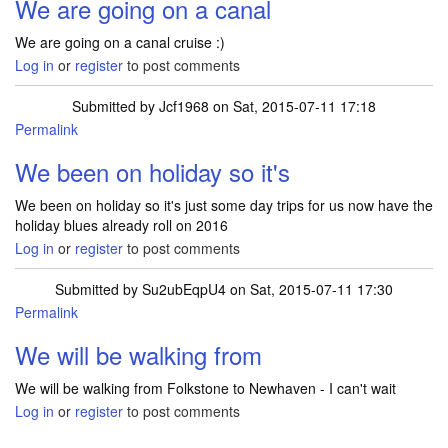
We are going on a canal
We are going on a canal cruise :)
Log in
or
register
to post comments
Submitted by
Jcf1968
on Sat, 2015-07-11 17:18
Permalink
We been on holiday so it's
We been on holiday so it's just some day trips for us now have the
holiday blues already roll on 2016
Log in
or
register
to post comments
Submitted by
Su2ubEqpU4
on Sat, 2015-07-11 17:30
Permalink
We will be walking from
We will be walking from Folkstone to Newhaven - I can't wait
Log in
or
register
to post comments