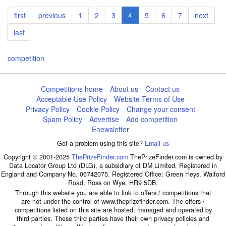
Pagination
First
first
Previous
previous
Page
1
Page
2
Page
3
Current
4
Page
5
Page
6
Page
7
Next
next
page
page
page
page
Last
last
page
competition
Competitions home
About us
Contact us
Acceptable Use Policy
Website Terms of Use
Privacy Policy
Cookie Policy
Change your consent
Spam Policy
Advertise
Add competition
Enewsletter
Got a problem using this site?
Email us
Copyright © 2001-2025
ThePrizeFinder.com
ThePrizeFinder.com is owned by
Data Locator Group Ltd (DLG), a subsidiary of DM Limited. Registered in
England and Company No. 06742075. Registered Office: Green Heys, Walford
Road, Ross on Wye, HR9 5DB.
Through this website you are able to link to offers / competitions that
are not under the control of www.theprizefinder.com. The offers /
competitions listed on this site are hosted, managed and operated by
third parties. These third parties have their own privacy policies and