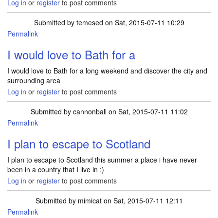
Log in
or
register
to post comments
Submitted by
temesed
on Sat, 2015-07-11 10:29
Permalink
I would love to Bath for a
I would love to Bath for a long weekend and discover the city and
surrounding area
Log in
or
register
to post comments
Submitted by
cannonball
on Sat, 2015-07-11 11:02
Permalink
I plan to escape to Scotland
I plan to escape to Scotland this summer a place i have never
been in a country that I live in :)
Log in
or
register
to post comments
Submitted by
mimicat
on Sat, 2015-07-11 12:11
Permalink