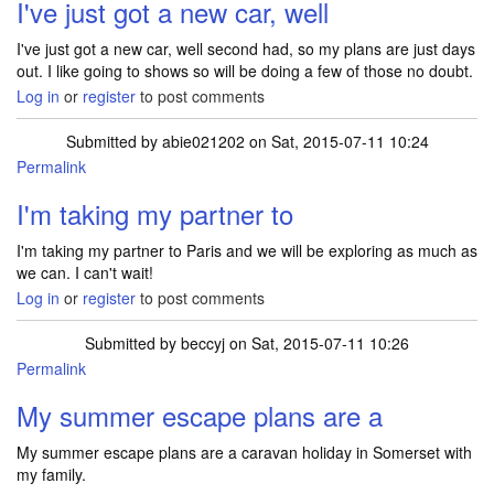
I've just got a new car, well
I've just got a new car, well second had, so my plans are just days
out. I like going to shows so will be doing a few of those no doubt.
Log in
or
register
to post comments
Submitted by
abie021202
on Sat, 2015-07-11 10:24
Permalink
I'm taking my partner to
I'm taking my partner to Paris and we will be exploring as much as
we can. I can't wait!
Log in
or
register
to post comments
Submitted by
beccyj
on Sat, 2015-07-11 10:26
Permalink
My summer escape plans are a
My summer escape plans are a caravan holiday in Somerset with
my family.