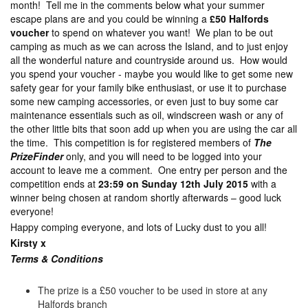
month! Tell me in the comments below what your summer
escape plans are and you could be winning a
£50 Halfords
voucher
to spend on whatever you want! We plan to be out
camping as much as we can across the Island, and to just enjoy
all the wonderful nature and countryside around us. How would
you spend your voucher - maybe you would like to get some new
safety gear for your family bike enthusiast, or use it to purchase
some new camping accessories, or even just to buy some car
maintenance essentials such as oil, windscreen wash or any of
the other little bits that soon add up when you are using the car all
the time. This competition is for registered members of
The
PrizeFinder
only, and you will need to be logged into your
account to leave me a comment. One entry per person and the
competition ends at
23:59 on Sunday 12th July 2015
with a
winner being chosen at random shortly afterwards – good luck
everyone!
Happy comping everyone, and lots of Lucky dust to you all!
Kirsty x
Terms & Con
ditions
The prize is a £50 voucher to be used in store at any
Halfords branch