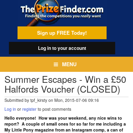
Skip
egamenu
to
main
content
Sign up FREE Today!
Log in
to your account
MENU
Summer Escapes - Win a £50
Halfords Voucher (CLOSED)
Submitted by
tpf_kirsty
on
Mon, 2015-07-06 09:16
Log in
or
register
to post comments
Hello everyone! How was your weekend, any nice wins to
report? A couple of small ones for so far for me including a
My Little Pony magazine from an Instagram comp, a can of