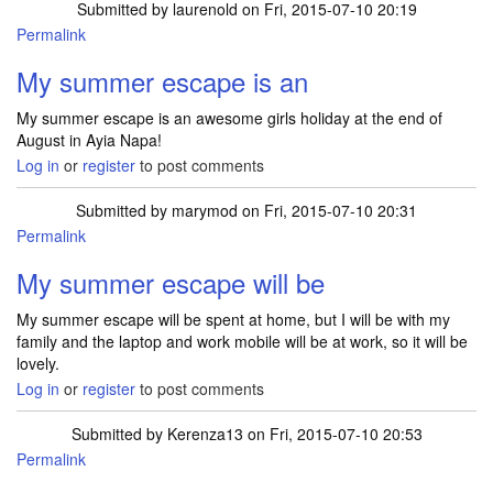
Submitted by
laurenold
on Fri, 2015-07-10 20:19
Permalink
My summer escape is an
My summer escape is an awesome girls holiday at the end of
August in Ayia Napa!
Log in
or
register
to post comments
Submitted by
marymod
on Fri, 2015-07-10 20:31
Permalink
My summer escape will be
My summer escape will be spent at home, but I will be with my
family and the laptop and work mobile will be at work, so it will be
lovely.
Log in
or
register
to post comments
Submitted by
Kerenza13
on Fri, 2015-07-10 20:53
Permalink