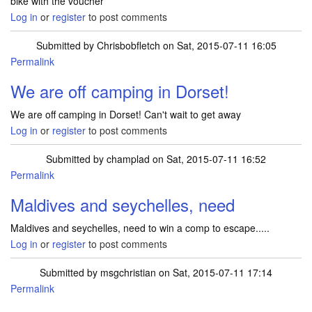
bike with the voucher
Log in
or
register
to post comments
Submitted by
Chrisbobfletch
on Sat, 2015-07-11 16:05
Permalink
We are off camping in Dorset!
We are off camping in Dorset! Can't wait to get away
Log in
or
register
to post comments
Submitted by
champlad
on Sat, 2015-07-11 16:52
Permalink
Maldives and seychelles, need
Maldives and seychelles, need to win a comp to escape.....
Log in
or
register
to post comments
Submitted by
msgchristian
on Sat, 2015-07-11 17:14
Permalink