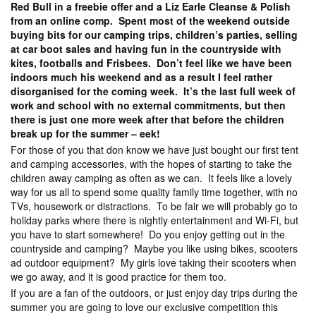
Red Bull in a freebie offer and a Liz Earle Cleanse & Polish
from an online comp. Spent most of the weekend outside
buying bits for our camping trips, children’s parties, selling
at car boot sales and having fun in the countryside with
kites, footballs and Frisbees. Don’t feel like we have been
indoors much his weekend and as a result I feel rather
disorganised for the coming week. It’s the last full week of
work and school with no external commitments, but then
there is just one more week after that before the children
break up for the summer – eek!
For those of you that don know we have just bought our first tent
and camping accessories, with the hopes of starting to take the
children away camping as often as we can. It feels like a lovely
way for us all to spend some quality family time together, with no
TVs, housework or distractions. To be fair we will probably go to
holiday parks where there is nightly entertainment and Wi-Fi, but
you have to start somewhere! Do you enjoy getting out in the
countryside and camping? Maybe you like using bikes, scooters
ad outdoor equipment? My girls love taking their scooters when
we go away, and it is good practice for them too.
If you are a fan of the outdoors, or just enjoy day trips during the
summer you are going to love our exclusive competition this