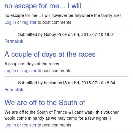
no escape for me... I will
no escape for me... I will however be anywhere the family are!
Log in
or
register
to post comments
Submitted by
Robby Price
on Fri, 2015-07-10 18:01
Permalink
A couple of days at the races
A couple of days at the races
Log in
or
register
to post comments
Submitted by
becjames18
on Fri, 2015-07-10 18:04
Permalink
We are off to the South of
We are off to the South of France & I can't wait - this voucher
would come in handy as we may camp for a few nights :)
Log in
or
register
to post comments