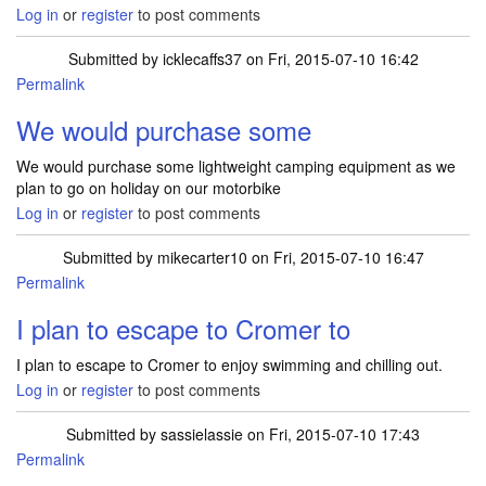
Log in
or
register
to post comments
Submitted by
icklecaffs37
on Fri, 2015-07-10 16:42
Permalink
We would purchase some
We would purchase some lightweight camping equipment as we
plan to go on holiday on our motorbike
Log in
or
register
to post comments
Submitted by
mikecarter10
on Fri, 2015-07-10 16:47
Permalink
I plan to escape to Cromer to
I plan to escape to Cromer to enjoy swimming and chilling out.
Log in
or
register
to post comments
Submitted by
sassielassie
on Fri, 2015-07-10 17:43
Permalink