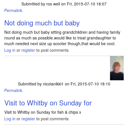
Submitted by
ros well
on Fri, 2015-07-10 18:07
Permalink
Not doing much but baby
Not doing much but baby sitting grandchildren and having family
round as much as possible.would like to treat grandaughter to
much needed next size up scooter though,that would be cool.
Log in
or
register
to post comments
Submitted by
nicolanikki1
on Fri, 2015-07-10 18:10
Permalink
Visit to Whitby on Sunday for
Visit to Whitby on Sunday for fish & chips x
Log in
or
register
to post comments