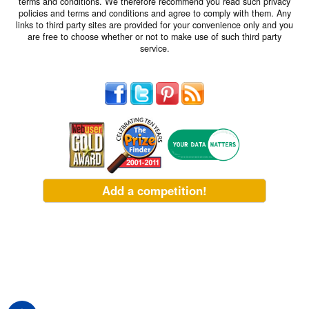
terms and conditions. We therefore recommend you read such privacy
policies and terms and conditions and agree to comply with them. Any
links to third party sites are provided for your convenience only and you
are free to choose whether or not to make use of such third party
service.
Add a competition!