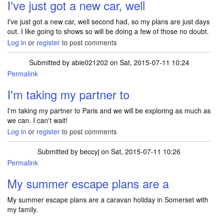
I've just got a new car, well
I've just got a new car, well second had, so my plans are just days
out. I like going to shows so will be doing a few of those no doubt.
Log in
or
register
to post comments
Submitted by
abie021202
on Sat, 2015-07-11 10:24
Permalink
I'm taking my partner to
I'm taking my partner to Paris and we will be exploring as much as
we can. I can't wait!
Log in
or
register
to post comments
Submitted by
beccyj
on Sat, 2015-07-11 10:26
Permalink
My summer escape plans are a
My summer escape plans are a caravan holiday in Somerset with
my family.