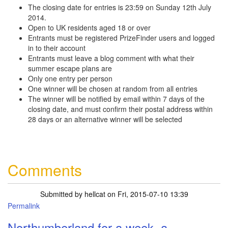
The closing date for entries is 23:59 on Sunday 12th July
2014.
Open to UK residents aged 18 or over
Entrants must be registered PrizeFinder users and logged
in to their account
Entrants must leave a blog comment with what their
summer escape plans are
Only one entry per person
One winner will be chosen at random from all entries
The winner will be notified by email within 7 days of the
closing date, and must confirm their postal address within
28 days or an alternative winner will be selected
Comments
Submitted by
hellcat
on Fri, 2015-07-10 13:39
Permalink
Northumberland for a week, a