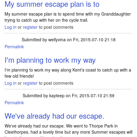
My summer escape plan is to
My summer escape plan is to spend time with my Granddaughter
trying to catch up with her on the cycle trail.
Log in
or
register
to post comments
Submitted by
wellyvina
on Fri, 2015-07-10 21:18
Permalink
I'm planning to work my way
I'm planning to work my way along Kent's coast to catch up with a
few old friends!
Log in
or
register
to post comments
Submitted by
kayteep
on Fri, 2015-07-10 21:59
Permalink
We've already had our escape.
We've already had our escape. We went to Thorpe Park in
Cleethorpes, had a lovely time but any more Summer escapes will