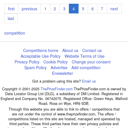
Pagination
First
first
Previous
previous
Page
1
Page
2
Page
3
Current
4
Page
5
Page
6
Page
7
Next
next
page
page
page
page
Last
last
page
competition
Competitions home
About us
Contact us
Acceptable Use Policy
Website Terms of Use
Privacy Policy
Cookie Policy
Change your consent
Spam Policy
Advertise
Add competition
Enewsletter
Got a problem using this site?
Email us
Copyright © 2001-2025
ThePrizeFinder.com
ThePrizeFinder.com is owned by
Data Locator Group Ltd (DLG), a subsidiary of DM Limited. Registered in
England and Company No. 06742075. Registered Office: Green Heys, Walford
Road, Ross on Wye, HR9 5DB.
Through this website you are able to link to offers / competitions that
are not under the control of www.theprizefinder.com. The offers /
competitions listed on this site are hosted, managed and operated by
third parties. These third parties have their own privacy policies and