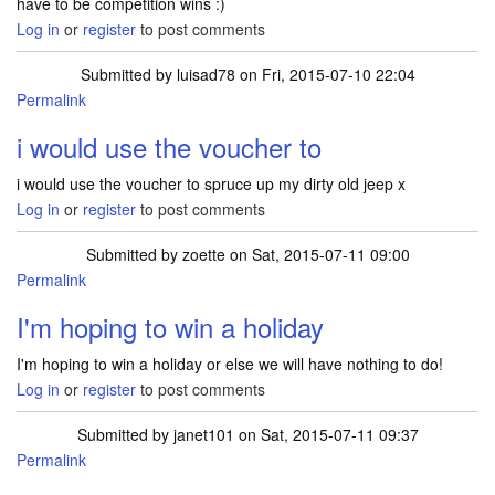
have to be competition wins :)
Log in
or
register
to post comments
Submitted by
luisad78
on Fri, 2015-07-10 22:04
Permalink
i would use the voucher to
i would use the voucher to spruce up my dirty old jeep x
Log in
or
register
to post comments
Submitted by
zoette
on Sat, 2015-07-11 09:00
Permalink
I'm hoping to win a holiday
I'm hoping to win a holiday or else we will have nothing to do!
Log in
or
register
to post comments
Submitted by
janet101
on Sat, 2015-07-11 09:37
Permalink