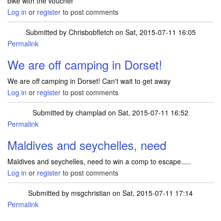
bike with the voucher
Log in
or
register
to post comments
Submitted by
Chrisbobfletch
on Sat, 2015-07-11 16:05
Permalink
We are off camping in Dorset!
We are off camping in Dorset! Can't wait to get away
Log in
or
register
to post comments
Submitted by
champlad
on Sat, 2015-07-11 16:52
Permalink
Maldives and seychelles, need
Maldives and seychelles, need to win a comp to escape.....
Log in
or
register
to post comments
Submitted by
msgchristian
on Sat, 2015-07-11 17:14
Permalink