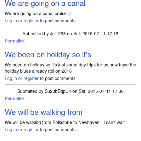
We are going on a canal
We are going on a canal cruise :)
Log in
or
register
to post comments
Submitted by
Jcf1968
on Sat, 2015-07-11 17:18
Permalink
We been on holiday so it's
We been on holiday so it's just some day trips for us now have the
holiday blues already roll on 2016
Log in
or
register
to post comments
Submitted by
Su2ubEqpU4
on Sat, 2015-07-11 17:30
Permalink
We will be walking from
We will be walking from Folkstone to Newhaven - I can't wait
Log in
or
register
to post comments