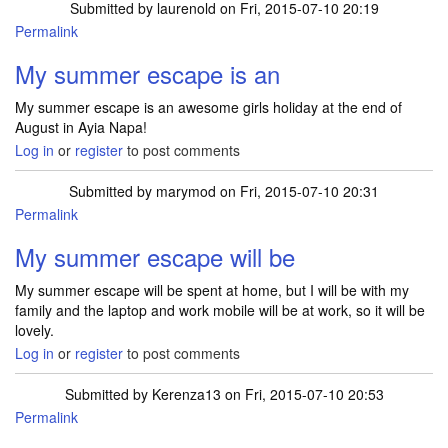
Submitted by
laurenold
on Fri, 2015-07-10 20:19
Permalink
My summer escape is an
My summer escape is an awesome girls holiday at the end of
August in Ayia Napa!
Log in
or
register
to post comments
Submitted by
marymod
on Fri, 2015-07-10 20:31
Permalink
My summer escape will be
My summer escape will be spent at home, but I will be with my
family and the laptop and work mobile will be at work, so it will be
lovely.
Log in
or
register
to post comments
Submitted by
Kerenza13
on Fri, 2015-07-10 20:53
Permalink