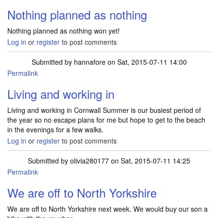
Nothing planned as nothing
Nothing planned as nothing won yet!
Log in
or
register
to post comments
Submitted by
hannafore
on Sat, 2015-07-11 14:00
Permalink
Living and working in
Living and working in Cornwall Summer is our busiest period of
the year so no escape plans for me but hope to get to the beach
in the evenings for a few walks.
Log in
or
register
to post comments
Submitted by
olivia280177
on Sat, 2015-07-11 14:25
Permalink
We are off to North Yorkshire
We are off to North Yorkshire next week. We would buy our son a