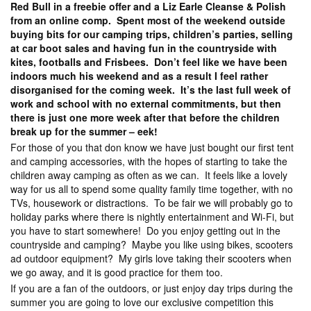
Red Bull in a freebie offer and a Liz Earle Cleanse & Polish
from an online comp. Spent most of the weekend outside
buying bits for our camping trips, children’s parties, selling
at car boot sales and having fun in the countryside with
kites, footballs and Frisbees. Don’t feel like we have been
indoors much his weekend and as a result I feel rather
disorganised for the coming week. It’s the last full week of
work and school with no external commitments, but then
there is just one more week after that before the children
break up for the summer – eek!
For those of you that don know we have just bought our first tent
and camping accessories, with the hopes of starting to take the
children away camping as often as we can. It feels like a lovely
way for us all to spend some quality family time together, with no
TVs, housework or distractions. To be fair we will probably go to
holiday parks where there is nightly entertainment and Wi-Fi, but
you have to start somewhere! Do you enjoy getting out in the
countryside and camping? Maybe you like using bikes, scooters
ad outdoor equipment? My girls love taking their scooters when
we go away, and it is good practice for them too.
If you are a fan of the outdoors, or just enjoy day trips during the
summer you are going to love our exclusive competition this