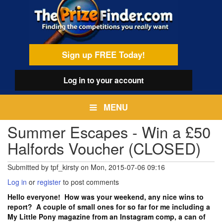
Skip
egamenu
to
main
content
Sign up FREE Today!
Log in
to your account
MENU
Summer Escapes - Win a £50
Halfords Voucher (CLOSED)
Submitted by
tpf_kirsty
on
Mon, 2015-07-06 09:16
Log in
or
register
to post comments
Hello everyone! How was your weekend, any nice wins to
report? A couple of small ones for so far for me including a
My Little Pony magazine from an Instagram comp, a can of