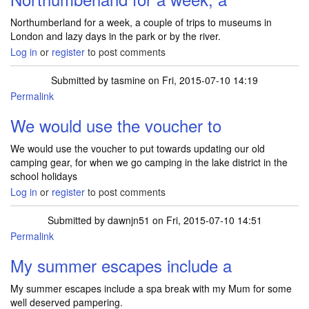
Northumberland for a week, a couple of trips to museums in
London and lazy days in the park or by the river.
Log in
or
register
to post comments
Submitted by
tasmine
on Fri, 2015-07-10 14:19
Permalink
We would use the voucher to
We would use the voucher to put towards updating our old
camping gear, for when we go camping in the lake district in the
school holidays
Log in
or
register
to post comments
Submitted by
dawnjn51
on Fri, 2015-07-10 14:51
Permalink
My summer escapes include a
My summer escapes include a spa break with my Mum for some
well deserved pampering.