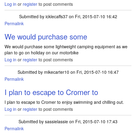
Log in
or
register
to post comments
Submitted by
icklecaffs37
on Fri, 2015-07-10 16:42
Permalink
We would purchase some
We would purchase some lightweight camping equipment as we
plan to go on holiday on our motorbike
Log in
or
register
to post comments
Submitted by
mikecarter10
on Fri, 2015-07-10 16:47
Permalink
I plan to escape to Cromer to
I plan to escape to Cromer to enjoy swimming and chilling out.
Log in
or
register
to post comments
Submitted by
sassielassie
on Fri, 2015-07-10 17:43
Permalink