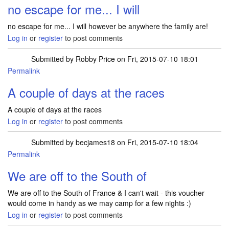
no escape for me... I will
no escape for me... I will however be anywhere the family are!
Log in
or
register
to post comments
Submitted by
Robby Price
on Fri, 2015-07-10 18:01
Permalink
A couple of days at the races
A couple of days at the races
Log in
or
register
to post comments
Submitted by
becjames18
on Fri, 2015-07-10 18:04
Permalink
We are off to the South of
We are off to the South of France & I can't wait - this voucher
would come in handy as we may camp for a few nights :)
Log in
or
register
to post comments