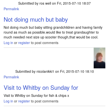
Submitted by
ros well
on Fri, 2015-07-10 18:07
Permalink
Not doing much but baby
Not doing much but baby sitting grandchildren and having family
round as much as possible.would like to treat grandaughter to
much needed next size up scooter though,that would be cool.
Log in
or
register
to post comments
Submitted by
nicolanikki1
on Fri, 2015-07-10 18:10
Permalink
Visit to Whitby on Sunday for
Visit to Whitby on Sunday for fish & chips x
Log in
or
register
to post comments