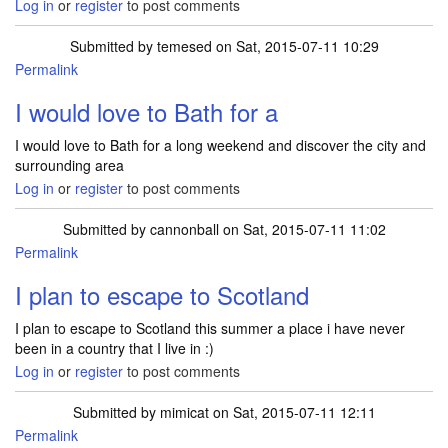
Log in
or
register
to post comments
Submitted by
temesed
on Sat, 2015-07-11 10:29
Permalink
I would love to Bath for a
I would love to Bath for a long weekend and discover the city and
surrounding area
Log in
or
register
to post comments
Submitted by
cannonball
on Sat, 2015-07-11 11:02
Permalink
I plan to escape to Scotland
I plan to escape to Scotland this summer a place i have never
been in a country that I live in :)
Log in
or
register
to post comments
Submitted by
mimicat
on Sat, 2015-07-11 12:11
Permalink