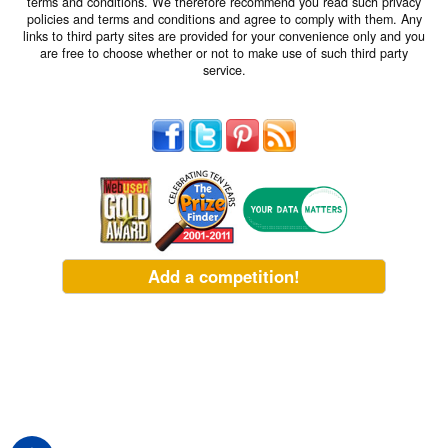
terms and conditions. We therefore recommend you read such privacy
policies and terms and conditions and agree to comply with them. Any
links to third party sites are provided for your convenience only and you
are free to choose whether or not to make use of such third party
service.
Add a competition!