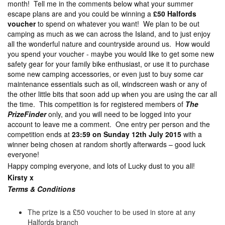
month! Tell me in the comments below what your summer
escape plans are and you could be winning a
£50 Halfords
voucher
to spend on whatever you want! We plan to be out
camping as much as we can across the Island, and to just enjoy
all the wonderful nature and countryside around us. How would
you spend your voucher - maybe you would like to get some new
safety gear for your family bike enthusiast, or use it to purchase
some new camping accessories, or even just to buy some car
maintenance essentials such as oil, windscreen wash or any of
the other little bits that soon add up when you are using the car all
the time. This competition is for registered members of
The
PrizeFinder
only, and you will need to be logged into your
account to leave me a comment. One entry per person and the
competition ends at
23:59 on Sunday 12th July 2015
with a
winner being chosen at random shortly afterwards – good luck
everyone!
Happy comping everyone, and lots of Lucky dust to you all!
Kirsty x
Terms & Con
ditions
The prize is a £50 voucher to be used in store at any
Halfords branch