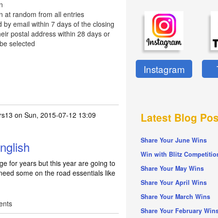
n
n at random from all entries
d by email within 7 days of the closing
eir postal address within 28 days or
 be selected
Instagram
rs13
on Sun, 2015-07-12 13:09
Latest Blog Pos
Share Your June Wins
nglish
Win with Blitz Competitio
e for years but this year are going to
Share Your May Wins
 need some on the road essentials like
Share Your April Wins
Share Your March Wins
ents
Share Your February Win