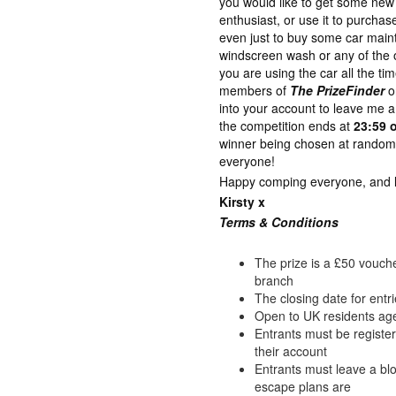
you would like to get some new 
enthusiast, or use it to purch
even just to buy some car maint
windscreen wash or any of the o
you are using the car all the ti
members of
The PrizeFinder
o
into your account to leave me
the competition ends at
23:59 
winner being chosen at random 
everyone!
Happy comping everyone, and lot
Kirsty x
Terms & Con
ditions
The prize is a £50 vouche
branch
The closing date for entr
Open to UK residents ag
Entrants must be registe
their account
Entrants must leave a b
escape plans are