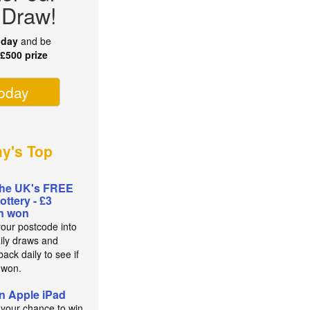
 Draw!
oday
and be
r
£500 prize
today
ay's Top
the UK's FREE
lottery - £3
on won
your postcode into
aily draws and
ack daily to see if
 won.
n Apple iPad
 your chance to win