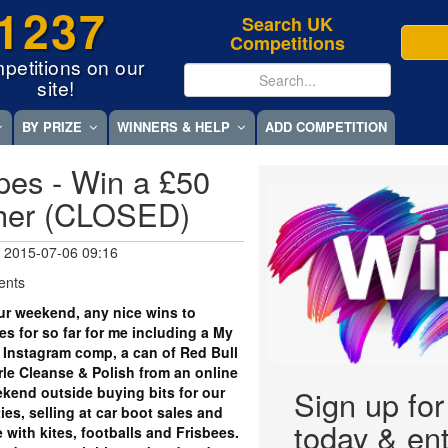
1237
Search UK
Competitions
petitions on our
site!
BY PRIZE
WINNERS & HELP
ADD COMPETITION
es - Win a £50
cher (CLOSED)
 2015-07-06 09:16
ents
r weekend, any nice wins to
s for so far for me including a My
 Instagram comp, a can of Red Bull
arle Cleanse & Polish from an online
kend outside buying bits for our
Sign up fo
ies, selling at car boot sales and
today & ent
 with kites, footballs and Frisbees.