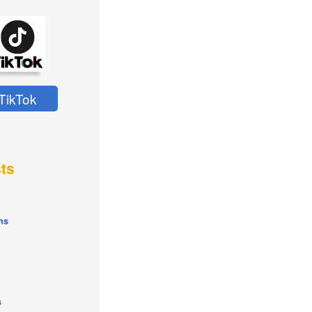
TikTok
ts
ns
s