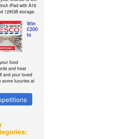
-inch iPad with A16
nd 128GB storage.
Win
£200
to
 your food
rds and treat
lf and your loved
o some luxuries at
petitions
r
tegories: