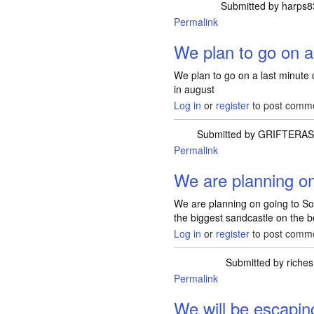
Submitted by
harps8
Permalink
We plan to go on a
We plan to go on a last minute 
in august
Log in
or
register
to post comm
Submitted by
GRIFTERAS
Permalink
We are planning on
We are planning on going to Sou
the biggest sandcastle on the 
Log in
or
register
to post comm
Submitted by
riches
Permalink
We will be escapin