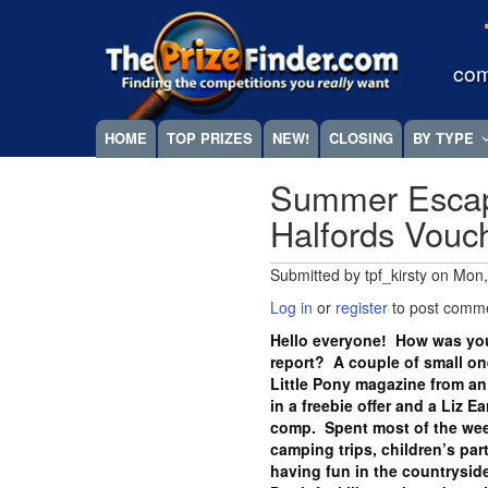
Skip
Megamenu
to
main
com
content
HOME
TOP PRIZES
NEW!
CLOSING
BY TYPE
Summer Escap
Halfords Vou
Submitted by
tpf_kirsty
on
Mon,
Log in
or
register
to post comm
Hello everyone! How was you
report? A couple of small one
Little Pony magazine from an
in a freebie offer and a Liz E
comp. Spent most of the wee
camping trips, children’s part
having fun in the countryside