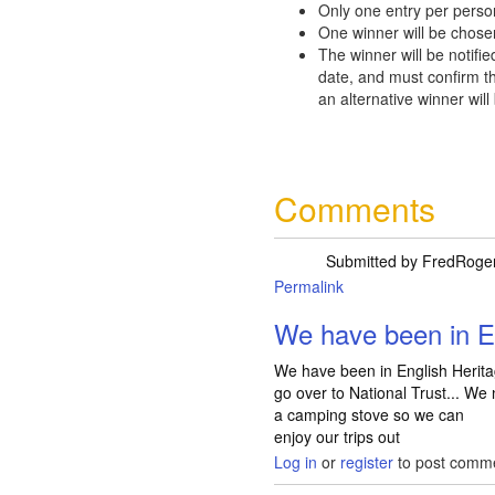
Only one entry per perso
One winner will be chose
The winner will be notifie
date, and must confirm th
an alternative winner will
Comments
Submitted by
FredRoge
Permalink
We have been in E
We have been in English Heritag
go over to National Trust... We
a camping stove so we can
enjoy our trips out
Log in
or
register
to post comm