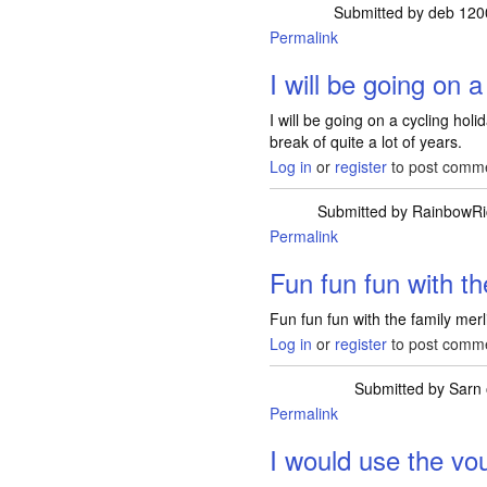
Submitted by
deb 120
Permalink
I will be going on a
I will be going on a cycling holi
break of quite a lot of years.
Log in
or
register
to post comm
Submitted by
RainbowRi
Permalink
Fun fun fun with th
Fun fun fun with the family merl
Log in
or
register
to post comm
Submitted by
Sarn
Permalink
I would use the vo