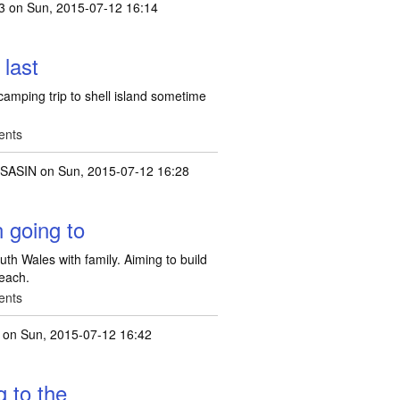
3
on Sun, 2015-07-12 16:14
 last
camping trip to shell island sometime
ents
SASIN
on Sun, 2015-07-12 16:28
 going to
th Wales with family. Aiming to build
beach.
ents
on Sun, 2015-07-12 16:42
g to the