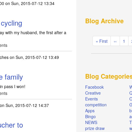
00
on Sun, 2015-07-12 13:34
Blog Archive
 cycling
day with my husband, the first after a
Pagination
First
« First
Previous
‹‹
Pag
1
ents
page
page
ches
on Sun, 2015-07-12 13:49
e family
Blog Categorie
in pass I won!
Facebook
W
Creative
Q
ents
Events
O
competition
on Sun, 2015-07-12 14:37
Apps
b
Bingo
a
ucher to
NEWS
T
prize draw
w