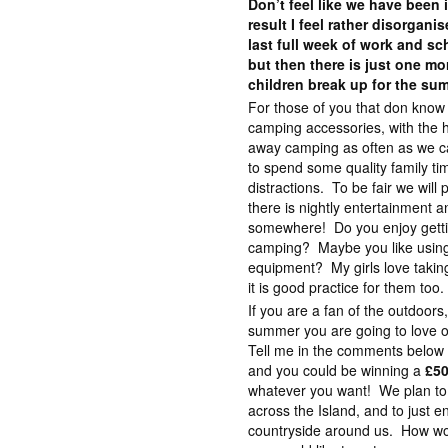
Don’t feel like we have bee
result I feel rather disorgani
last full week of work and s
but then there is just one mo
children break up for the su
For those of you that don know 
camping accessories, with the h
away camping as often as we can.
to spend some quality family ti
distractions. To be fair we will
there is nightly entertainment a
somewhere! Do you enjoy gettin
camping? Maybe you like using
equipment? My girls love takin
it is good practice for them too.
If you are a fan of the outdoors,
summer you are going to love o
Tell me in the comments below
and you could be winning a
£50
whatever you want! We plan to
across the Island, and to just e
countryside around us. How w