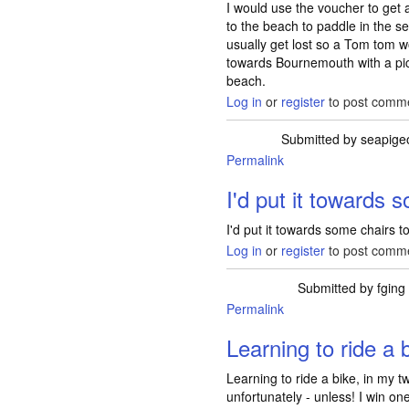
I would use the voucher to get
to the beach to paddle in the 
usually get lost so a Tom tom 
towards Bournemouth with a picn
beach.
Log in
or
register
to post comm
Submitted by
seapige
Permalink
I'd put it towards 
I'd put it towards some chairs 
Log in
or
register
to post comm
Submitted by
fging
Permalink
Learning to ride a b
Learning to ride a bike, in my 
unfortunately - unless! I win one 