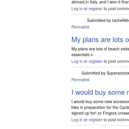
abroad,in Italy, and I won it than
Log in
or
register
to post comm
Submitted by
rachel98
Permalink
My plans are lots 
My plans are lots of beach visi
essentials x
Log in
or
register
to post comm
Submitted by
Supersonic
Permalink
I would buy some 
I would buy some new accesso
bike in preparation for the Cyc
signed up for! xx Fingers crossed
Log in
or
register
to post comm