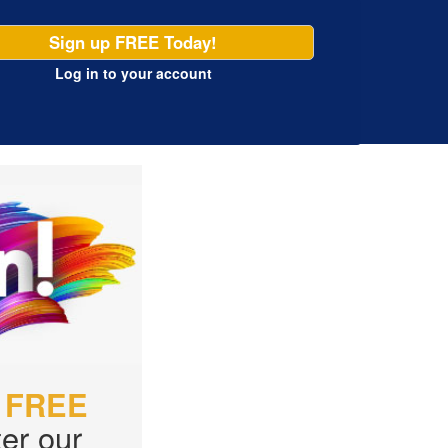
Sign up FREE Today!
Log in
to your account
r
FREE
er our