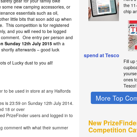
safety gear for your family bike
the 11
ase some new camping accessories, or
chip a
enance essentials such as oil,
ther little bits that soon add up when
me. This competition is for registered
nly, and you will need to be logged
 a comment. One entry per person and
on Sunday 12th July 2015
with a
shortly afterwards – good luck
spend at Tesco
Fill up
s of Lucky dust to you all!
cupboa
yourse
ones t
Tesco!
r to be used in store at any Halfords
More Top Com
ies is 23:59 on Sunday 12th July 2014.
ed 18 or over
red PrizeFinder users and logged in to
New PrizeFinde
log comment with what their summer
Competition Ca