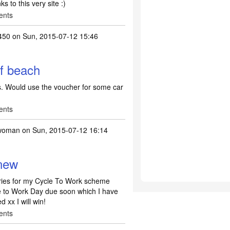
ks to this very site :)
ents
450
on Sun, 2015-07-12 15:46
of beach
ts. Would use the voucher for some car
ents
woman
on Sun, 2015-07-12 16:14
new
ries for my Cycle To Work scheme
le to Work Day due soon which I have
 xx I will win!
ents