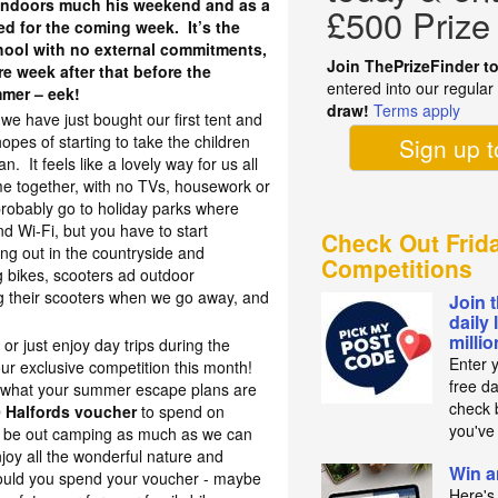
n indoors much his weekend and as a
£500 Prize
sed for the coming week. It’s the
chool with no external commitments,
Join ThePrizeFinder t
re week after that before the
entered into our regula
mmer – eek!
draw!
Terms apply
we have just bought our first tent and
opes of starting to take the children
Sign up 
 It feels like a lovely way for us all
me together, with no TVs, housework or
 probably go to holiday parks where
nd Wi-Fi, but you have to start
Check Out Frid
g out in the countryside and
Competitions
 bikes, scooters ad outdoor
g their scooters when we go away, and
Join 
daily 
milli
 or just enjoy day trips during the
Enter 
ur exclusive competition this month!
free d
 what your summer escape plans are
check b
 Halfords voucher
to spend on
you've
 be out camping as much as we can
njoy all the wonderful nature and
Win a
ould you spend your voucher - maybe
Here's