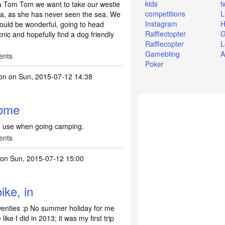
kids
t
 a Tom Tom we want to take our westie
competitions
L
sea, as she has never seen the sea. We
Instagram
H
would be wonderful, going to head
Rafflectopter
G
ic and hopefully find a dog friendly
Rafflecopter
L
Gamebling
A
ents
Poker
on
on Sun, 2015-07-12 14:38
some
to use when going camping.
ents
on Sun, 2015-07-12 15:00
ike, in
twenties :p No summer holiday for me
like I did in 2013; it was my first trip