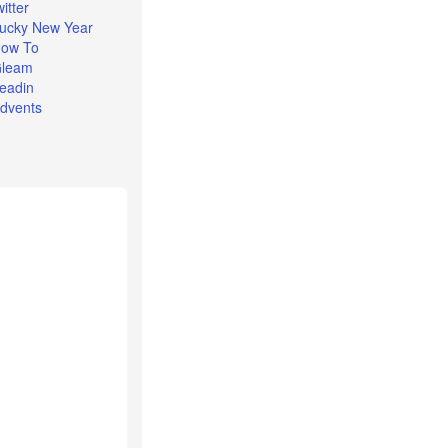
witter
ucky New Year
ow To
leam
eadin
dvents