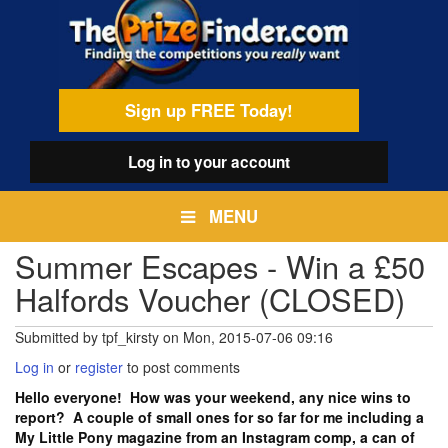
Skip
egamenu
to
main
content
Sign up FREE Today!
Log in
to your account
MENU
Summer Escapes - Win a £50
Halfords Voucher (CLOSED)
Submitted by
tpf_kirsty
on
Mon, 2015-07-06 09:16
Log in
or
register
to post comments
Hello everyone! How was your weekend, any nice wins to
report? A couple of small ones for so far for me including a
My Little Pony magazine from an Instagram comp, a can of