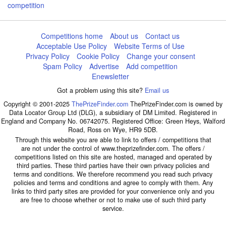
competition
Competitions home
About us
Contact us
Acceptable Use Policy
Website Terms of Use
Privacy Policy
Cookie Policy
Change your consent
Spam Policy
Advertise
Add competition
Enewsletter
Got a problem using this site?
Email us
Copyright © 2001-2025
ThePrizeFinder.com
ThePrizeFinder.com is owned by
Data Locator Group Ltd (DLG), a subsidiary of DM Limited. Registered in
England and Company No. 06742075. Registered Office: Green Heys, Walford
Road, Ross on Wye, HR9 5DB.
Through this website you are able to link to offers / competitions that
are not under the control of www.theprizefinder.com. The offers /
competitions listed on this site are hosted, managed and operated by
third parties. These third parties have their own privacy policies and
terms and conditions. We therefore recommend you read such privacy
policies and terms and conditions and agree to comply with them. Any
links to third party sites are provided for your convenience only and you
are free to choose whether or not to make use of such third party
service.