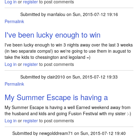
Log in
or
register
to post comments
Submitted by
manfalou
on Sun, 2015-07-12 19:16
Permalink
I've been lucky enough to win
I've been lucky enough to win 3 nights away over the last 3 weeks
(in two separate comps!) so we're going to use them in august to
take the kids to chessington and legoland =)
Log in
or
register
to post comments
Submitted by
clair2010
on Sun, 2015-07-12 19:33
Permalink
My Summer Escape is having a
My Summer Escape is having a well Earned weekend away from
the husband and kids and going Fusion Festival with my sister :-)
Log in
or
register
to post comments
Submitted by
newgolddream71
on Sun, 2015-07-12 19:40