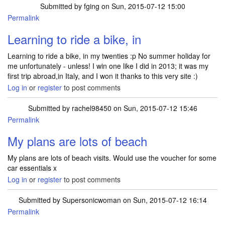
Submitted by
fging
on Sun, 2015-07-12 15:00
Permalink
Learning to ride a bike, in
Learning to ride a bike, in my twenties :p No summer holiday for
me unfortunately - unless! I win one like I did in 2013; it was my
first trip abroad,in Italy, and I won it thanks to this very site :)
Log in
or
register
to post comments
Submitted by
rachel98450
on Sun, 2015-07-12 15:46
Permalink
My plans are lots of beach
My plans are lots of beach visits. Would use the voucher for some
car essentials x
Log in
or
register
to post comments
Submitted by
Supersonicwoman
on Sun, 2015-07-12 16:14
Permalink