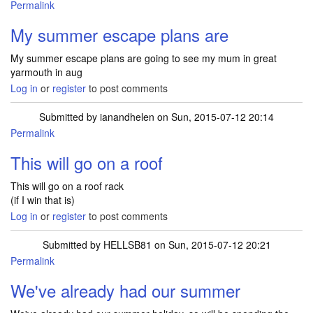
Permalink
My summer escape plans are
My summer escape plans are going to see my mum in great
yarmouth in aug
Log in
or
register
to post comments
Submitted by
ianandhelen
on Sun, 2015-07-12 20:14
Permalink
This will go on a roof
This will go on a roof rack
(if I win that is)
Log in
or
register
to post comments
Submitted by
HELLSB81
on Sun, 2015-07-12 20:21
Permalink
We've already had our summer