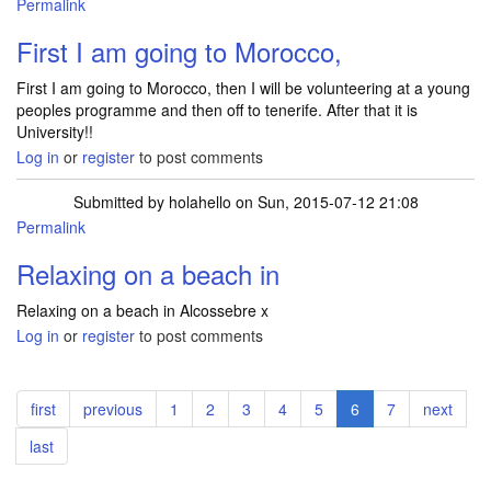
Permalink
First I am going to Morocco,
First I am going to Morocco, then I will be volunteering at a young
peoples programme and then off to tenerife. After that it is
University!!
Log in
or
register
to post comments
Submitted by
holahello
on Sun, 2015-07-12 21:08
Permalink
Relaxing on a beach in
Relaxing on a beach in Alcossebre x
Log in
or
register
to post comments
Pagination
First
first
Previous
previous
Page
1
Page
2
Page
3
Page
4
Page
5
Current
6
Page
7
Next
next
page
page
page
page
Last
last
page