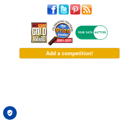
Add a competition!