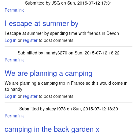
Submitted by
JSG
on Sun, 2015-07-12 17:31
Permalink
I escape at summer by
I escape at summer by spending time with friends in Devon
Log in
or
register
to post comments
Submitted by
mandy6270
on Sun, 2015-07-12 18:22
Permalink
We are planning a camping
We are planning a camping trip in France so this would come in
so handy
Log in
or
register
to post comments
Submitted by
stacy1978
on Sun, 2015-07-12 18:30
Permalink
camping in the back garden x