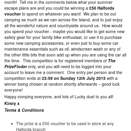
month! Tell me in the comments below what your summer
escape plans are and you could be winning a
£50 Halfords
voucher
to spend on whatever you want! We plan to be out
camping as much as we can across the Island, and to just enjoy
all the wonderful nature and countryside around us. How would
you spend your voucher - maybe you would like to get some new
safety gear for your family bike enthusiast, or use it to purchase
some new camping accessories, or even just to buy some car
maintenance essentials such as oil, windscreen wash or any of
the other little bits that soon add up when you are using the car all
the time. This competition is for registered members of
The
PrizeFinder
only, and you will need to be logged into your
account to leave me a comment. One entry per person and the
competition ends at
23:59 on Sunday 12th July 2015
with a
winner being chosen at random shortly afterwards – good luck
everyone!
Happy comping everyone, and lots of Lucky dust to you all!
Kirsty x
Terms & Con
ditions
The prize is a £50 voucher to be used in store at any
Halfords branch