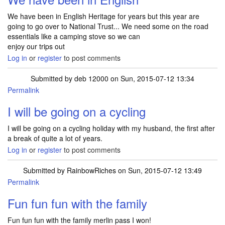
We have been in English Heritage for years but this year are
going to go over to National Trust... We need some on the road
essentials like a camping stove so we can
enjoy our trips out
Log in
or
register
to post comments
Submitted by
deb 12000
on Sun, 2015-07-12 13:34
Permalink
I will be going on a cycling
I will be going on a cycling holiday with my husband, the first after
a break of quite a lot of years.
Log in
or
register
to post comments
Submitted by
RainbowRiches
on Sun, 2015-07-12 13:49
Permalink
Fun fun fun with the family
Fun fun fun with the family merlin pass I won!