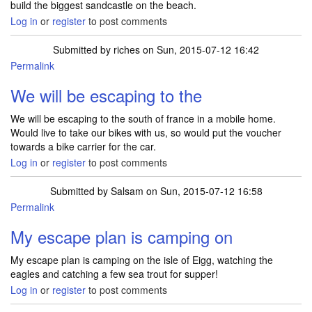
build the biggest sandcastle on the beach.
Log in
or
register
to post comments
Submitted by
riches
on Sun, 2015-07-12 16:42
Permalink
We will be escaping to the
We will be escaping to the south of france in a mobile home.
Would live to take our bikes with us, so would put the voucher
towards a bike carrier for the car.
Log in
or
register
to post comments
Submitted by
Salsam
on Sun, 2015-07-12 16:58
Permalink
My escape plan is camping on
My escape plan is camping on the isle of Eigg, watching the
eagles and catching a few sea trout for supper!
Log in
or
register
to post comments