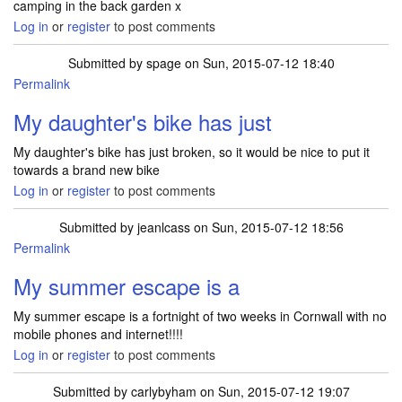
camping in the back garden x
Log in
or
register
to post comments
Submitted by
spage
on Sun, 2015-07-12 18:40
Permalink
My daughter's bike has just
My daughter's bike has just broken, so it would be nice to put it
towards a brand new bike
Log in
or
register
to post comments
Submitted by
jeanlcass
on Sun, 2015-07-12 18:56
Permalink
My summer escape is a
My summer escape is a fortnight of two weeks in Cornwall with no
mobile phones and internet!!!!
Log in
or
register
to post comments
Submitted by
carlybyham
on Sun, 2015-07-12 19:07