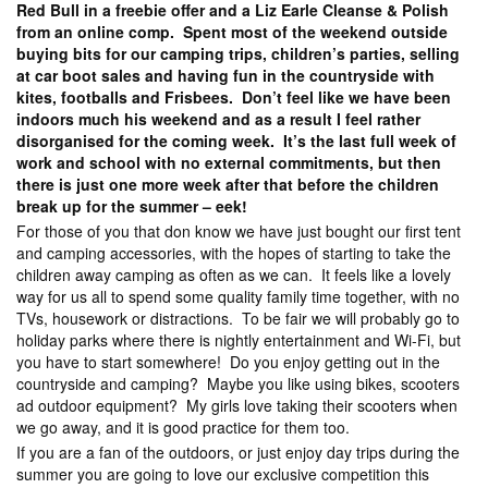
Red Bull in a freebie offer and a Liz Earle Cleanse & Polish
from an online comp. Spent most of the weekend outside
buying bits for our camping trips, children’s parties, selling
at car boot sales and having fun in the countryside with
kites, footballs and Frisbees. Don’t feel like we have been
indoors much his weekend and as a result I feel rather
disorganised for the coming week. It’s the last full week of
work and school with no external commitments, but then
there is just one more week after that before the children
break up for the summer – eek!
For those of you that don know we have just bought our first tent
and camping accessories, with the hopes of starting to take the
children away camping as often as we can. It feels like a lovely
way for us all to spend some quality family time together, with no
TVs, housework or distractions. To be fair we will probably go to
holiday parks where there is nightly entertainment and Wi-Fi, but
you have to start somewhere! Do you enjoy getting out in the
countryside and camping? Maybe you like using bikes, scooters
ad outdoor equipment? My girls love taking their scooters when
we go away, and it is good practice for them too.
If you are a fan of the outdoors, or just enjoy day trips during the
summer you are going to love our exclusive competition this