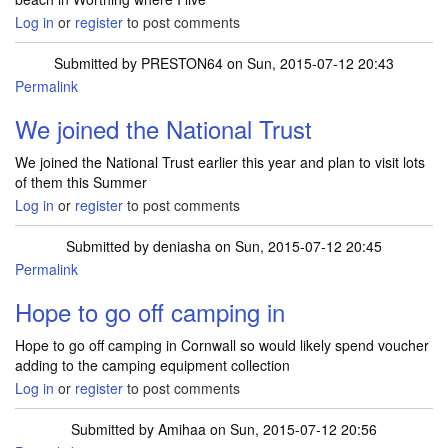
Log in
or
register
to post comments
Submitted by
PRESTON64
on Sun, 2015-07-12 20:43
Permalink
We joined the National Trust
We joined the National Trust earlier this year and plan to visit lots
of them this Summer
Log in
or
register
to post comments
Submitted by
deniasha
on Sun, 2015-07-12 20:45
Permalink
Hope to go off camping in
Hope to go off camping in Cornwall so would likely spend voucher
adding to the camping equipment collection
Log in
or
register
to post comments
Submitted by
Amihaa
on Sun, 2015-07-12 20:56