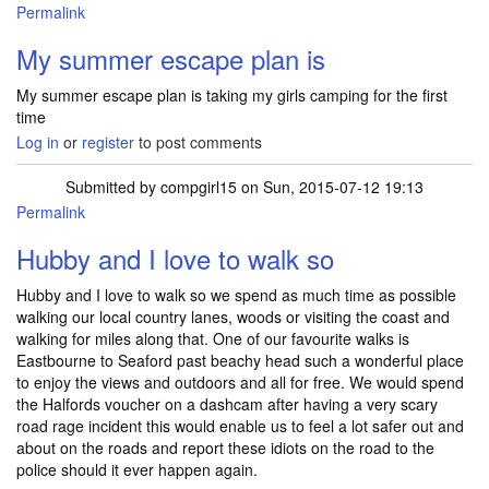
Permalink
My summer escape plan is
My summer escape plan is taking my girls camping for the first
time
Log in
or
register
to post comments
Submitted by
compgirl15
on Sun, 2015-07-12 19:13
Permalink
Hubby and I love to walk so
Hubby and I love to walk so we spend as much time as possible
walking our local country lanes, woods or visiting the coast and
walking for miles along that. One of our favourite walks is
Eastbourne to Seaford past beachy head such a wonderful place
to enjoy the views and outdoors and all for free. We would spend
the Halfords voucher on a dashcam after having a very scary
road rage incident this would enable us to feel a lot safer out and
about on the roads and report these idiots on the road to the
police should it ever happen again.