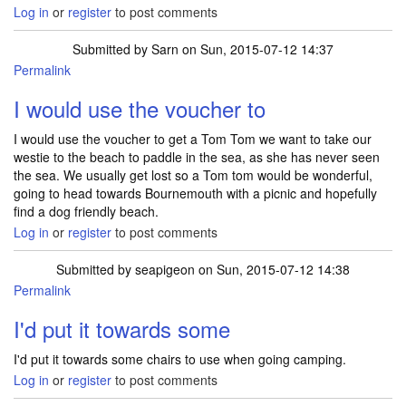
Log in
or
register
to post comments
Submitted by
Sarn
on Sun, 2015-07-12 14:37
Permalink
I would use the voucher to
I would use the voucher to get a Tom Tom we want to take our
westie to the beach to paddle in the sea, as she has never seen
the sea. We usually get lost so a Tom tom would be wonderful,
going to head towards Bournemouth with a picnic and hopefully
find a dog friendly beach.
Log in
or
register
to post comments
Submitted by
seapigeon
on Sun, 2015-07-12 14:38
Permalink
I'd put it towards some
I'd put it towards some chairs to use when going camping.
Log in
or
register
to post comments