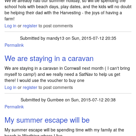
We've already had our summer holiday, so will be spending the
school hols with beach days, play dates, and the kids will no doubt
be helping their dad with the Harvesting - the joys of having a
farm!
Log in
or
register
to post comments
Submitted by
mandy13
on Sun, 2015-07-12 20:35
Permalink
We are staying in a caravan
We are staying in a caravan in Cornwall next month ( I can't bring
myself to camp!) and we really need a SatNav to help us get
there! I would use the voucher to buy one
Log in
or
register
to post comments
Submitted by
Gumbee
on Sun, 2015-07-12 20:38
Permalink
My summer escape will be
My summer escape will be spending time with my family at the
beach in Worthing where I live