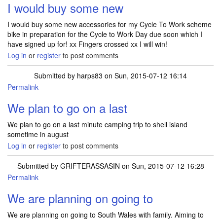
I would buy some new
I would buy some new accessories for my Cycle To Work scheme
bike in preparation for the Cycle to Work Day due soon which I
have signed up for! xx Fingers crossed xx I will win!
Log in
or
register
to post comments
Submitted by
harps83
on Sun, 2015-07-12 16:14
Permalink
We plan to go on a last
We plan to go on a last minute camping trip to shell island
sometime in august
Log in
or
register
to post comments
Submitted by
GRIFTERASSASIN
on Sun, 2015-07-12 16:28
Permalink
We are planning on going to
We are planning on going to South Wales with family. Aiming to