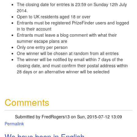
The closing date for entries is 23:59 on Sunday 12th July
2014.
Open to UK residents aged 18 or over
Entrants must be registered PrizeFinder users and logged
in to their account
Entrants must leave a blog comment with what their
summer escape plans are
Only one entry per person
One winner will be chosen at random from all entries
The winner will be notified by email within 7 days of the
closing date, and must confirm their postal address within
28 days or an alternative winner will be selected
Comments
Submitted by
FredRogers13
on Sun, 2015-07-12 13:09
Permalink
We have been in English