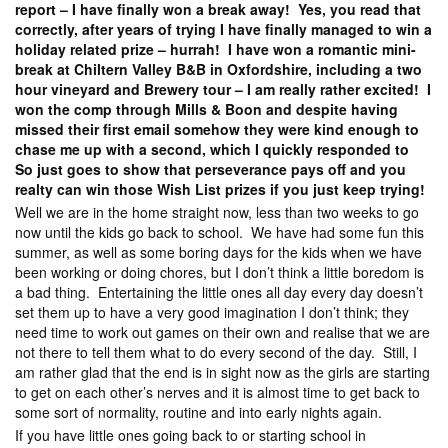
report – I have finally won a break away! Yes, you read that
correctly, after years of trying I have finally managed to win a
holiday related prize – hurrah! I have won a romantic mini-
break at Chiltern Valley B&B in Oxfordshire, including a two
hour vineyard and Brewery tour – I am really rather excited! I
won the comp through Mills & Boon and despite having
missed their first email somehow they were kind enough to
chase me up with a second, which I quickly responded to
So just goes to show that perseverance pays off and you
realty can win those Wish List prizes if you just keep trying!
Well we are in the home straight now, less than two weeks to go
now until the kids go back to school. We have had some fun this
summer, as well as some boring days for the kids when we have
been working or doing chores, but I don’t think a little boredom is
a bad thing. Entertaining the little ones all day every day doesn’t
set them up to have a very good imagination I don’t think; they
need time to work out games on their own and realise that we are
not there to tell them what to do every second of the day. Still, I
am rather glad that the end is in sight now as the girls are starting
to get on each other’s nerves and it is almost time to get back to
some sort of normality, routine and into early nights again.
If you have little ones going back to or starting school in