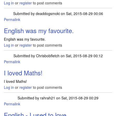
Log in
or
register
to post comments
Submitted by
deaddogsmoki
on Sat, 2015-08-29 00:06
Permalink
English was my favourite.
English was my favourite.
Log in
or
register
to post comments
Submitted by
Chrisbobfletch
on Sat, 2015-08-29 00:12
Permalink
I loved Maths!
I loved Maths!
Log in
or
register
to post comments
Submitted by
rahrah21
on Sat, 2015-08-29 00:29
Permalink
English - I used to love