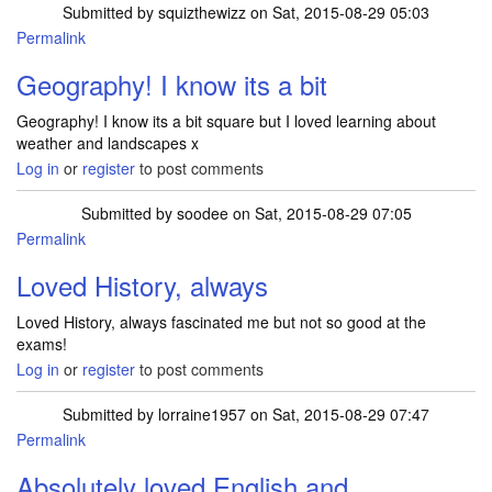
Submitted by
squizthewizz
on Sat, 2015-08-29 05:03
Permalink
Geography! I know its a bit
Geography! I know its a bit square but I loved learning about
weather and landscapes x
Log in
or
register
to post comments
Submitted by
soodee
on Sat, 2015-08-29 07:05
Permalink
Loved History, always
Loved History, always fascinated me but not so good at the
exams!
Log in
or
register
to post comments
Submitted by
lorraine1957
on Sat, 2015-08-29 07:47
Permalink
Absolutely loved English and