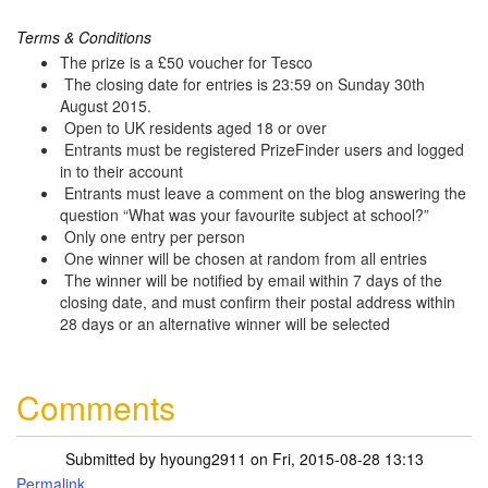
Terms & Conditions
The prize is a £50 voucher for Tesco
The closing date for entries is 23:59 on Sunday 30th
August 2015.
Open to UK residents aged 18 or over
Entrants must be registered PrizeFinder users and logged
in to their account
Entrants must leave a comment on the blog answering the
question “What was your favourite subject at school?”
Only one entry per person
One winner will be chosen at random from all entries
The winner will be notified by email within 7 days of the
closing date, and must confirm their postal address within
28 days or an alternative winner will be selected
Comments
Submitted by
hyoung2911
on Fri, 2015-08-28 13:13
Permalink