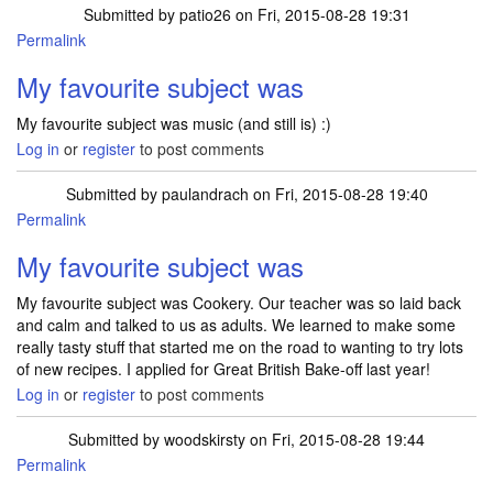
Submitted by
patio26
on Fri, 2015-08-28 19:31
Permalink
My favourite subject was
My favourite subject was music (and still is) :)
Log in
or
register
to post comments
Submitted by
paulandrach
on Fri, 2015-08-28 19:40
Permalink
My favourite subject was
My favourite subject was Cookery. Our teacher was so laid back
and calm and talked to us as adults. We learned to make some
really tasty stuff that started me on the road to wanting to try lots
of new recipes. I applied for Great British Bake-off last year!
Log in
or
register
to post comments
Submitted by
woodskirsty
on Fri, 2015-08-28 19:44
Permalink