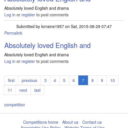
Absolutely loved English and drama
Log in
or
register
to post comments
Submitted by
lorraine1957
on Sat, 2015-08-29 07:47
Permalink
Absolutely loved English and
Absolutely loved English and drama
Log in
or
register
to post comments
Pagination
First
first
Previous
previous
Page
3
Page
4
Page
5
Page
6
Current
7
Page
8
Page
9
Page
10
page
page
page
Page
11
Next
next
Last
last
page
page
competition
Competitions home
About us
Contact us
Acceptable Use Policy
Website Terms of Use