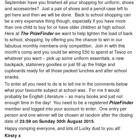
September have you finished all your shopping for uniform, shoes
and accessories? Just a pair of shoes and a pencil case left to
get here and then we will be done. Back to school shopping can
be a very expensive thing though, especially if you have more
than one child to buy for or have older children at high school.
Here at
The PrizeFinder
we want to help lighten the load of back
to school, shopping, by offering you the chance to win in our
fabulous monthly members-only competition. Join in with this
month’s comp and you could be wining £50 to spend at Tesco on
whatever you want – pick up some uniform essentials, a new
backpack, stationery goodies or just fill up the fridge and
cupboards ready for all those packed lunches and after school
snacks.
To enter all you need to do is to tell me in the comments below
what your favourite subject at school was. For me it would
probably be English Literature – so many books and just not
enough time in the day! You need to be a registered
PrizeFinder
member and logged into your account to enter. One entry per
person and one winner will be chosen at random after the closing
date of
23:59 on Sunday 30th August 2015
.
Happy comping everyone, and lots of Lucky dust to you all!
Kirsty x