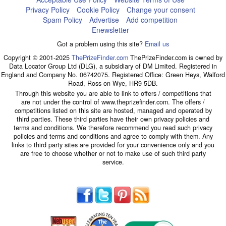
Privacy Policy
Cookie Policy
Change your consent
Spam Policy
Advertise
Add competition
Enewsletter
Got a problem using this site?
Email us
Copyright © 2001-2025
ThePrizeFinder.com
ThePrizeFinder.com is owned by
Data Locator Group Ltd (DLG), a subsidiary of DM Limited. Registered in
England and Company No. 06742075. Registered Office: Green Heys, Walford
Road, Ross on Wye, HR9 5DB.
Through this website you are able to link to offers / competitions that
are not under the control of www.theprizefinder.com. The offers /
competitions listed on this site are hosted, managed and operated by
third parties. These third parties have their own privacy policies and
terms and conditions. We therefore recommend you read such privacy
policies and terms and conditions and agree to comply with them. Any
links to third party sites are provided for your convenience only and you
are free to choose whether or not to make use of such third party
service.