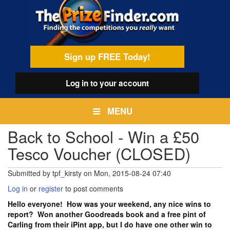
Skip
egamenu
to
main
content
Sign up FREE Today!
Log in
to your account
MENU
Back to School - Win a £50
Tesco Voucher (CLOSED)
Submitted by
tpf_kirsty
on
Mon, 2015-08-24 07:40
Log in
or
register
to post comments
Hello everyone! How was your weekend, any nice wins to
report? Won another Goodreads book and a free pint of
Carling from their iPint app, but I do have one other win to