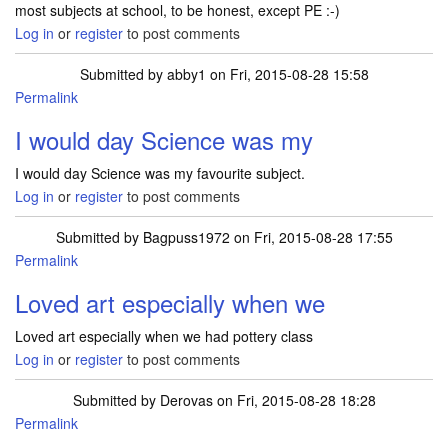
most subjects at school, to be honest, except PE :-)
Log in
or
register
to post comments
Submitted by
abby1
on Fri, 2015-08-28 15:58
Permalink
I would day Science was my
I would day Science was my favourite subject.
Log in
or
register
to post comments
Submitted by
Bagpuss1972
on Fri, 2015-08-28 17:55
Permalink
Loved art especially when we
Loved art especially when we had pottery class
Log in
or
register
to post comments
Submitted by
Derovas
on Fri, 2015-08-28 18:28
Permalink