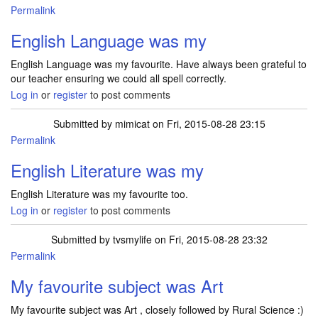
Permalink
English Language was my
English Language was my favourite. Have always been grateful to
our teacher ensuring we could all spell correctly.
Log in
or
register
to post comments
Submitted by
mimicat
on Fri, 2015-08-28 23:15
Permalink
English Literature was my
English Literature was my favourite too.
Log in
or
register
to post comments
Submitted by
tvsmylife
on Fri, 2015-08-28 23:32
Permalink
My favourite subject was Art
My favourite subject was Art , closely followed by Rural Science :)