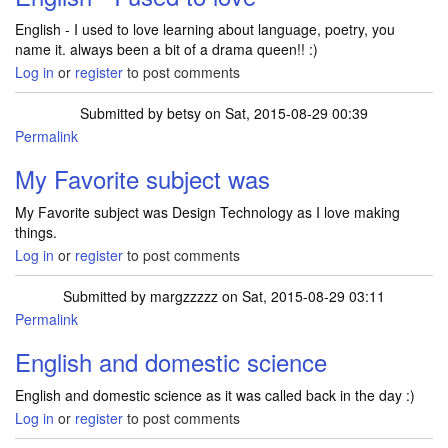
English - I used to love learning about language, poetry, you
name it. always been a bit of a drama queen!! :)
Log in
or
register
to post comments
Submitted by
betsy
on Sat, 2015-08-29 00:39
Permalink
My Favorite subject was
My Favorite subject was Design Technology as I love making
things.
Log in
or
register
to post comments
Submitted by
margzzzzz
on Sat, 2015-08-29 03:11
Permalink
English and domestic science
English and domestic science as it was called back in the day :)
Log in
or
register
to post comments