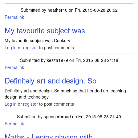
Submitted by
heather40
on Fri, 2015-08-28 20:52
Permalink
My favourite subject was
My favourite subject was Cookery.
Log in
or
register
to post comments
Submitted by
kezza1979
on Fri, 2015-08-28 21:18
Permalink
Definitely art and design. So
Definitely art and design. So much so that I ended up teaching
design and technology
Log in
or
register
to post comments
Submitted by
spencerbroad
on Fri, 2015-08-28 21:40
Permalink
Maths - I enjoy playing with