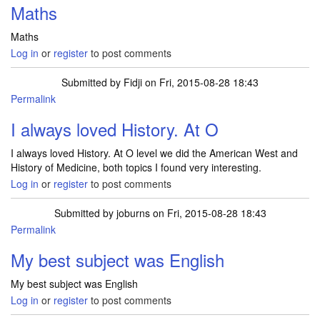
Maths
Maths
Log in
or
register
to post comments
Submitted by
Fidji
on Fri, 2015-08-28 18:43
Permalink
I always loved History. At O
I always loved History. At O level we did the American West and
History of Medicine, both topics I found very interesting.
Log in
or
register
to post comments
Submitted by
joburns
on Fri, 2015-08-28 18:43
Permalink
My best subject was English
My best subject was English
Log in
or
register
to post comments