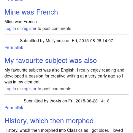
Mine was French
Mine was French
Log in
or
register
to post comments
Submitted by
Mollymojo
on Fri, 2015-08-28 14:07
Permalink
My favourite subject was also
My favourite subject was also English. I really enjoy reading and
developed a passion for creative writing at a very early age so I
was in my element.
Log in
or
register
to post comments
Submitted by
the4ts
on Fri, 2015-08-28 14:18
Permalink
History, which then morphed
History, which then morphed into Classics as I got older. I loved