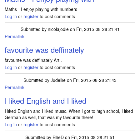
Maths - I enjoy playing with numbers
Log in
or
register
to post comments
Submitted by
nicolajodie
on Fri, 2015-08-28 21:41
Permalink
favourite was deffinately
favourite was deffinately Art..
Log in
or
register
to post comments
Submitted by
Judellie
on Fri, 2015-08-28 21:43
Permalink
I liked English and I liked
I liked English and I liked music. When I got to high school, I liked
German as well, that was my favourite there!
Log in
or
register
to post comments
Submitted by
EllieD
on Fri, 2015-08-28 21:51