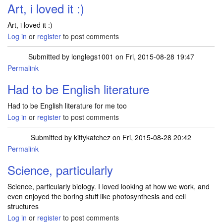
Art, i loved it :)
Art, i loved it :)
Log in
or
register
to post comments
Submitted by
longlegs1001
on Fri, 2015-08-28 19:47
Permalink
Had to be English literature
Had to be English literature for me too
Log in
or
register
to post comments
Submitted by
kittykatchez
on Fri, 2015-08-28 20:42
Permalink
Science, particularly
Science, particularly biology. I loved looking at how we work, and
even enjoyed the boring stuff like photosynthesis and cell
structures
Log in
or
register
to post comments