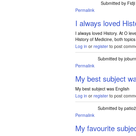
Submitted by
Fidji
Permalink
I always loved Hist
I always loved History. At O le
History of Medicine, both topics 
Log in
or
register
to post comm
Submitted by
jobur
Permalink
My best subject wa
My best subject was English
Log in
or
register
to post comm
Submitted by
patio
Permalink
My favourite subje