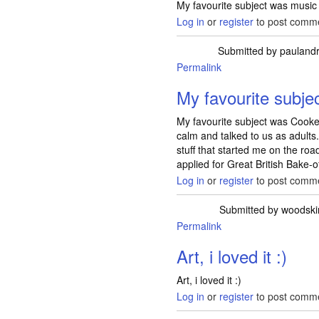
My favourite subject was music (a
Log in
or
register
to post comm
Submitted by
pauland
Permalink
My favourite subje
My favourite subject was Cooke
calm and talked to us as adults
stuff that started me on the road
applied for Great British Bake-of
Log in
or
register
to post comm
Submitted by
woodski
Permalink
Art, i loved it :)
Art, i loved it :)
Log in
or
register
to post comm