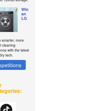
Win
an
LG
a smarter, more
nt cleaning
nce with the latest
dry tech.
petitions
r
tegories: