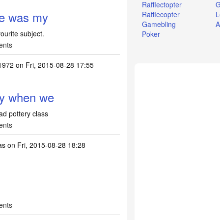
Rafflectopter
G
ce was my
Rafflecopter
L
Gamebling
A
ourite subject.
Poker
ents
1972
on Fri, 2015-08-28 17:55
ly when we
ad pottery class
ents
as
on Fri, 2015-08-28 18:28
ents