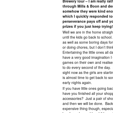
Brewery tour – I am really ra
through Mills & Boon and des
somehow they were kind eno
which I quickly responded to
perseverance pays off and yo
prizes if you just keep trying
Well we are in the home straig
until the kids go back to scho
as well as some boring days fo
or doing chores, but I don’t thin
Entertaining the little ones all
have a very good imagination I 
games on their own and realise 
to do every second of the day. St
sight now as the girls are start
is almost time to get back to so
early nights again.
If you have little ones going ba
have you finished all your shop
accessories? Just a pair of sho
and then we will be done. Back
expensive thing though, especia