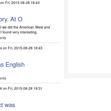
on Fri, 2015-08-28 18:43
ory. At O
vel we did the American West and
I found very interesting.
ents
ns
on Fri, 2015-08-28 18:43
s English
ents
26
on Fri, 2015-08-28 19:31
ct was