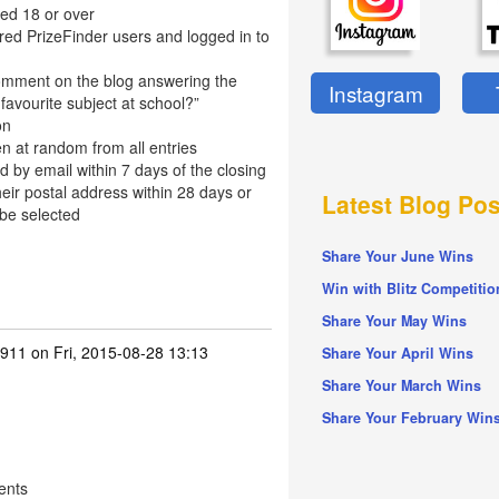
ed 18 or over
red PrizeFinder users and logged in to
omment on the blog answering the
Instagram
favourite subject at school?”
on
n at random from all entries
d by email within 7 days of the closing
eir postal address within 28 days or
Latest Blog Pos
 be selected
Share Your June Wins
Win with Blitz Competitio
Share Your May Wins
911
on Fri, 2015-08-28 13:13
Share Your April Wins
Share Your March Wins
Share Your February Win
ents