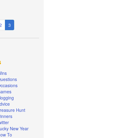
e
Page
2
Current
3
page
s
ins
uestions
ccasions
Games
logging
dvice
reasure Hunt
inners
witter
ucky New Year
ow To