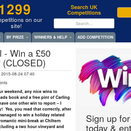
1299
Search UK
Competitions
petitions on our
site!
BY PRIZE
WINNERS & HELP
ADD COMPETITION
l - Win a £50
r (CLOSED)
 2015-08-24 07:40
ents
r weekend, any nice wins to
ds book and a free pint of Carling
 have one other win to report – I
! Yes, you read that correctly, after
y managed to win a holiday related
Sign up fo
romantic mini-break at Chiltern
today & ent
ncluding a two hour vineyard and