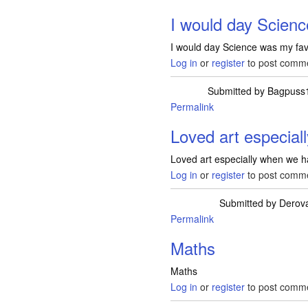
I would day Scien
I would day Science was my fav
Log in
or
register
to post comm
Submitted by
Bagpuss
Permalink
Loved art especial
Loved art especially when we h
Log in
or
register
to post comm
Submitted by
Derov
Permalink
Maths
Maths
Log in
or
register
to post comm