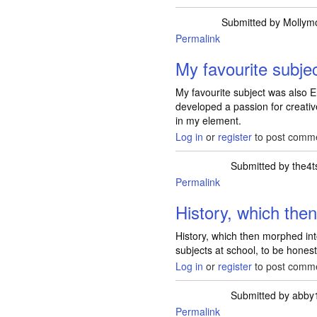
Submitted by
Mollym
Permalink
My favourite subje
My favourite subject was also En
developed a passion for creative
in my element.
Log in
or
register
to post comm
Submitted by
the4t
Permalink
History, which th
History, which then morphed into
subjects at school, to be honest
Log in
or
register
to post comm
Submitted by
abby
Permalink