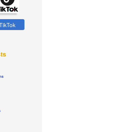
TikTok
ts
ns
s