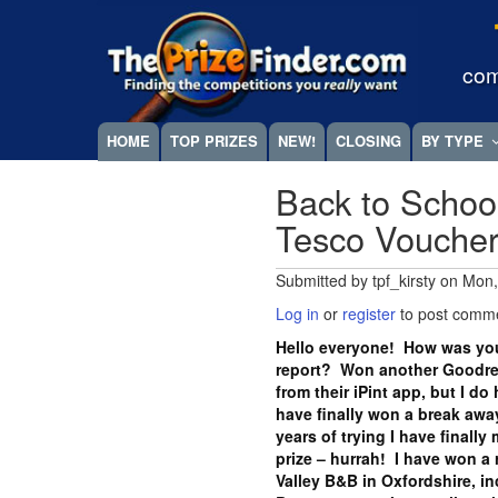
Skip
Megamenu
to
main
com
content
HOME
TOP PRIZES
NEW!
CLOSING
BY TYPE
Back to Schoo
Tesco Vouche
Submitted by
tpf_kirsty
on
Mon,
Log in
or
register
to post comm
Hello everyone! How was you
report? Won another Goodrea
from their iPint app, but I do
have finally won a break away
years of trying I have finall
prize – hurrah! I have won a 
Valley B&B in Oxfordshire, i