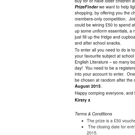
buy for or have older children 
PrizeFinder
we want to help lig
shopping, by offering you the c
members-only competition. Join
could be wining £50 to spend a
up some uniform essentials, a 
just fill up the fridge and cupb
and after school snacks.
To enter all you need to do is 
your favourite subject at schoo
English Literature – so many bo
day! You need to be a registe
into your account to enter. One
be chosen at random after the c
August 2015
.
Happy comping everyone, and lot
Kirsty x
Terms & Conditions
The prize is a £50 vouch
The closing date for ent
2015.