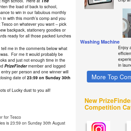
at high school. Here at
The
hten the load of back to school,
hance to win in our fabulous monthly
 in with this month’s comp and you
t Tesco on whatever you want – pick
new backpack, stationery goodies or
oards ready for all those packed lunches
Washing Machine
Enjoy 
to tell me in the comments below what
efficie
l was. For me it would probably be
experie
oks and just not enough time in the
in laun
red
PrizeFinder
member and logged
 entry per person and one winner will
More Top Com
losing date of
23:59 on Sunday 30th
s of Lucky dust to you all!
New PrizeFinde
Competition Ca
er for Tesco
ries is 23:59 on Sunday 30th August