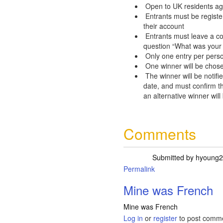
Open to UK residents ag
Entrants must be registe
their account
Entrants must leave a c
question “What was your 
Only one entry per pers
One winner will be chose
The winner will be notifie
date, and must confirm th
an alternative winner will
Comments
Submitted by
hyoung2
Permalink
Mine was French
Mine was French
Log in
or
register
to post comm