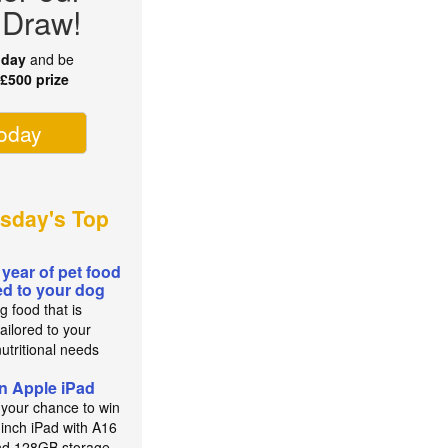
 Draw!
oday
and be
r
£500 prize
today
sday's Top
 year of pet food
red to your dog
g food that is
ailored to your
utritional needs
n Apple iPad
 your chance to win
-inch iPad with A16
nd 128GB storage.