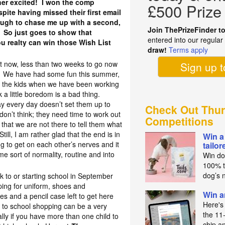
ther excited! I won the comp
£500 Prize
pite having missed their first email
ugh to chase me up with a second,
Join ThePrizeFinder t
 So just goes to show that
entered into our regula
u realty can win those Wish List
draw!
Terms apply
!
ht now, less than two weeks to go now
Sign up 
ol. We have had some fun this summer,
r the kids when we have been working
k a little boredom is a bad thing.
 day every day doesn’t set them up to
Check Out Thur
don’t think; they need time to work out
Competitions
that we are not there to tell them what
ill, I am rather glad that the end is in
Win a
ing to get on each other’s nerves and it
tailo
me sort of normality, routine and into
Win do
100% t
dog’s n
ck to or starting school in September
ping for uniform, shoes and
Win a
es and a pencil case left to get here
Here's
 to school shopping can be a very
the 11
lly if you have more than one child to
chip a