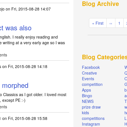
Blog Archive
ojo
on Fri, 2015-08-28 14:07
Pagination
First
« First
Previous
‹‹
Pag
1
ct was also
page
page
glish. I really enjoy reading and
 writing at a very early age so I was
ents
Blog Categorie
s
on Fri, 2015-08-28 14:18
Facebook
W
Creative
Q
Events
O
en morphed
competition
Apps
b
 Classics as I got older. I loved most
Bingo
a
, except PE :-)
NEWS
T
ents
prize draw
w
kids
t
1
on Fri, 2015-08-28 15:58
competitions
L
Instagram
H