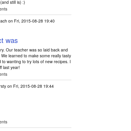
nd still is) :)
ents
rach
on Fri, 2015-08-28 19:40
ct was
ry. Our teacher was so laid back and
. We learned to make some really tasty
 to wanting to try lots of new recipes. I
f last year!
ents
rsty
on Fri, 2015-08-28 19:44
ents