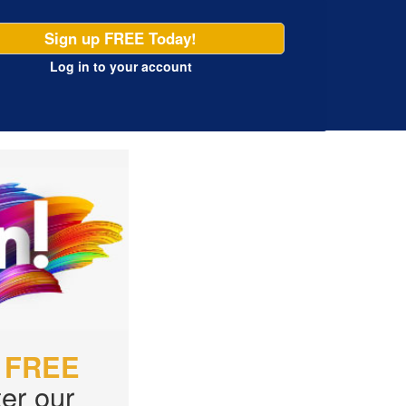
Sign up FREE Today!
Log in
to your account
r
FREE
er our