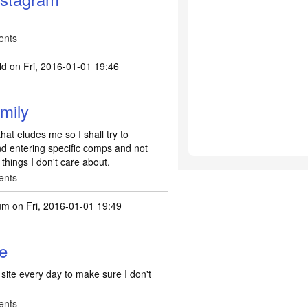
ents
ld
on Fri, 2016-01-01 19:46
amily
that eludes me so I shall try to
nd entering specific comps and not
 things I don't care about.
ents
um
on Fri, 2016-01-01 19:49
he
r site every day to make sure I don't
ents