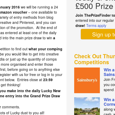
£500 Prize
anuary 2016
we will be running a 24
Amazon voucher
– one available to
Join ThePrizeFinder t
ariety of entry methods from blog
entered into our regula
reative and Pinterest, and you can
draw!
Terms apply
tion of the promotion. At the end of
s entered at least one of the daily
Sign up 
ed into the main prize draw to win
a
etition to find out
what your comping
 you would like to get into creative
Check Out Thur
ia or just up the quantity of comps
Competitions
t more organised and enter those
first, before going on to anything else
Win a
Sains
egister with us for free or log in to your
Join F
t below. Entries close at
23:59
you co
 get thinking!
spend 
y you make into the daily Lucky New
ne entry into the Grand Prize Draw
Win a
Cornw
your comments.
along 
s of Lucky dust to you all!
cash, 