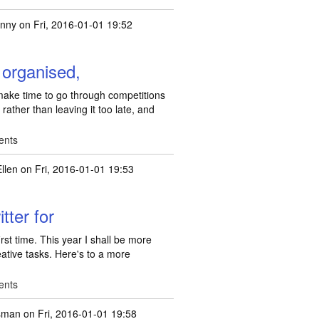
nny
on Fri, 2016-01-01 19:52
 organised,
make time to go through competitions
rather than leaving it too late, and
ents
llen
on Fri, 2016-01-01 19:53
itter for
first time. This year I shall be more
ative tasks. Here's to a more
ents
sman
on Fri, 2016-01-01 19:58