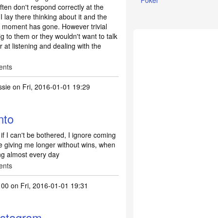
Poker
ften don't respond correctly at the
 lay there thinking about it and the
the moment has gone. However trivial
g to them or they wouldn't want to talk
r at listening and dealing with the
ents
ssie
on Fri, 2016-01-01 19:29
nto
 if I can't be bothered, I ignore coming
ple giving me longer without wins, when
hing almost every day
ents
100
on Fri, 2016-01-01 19:31
nstagram