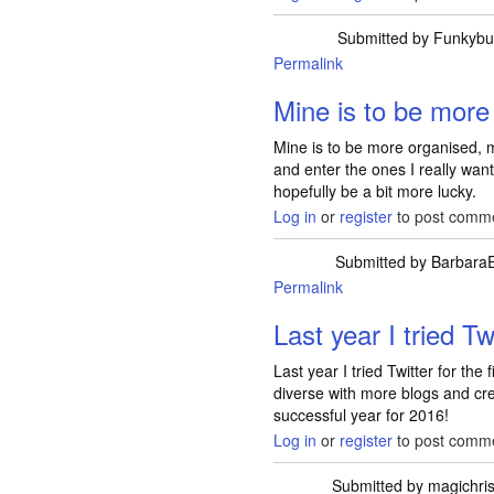
Submitted by
Funkybu
Permalink
Mine is to be more
Mine is to be more organised, 
and enter the ones I really want 
hopefully be a bit more lucky.
Log in
or
register
to post comm
Submitted by
BarbaraE
Permalink
Last year I tried Tw
Last year I tried Twitter for the 
diverse with more blogs and cre
successful year for 2016!
Log in
or
register
to post comm
Submitted by
magichri