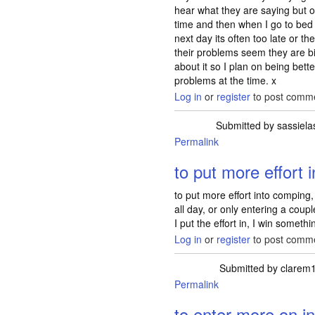
hear what they are saying but o
time and then when I go to bed I
next day its often too late or 
their problems seem they are bi
about it so I plan on being bette
problems at the time. x
Log in
or
register
to post comm
Submitted by
sassiela
Permalink
to put more effort i
to put more effort into comping,
all day, or only entering a cou
I put the effort in, I win somet
Log in
or
register
to post comm
Submitted by
clarem
Permalink
to enter more on i