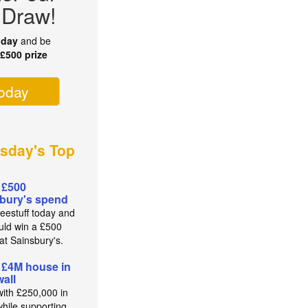
 Draw!
oday
and be
r
£500 prize
today
sday's Top
 £500
bury's spend
reestuff today and
uld win a £500
at Sainsbury's.
 £4M house in
all
with £250,000 in
while supporting