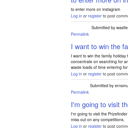
to enter more on instagram
Log in
or
register
to post comm
Submitted by
wasfie
Permalink
I want to win the f
I want to win the family holiday 
concentrate on searching for a
waste loads of time entering for
Log in
or
register
to post comm
Submitted by
ernsm
Permalink
I'm going to visit t
I'm going to visit the Prizefinde
miss out on any competitions.
Log in
or
register
to post comm