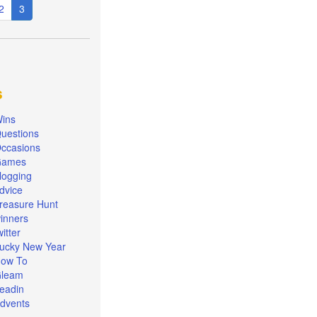
e
Page
2
Current
3
page
s
ins
uestions
ccasions
Games
logging
dvice
reasure Hunt
inners
witter
ucky New Year
ow To
leam
eadin
dvents