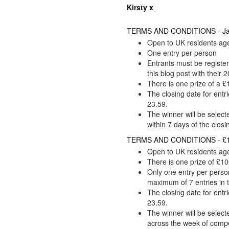
Kirsty x
TERMS AND CONDITIONS - Janu
Open to UK residents ag
One entry per person
Entrants must be regist
this blog post with their
There is one prize of a
The closing date for entr
23.59.
The winner will be selec
within 7 days of the closi
TERMS AND CONDITIONS - £10
Open to UK residents ag
There is one prize of £10
Only one entry per person
maximum of 7 entries in 
The closing date for entr
23.59.
The winner will be select
across the week of compe