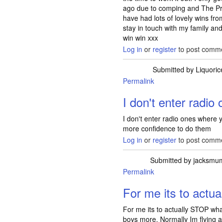
ago due to comping and The Pri
have had lots of lovely wins fr
stay in touch with my family and
win win xxx
Log in
or
register
to post comm
Submitted by
Liquori
Permalink
I don't enter radio
I don't enter radio ones where y
more confidence to do them
Log in
or
register
to post comm
Submitted by
jacksm
Permalink
For me its to actu
For me its to actually STOP wha
boys more. Normally Im flying a