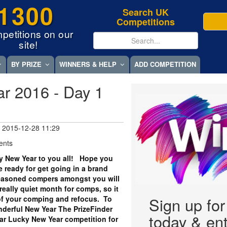
1300
Search UK
Competitions
petitions on our
site!
BY PRIZE
WINNERS & HELP
ADD COMPETITION
r 2016 - Day 1
 2015-12-28 11:29
ents
y New Year to you all! Hope you
 ready for get going in a brand
asoned compers amongst you will
really quiet month for comps, so it
k of your comping and refocus. To
Sign up fo
onderful New Year The PrizeFinder
today & ent
ar Lucky New Year competition for