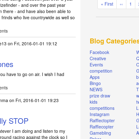
Pagination
First
« First
Previous
‹‹
Pag
1
zefinder - and over the past year
page
page
om there - and have also been able to
 frinds who live countrywide as well so
ents
Blog Categorie
ce13
on Fri, 2016-01-01 19:12
Facebook
W
Creative
Q
 ones
Events
O
competition
ou have to go on air. I wish I had
Apps
b
Bingo
a
ents
NEWS
T
prize draw
w
umma
on Fri, 2016-01-01 19:23
kids
t
competitions
L
Instagram
H
ally STOP
Rafflectopter
G
Rafflecopter
L
tever I am doing and listen to my
Gamebling
A
round racing against the clock so I