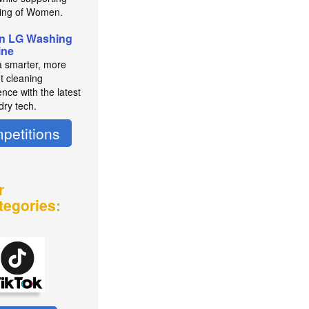
ing of Women.
n LG Washing
ine
a smarter, more
nt cleaning
nce with the latest
dry tech.
petitions
r
tegories: