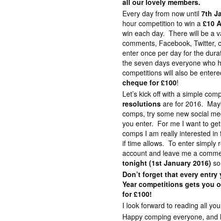
all our lovely members.
Every day from now until
7th J
hour competition to win a
£10 
win each day. There will be a v
comments, Facebook, Twitter, c
enter once per day for the dura
the seven days everyone who ha
competitions will also be enter
cheque for £100
!
Let’s kick off with a simple comp
resolutions
are for 2016. Maybe
comps, try some new social med
you enter. For me I want to ge
comps I am really interested in 
if time allows. To enter simply r
account and leave me a commen
tonight (1st January 2016)
so
Don’t forget that every entr
Year competitions gets you o
for £100!
I look forward to reading all 
Happy comping everyone, and lot