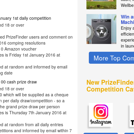
Wellbe
Win a
ary 1st daily competition
Mach
ed 18 or over
Enjoy 
efficie
ered PrizeFinder users and comment on
experie
 2016 comping resolutions
in laun
 £10 Amazon voucher
ies is Friday 1st January 2016 at
More Top Com
ted at random and informed by email
ng date
New PrizeFinde
0 cash prize draw
Competition Ca
ed 18 or over
0 which will be supplied as a cheque
 per daily draw/competition - so a
the grand prize draw per person
ies is Thursday 7th January 2016 at
ed at random from all daily entries
titions and informed by email within 7