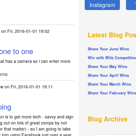
Instagram
7
on Fri, 2016-01-01 19:02
Latest Blog Pos
hone to one
Share Your June Wins
Win with Blitz Competitio
that has a camera so i can enter more
Share Your May Wins
ents
Share Your April Wins
Share Your March Wins
ew
on Fri, 2016-01-01 19:11
Share Your February Win
ing
 is to get more tech - savvy and sign
Blog Archive
g out on lots of great comps by not
for that matter) - so I am going to take
got into using Facebook just over a year