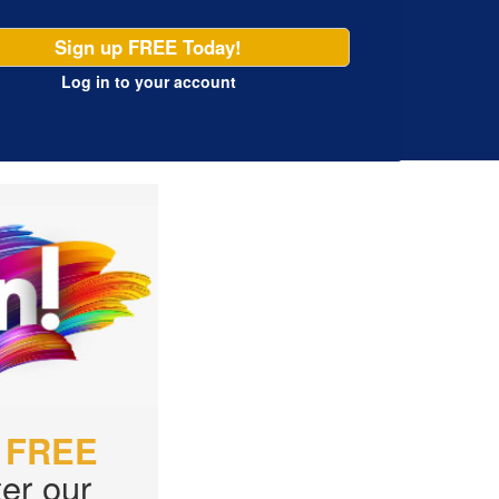
Sign up FREE Today!
Log in
to your account
r
FREE
er our