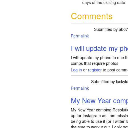
days of the closing date
Comments
Submitted by
ab0
Permalink
I will update my p
I will update my phone to one 
comps that require photos
Log in
or
register
to post comm
Submitted by
luckyl
Permalink
My New Year comp
My New Year comping Resolution
up for Instagram as I am missin
being able to use it (or Twitter 
the time to work it out. I only 