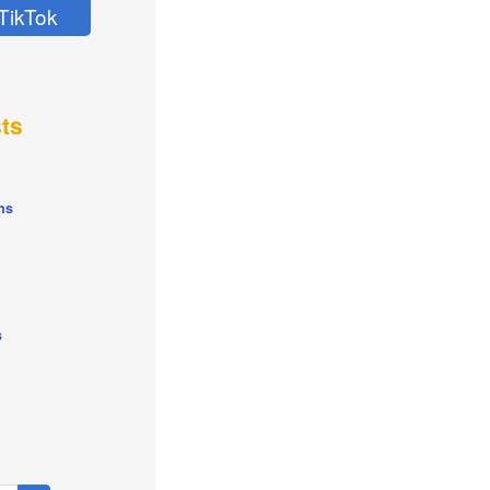
TikTok
ts
ns
s