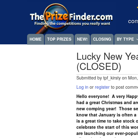
Skip
Megamenu
to
main
com
content
HOME
TOP PRIZES
NEW!
CLOSING
BY TYPE
Lucky New Yea
(CLOSED)
Submitted by
tpf_kirsty
on
Mon,
Log in
or
register
to post comm
Hello everyone! A very Happ
had a great Christmas and are
new comping year! Those se
know that January is often a 
is a great time to take stoc
celebrate the start of this w
are launching our ever-popul