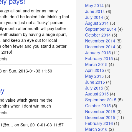
ely pays!
May 2014
(5)
you go all out and enter as many
June 2014
(6)
th, don't be fooled into thinking that
July 2014
(5)
em you're just not a "lucky" person.
August 2014
(5)
ly month after month will pay better
September 2014
(4)
 enthusiasm by having a huge spurt,
October 2014
(5)
..and keep an eye out for local
November 2014
(5)
re often fewer and you stand a better
December 2014
(4)
n 2016!
January 2015
(11)
February 2015
(4)
ents
March 2015
(4)
April 2015
(4)
3
on Sun, 2016-01-03 11:50
May 2015
(5)
June 2015
(4)
my
July 2015
(5)
August 2015
(4)
September 2015
(5)
 and value which gives me the
October 2015
(5)
months when i dont win much
November 2015
(3)
ents
December 2015
(11)
February 2016
(1)
zz1@b…
on Sun, 2016-01-03 11:57
March 2016
(2)