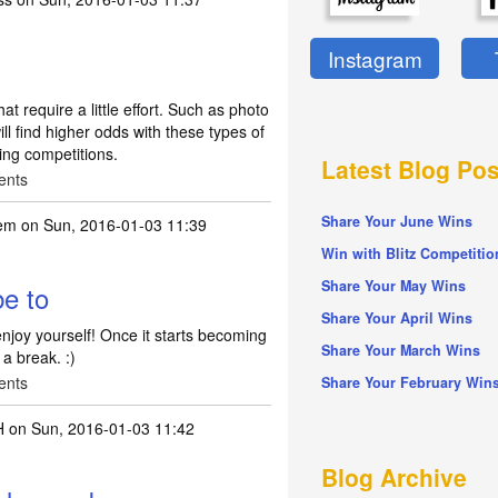
Instagram
hat require a little effort. Such as photo
l find higher odds with these types of
ting competitions.
Latest Blog Pos
ents
Share Your June Wins
Gem
on Sun, 2016-01-03 11:39
Win with Blitz Competitio
Share Your May Wins
be to
Share Your April Wins
enjoy yourself! Once it starts becoming
Share Your March Wins
a break. :)
ents
Share Your February Win
H
on Sun, 2016-01-03 11:42
Blog Archive