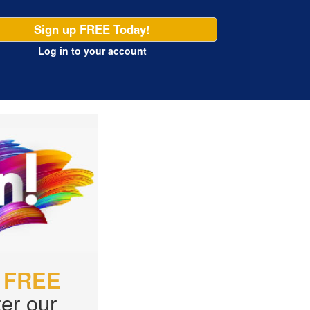
Sign up FREE Today!
Log in
to your account
r
FREE
er our