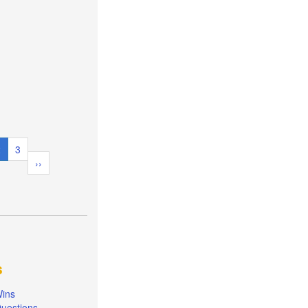
urrent
2
Page
3
page
Next
››
page
s
ins
uestions