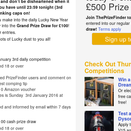
n and don’t be disheartened when it
£500 Prize
u have until 23:59 tonight (3rd
inking caps on!
Join ThePrizeFinder t
ou make into the daily Lucky New Year
entered into our regula
 into the
Grand Prize Draw for £100
!
draw!
Terms apply
ur entries.
Sign up 
s of Lucky dust to you all!
ary 3rd daily competition
Check Out Thur
ed 18 or over
Competitions
ered PrizeFinder users and comment on
Win a
best comping tip
Drea
 £10 Amazon voucher
Or elec
ries is Sunday 3rd January 2016 at
free ca
free!
ed and informed by email within 7 days
Test 
Dyso
0 cash prize draw
Apply 
ed 18 or over
V15 an