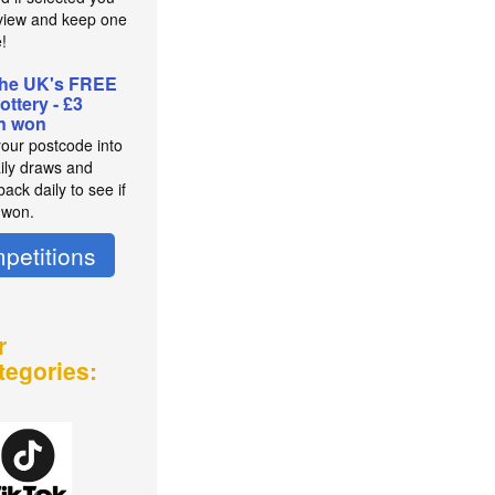
view and keep one
e!
the UK's FREE
lottery - £3
on won
your postcode into
aily draws and
ack daily to see if
 won.
petitions
r
tegories: