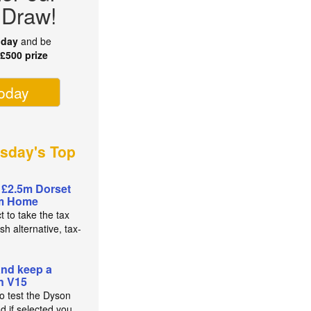
 Draw!
oday
and be
r
£500 prize
today
sday's Top
 £2.5m Dorset
m Home
t to take the tax
sh alternative, tax-
and keep a
n V15
to test the Dyson
d if selected you