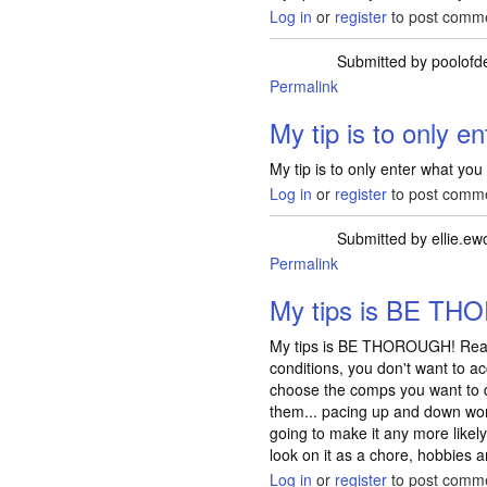
Log in
or
register
to post comm
Submitted by
poolofd
Permalink
My tip is to only e
My tip is to only enter what yo
Log in
or
register
to post comm
Submitted by
ellie.ew
Permalink
My tips is BE T
My tips is BE THOROUGH! Read 
conditions, you don't want to ac
choose the comps you want to d
them... pacing up and down wond
going to make it any more likel
look on it as a chore, hobbies 
Log in
or
register
to post comm