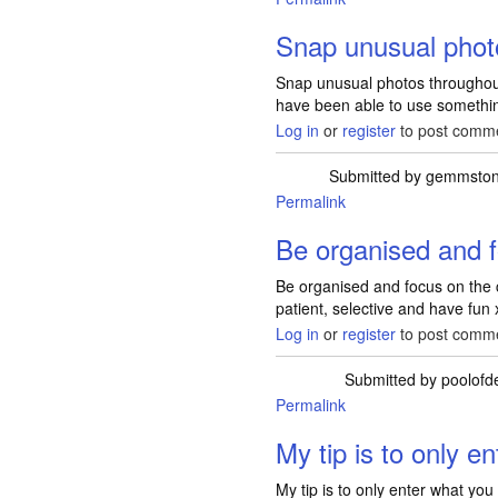
Snap unusual phot
Snap unusual photos throughout 
have been able to use something 
Log in
or
register
to post comm
Submitted by
gemmsto
Permalink
Be organised and 
Be organised and focus on the 
patient, selective and have fun 
Log in
or
register
to post comm
Submitted by
poolofd
Permalink
My tip is to only e
My tip is to only enter what yo