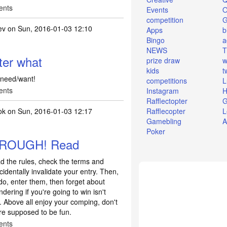
ents
Events
O
competition
ev
on Sun, 2016-01-03 12:10
Apps
b
Bingo
a
NEWS
T
nter what
prize draw
w
kids
t
u need/want!
competitions
L
ents
Instagram
H
Rafflectopter
G
ok
on Sun, 2016-01-03 12:17
Rafflecopter
L
Gamebling
A
Poker
HOROUGH! Read
the rules, check the terms and
cidentally invalidate your entry. Then,
o, enter them, then forget about
ering if you're going to win isn't
y. Above all enjoy your comping, don't
are supposed to be fun.
ents