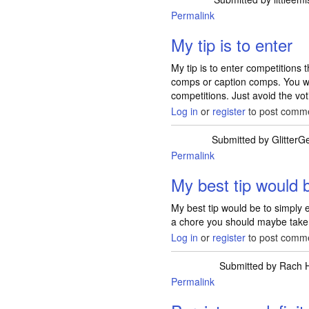
Permalink
My tip is to enter
My tip is to enter competitions t
comps or caption comps. You wil
competitions. Just avoid the vo
Log in
or
register
to post comm
Submitted by
Glitter
Permalink
My best tip would 
My best tip would be to simply 
a chore you should maybe take 
Log in
or
register
to post comm
Submitted by
Rach 
Permalink