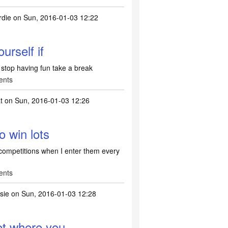
rdie
on Sun, 2016-01-03 12:22
urself if
 stop having fun take a break
ents
t
on Sun, 2016-01-03 12:26
o win lots
f competitions when I enter them every
ents
sie
on Sun, 2016-01-03 12:28
t where you