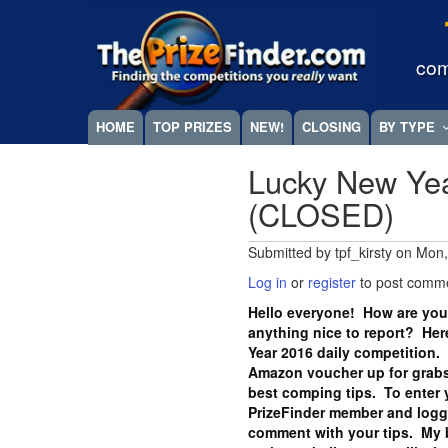
Skip
Megamenu
to
main
com
content
HOME
TOP PRIZES
NEW!
CLOSING
BY TYPE
Lucky New Yea
(CLOSED)
Submitted by
tpf_kirsty
on
Mon,
Log in
or
register
to post comm
Hello everyone! How are you
anything nice to report? Her
Year 2016 daily competition
Amazon voucher up for grabs
best comping tips. To enter 
PrizeFinder member and logg
comment with your tips. My be