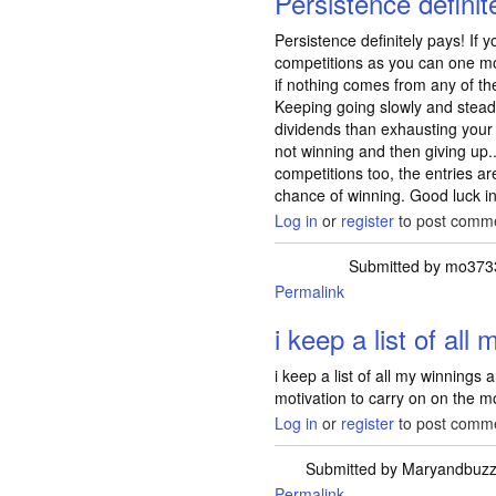
Persistence definit
Persistence definitely pays! If 
competitions as you can one mon
if nothing comes from any of th
Keeping going slowly and steadi
dividends than exhausting your
not winning and then giving up..
competitions too, the entries a
chance of winning. Good luck i
Log in
or
register
to post comm
Submitted by
mo373
Permalink
i keep a list of all 
i keep a list of all my winnings
motivation to carry on on the 
Log in
or
register
to post comm
Submitted by
Maryandbu
Permalink