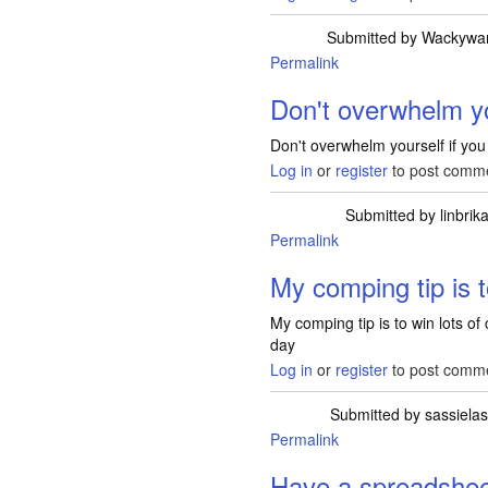
Submitted by
Wackywa
Permalink
Don't overwhelm yo
Don't overwhelm yourself if you
Log in
or
register
to post comm
Submitted by
linbrika
Permalink
My comping tip is t
My comping tip is to win lots o
day
Log in
or
register
to post comm
Submitted by
sassielas
Permalink
Have a spreadshee