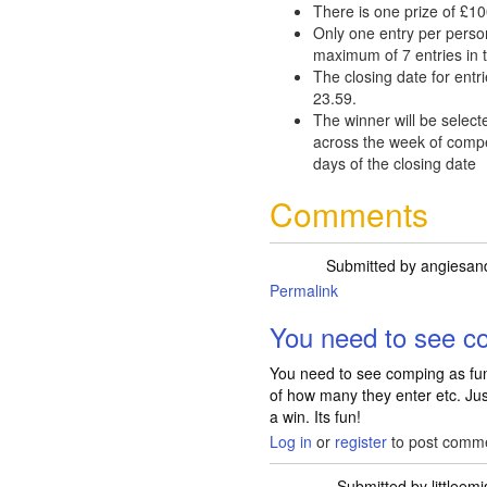
There is one prize of £10
Only one entry per person
maximum of 7 entries in 
The closing date for entr
23.59.
The winner will be select
across the week of compe
days of the closing date
Comments
Submitted by
angiesan
Permalink
You need to see c
You need to see comping as fun
of how many they enter etc. Just
a win. Its fun!
Log in
or
register
to post comm
Submitted by
littleemi