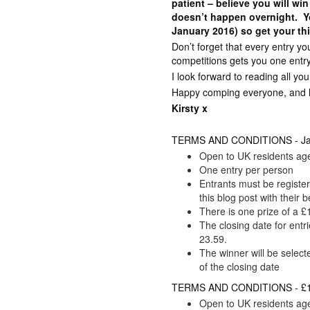
patient – believe you will wi
doesn’t happen overnight. Yo
January 2016) so get your th
Don’t forget that every entry y
competitions gets you one entry
I look forward to reading all yo
Happy comping everyone, and lot
Kirsty x
TERMS AND CONDITIONS - Janu
Open to UK residents ag
One entry per person
Entrants must be regist
this blog post with their 
There is one prize of a
The closing date for ent
23.59.
The winner will be select
of the closing date
TERMS AND CONDITIONS - £10
Open to UK residents ag