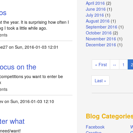
April 2016
(2)
June 2016
(1)
os
July 2016
(1)
August 2016
(1)
the year. It is surprising how often I
September 2016
(1)
I took a little while ago.
October 2016
(2)
ents
November 2016
(1)
December 2016
(1)
ne27
on Sun, 2016-01-03 12:01
Pagination
focus on the
First
« First
Previous
‹‹
Page
1
C
page
page
competitions you want to enter be
Last
Last »
x
page
ents
ev
on Sun, 2016-01-03 12:10
Blog Categorie
nter what
Facebook
W
u need/want!
Creative
Q