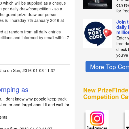
0 which will be supplied as a cheque
can re
 per daily draw/competition - so a
for fre
the grand prize draw per person
ies is Thursday 7th January 2016 at
Join 
daily 
ed at random from all daily entries
milli
titions and informed by email within 7
Enter 
free d
check b
you've
More Top Com
dhu
on Sun, 2016-01-03 11:37
omping as
New PrizeFinde
Competition Ca
. I dont know why people keep track
 enter and forget about it and wait for
ents
ss
on Sun, 2016-01-03 11:37