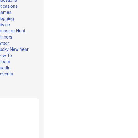
ccasions
Games
logging
dvice
reasure Hunt
inners
witter
ucky New Year
ow To
leam
eadin
dvents