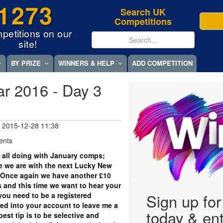
1273
Search UK
Competitions
petitions on our
site!
BY PRIZE
WINNERS & HELP
ADD COMPETITION
r 2016 - Day 3
 2015-12-28 11:38
ents
 all doing with January comps;
e we are with the next Lucky New
. Once again we have another £10
 and this time we want to hear your
you need to be a registered
Sign up fo
ed into your account to leave me a
today & ent
st tip is to be selective and