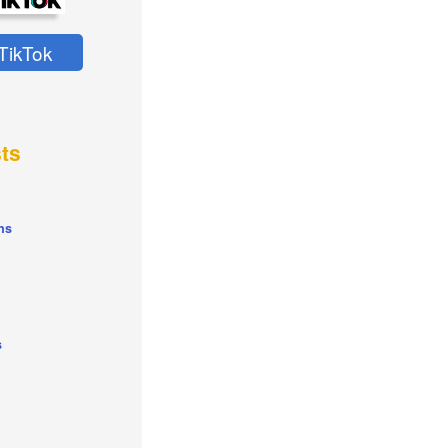
TikTok
ts
ns
s