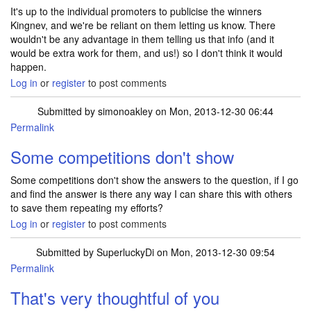
It's up to the individual promoters to publicise the winners
Kingnev, and we're be reliant on them letting us know. There
wouldn't be any advantage in them telling us that info (and it
would be extra work for them, and us!) so I don't think it would
happen.
Log in
or
register
to post comments
Submitted by
simonoakley
on Mon, 2013-12-30 06:44
Permalink
Some competitions don't show
Some competitions don't show the answers to the question, if I go
and find the answer is there any way I can share this with others
to save them repeating my efforts?
Log in
or
register
to post comments
Submitted by
SuperluckyDi
on Mon, 2013-12-30 09:54
Permalink
In reply to
Some competitions don't show
by
simonoakley
That's very thoughtful of you