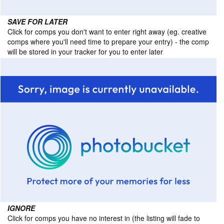
SAVE FOR LATER
Click for comps you don't want to enter right away (eg. creative
comps where you'll need time to prepare your entry) - the comp
will be stored in your tracker for you to enter later
IGNORE
Click for comps you have no interest in (the listing will fade to