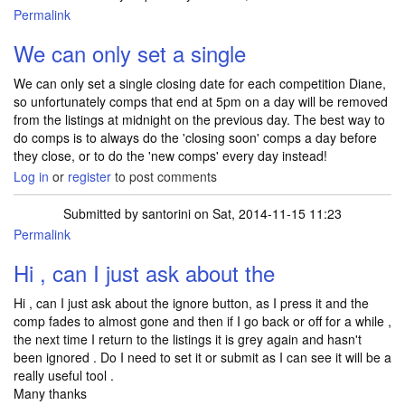
Permalink
In reply to
Hi, previously you said that
by
Diane Wood
We can only set a single
We can only set a single closing date for each competition Diane,
so unfortunately comps that end at 5pm on a day will be removed
from the listings at midnight on the previous day. The best way to
do comps is to always do the 'closing soon' comps a day before
they close, or to do the 'new comps' every day instead!
Log in
or
register
to post comments
Submitted by
santorini
on Sat, 2014-11-15 11:23
Permalink
Hi , can I just ask about the
Hi , can I just ask about the ignore button, as I press it and the
comp fades to almost gone and then if I go back or off for a while ,
the next time I return to the listings it is grey again and hasn't
been ignored . Do I need to set it or submit as I can see it will be a
really useful tool .
Many thanks