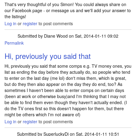
That's very thoughtful of you Simon! You could always share on
our Facebook page - or message us and we'll add your answer to
the listings!
Log in
or
register
to post comments
Submitted by
Diane Wood
on Sat, 2014-01-11 09:02
Permalink
Hi, previously you said that
Hi, previously you said that some comps e.g. TV money ones, you
list as ending the day before they actually do, so people who tend
to enter on the last day (me lol) don't miss them, which is great,
but do they then also appear on the day they do end, too? As
sometimes I haven't been able to enter comps on certain days
(been at work or otherwise busy)and I'm thinking that I may not
be able to find them even though they haven't actually ended. (I
do the TV ones first so this doesn't happen for them, but there
might be others which I'm not aware of)
Log in
or
register
to post comments
Submitted by
SuperluckyDi
on Sat, 2014-01-11 10:51