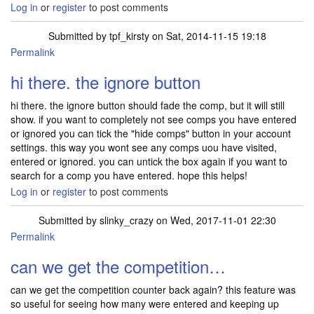
Log in
or
register
to post comments
Submitted by
tpf_kirsty
on Sat, 2014-11-15 19:18
Permalink
In reply to
Hi , can I just ask about the
by
santorini
hi there. the ignore button
hi there. the ignore button should fade the comp, but it will still
show. if you want to completely not see comps you have entered
or ignored you can tick the "hide comps" button in your account
settings. this way you wont see any comps uou have visited,
entered or ignored. you can untick the box again if you want to
search for a comp you have entered. hope this helps!
Log in
or
register
to post comments
Submitted by
slinky_crazy
on Wed, 2017-11-01 22:30
Permalink
can we get the competition…
can we get the competition counter back again? this feature was
so useful for seeing how many were entered and keeping up