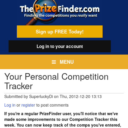
Skip
egamenu
to
main
content
Sign up FREE Today!
Log in
to your account
MENU
Your Personal Competition
Tracker
Submitted by
SuperluckyDi
on
Thu, 2012-12-20 13:13
Log in
or
register
to post comments
If you're a regular PrizeFinder user, you'll notice that we've
made some improvements to our Competition Tracker this
week. You can now keep track of the comps you've entered,