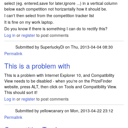
select (eg. entered,save for later,ignore ...) in a vertical column
below each competition not horizantally how it should be.
I can't then select from the competition tracker list
It is fine on my work laptop.
Do you know if there is something I can do to rectify this?
Log in
or
register
to post comments
Submitted by
SuperluckyDi
on Thu, 2013-04-04 08:30
Permalink
In reply to
Can't tick comp tracker
by
michelleharbinson
This is a problem with
This is a problem with Internet Explorer 10, and Compatibility
View needs to be disabled - when you're on the PrizeFinder
website, press ALT, then click on Tools and Compatibility View.
This should sort it!
Log in
or
register
to post comments
Submitted by
yellowcanary
on Mon, 2013-04-22 23:12
Permalink
In reply to
This is a problem with
by
SuperluckyDi