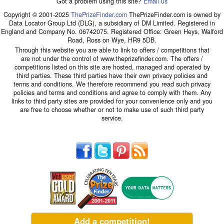
Got a problem using this site?
Email us
Copyright © 2001-2025
ThePrizeFinder.com
ThePrizeFinder.com is owned by
Data Locator Group Ltd (DLG), a subsidiary of DM Limited. Registered in
England and Company No. 06742075. Registered Office: Green Heys, Walford
Road, Ross on Wye, HR9 5DB.
Through this website you are able to link to offers / competitions that
are not under the control of www.theprizefinder.com. The offers /
competitions listed on this site are hosted, managed and operated by
third parties. These third parties have their own privacy policies and
terms and conditions. We therefore recommend you read such privacy
policies and terms and conditions and agree to comply with them. Any
links to third party sites are provided for your convenience only and you
are free to choose whether or not to make use of such third party
service.
Add a competition!