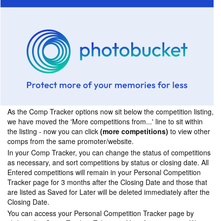
As the Comp Tracker options now sit below the competition listing,
we have moved the 'More competitions from...' line to sit within
the listing - now you can click
(more competitions)
to view other
comps from the same promoter/website.
In your Comp Tracker, you can change the status of competitions
as necessary, and sort competitions by status or closing date. All
Entered competitions will remain in your Personal Competition
Tracker page for 3 months after the Closing Date and those that
are listed as Saved for Later will be deleted immediately after the
Closing Date.
You can access your Personal Competition Tracker page by