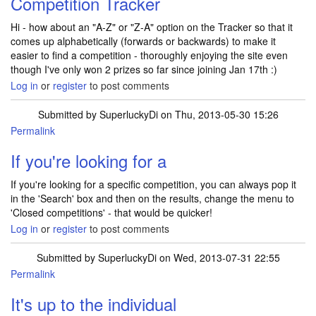
Competition Tracker
Hi - how about an "A-Z" or "Z-A" option on the Tracker so that it
comes up alphabetically (forwards or backwards) to make it
easier to find a competition - thoroughly enjoying the site even
though I've only won 2 prizes so far since joining Jan 17th :)
Log in
or
register
to post comments
Submitted by
SuperluckyDi
on Thu, 2013-05-30 15:26
Permalink
In reply to
Competition Tracker
by
yellowcanary
If you're looking for a
If you're looking for a specific competition, you can always pop it
in the 'Search' box and then on the results, change the menu to
'Closed competitions' - that would be quicker!
Log in
or
register
to post comments
Submitted by
SuperluckyDi
on Wed, 2013-07-31 22:55
Permalink
It's up to the individual