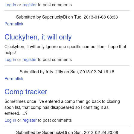
Log in
or
register
to post comments
Submitted by
SuperluckyDi
on Tue, 2013-01-08 08:33
Permalink
Cluckyhen, it will only
Cluckyhen, it will only ignore one specific competition - hope that
helps!
Log in
or
register
to post comments
Submitted by
frilly_Tilly
on Sun, 2013-02-24 19:18
Permalink
In reply to
Cluckyhen, it will only
by
SuperluckyDi
Comp tracker
Sometimes once I've entered a comp then go back to closing
soon list, that comp has disappeared so I can't tag it as
entered.....?
Log in
or
register
to post comments
Submitted by
SuperluckyDi
on Sun, 2013-02-24 20:08