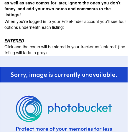
as well as save comps for later, ignore the ones you don't
fancy, and add your own notes and comments to the
listings!
When you're logged in to your PrizeFinder account you'll see four
options underneath each listing:
ENTERED
Click and the comp will be stored in your tracker as 'entered' (the
listing will fade to grey)