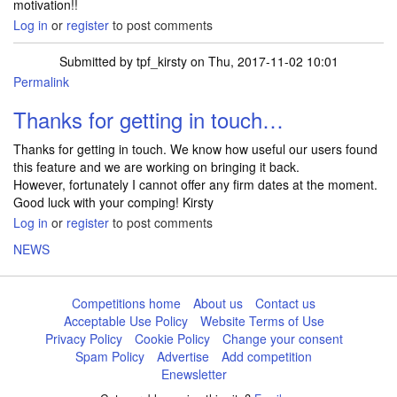
motivation!!
Log in
or
register
to post comments
Submitted by
tpf_kirsty
on Thu, 2017-11-02 10:01
Permalink
In reply to
can we get the competition…
by
slinky_crazy
Thanks for getting in touch…
Thanks for getting in touch. We know how useful our users found
this feature and we are working on bringing it back.
However, fortunately I cannot offer any firm dates at the moment.
Good luck with your comping! Kirsty
Log in
or
register
to post comments
NEWS
Competitions home
About us
Contact us
Acceptable Use Policy
Website Terms of Use
Privacy Policy
Cookie Policy
Change your consent
Spam Policy
Advertise
Add competition
Enewsletter