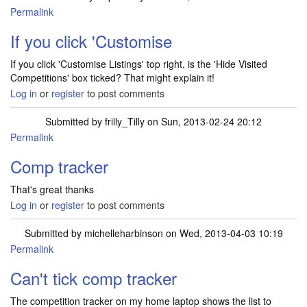
Permalink
In reply to
Comp tracker
by
frilly_Tilly
If you click 'Customise
If you click 'Customise Listings' top right, is the 'Hide Visited
Competitions' box ticked? That might explain it!
Log in
or
register
to post comments
Submitted by
frilly_Tilly
on Sun, 2013-02-24 20:12
Permalink
In reply to
If you click 'Customise
by
SuperluckyDi
Comp tracker
That's great thanks
Log in
or
register
to post comments
Submitted by
michelleharbinson
on Wed, 2013-04-03 10:19
Permalink
Can't tick comp tracker
The competition tracker on my home laptop shows the list to