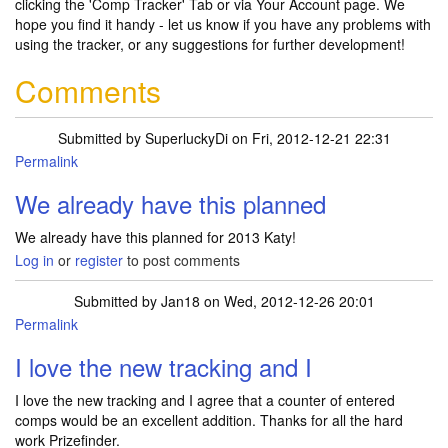
clicking the 'Comp Tracker' Tab or via Your Account page. We
hope you find it handy - let us know if you have any problems with
using the tracker, or any suggestions for further development!
Comments
Submitted by
SuperluckyDi
on Fri, 2012-12-21 22:31
Permalink
We already have this planned
We already have this planned for 2013 Katy!
Log in
or
register
to post comments
Submitted by
Jan18
on Wed, 2012-12-26 20:01
Permalink
I love the new tracking and I
I love the new tracking and I agree that a counter of entered
comps would be an excellent addition. Thanks for all the hard
work Prizefinder.