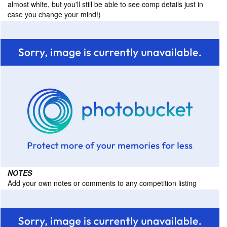
almost white, but you'll still be able to see comp details just in
case you change your mind!)
NOTES
Add your own notes or comments to any competition listing