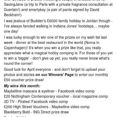
SavingJane (a trip to Paris with a private fragrance consultation at
Guerlain!) and smartykay (a pair of pants signed by David
Beckham!)
I was jealous of Budster's £6000 family holiday to Jordan though -
I've always fancied walking in Indiana Jones' footsteps… maybe
one day!
I was lucky enough to win one of the prizes on my wish list last
week - dinner at the best restaurant in the world (Noma in
Copenhagen)! It's when you win a prize like that, you really
appreciate what a magical hobby comping is. For those of you yet
to win a 'biggie' - don't give up yet, you really never know what's
round the corner!
Good luck for April everyone - and don't forget to upload your
photos and stories
on our Winners' Page
to enter our monthly
£50 voucher prize draw!
My wins this month:
Maybelline mascara & eyeliner - Facebook video comp
£20 Nottingham Contemporary voucher - local magazine comp
3D TV - Pirates! Facebook video comp
£200 High Street Vouchers - Maybelline video comp
Blackberry Bold - ING Direct prize draw