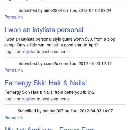
Submitted by
aimo2284
on Tue, 2012-04-03 09:24
Permalink
I won an istylista personal
I won an istylista personal style guide worth £30, from a blog
comp. Only a little win, but still a good start to April!
Log in
or
register
to post comments
Submitted by
xxme2uxx
on Tue, 2012-04-03 12:17
Permalink
Femergy Skin Hair & Nails!
Femergy Skin Hair & Nails! from betteryou fb £12
Log in
or
register
to post comments
Submitted by
hunhun007
on Tue, 2012-04-03 14:07
Permalink
My 1st April win - Easter Egg