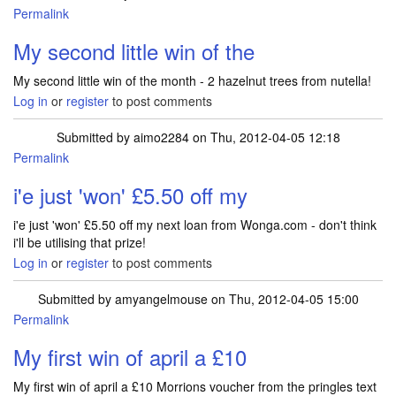
Permalink
My second little win of the
My second little win of the month - 2 hazelnut trees from nutella!
Log in
or
register
to post comments
Submitted by
aimo2284
on Thu, 2012-04-05 12:18
Permalink
i'e just 'won' £5.50 off my
i'e just 'won' £5.50 off my next loan from Wonga.com - don't think
i'll be utilising that prize!
Log in
or
register
to post comments
Submitted by
amyangelmouse
on Thu, 2012-04-05 15:00
Permalink
My first win of april a £10
My first win of april a £10 Morrions voucher from the pringles text