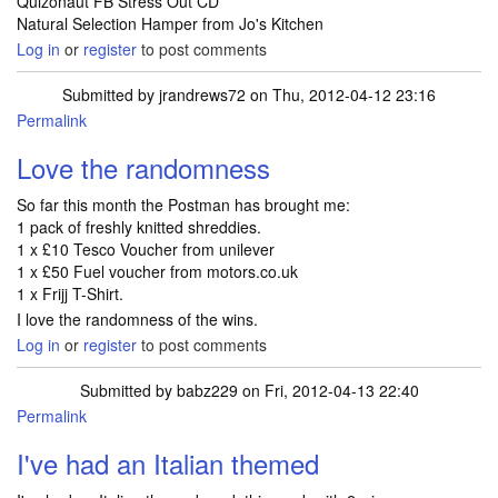
Quizonaut FB Stress Out CD
Natural Selection Hamper from Jo's Kitchen
Log in
or
register
to post comments
Submitted by
jrandrews72
on Thu, 2012-04-12 23:16
Permalink
Love the randomness
So far this month the Postman has brought me:
1 pack of freshly knitted shreddies.
1 x £10 Tesco Voucher from unilever
1 x £50 Fuel voucher from motors.co.uk
1 x Frijj T-Shirt.
I love the randomness of the wins.
Log in
or
register
to post comments
Submitted by
babz229
on Fri, 2012-04-13 22:40
Permalink
I've had an Italian themed