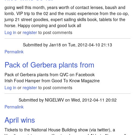
going well this month, years worth of contact lenses, baush and
lomb. VIP trip to the 02 and the music experience from the co-op,
jump 21 street goodies, expert sailing skills book, tablets for the
horse. Happy comping and good luck all
Log in
or
register
to post comments
Submitted by
Jan18
on Tue, 2012-04-10 21:13
Permalink
Pack of Gerbera plants from
Pack of Gerbera plants from QVC on Facebook
Irish Food Hamper from Good To Know Magazine
Log in
or
register
to post comments
Submitted by
NIGELWV
on Wed, 2012-04-11 20:02
Permalink
April wins
Tickets to the National House Building show (via twitter), a