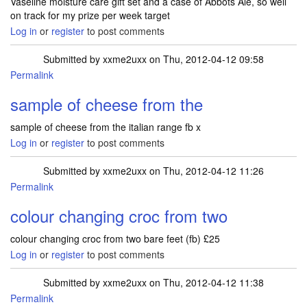
Vaseline moisture care gift set and a case of Abbots Ale, so well
on track for my prize per week target
Log in
or
register
to post comments
Submitted by
xxme2uxx
on Thu, 2012-04-12 09:58
Permalink
sample of cheese from the
sample of cheese from the italian range fb x
Log in
or
register
to post comments
Submitted by
xxme2uxx
on Thu, 2012-04-12 11:26
Permalink
colour changing croc from two
colour changing croc from two bare feet (fb) £25
Log in
or
register
to post comments
Submitted by
xxme2uxx
on Thu, 2012-04-12 11:38
Permalink