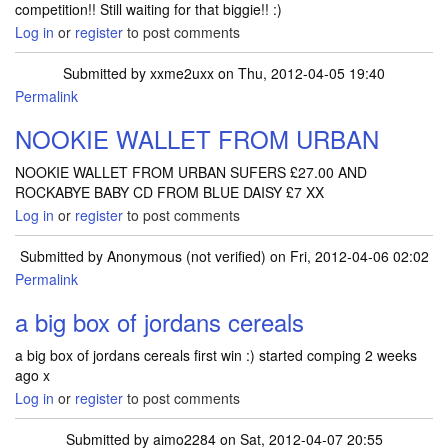
competition!! Still waiting for that biggie!! :)
Log in
or
register
to post comments
Submitted by
xxme2uxx
on Thu, 2012-04-05 19:40
Permalink
NOOKIE WALLET FROM URBAN
NOOKIE WALLET FROM URBAN SUFERS £27.00 AND
ROCKABYE BABY CD FROM BLUE DAISY £7 XX
Log in
or
register
to post comments
Submitted by
Anonymous (not verified)
on Fri, 2012-04-06 02:02
Permalink
a big box of jordans cereals
a big box of jordans cereals first win :) started comping 2 weeks
ago x
Log in
or
register
to post comments
Submitted by
aimo2284
on Sat, 2012-04-07 20:55