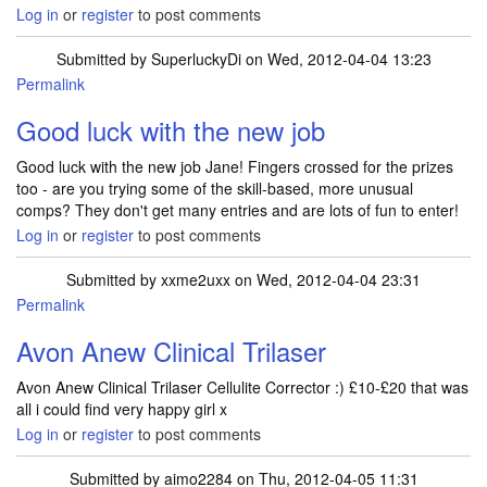
Log in
or
register
to post comments
Submitted by
SuperluckyDi
on Wed, 2012-04-04 13:23
Permalink
In reply to
Still no joy for me. I did
by
janeyferr
Good luck with the new job
Good luck with the new job Jane! Fingers crossed for the prizes
too - are you trying some of the skill-based, more unusual
comps? They don't get many entries and are lots of fun to enter!
Log in
or
register
to post comments
Submitted by
xxme2uxx
on Wed, 2012-04-04 23:31
Permalink
Avon Anew Clinical Trilaser
Avon Anew Clinical Trilaser Cellulite Corrector :) £10-£20 that was
all i could find very happy girl x
Log in
or
register
to post comments
Submitted by
aimo2284
on Thu, 2012-04-05 11:31