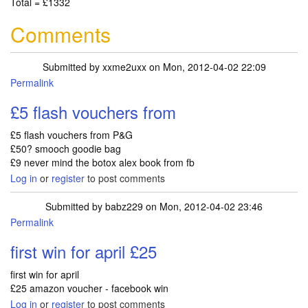
Total = £1332
Comments
Submitted by
xxme2uxx
on Mon, 2012-04-02 22:09
Permalink
£5 flash vouchers from
£5 flash vouchers from P&G
£50? smooch goodie bag
£9 never mind the botox alex book from fb
Log in
or
register
to post comments
Submitted by
babz229
on Mon, 2012-04-02 23:46
Permalink
first win for april £25
first win for april
£25 amazon voucher - facebook win
Log in
or
register
to post comments