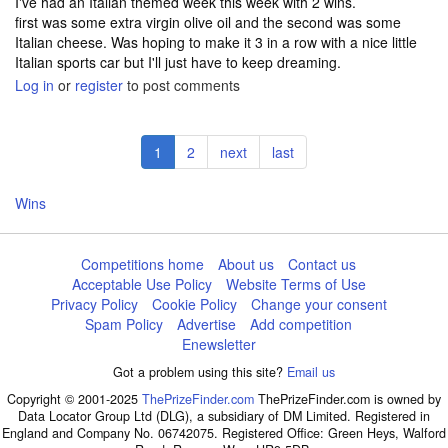
I've had an Italian themed week this week with 2 wins.
first was some extra virgin olive oil and the second was some
Italian cheese. Was hoping to make it 3 in a row with a nice little
Italian sports car but I'll just have to keep dreaming.
Log in
or
register
to post comments
Pagination
Current
1
Page
2
Next
next
Last
last
page
page
page
Wins
Competitions home
About us
Contact us
Acceptable Use Policy
Website Terms of Use
Privacy Policy
Cookie Policy
Change your consent
Spam Policy
Advertise
Add competition
Enewsletter
Got a problem using this site?
Email us
Copyright © 2001-2025
ThePrizeFinder.com
ThePrizeFinder.com is owned by
Data Locator Group Ltd (DLG), a subsidiary of DM Limited. Registered in
England and Company No. 06742075. Registered Office: Green Heys, Walford