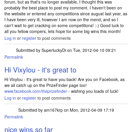
forum, but as that's no longer available, I thought this was
probably the best place to post my comment. I haven't been on
the website or entered any competitions since august last year, as
I have been very ill, however I am now on the mend, and so I
can't wait to get cracking on some competitions! :-) Good luck to
all you fellow compers, lets hope for some big wins this month!
Log in
or
register
to post comments
Submitted by
SuperluckyDi
on Tue, 2012-04-10 09:21
Permalink
In reply to
Back in the game! :-)
by
vixylou
Hi Vixylou - it's great to
Hi Vixylou - it's great to have you back! Are you on Facebook, as
we all catch up on the PrizeFinder page too!
www.facebook.com/theprizefinder
- wishing you loads of luck!
Log in
or
register
to post comments
Submitted by
am167krp
on Mon, 2012-04-09 17:19
Permalink
nice wins so far