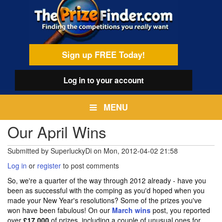
Skip
egamenu
to
main
content
Sign up FREE Today!
Log in
to your account
MENU
Our April Wins
Submitted by
SuperluckyDi
on
Mon, 2012-04-02 21:58
Log in
or
register
to post comments
So, we're a quarter of the way through 2012 already - have you
been as successful with the comping as you'd hoped when you
made your New Year's resolutions? Some of the prizes you've
won have been fabulous! On our
March wins
post, you reported
over
£17,000
of prizes, including a couple of unusual ones for