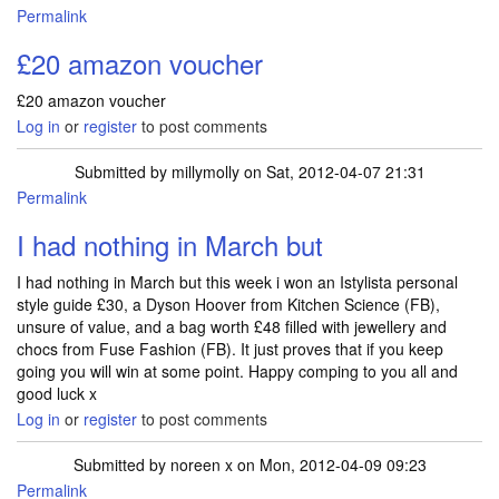
Permalink
£20 amazon voucher
£20 amazon voucher
Log in
or
register
to post comments
Submitted by
millymolly
on Sat, 2012-04-07 21:31
Permalink
I had nothing in March but
I had nothing in March but this week i won an Istylista personal
style guide £30, a Dyson Hoover from Kitchen Science (FB),
unsure of value, and a bag worth £48 filled with jewellery and
chocs from Fuse Fashion (FB). It just proves that if you keep
going you will win at some point. Happy comping to you all and
good luck x
Log in
or
register
to post comments
Submitted by
noreen x
on Mon, 2012-04-09 09:23
Permalink