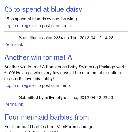
£5 to spend at blue daisy
£5 to spend at blue daisy suprise win :)
Log in
or
register
to post comments
Submitted by
aimo2284
on Thu, 2012-04-12 14:28
Permalink
Another win for me! A
Another win for me! A Konfidence Baby Swimming Package worth
£100! Having a win every few days at the moment after quite a
dry spell! I love this hobby!
Log in
or
register
to post comments
Submitted by
millymolly
on Thu, 2012-04-12 22:23
Permalink
Four mermaid barbies from
Four mermaid barbies from Vue/Parents lounge