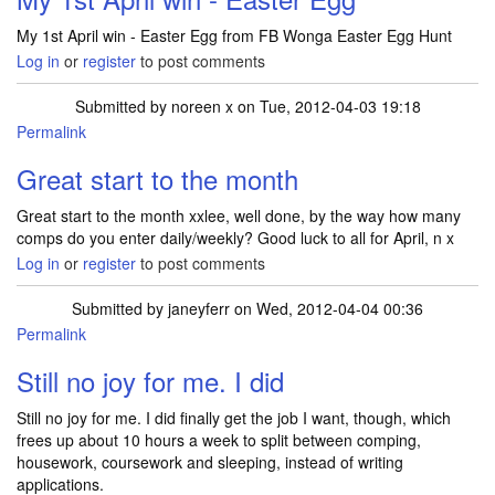
My 1st April win - Easter Egg from FB Wonga Easter Egg Hunt
Log in
or
register
to post comments
Submitted by
noreen x
on Tue, 2012-04-03 19:18
Permalink
Great start to the month
Great start to the month xxlee, well done, by the way how many
comps do you enter daily/weekly? Good luck to all for April, n x
Log in
or
register
to post comments
Submitted by
janeyferr
on Wed, 2012-04-04 00:36
Permalink
Still no joy for me. I did
Still no joy for me. I did finally get the job I want, though, which
frees up about 10 hours a week to split between comping,
housework, coursework and sleeping, instead of writing
applications.