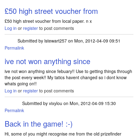
£50 high street voucher from
£50 high street voucher from local paper. n x
Log in
or
register
to post comments
Submitted by
lstewart257
on Mon, 2012-04-09 09:51
Permalink
ive not won anything since
ive not won anything since febuary!! Use to getting things through
the post every week!! My tatics havent changed so i dont know
whats going on!!
Log in
or
register
to post comments
Submitted by
vixylou
on Mon, 2012-04-09 15:30
Permalink
Back in the game! :-)
Hi, some of you might recognise me from the old prizefinder