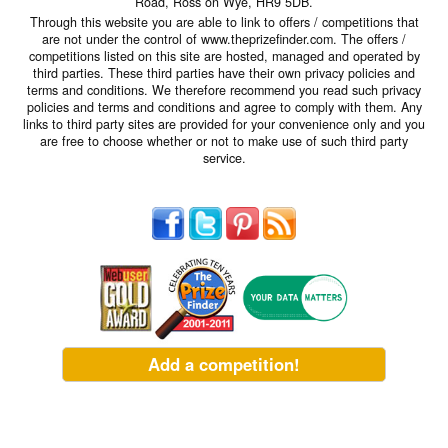
Road, Ross on Wye, HR9 5DB.
Through this website you are able to link to offers / competitions that
are not under the control of www.theprizefinder.com. The offers /
competitions listed on this site are hosted, managed and operated by
third parties. These third parties have their own privacy policies and
terms and conditions. We therefore recommend you read such privacy
policies and terms and conditions and agree to comply with them. Any
links to third party sites are provided for your convenience only and you
are free to choose whether or not to make use of such third party
service.
Add a competition!