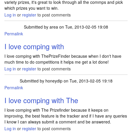
variety prizes, it's great to look through all the commps and pick
which prizes you want to win.
Log in
or
register
to post comments
Submitted by
area
on Tue, 2013-02-05 19:08
Permalink
I love comping with
I love comping with ThePrizeFinder because when I don't have
much time to do competitions it helps me get a lot done!
Log in
or
register
to post comments
Submitted by
honeydip
on Tue, 2013-02-05 19:18
Permalink
I love comping with The
I love comping with The Prizefinder because it keeps on
improving, the best feature is the tracker and if I have any queries
I know I can always submit a comment and be answered.
Log in
or
register
to post comments