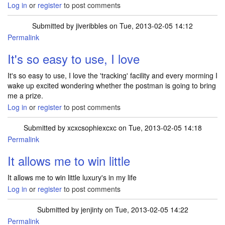
Log in
or
register
to post comments
Submitted by
jiveribbles
on Tue, 2013-02-05 14:12
Permalink
It's so easy to use, I love
It's so easy to use, I love the 'tracking' facility and every morming I
wake up excited wondering whether the postman is going to bring
me a prize.
Log in
or
register
to post comments
Submitted by
xcxcsophiexcxc
on Tue, 2013-02-05 14:18
Permalink
It allows me to win little
It allows me to win little luxury's in my life
Log in
or
register
to post comments
Submitted by
jenjinty
on Tue, 2013-02-05 14:22
Permalink