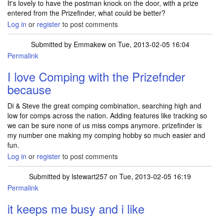
It's lovely to have the postman knock on the door, with a prize
entered from the Prizefinder, what could be better?
Log in
or
register
to post comments
Submitted by
Emmakew
on Tue, 2013-02-05 16:04
Permalink
I love Comping with the Prizefnder
because
Di & Steve the great comping combination, searching high and
low for comps across the nation. Adding features like tracking so
we can be sure none of us miss comps anymore. prizefinder is
my number one making my comping hobby so much easier and
fun.
Log in
or
register
to post comments
Submitted by
lstewart257
on Tue, 2013-02-05 16:19
Permalink
it keeps me busy and i like