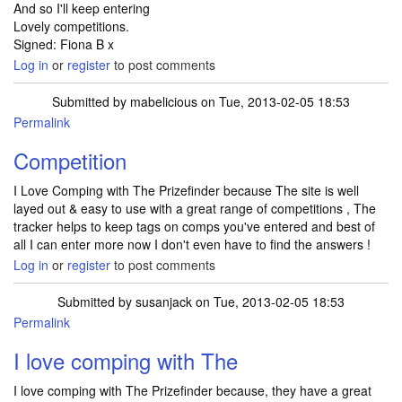
And so I'll keep entering
Lovely competitions.
Signed: Fiona B x
Log in
or
register
to post comments
Submitted by
mabelicious
on Tue, 2013-02-05 18:53
Permalink
Competition
I Love Comping with The Prizefinder because The site is well
layed out & easy to use with a great range of competitions , The
tracker helps to keep tags on comps you've entered and best of
all I can enter more now I don't even have to find the answers !
Log in
or
register
to post comments
Submitted by
susanjack
on Tue, 2013-02-05 18:53
Permalink
I love comping with The
I love comping with The Prizefinder because, they have a great