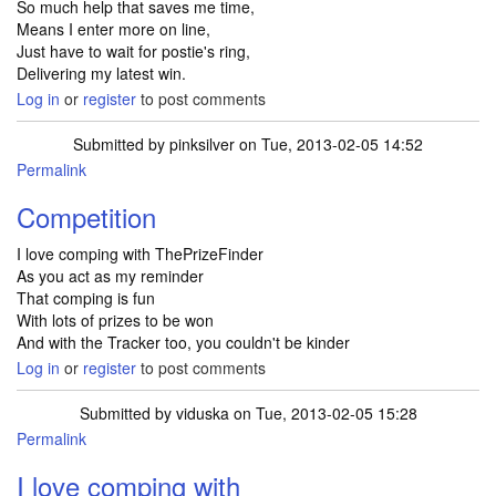
So much help that saves me time,
Means I enter more on line,
Just have to wait for postie's ring,
Delivering my latest win.
Log in
or
register
to post comments
Submitted by
pinksilver
on Tue, 2013-02-05 14:52
Permalink
Competition
I love comping with ThePrizeFinder
As you act as my reminder
That comping is fun
With lots of prizes to be won
And with the Tracker too, you couldn't be kinder
Log in
or
register
to post comments
Submitted by
viduska
on Tue, 2013-02-05 15:28
Permalink
I love comping with