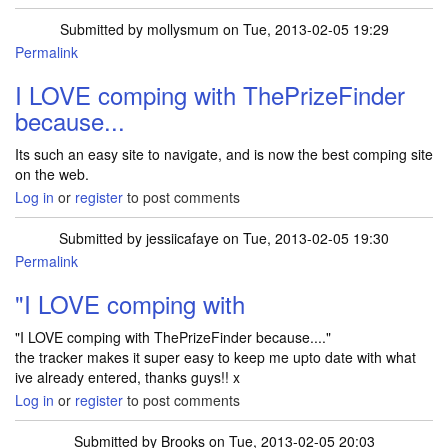
Submitted by
mollysmum
on Tue, 2013-02-05 19:29
Permalink
I LOVE comping with ThePrizeFinder
because...
Its such an easy site to navigate, and is now the best comping site
on the web.
Log in
or
register
to post comments
Submitted by
jessiicafaye
on Tue, 2013-02-05 19:30
Permalink
"I LOVE comping with
"I LOVE comping with ThePrizeFinder because...."
the tracker makes it super easy to keep me upto date with what
ive already entered, thanks guys!! x
Log in
or
register
to post comments
Submitted by
Brooks
on Tue, 2013-02-05 20:03