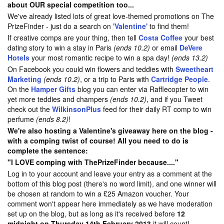
about OUR special competition too...
We've already listed lots of great love-themed promotions on The
PrizeFinder - just do a search on
'Valentine'
to find them!
If creative comps are your thing, then tell
Costa Coffee
your best
dating story to win a stay in Paris
(ends 10.2)
or email
DeVere
Hotels
your most romantic recipe to win a spa day!
(ends 13.2)
On Facebook you could win flowers and teddies with
Sweetheart
Marketing
(ends 10.2)
, or a trip to Paris with
Cartridge People
.
On the
Hamper Gifts
blog you can enter via Rafflecopter to win
yet more teddies and champers
(ends 10.2)
, and if you Tweet
check out the
WilkinsonPlus
feed for their daily RT comp to win
perfume
(ends 8.2)
!
We're also hosting a Valentine's giveaway here on the blog -
with a comping twist of course! All you need to do is
complete the sentence:
"I LOVE comping with ThePrizeFinder because...."
Log in to your account and leave your entry as a comment at the
bottom of this blog post (there's no word limit), and one winner will
be chosen at random to win a £25 Amazon voucher. Your
comment won't appear here immediately as we have moderation
set up on the blog, but as long as it's received before
12
midnight on Thursday 14th February 2013
it will count!