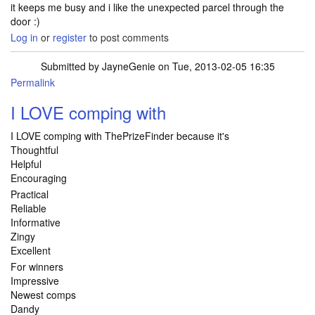
it keeps me busy and i like the unexpected parcel through the
door :)
Log in
or
register
to post comments
Submitted by
JayneGenie
on Tue, 2013-02-05 16:35
Permalink
I LOVE comping with
I LOVE comping with ThePrizeFinder because it's
Thoughtful
Helpful
Encouraging
Practical
Reliable
Informative
Zingy
Excellent
For winners
Impressive
Newest comps
Dandy