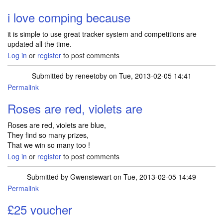
i love comping because
it is simple to use great tracker system and competitions are
updated all the time.
Log in
or
register
to post comments
Submitted by
reneetoby
on Tue, 2013-02-05 14:41
Permalink
Roses are red, violets are
Roses are red, violets are blue,
They find so many prizes,
That we win so many too !
Log in
or
register
to post comments
Submitted by
Gwenstewart
on Tue, 2013-02-05 14:49
Permalink
£25 voucher