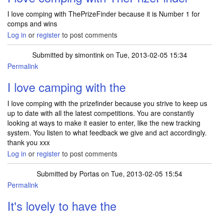
I love comping with ThePrizeFinder because it is Number 1 for
comps and wins
Log in
or
register
to post comments
Submitted by
simontink
on Tue, 2013-02-05 15:34
Permalink
I love camping with the
I love comping with the prizefinder because you strive to keep us
up to date with all the latest competitions. You are constantly
looking at ways to make it easier to enter, like the new tracking
system. You listen to what feedback we give and act accordingly.
thank you xxx
Log in
or
register
to post comments
Submitted by
Portas
on Tue, 2013-02-05 15:54
Permalink
It's lovely to have the