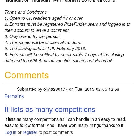
Terms and Conditions
1. Open to UK residents aged 18 or over
2. Entrants must be registered PrizeFinder users and logged in to
their account to leave a comment
3. Only one entry per person
4. The winner will be chosen at random.
5. The closing date is 14th February 2013.
6. Entrants will be notified by email within 7 days of the closing
date and the £25 Amazon voucher will be sent via email
Comments
Submitted by
olivia280177
on Tue, 2013-02-05 12:58
Permalink
It lists as many competitions
It lists as many competitions as I can handle in an easy to read,
easy to follow format. And I have won many things thanks to it!
Log in
or
register
to post comments