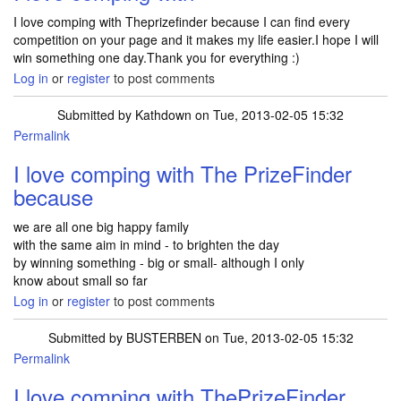
I love comping with Theprizefinder because I can find every
competition on your page and it makes my life easier.I hope I will
win something one day.Thank you for everything :)
Log in
or
register
to post comments
Submitted by
Kathdown
on Tue, 2013-02-05 15:32
Permalink
I love comping with The PrizeFinder
because
we are all one big happy family
with the same aim in mind - to brighten the day
by winning something - big or small- although I only
know about small so far
Log in
or
register
to post comments
Submitted by
BUSTERBEN
on Tue, 2013-02-05 15:32
Permalink
I love comping with ThePrizeFinder