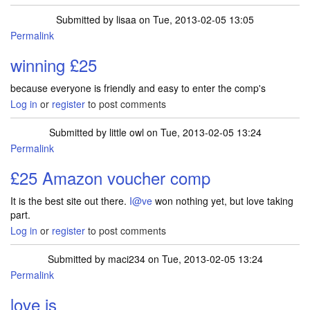
Submitted by
lisaa
on Tue, 2013-02-05 13:05
Permalink
winning £25
because everyone is friendly and easy to enter the comp's
Log in
or
register
to post comments
Submitted by
little owl
on Tue, 2013-02-05 13:24
Permalink
£25 Amazon voucher comp
It is the best site out there.
I@ve
won nothing yet, but love taking
part.
Log in
or
register
to post comments
Submitted by
maci234
on Tue, 2013-02-05 13:24
Permalink
love is