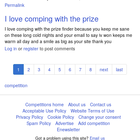
Permalink
I love comping with the prize
I love comping with the prize finder because you keep me sane
on these long cold nights and your email to say iv won keeps me
warm all day and a smile as big as your site thank you
Log in
or
register
to post comments
Pagination
Current
1
Page
2
Page
3
Page
4
Page
5
Page
6
Page
7
Page
8
Next
next
Last
last
page
page
page
competition
Competitions home
About us
Contact us
Acceptable Use Policy
Website Terms of Use
Privacy Policy
Cookie Policy
Change your consent
Spam Policy
Advertise
Add competition
Enewsletter
Got a problem using this site?
Email us