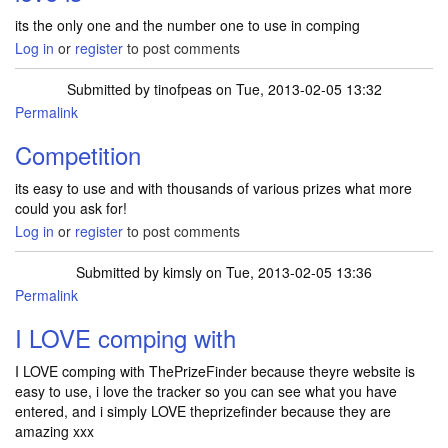
its the only one and the number one to use in comping
Log in
or
register
to post comments
Submitted by
tinofpeas
on Tue, 2013-02-05 13:32
Permalink
Competition
its easy to use and with thousands of various prizes what more
could you ask for!
Log in
or
register
to post comments
Submitted by
kimsly
on Tue, 2013-02-05 13:36
Permalink
I LOVE comping with
I LOVE comping with ThePrizeFinder because theyre website is
easy to use, i love the tracker so you can see what you have
entered, and i simply LOVE theprizefinder because they are
amazing xxx