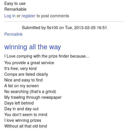
Easy to use
Remarkable
Log in
or
register
to post comments
Submitted by
fts100
on Tue, 2013-02-05 16:51
Permalink
winning all the way
I Love comping with the prize finder because...
You provide a great service
It's free; very kind
Comps are listed clearly
Nice and easy to find
A list on my screen
No searching (that's a grind)
My trawling through newspaper
Days left behind
Day in and day out
You don't seem to mind
I love winning prizes
Without all that old bind