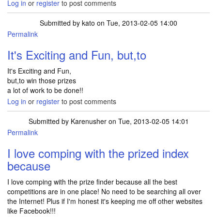
Log in
or
register
to post comments
Submitted by
kato
on Tue, 2013-02-05 14:00
Permalink
It's Exciting and Fun, but,to
It's Exciting and Fun,
but,to win those prizes
a lot of work to be done!!
Log in
or
register
to post comments
Submitted by
Karenusher
on Tue, 2013-02-05 14:01
Permalink
I love comping with the prized index
because
I love comping with the prize finder because all the best
competitions are in one place! No need to be searching all over
the Internet! Plus if I'm honest it's keeping me off other websites
like Facebook!!!