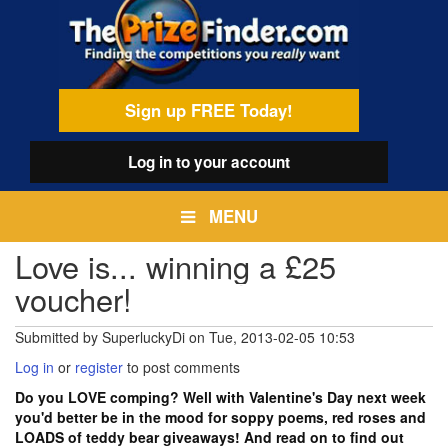
Skip
egamenu
to
main
content
Sign up FREE Today!
Log in
to your account
MENU
Love is... winning a £25
voucher!
Submitted by
SuperluckyDi
on
Tue, 2013-02-05 10:53
Log in
or
register
to post comments
Do you LOVE comping? Well with Valentine's Day next week
you'd better be in the mood for soppy poems, red roses and
LOADS of teddy bear giveaways! And read on to find out