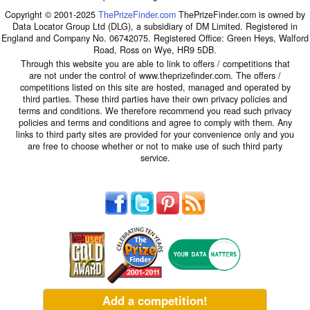
Copyright © 2001-2025
ThePrizeFinder.com
ThePrizeFinder.com is owned by
Data Locator Group Ltd (DLG), a subsidiary of DM Limited. Registered in
England and Company No. 06742075. Registered Office: Green Heys, Walford
Road, Ross on Wye, HR9 5DB.
Through this website you are able to link to offers / competitions that
are not under the control of www.theprizefinder.com. The offers /
competitions listed on this site are hosted, managed and operated by
third parties. These third parties have their own privacy policies and
terms and conditions. We therefore recommend you read such privacy
policies and terms and conditions and agree to comply with them. Any
links to third party sites are provided for your convenience only and you
are free to choose whether or not to make use of such third party
service.
Add a competition!