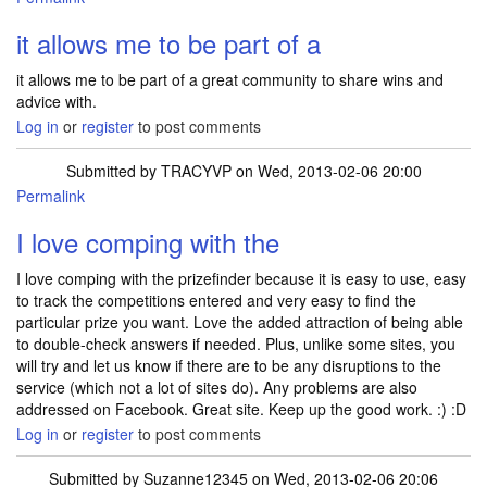
it allows me to be part of a
it allows me to be part of a great community to share wins and
advice with.
Log in
or
register
to post comments
Submitted by
TRACYVP
on Wed, 2013-02-06 20:00
Permalink
I love comping with the
I love comping with the prizefinder because it is easy to use, easy
to track the competitions entered and very easy to find the
particular prize you want. Love the added attraction of being able
to double-check answers if needed. Plus, unlike some sites, you
will try and let us know if there are to be any disruptions to the
service (which not a lot of sites do). Any problems are also
addressed on Facebook. Great site. Keep up the good work. :) :D
Log in
or
register
to post comments
Submitted by
Suzanne12345
on Wed, 2013-02-06 20:06