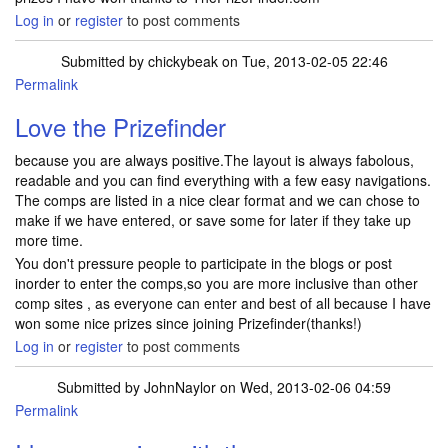
Log in
or
register
to post comments
Submitted by
chickybeak
on Tue, 2013-02-05 22:46
Permalink
Love the Prizefinder
because you are always positive.The layout is always fabolous,
readable and you can find everything with a few easy navigations.
The comps are listed in a nice clear format and we can chose to
make if we have entered, or save some for later if they take up
more time.
You don't pressure people to participate in the blogs or post
inorder to enter the comps,so you are more inclusive than other
comp sites , as everyone can enter and best of all because I have
won some nice prizes since joining Prizefinder(thanks!)
Log in
or
register
to post comments
Submitted by
JohnNaylor
on Wed, 2013-02-06 04:59
Permalink