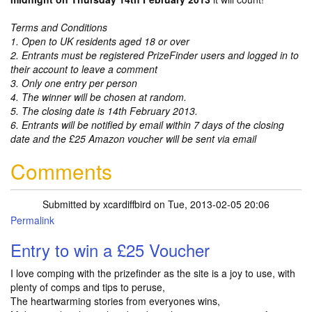
Terms and Conditions
1. Open to UK residents aged 18 or over
2. Entrants must be registered PrizeFinder users and logged in to
their account to leave a comment
3. Only one entry per person
4. The winner will be chosen at random.
5. The closing date is 14th February 2013.
6. Entrants will be notified by email within 7 days of the closing
date and the £25 Amazon voucher will be sent via email
Comments
Submitted by
xcardiffbird
on Tue, 2013-02-05 20:06
Permalink
Entry to win a £25 Voucher
I love comping with the prizefinder as the site is a joy to use, with
plenty of comps and tips to peruse,
The heartwarming stories from everyones wins,