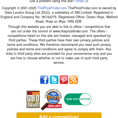
Got a problem using this site?
Email us
Copyright © 2001-2025
ThePrizeFinder.com
ThePrizeFinder.com is owned by
Data Locator Group Ltd (DLG), a subsidiary of DM Limited. Registered in
England and Company No. 06742075. Registered Office: Green Heys, Walford
Road, Ross on Wye, HR9 5DB.
Through this website you are able to link to offers / competitions that
are not under the control of www.theprizefinder.com. The offers /
competitions listed on this site are hosted, managed and operated by
third parties. These third parties have their own privacy policies and
terms and conditions. We therefore recommend you read such privacy
policies and terms and conditions and agree to comply with them. Any
links to third party sites are provided for your convenience only and you
are free to choose whether or not to make use of such third party
service.
Add a competition!