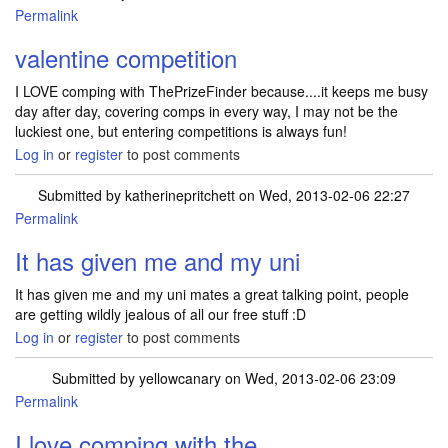
Permalink
valentine competition
I LOVE comping with ThePrizeFinder because....it keeps me busy
day after day, covering comps in every way, I may not be the
luckiest one, but entering competitions is always fun!
Log in
or
register
to post comments
Submitted by
katherinepritchett
on Wed, 2013-02-06 22:27
Permalink
It has given me and my uni
It has given me and my uni mates a great talking point, people
are getting wildly jealous of all our free stuff :D
Log in
or
register
to post comments
Submitted by
yellowcanary
on Wed, 2013-02-06 23:09
Permalink
I love comping with the