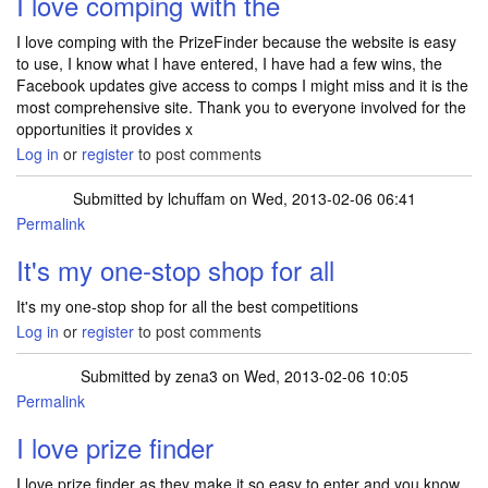
I love comping with the
I love comping with the PrizeFinder because the website is easy
to use, I know what I have entered, I have had a few wins, the
Facebook updates give access to comps I might miss and it is the
most comprehensive site. Thank you to everyone involved for the
opportunities it provides x
Log in
or
register
to post comments
Submitted by
lchuffam
on Wed, 2013-02-06 06:41
Permalink
It's my one-stop shop for all
It's my one-stop shop for all the best competitions
Log in
or
register
to post comments
Submitted by
zena3
on Wed, 2013-02-06 10:05
Permalink
I love prize finder
I love prize finder as they make it so easy to enter and you know