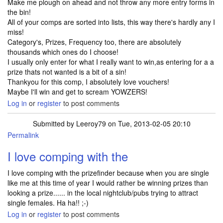
Make me plough on ahead and not throw any more entry forms in
the bin!
All of your comps are sorted into lists, this way there's hardly any I
miss!
Category's, Prizes, Frequency too, there are absolutely
thousands which ones do I choose!
I usually only enter for what I really want to win,as entering for a a
prize thats not wanted is a bit of a sin!
Thankyou for this comp, I absolutely love vouchers!
Maybe I'll win and get to scream YOWZERS!
Log in
or
register
to post comments
Submitted by
Leeroy79
on Tue, 2013-02-05 20:10
Permalink
I love comping with the
I love comping with the prizefinder because when you are single
like me at this time of year I would rather be winning prizes than
looking a prize...... in the local nightclub/pubs trying to attract
single females. Ha ha!! ;-)
Log in
or
register
to post comments