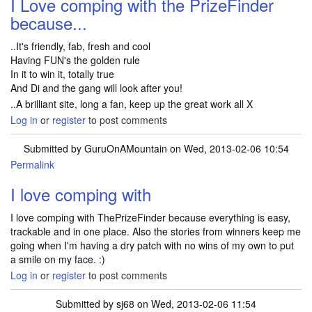
I Love comping with the PrizeFinder
because...
..It's friendly, fab, fresh and cool
Having FUN's the golden rule
In it to win it, totally true
And Di and the gang will look after you!
..A brilliant site, long a fan, keep up the great work all X
Log in
or
register
to post comments
Submitted by
GuruOnAMountain
on Wed, 2013-02-06 10:54
Permalink
I love comping with
I love comping with ThePrizeFinder because everything is easy,
trackable and in one place. Also the stories from winners keep me
going when I'm having a dry patch with no wins of my own to put
a smile on my face. :)
Log in
or
register
to post comments
Submitted by
sj68
on Wed, 2013-02-06 11:54