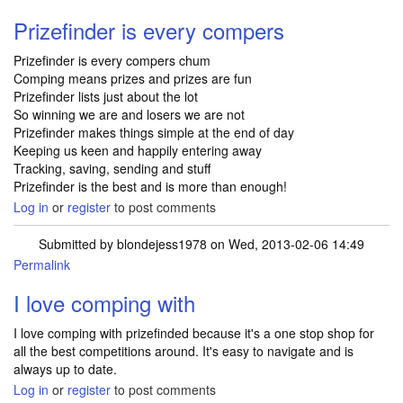
Prizefinder is every compers
Prizefinder is every compers chum
Comping means prizes and prizes are fun
Prizefinder lists just about the lot
So winning we are and losers we are not
Prizefinder makes things simple at the end of day
Keeping us keen and happily entering away
Tracking, saving, sending and stuff
Prizefinder is the best and is more than enough!
Log in
or
register
to post comments
Submitted by
blondejess1978
on Wed, 2013-02-06 14:49
Permalink
I love comping with
I love comping with prizefinded because it's a one stop shop for
all the best competitions around. It's easy to navigate and is
always up to date.
Log in
or
register
to post comments