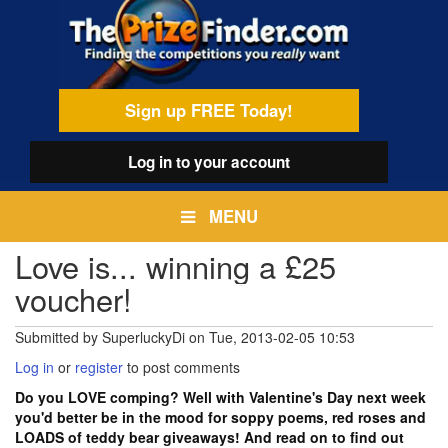
Skip
egamenu
to
main
content
Sign up FREE Today!
Log in
to your account
MENU
Love is... winning a £25
voucher!
Submitted by
SuperluckyDi
on
Tue, 2013-02-05 10:53
Log in
or
register
to post comments
Do you LOVE comping? Well with Valentine's Day next week
you'd better be in the mood for soppy poems, red roses and
LOADS of teddy bear giveaways! And read on to find out