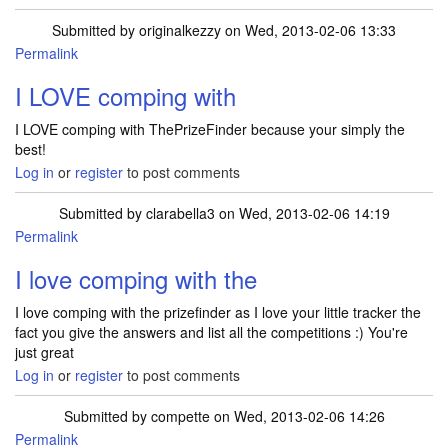
Submitted by
originalkezzy
on Wed, 2013-02-06 13:33
Permalink
I LOVE comping with
I LOVE comping with ThePrizeFinder because your simply the
best!
Log in
or
register
to post comments
Submitted by
clarabella3
on Wed, 2013-02-06 14:19
Permalink
I love comping with the
I love comping with the prizefinder as I love your little tracker the
fact you give the answers and list all the competitions :) You're
just great
Log in
or
register
to post comments
Submitted by
compette
on Wed, 2013-02-06 14:26
Permalink