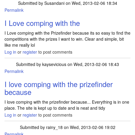
Submitted by
Susandani
on Wed, 2013-02-06 18:34
Permalink
I Love comping with the
I Love comping with the Prizefinder because its so easy to find the
competitions with the prizes I want to win. Clear and simple, bit
like me really lol
Log in
or
register
to post comments
Submitted by
kaysevicious
on Wed, 2013-02-06 18:43
Permalink
I love comping with the prizefinder
because
I love comping with the prizefinder because... Everything is in one
place. The site is kept up to date and is neat and tidy
Log in
or
register
to post comments
Submitted by
rainy_18
on Wed, 2013-02-06 19:02
Permalink