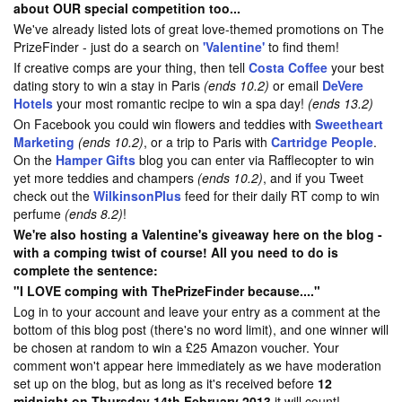
about OUR special competition too...
We've already listed lots of great love-themed promotions on The
PrizeFinder - just do a search on
'Valentine'
to find them!
If creative comps are your thing, then tell
Costa Coffee
your best
dating story to win a stay in Paris
(ends 10.2)
or email
DeVere
Hotels
your most romantic recipe to win a spa day!
(ends 13.2)
On Facebook you could win flowers and teddies with
Sweetheart
Marketing
(ends 10.2)
, or a trip to Paris with
Cartridge People
.
On the
Hamper Gifts
blog you can enter via Rafflecopter to win
yet more teddies and champers
(ends 10.2)
, and if you Tweet
check out the
WilkinsonPlus
feed for their daily RT comp to win
perfume
(ends 8.2)
!
We're also hosting a Valentine's giveaway here on the blog -
with a comping twist of course! All you need to do is
complete the sentence:
"I LOVE comping with ThePrizeFinder because...."
Log in to your account and leave your entry as a comment at the
bottom of this blog post (there's no word limit), and one winner will
be chosen at random to win a £25 Amazon voucher. Your
comment won't appear here immediately as we have moderation
set up on the blog, but as long as it's received before
12
midnight on Thursday 14th February 2013
it will count!