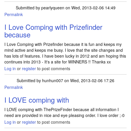
Submitted by
pearlyqueen
on Wed, 2013-02-06 14:49
Permalink
I Love Comping with Prizefinder
because
I Love Comping with Prizefinder because it is fun and keeps my
mind active and keeps me busy. I love that the site changes and
has lots of features. I have been lucky in 2012 and am hoping this
continues into 2013 - It's a site for WINNERS !! Thanks xx
Log in
or
register
to post comments
Submitted by
hunhun007
on Wed, 2013-02-06 17:26
Permalink
I LOVE comping with
I LOVE comping with ThePrizeFinder because all information I
need are provided in nice and eye pleasing order. I love order ;-0
Log in
or
register
to post comments