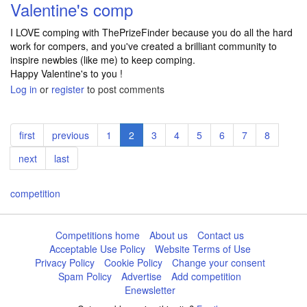
Valentine's comp
I LOVE comping with ThePrizeFinder because you do all the hard
work for compers, and you've created a brilliant community to
inspire newbies (like me) to keep comping.
Happy Valentine's to you !
Log in
or
register
to post comments
Pagination
First
first
Previous
previous
Page
1
Current
2
Page
3
Page
4
Page
5
Page
6
Page
7
Page
8
page
page
page
Next
next
Last
last
page
page
competition
Competitions home
About us
Contact us
Acceptable Use Policy
Website Terms of Use
Privacy Policy
Cookie Policy
Change your consent
Spam Policy
Advertise
Add competition
Enewsletter