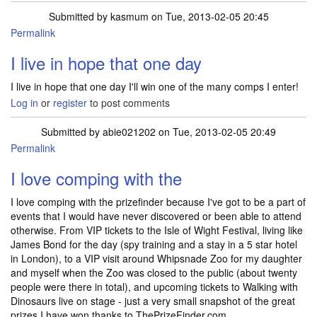
Submitted by
kasmum
on Tue, 2013-02-05 20:45
Permalink
I live in hope that one day
I live in hope that one day I'll win one of the many comps I enter!
Log in
or
register
to post comments
Submitted by
abie021202
on Tue, 2013-02-05 20:49
Permalink
I love comping with the
I love comping with the prizefinder because I've got to be a part of
events that I would have never discovered or been able to attend
otherwise. From VIP tickets to the Isle of Wight Festival, living like
James Bond for the day (spy training and a stay in a 5 star hotel
in London), to a VIP visit around Whipsnade Zoo for my daughter
and myself when the Zoo was closed to the public (about twenty
people were there in total), and upcoming tickets to Walking with
Dinosaurs live on stage - just a very small snapshot of the great
prizes I have won thanks to ThePrizeFinder.com