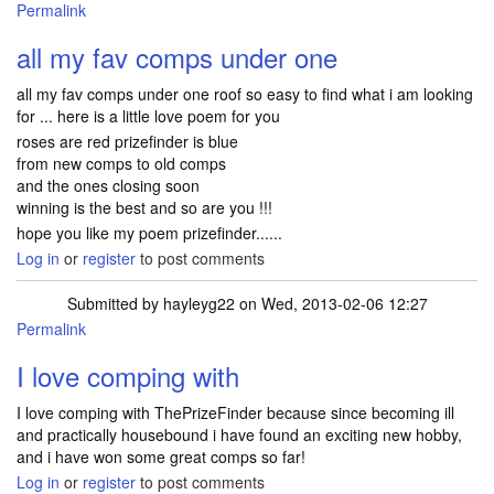
Permalink
all my fav comps under one
all my fav comps under one roof so easy to find what i am looking
for ... here is a little love poem for you
roses are red prizefinder is blue
from new comps to old comps
and the ones closing soon
winning is the best and so are you !!!
hope you like my poem prizefinder......
Log in
or
register
to post comments
Submitted by
hayleyg22
on Wed, 2013-02-06 12:27
Permalink
I love comping with
I love comping with ThePrizeFinder because since becoming ill
and practically housebound i have found an exciting new hobby,
and i have won some great comps so far!
Log in
or
register
to post comments