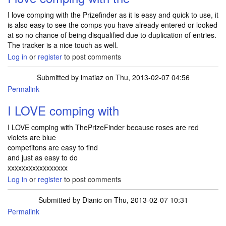
I love comping with the Prizefinder as it is easy and quick to use, it
is also easy to see the comps you have already entered or looked
at so no chance of being disqualified due to duplication of entries.
The tracker is a nice touch as well.
Log in
or
register
to post comments
Submitted by
imatiaz
on Thu, 2013-02-07 04:56
Permalink
I LOVE comping with
I LOVE comping with ThePrizeFinder because roses are red
violets are blue
competitons are easy to find
and just as easy to do
xxxxxxxxxxxxxxxxx
Log in
or
register
to post comments
Submitted by
Dianic
on Thu, 2013-02-07 10:31
Permalink