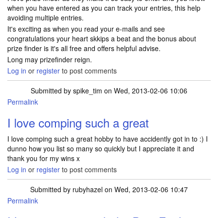
when you have entered as you can track your entries, this help
avoiding multiple entries.
It's exciting as when you read your e-mails and see
congratulations your heart skkips a beat and the bonus about
prize finder is it's all free and offers helpful advise.
Long may prizefinder reign.
Log in
or
register
to post comments
Submitted by
spike_tim
on Wed, 2013-02-06 10:06
Permalink
I love comping such a great
I love comping such a great hobby to have accidently got in to :) I
dunno how you list so many so quickly but I appreciate it and
thank you for my wins x
Log in
or
register
to post comments
Submitted by
rubyhazel
on Wed, 2013-02-06 10:47
Permalink