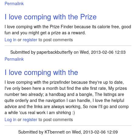
Permalink
I love comping with the Prize
I love comping with the Prize Finder because its calorie free, good
fun and you might get a prize as a reward.
Log in
or
register
to post comments
Submitted by
paperbackbutterfly
on Wed, 2013-02-06 12:03
Permalink
I love comping with the
I love comping with the prizefinder because they're up to date,
I've only been here a month but find the site first rate, My prizes
number two already; a handbag and a bangle, The listings are
quite orderly and the navigation I can handle, I love the helpful
advice and the links are always working, So now I'll go and comp
a while 'cus real work i am shirking :)
Log in
or
register
to post comments
Submitted by
KTbennett
on Wed, 2013-02-06 12:09