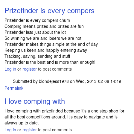
Prizefinder is every compers
Prizefinder is every compers chum
Comping means prizes and prizes are fun
Prizefinder lists just about the lot
So winning we are and losers we are not
Prizefinder makes things simple at the end of day
Keeping us keen and happily entering away
Tracking, saving, sending and stuff
Prizefinder is the best and is more than enough!
Log in
or
register
to post comments
Submitted by
blondejess1978
on Wed, 2013-02-06 14:49
Permalink
I love comping with
I love comping with prizefinded because it's a one stop shop for
all the best competitions around. It's easy to navigate and is
always up to date.
Log in
or
register
to post comments