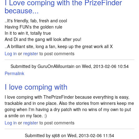
I Love comping with the PrizeFinder
because...
..It's friendly, fab, fresh and cool
Having FUN's the golden rule
In it to win it, totally true
And Di and the gang will look after you!
..A brilliant site, long a fan, keep up the great work all X
Log in
or
register
to post comments
Submitted by
GuruOnAMountain
on Wed, 2013-02-06 10:54
Permalink
I love comping with
I love comping with ThePrizeFinder because everything is easy,
trackable and in one place. Also the stories from winners keep me
going when I'm having a dry patch with no wins of my own to put
a smile on my face. :)
Log in
or
register
to post comments
Submitted by
sj68
on Wed, 2013-02-06 11:54