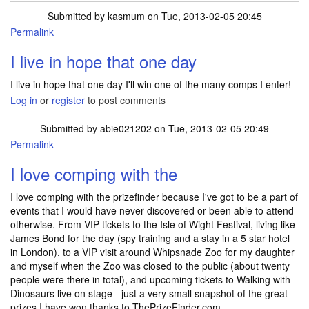
Submitted by
kasmum
on Tue, 2013-02-05 20:45
Permalink
I live in hope that one day
I live in hope that one day I'll win one of the many comps I enter!
Log in
or
register
to post comments
Submitted by
abie021202
on Tue, 2013-02-05 20:49
Permalink
I love comping with the
I love comping with the prizefinder because I've got to be a part of
events that I would have never discovered or been able to attend
otherwise. From VIP tickets to the Isle of Wight Festival, living like
James Bond for the day (spy training and a stay in a 5 star hotel
in London), to a VIP visit around Whipsnade Zoo for my daughter
and myself when the Zoo was closed to the public (about twenty
people were there in total), and upcoming tickets to Walking with
Dinosaurs live on stage - just a very small snapshot of the great
prizes I have won thanks to ThePrizeFinder.com