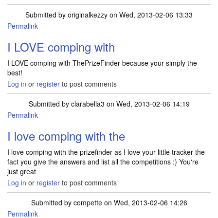
Submitted by
originalkezzy
on Wed, 2013-02-06 13:33
Permalink
I LOVE comping with
I LOVE comping with ThePrizeFinder because your simply the
best!
Log in
or
register
to post comments
Submitted by
clarabella3
on Wed, 2013-02-06 14:19
Permalink
I love comping with the
I love comping with the prizefinder as I love your little tracker the
fact you give the answers and list all the competitions :) You're
just great
Log in
or
register
to post comments
Submitted by
compette
on Wed, 2013-02-06 14:26
Permalink