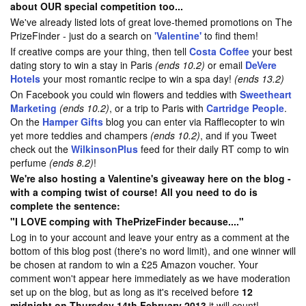
about OUR special competition too...
We've already listed lots of great love-themed promotions on The
PrizeFinder - just do a search on
'Valentine'
to find them!
If creative comps are your thing, then tell
Costa Coffee
your best
dating story to win a stay in Paris
(ends 10.2)
or email
DeVere
Hotels
your most romantic recipe to win a spa day!
(ends 13.2)
On Facebook you could win flowers and teddies with
Sweetheart
Marketing
(ends 10.2)
, or a trip to Paris with
Cartridge People
.
On the
Hamper Gifts
blog you can enter via Rafflecopter to win
yet more teddies and champers
(ends 10.2)
, and if you Tweet
check out the
WilkinsonPlus
feed for their daily RT comp to win
perfume
(ends 8.2)
!
We're also hosting a Valentine's giveaway here on the blog -
with a comping twist of course! All you need to do is
complete the sentence:
"I LOVE comping with ThePrizeFinder because...."
Log in to your account and leave your entry as a comment at the
bottom of this blog post (there's no word limit), and one winner will
be chosen at random to win a £25 Amazon voucher. Your
comment won't appear here immediately as we have moderation
set up on the blog, but as long as it's received before
12
midnight on Thursday 14th February 2013
it will count!