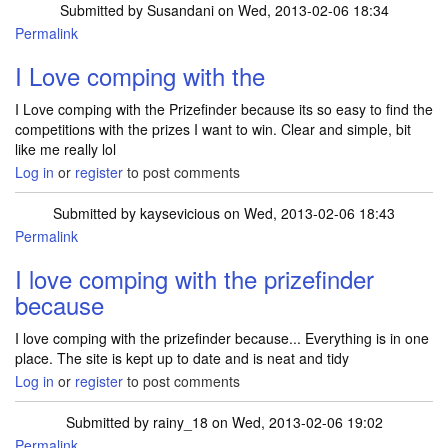
Submitted by
Susandani
on Wed, 2013-02-06 18:34
Permalink
I Love comping with the
I Love comping with the Prizefinder because its so easy to find the
competitions with the prizes I want to win. Clear and simple, bit
like me really lol
Log in
or
register
to post comments
Submitted by
kaysevicious
on Wed, 2013-02-06 18:43
Permalink
I love comping with the prizefinder
because
I love comping with the prizefinder because... Everything is in one
place. The site is kept up to date and is neat and tidy
Log in
or
register
to post comments
Submitted by
rainy_18
on Wed, 2013-02-06 19:02
Permalink