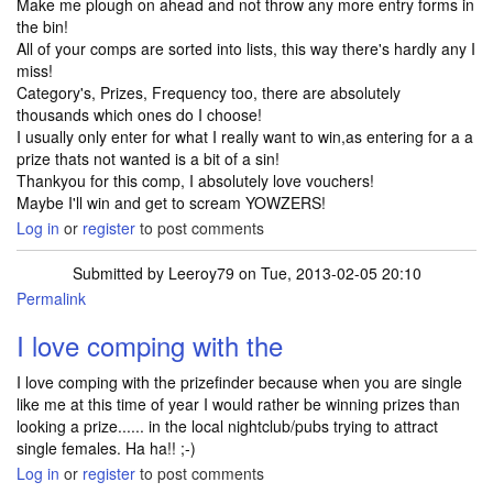
Make me plough on ahead and not throw any more entry forms in
the bin!
All of your comps are sorted into lists, this way there's hardly any I
miss!
Category's, Prizes, Frequency too, there are absolutely
thousands which ones do I choose!
I usually only enter for what I really want to win,as entering for a a
prize thats not wanted is a bit of a sin!
Thankyou for this comp, I absolutely love vouchers!
Maybe I'll win and get to scream YOWZERS!
Log in
or
register
to post comments
Submitted by
Leeroy79
on Tue, 2013-02-05 20:10
Permalink
I love comping with the
I love comping with the prizefinder because when you are single
like me at this time of year I would rather be winning prizes than
looking a prize...... in the local nightclub/pubs trying to attract
single females. Ha ha!! ;-)
Log in
or
register
to post comments