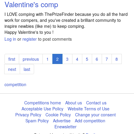
Valentine's comp
I LOVE comping with ThePrizeFinder because you do all the hard
work for compers, and you've created a brilliant community to
inspire newbies (like me) to keep comping.
Happy Valentine's to you !
Log in
or
register
to post comments
Pagination
First
first
Previous
previous
Page
1
Current
2
Page
3
Page
4
Page
5
Page
6
Page
7
Page
8
page
page
page
Next
next
Last
last
page
page
competition
Competitions home
About us
Contact us
Acceptable Use Policy
Website Terms of Use
Privacy Policy
Cookie Policy
Change your consent
Spam Policy
Advertise
Add competition
Enewsletter