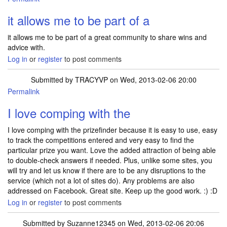
it allows me to be part of a
it allows me to be part of a great community to share wins and
advice with.
Log in
or
register
to post comments
Submitted by
TRACYVP
on Wed, 2013-02-06 20:00
Permalink
I love comping with the
I love comping with the prizefinder because it is easy to use, easy
to track the competitions entered and very easy to find the
particular prize you want. Love the added attraction of being able
to double-check answers if needed. Plus, unlike some sites, you
will try and let us know if there are to be any disruptions to the
service (which not a lot of sites do). Any problems are also
addressed on Facebook. Great site. Keep up the good work. :) :D
Log in
or
register
to post comments
Submitted by
Suzanne12345
on Wed, 2013-02-06 20:06