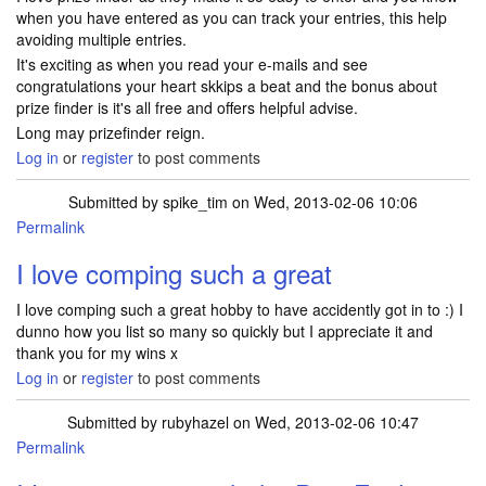
when you have entered as you can track your entries, this help
avoiding multiple entries.
It's exciting as when you read your e-mails and see
congratulations your heart skkips a beat and the bonus about
prize finder is it's all free and offers helpful advise.
Long may prizefinder reign.
Log in
or
register
to post comments
Submitted by
spike_tim
on Wed, 2013-02-06 10:06
Permalink
I love comping such a great
I love comping such a great hobby to have accidently got in to :) I
dunno how you list so many so quickly but I appreciate it and
thank you for my wins x
Log in
or
register
to post comments
Submitted by
rubyhazel
on Wed, 2013-02-06 10:47
Permalink