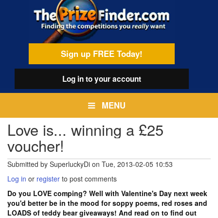
Skip
egamenu
to
main
content
Sign up FREE Today!
Log in
to your account
MENU
Love is... winning a £25
voucher!
Submitted by
SuperluckyDi
on
Tue, 2013-02-05 10:53
Log in
or
register
to post comments
Do you LOVE comping? Well with Valentine's Day next week
you'd better be in the mood for soppy poems, red roses and
LOADS of teddy bear giveaways! And read on to find out