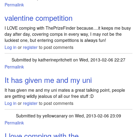
Permalink
valentine competition
I LOVE comping with ThePrizeFinder because....it keeps me busy
day after day, covering comps in every way, I may not be the
luckiest one, but entering competitions is always fun!
Log in
or
register
to post comments
Submitted by
katherinepritchett
on Wed, 2013-02-06 22:27
Permalink
It has given me and my uni
It has given me and my uni mates a great talking point, people
are getting wildly jealous of all our free stuff :D
Log in
or
register
to post comments
Submitted by
yellowcanary
on Wed, 2013-02-06 23:09
Permalink
I love comping with the