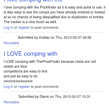
I love comping with the Prizefinder as it is easy and quick to use, it
is also easy to see the comps you have already entered or looked
at so no chance of being disqualified due to duplication of entries.
The tracker is a nice touch as well.
Log in
or
register
to post comments
Submitted by
imatiaz
on Thu, 2013-02-07 04:56
Permalink
I LOVE comping with
I LOVE comping with ThePrizeFinder because roses are red
violets are blue
competitons are easy to find
and just as easy to do
xxxxxxxxxxxxxxxxx
Log in
or
register
to post comments
Submitted by
Dianic
on Thu, 2013-02-07 10:31
Permalink