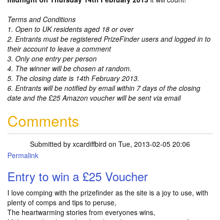
Terms and Conditions
1. Open to UK residents aged 18 or over
2. Entrants must be registered PrizeFinder users and logged in to
their account to leave a comment
3. Only one entry per person
4. The winner will be chosen at random.
5. The closing date is 14th February 2013.
6. Entrants will be notified by email within 7 days of the closing
date and the £25 Amazon voucher will be sent via email
Comments
Submitted by
xcardiffbird
on Tue, 2013-02-05 20:06
Permalink
Entry to win a £25 Voucher
I love comping with the prizefinder as the site is a joy to use, with
plenty of comps and tips to peruse,
The heartwarming stories from everyones wins,