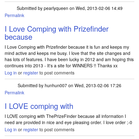
Submitted by
pearlyqueen
on Wed, 2013-02-06 14:49
Permalink
I Love Comping with Prizefinder
because
I Love Comping with Prizefinder because it is fun and keeps my
mind active and keeps me busy. I love that the site changes and
has lots of features. I have been lucky in 2012 and am hoping this
continues into 2013 - It's a site for WINNERS !! Thanks xx
Log in
or
register
to post comments
Submitted by
hunhun007
on Wed, 2013-02-06 17:26
Permalink
I LOVE comping with
I LOVE comping with ThePrizeFinder because all information I
need are provided in nice and eye pleasing order. I love order ;-0
Log in
or
register
to post comments