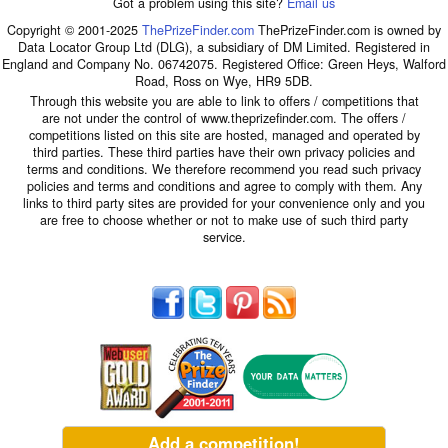
Got a problem using this site?
Email us
Copyright © 2001-2025
ThePrizeFinder.com
ThePrizeFinder.com is owned by
Data Locator Group Ltd (DLG), a subsidiary of DM Limited. Registered in
England and Company No. 06742075. Registered Office: Green Heys, Walford
Road, Ross on Wye, HR9 5DB.
Through this website you are able to link to offers / competitions that
are not under the control of www.theprizefinder.com. The offers /
competitions listed on this site are hosted, managed and operated by
third parties. These third parties have their own privacy policies and
terms and conditions. We therefore recommend you read such privacy
policies and terms and conditions and agree to comply with them. Any
links to third party sites are provided for your convenience only and you
are free to choose whether or not to make use of such third party
service.
Add a competition!