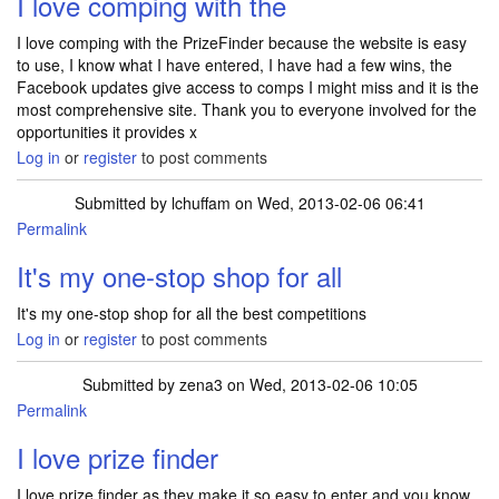
I love comping with the
I love comping with the PrizeFinder because the website is easy
to use, I know what I have entered, I have had a few wins, the
Facebook updates give access to comps I might miss and it is the
most comprehensive site. Thank you to everyone involved for the
opportunities it provides x
Log in
or
register
to post comments
Submitted by
lchuffam
on Wed, 2013-02-06 06:41
Permalink
It's my one-stop shop for all
It's my one-stop shop for all the best competitions
Log in
or
register
to post comments
Submitted by
zena3
on Wed, 2013-02-06 10:05
Permalink
I love prize finder
I love prize finder as they make it so easy to enter and you know