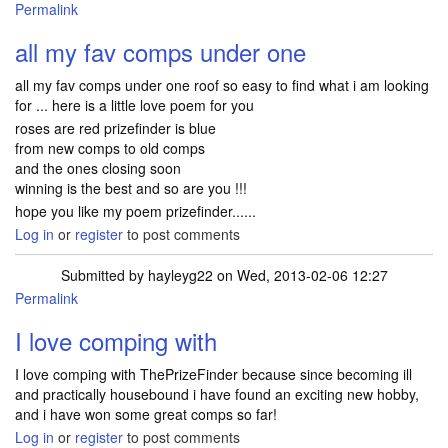
Permalink
all my fav comps under one
all my fav comps under one roof so easy to find what i am looking
for ... here is a little love poem for you
roses are red prizefinder is blue
from new comps to old comps
and the ones closing soon
winning is the best and so are you !!!
hope you like my poem prizefinder......
Log in
or
register
to post comments
Submitted by
hayleyg22
on Wed, 2013-02-06 12:27
Permalink
I love comping with
I love comping with ThePrizeFinder because since becoming ill
and practically housebound i have found an exciting new hobby,
and i have won some great comps so far!
Log in
or
register
to post comments