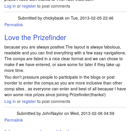
Log in
or
register
to post comments
Submitted by
chickybeak
on Tue, 2013-02-05 22:46
Permalink
Love the Prizefinder
because you are always positive.The layout is always fabolous,
readable and you can find everything with a few easy navigations.
The comps are listed in a nice clear format and we can chose to
make if we have entered, or save some for later if they take up
more time.
You don't pressure people to participate in the blogs or post
inorder to enter the comps,so you are more inclusive than other
comp sites , as everyone can enter and best of all because I have
won some nice prizes since joining Prizefinder(thanks!)
Log in
or
register
to post comments
Submitted by
JohnNaylor
on Wed, 2013-02-06 04:59
Permalink