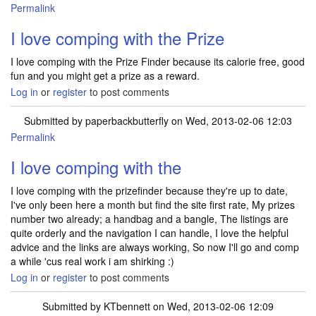
Permalink
I love comping with the Prize
I love comping with the Prize Finder because its calorie free, good
fun and you might get a prize as a reward.
Log in
or
register
to post comments
Submitted by
paperbackbutterfly
on Wed, 2013-02-06 12:03
Permalink
I love comping with the
I love comping with the prizefinder because they're up to date,
I've only been here a month but find the site first rate, My prizes
number two already; a handbag and a bangle, The listings are
quite orderly and the navigation I can handle, I love the helpful
advice and the links are always working, So now I'll go and comp
a while 'cus real work i am shirking :)
Log in
or
register
to post comments
Submitted by
KTbennett
on Wed, 2013-02-06 12:09