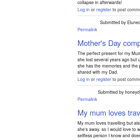
collapse in afterwards!
Log in
or
register
to post comm
Submitted by
Elune
Permalink
Mother's Day comp
The perfect present for my Mum
she lost several years ago but u
she has the memories and the p
shared with my Dad.
Log in
or
register
to post comm
Submitted by
honeyd
Permalink
My mum loves trave
My mum loves travelling but also
she's away. so I would love to 
selfless person I know and doesn