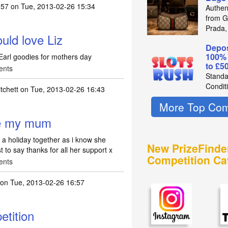
257
on Tue, 2013-02-26 15:34
Authen
from Gu
Prada,
ld love Liz
Depos
100%
Earl goodies for mothers day
to £5
ents
Standa
Condit
tchett
on Tue, 2013-02-26 16:43
More Top Com
ake my mum
 a holiday together as i know she
New PrizeFinde
 to say thanks for all her support x
Competition Ca
ents
on Tue, 2013-02-26 16:57
tition