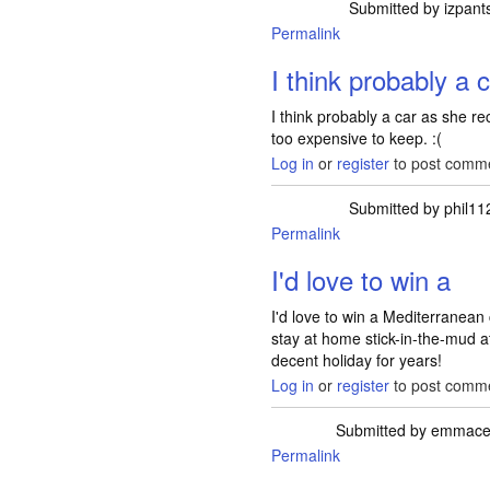
Submitted by
izpant
Permalink
I think probably a 
I think probably a car as she rec
too expensive to keep. :(
Log in
or
register
to post comm
Submitted by
phil11
Permalink
I'd love to win a
I'd love to win a Mediterranean
stay at home stick-in-the-mud 
decent holiday for years!
Log in
or
register
to post comm
Submitted by
emmacel
Permalink