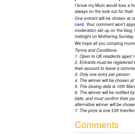
I know my Mum would love a hel
always on the look out for that!
One entrant will be chosen at 
card
. Your comment won't app
moderation set up on the blog, 
midnight on Mothering Sunday, 1
We hope all you comping mums
Terms and Conditions
1. Open to UK residents aged 1
2. Entrants must be registered 
their account to leave a comme
3. Only one entry per person
4. The winner will be chosen a
5. The closing date is 10th Ma
6. The winner will be notified by
date, and must confirm their po
alternative winner will be chose
7. The prize is one £35 Interflor
Comments