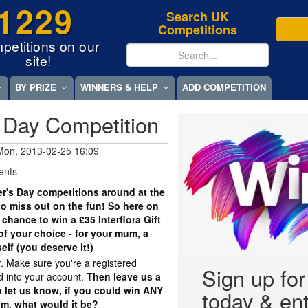
1229
Search UK
Competitions
petitions on our
site!
BY PRIZE
WINNERS & HELP
ADD COMPETITION
 Day Competition
Mon, 2013-02-25 16:09
ents
er's Day competitions around at the
o miss out on the fun! So here on
 chance to win a £35 Interflora Gift
f your choice - for your mum, a
self (you deserve it!)
r. Make sure you're a registered
Sign up fo
 into your account.
Then leave us a
 let us know, if you could win ANY
today & ent
um, what would it be?