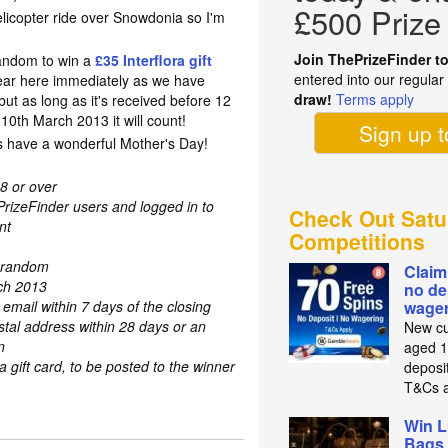
£500 Prize
icopter ride over Snowdonia so I'm
Join ThePrizeFinder t
random to win a
£35 Interflora gift
entered into our regula
ear here immediately as we have
draw!
Terms apply
but as long as it's received before 12
0th March 2013 it will count!
Sign up 
 have a wonderful Mother's Day!
8 or over
PrizeFinder users and logged in to
Check Out Satu
nt
Competitions
t random
Claim
rch 2013
no de
 email within 7 days of the closing
wager
stal address within 28 days or an
New cu
n
aged 1
a gift card, to be posted to the winner
deposit
T&Cs a
Win L
Bags 