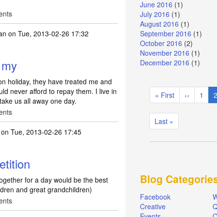
June 2016
(1)
ents
July 2016
(1)
August 2016
(1)
an
on Tue, 2013-02-26 17:32
September 2016
(1)
October 2016
(2)
November 2016
(1)
e my
December 2016
(1)
 on holiday, they have treated me and
Pagination
d never afford to repay them. I live in
First
« First
Previous
‹‹
Page
1
C
l take us all away one day.
page
page
ents
Last
Last »
page
on Tue, 2013-02-26 17:45
tition
Blog Categorie
 together for a day would be the best
ildren and great grandchildren)
Facebook
W
ents
Creative
Q
Events
O