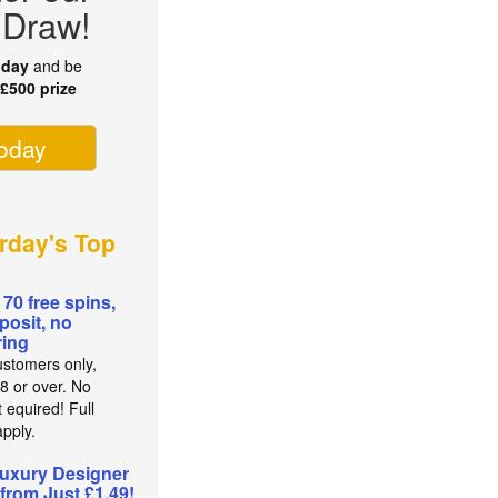
 Draw!
oday
and be
r
£500 prize
today
rday's Top
 70 free spins,
posit, no
ing
stomers only,
8 or over. No
 equired! Full
pply.
uxury Designer
from Just £1.49!