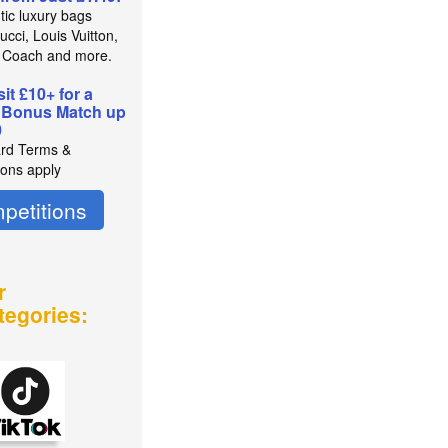
tic luxury bags
cci, Louis Vuitton,
 Coach and more.
it £10+ for a
 Bonus Match up
0
rd Terms &
ions apply
petitions
r
tegories: