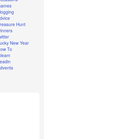
Games
logging
dvice
reasure Hunt
inners
witter
ucky New Year
ow To
leam
eadin
dvents