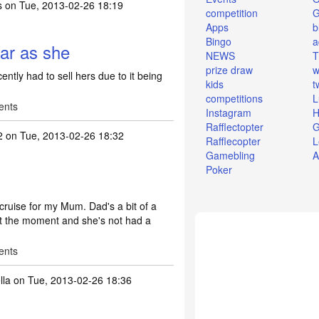
s
on Tue, 2013-02-26 18:19
competition
Apps
b
Bingo
a
car as she
NEWS
T
prize draw
w
ently had to sell hers due to it being
kids
t
competitions
L
ents
Instagram
H
Rafflectopter
G
2
on Tue, 2013-02-26 18:32
Rafflecopter
L
Gamebling
A
Poker
 cruise for my Mum. Dad's a bit of a
at the moment and she's not had a
ents
la
on Tue, 2013-02-26 18:36