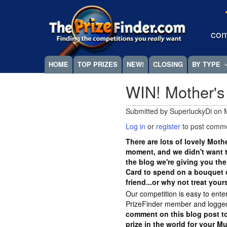
Skip
Megamenu
to
main
com
content
HOME
TOP PRIZES
NEW!
CLOSING
BY TYPE
WIN! Mother's
Submitted by
SuperluckyDi
on
Log in
or
register
to post comm
There are lots of lovely Moth
moment, and we didn't want t
the blog we're giving you the
Card to spend on a bouquet o
friend...or why not treat your
Our competition is easy to ente
PrizeFinder member and logged
comment on this blog post to
prize in the world for your M