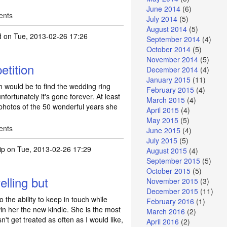
June 2014
(6)
ents
July 2014
(5)
August 2014
(5)
d
on Tue, 2013-02-26 17:26
September 2014
(4)
October 2014
(5)
November 2014
(5)
etition
December 2014
(4)
January 2015
(11)
 would be to find the wedding ring
February 2015
(4)
nfortunately it's gone forever. At least
March 2015
(4)
hotos of the 50 wonderful years she
April 2015
(4)
May 2015
(5)
ents
June 2015
(4)
July 2015
(5)
ip
on Tue, 2013-02-26 17:29
August 2015
(4)
September 2015
(5)
October 2015
(5)
lling but
November 2015
(3)
December 2015
(11)
 the ability to keep in touch while
February 2016
(1)
win her the new kindle. She is the most
March 2016
(2)
't get treated as often as I would like,
April 2016
(2)