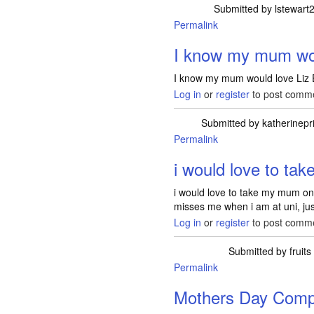
Submitted by
lstewart
Permalink
I know my mum wou
I know my mum would love Liz 
Log in
or
register
to post comm
Submitted by
katherinepri
Permalink
i would love to t
i would love to take my mum on
misses me when i am at uni, just
Log in
or
register
to post comm
Submitted by
fruits
Permalink
Mothers Day Compe