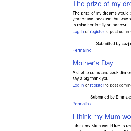
The prize of my d
The prize of my dreams would be
year or two, because that way s
to raise her family on her own.
Log in
or
register
to post comm
Submitted by
suzj
Permalink
Mother's Day
A chef to come and cook dinne
say a big thank you
Log in
or
register
to post comm
Submitted by
Emmak
Permalink
I think my Mum wou
I think my Mum would like to re