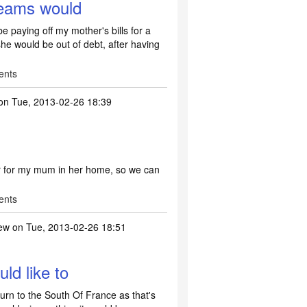
reams would
 paying off my mother's bills for a
he would be out of debt, after having
ents
on Tue, 2013-02-26 18:39
r for my mum in her home, so we can
ents
ew
on Tue, 2013-02-26 18:51
ld like to
turn to the South Of France as that's