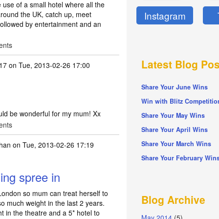
e use of a small hotel where all the
Instagram
 around the UK, catch up, meet
 followed by entertainment and an
ents
Latest Blog Pos
17
on Tue, 2013-02-26 17:00
Share Your June Wins
Win with Blitz Competitio
ould be wonderful for my mum! Xx
Share Your May Wins
ents
Share Your April Wins
Share Your March Wins
bhan
on Tue, 2013-02-26 17:19
Share Your February Win
ng spree in
ondon so mum can treat herself to
Blog Archive
 so much weight in the last 2 years.
 in the theatre and a 5* hotel to
May 2014
(5)