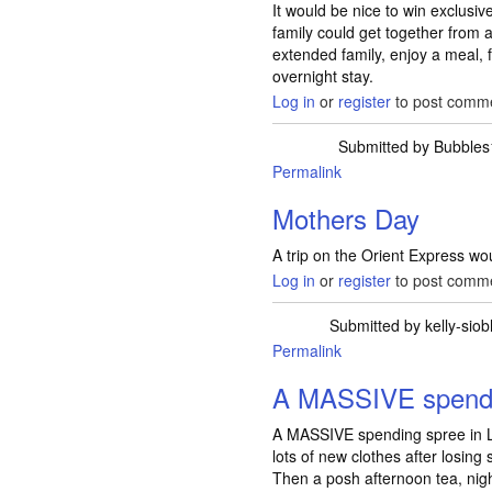
It would be nice to win exclusiv
family could get together from
extended family, enjoy a meal,
overnight stay.
Log in
or
register
to post comm
Submitted by
Bubbles
Permalink
Mothers Day
A trip on the Orient Express w
Log in
or
register
to post comm
Submitted by
kelly-sio
Permalink
A MASSIVE spendi
A MASSIVE spending spree in L
lots of new clothes after losing
Then a posh afternoon tea, night