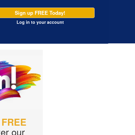
Sign up FREE Today!
Log in
to your account
r
FREE
er our