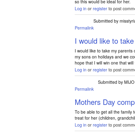
so this would be ideal for her.
Log in
or
register
to post comm
Submitted by
misstyri
Permalink
I would like to tak
I would like to take my parents
my sons on holidays and we coul
hope that I will win one that wil
Log in
or
register
to post comm
Submitted by
MIJO
Permalink
Mothers Day compe
To be able to get all the family
treat for her (children, grandch
Log in
or
register
to post comm