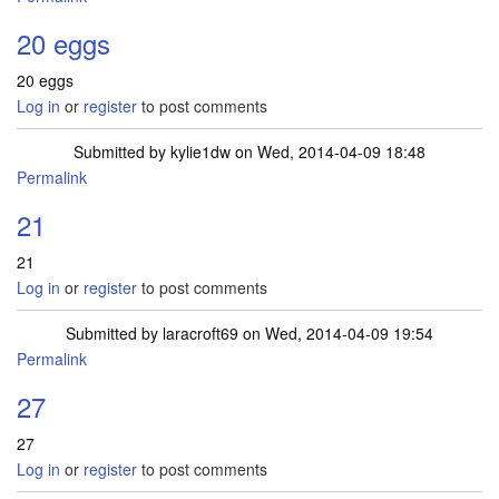
20 eggs
20 eggs
Log in
or
register
to post comments
Submitted by
kylie1dw
on Wed, 2014-04-09 18:48
Permalink
21
21
Log in
or
register
to post comments
Submitted by
laracroft69
on Wed, 2014-04-09 19:54
Permalink
27
27
Log in
or
register
to post comments