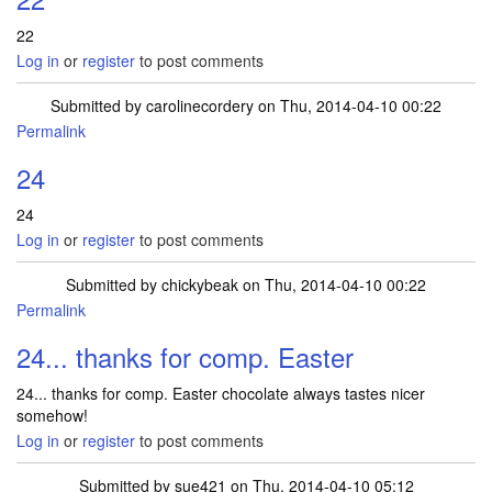
22
Log in
or
register
to post comments
Submitted by
carolinecordery
on Thu, 2014-04-10 00:22
Permalink
24
24
Log in
or
register
to post comments
Submitted by
chickybeak
on Thu, 2014-04-10 00:22
Permalink
24... thanks for comp. Easter
24... thanks for comp. Easter chocolate always tastes nicer
somehow!
Log in
or
register
to post comments
Submitted by
sue421
on Thu, 2014-04-10 05:12