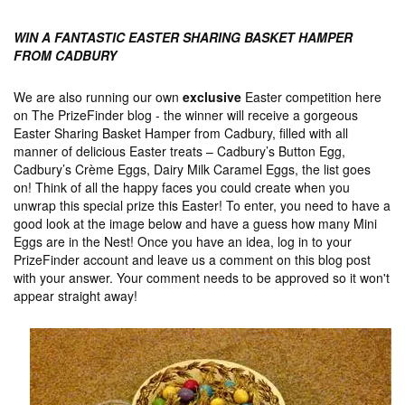
WIN A FANTASTIC EASTER SHARING BASKET HAMPER
FROM CADBURY
We are also running our own
exclusive
Easter competition here
on The PrizeFinder blog - the winner will receive a gorgeous
Easter Sharing Basket Hamper from Cadbury, filled with all
manner of delicious Easter treats – Cadbury’s Button Egg,
Cadbury’s Crème Eggs, Dairy Milk Caramel Eggs, the list goes
on! Think of all the happy faces you could create when you
unwrap this special prize this Easter! To enter, you need to have a
good look at the image below and have a guess how many Mini
Eggs are in the Nest! Once you have an idea, log in to your
PrizeFinder account and leave us a comment on this blog post
with your answer. Your comment needs to be approved so it won't
appear straight away!