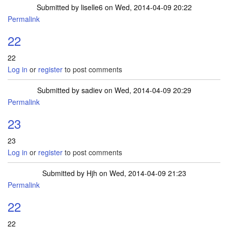
Submitted by
liselle6
on Wed, 2014-04-09 20:22
Permalink
22
22
Log in
or
register
to post comments
Submitted by
sadiev
on Wed, 2014-04-09 20:29
Permalink
23
23
Log in
or
register
to post comments
Submitted by
Hjh
on Wed, 2014-04-09 21:23
Permalink
22
22