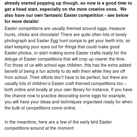
already started popping up though, so now is a good time to
get a head start, especially on the more creative ones. We
also have our own fantastic Easter competition - see below
for more details!
Easter competitions are usually themed around eggs, treasure
hunts, chicks and chocolate! There are quite often lots of lovely
photograph and Easter Egg hunt comps to get your teeth into, so
start keeping your eyes out for things that could make good
Easter photos, or start making some Easter crafts ready for the
deluge of Easter competitions that will crop up nearer the time.
For those of us with school-age children, this has the extra added
benefit of being a fun activity to do with them while they are off
from school. Their efforts don’t have to be perfect, but there are
usually lots of children’s Easter craft themed competitions too –
both online and locally at your own library for instance. If you have
the chance now to practice decorating some eggs for example,
you will have your ideas and techniques organised ready for when
the bulk of competitions come online.
In the meantime, here are a few of the early bird Easter
competitions around at the moment: