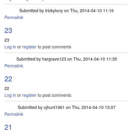
Submitted by
trickytony
on Thu, 2014-04-10 11:16
Permalink
23
23
Log in
or
register
to post comments
Submitted by
hargrave123
on Thu, 2014-04-10 11:35
Permalink
22
22
Log in
or
register
to post comments
Submitted by
ujhunt1961
on Thu, 2014-04-10 13:07
Permalink
21