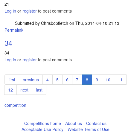
21
Log in
or
register
to post comments
Submitted by
Chrisbobfletch
on Thu, 2014-04-10 21:13
Permalink
34
34
Log in
or
register
to post comments
Pagination
First
first
Previous
previous
Page
4
Page
5
Page
6
Page
7
Current
8
Page
9
Page
10
Page
11
page
page
page
Page
12
Next
next
Last
last
page
page
competition
Competitions home
About us
Contact us
Acceptable Use Policy
Website Terms of Use