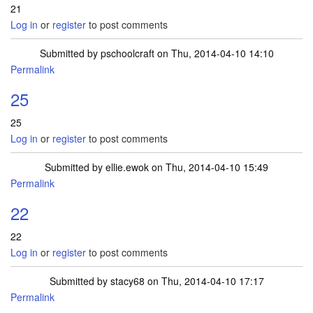
21
Log in
or
register
to post comments
Submitted by
pschoolcraft
on Thu, 2014-04-10 14:10
Permalink
25
25
Log in
or
register
to post comments
Submitted by
ellie.ewok
on Thu, 2014-04-10 15:49
Permalink
22
22
Log in
or
register
to post comments
Submitted by
stacy68
on Thu, 2014-04-10 17:17
Permalink