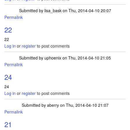
Submitted by
lisa_bask
on Thu, 2014-04-10 20:07
Permalink
22
22
Log in
or
register
to post comments
Submitted by
uphoenix
on Thu, 2014-04-10 21:05
Permalink
24
24
Log in
or
register
to post comments
Submitted by
aberry
on Thu, 2014-04-10 21:07
Permalink
21