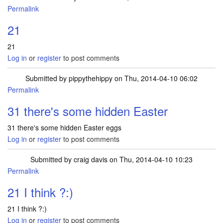
Permalink
21
21
Log in
or
register
to post comments
Submitted by
pippythehippy
on Thu, 2014-04-10 06:02
Permalink
31 there's some hidden Easter
31 there's some hidden Easter eggs
Log in
or
register
to post comments
Submitted by
craig davis
on Thu, 2014-04-10 10:23
Permalink
21 I think ?:)
21 I think ?:)
Log in
or
register
to post comments