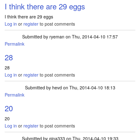
I think there are 29 eggs
I think there are 29 eggs
Log in
or
register
to post comments
Submitted by
ryeman
on Thu, 2014-04-10 17:57
Permalink
28
28
Log in
or
register
to post comments
Submitted by
hevd
on Thu, 2014-04-10 18:13
Permalink
20
20
Log in
or
register
to post comments
Submitted by
gina333
on Thu, 2014-04-10 19:33