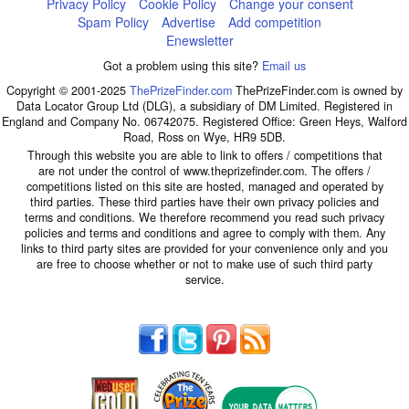
Privacy Policy
Cookie Policy
Change your consent
Spam Policy
Advertise
Add competition
Enewsletter
Got a problem using this site?
Email us
Copyright © 2001-2025
ThePrizeFinder.com
ThePrizeFinder.com is owned by
Data Locator Group Ltd (DLG), a subsidiary of DM Limited. Registered in
England and Company No. 06742075. Registered Office: Green Heys, Walford
Road, Ross on Wye, HR9 5DB.
Through this website you are able to link to offers / competitions that
are not under the control of www.theprizefinder.com. The offers /
competitions listed on this site are hosted, managed and operated by
third parties. These third parties have their own privacy policies and
terms and conditions. We therefore recommend you read such privacy
policies and terms and conditions and agree to comply with them. Any
links to third party sites are provided for your convenience only and you
are free to choose whether or not to make use of such third party
service.