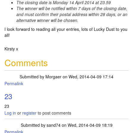
The closing date is Monday 14 April 2014 at 23.59
The winner will be notified within 7 days of the closing date,
and must confirm their postal address within 28 days, or an
alternative winner will be chosen.
I look forward to reading all your entries, lots of Lucky Dust to you
all!
Kirsty x
Comments
Submitted by
Morgaer
on Wed, 2014-04-09 17:14
Permalink
23
23
Log in
or
register
to post comments
Submitted by
sand74
on Wed, 2014-04-09 18:19
Permalink