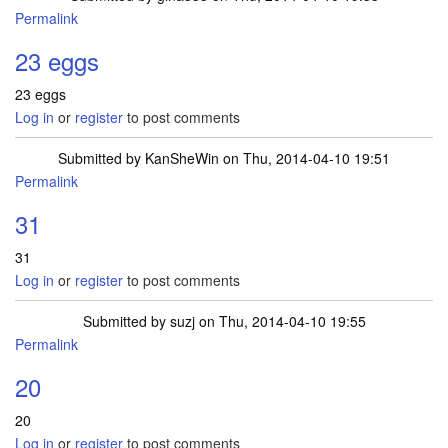
Permalink
23 eggs
23 eggs
Log in
or
register
to post comments
Submitted by
KanSheWin
on Thu, 2014-04-10 19:51
Permalink
31
31
Log in
or
register
to post comments
Submitted by
suzj
on Thu, 2014-04-10 19:55
Permalink
20
20
Log in
or
register
to post comments