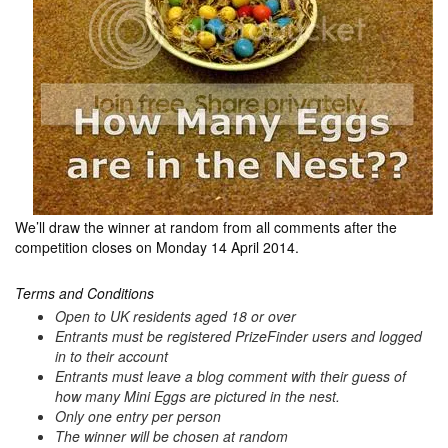
We’ll draw the winner at random from all comments after the
competition closes on Monday 14 April 2014.
Terms and Conditions
Open to UK residents aged 18 or over
Entrants must be registered PrizeFinder users and logged
in to their account
Entrants must leave a blog comment with their guess of
how many Mini Eggs are pictured in the nest.
Only one entry per person
The winner will be chosen at random