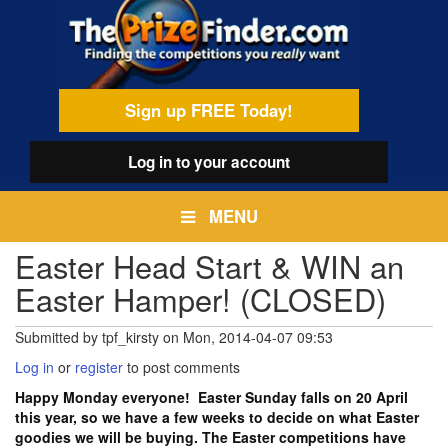
Skip
egamenu
to
main
content
Sign up FREE Today!
Log in
to your account
MENU
Easter Head Start & WIN an
Easter Hamper! (CLOSED)
Submitted by
tpf_kirsty
on
Mon, 2014-04-07 09:53
Log in
or
register
to post comments
Happy Monday everyone! Easter Sunday falls on 20 April
this year, so we have a few weeks to decide on what Easter
goodies we will be buying. The Easter competitions have