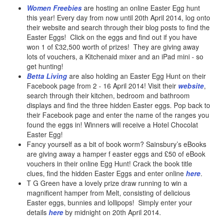
Women Freebies
are hosting an online Easter Egg hunt
this year! Every day from now until 20th April 2014, log onto
their website and search through their blog posts to find the
Easter Eggs! Click on the eggs and find out if you have
won 1 of £32,500 worth of prizes! They are giving away
lots of vouchers, a Kitchenaid mixer and an iPad mini - so
get hunting!
Betta Living
are also holding an Easter Egg Hunt on their
Facebook page from 2 - 16 April 2014! Visit their
website
,
search through their kitchen, bedroom and bathroom
displays and find the three hidden Easter eggs. Pop back to
their Facebook page and enter the name of the ranges you
found the eggs in! Winners will receive a Hotel Chocolat
Easter Egg!
Fancy yourself as a bit of book worm? Sainsbury’s eBooks
are giving away a hamper f easter eggs and £50 of eBook
vouchers in their online Egg Hunt! Crack the book title
clues, find the hidden Easter Eggs and enter online
here
.
T G Green have a lovely prize draw running to win a
magnificent hamper from Melt, consisting of delicious
Easter eggs, bunnies and lollipops! Simply enter your
details
here
by midnight on 20th April 2014.