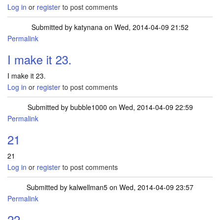
Log in
or
register
to post comments
Submitted by
katynana
on Wed, 2014-04-09 21:52
Permalink
I make it 23.
I make it 23.
Log in
or
register
to post comments
Submitted by
bubble1000
on Wed, 2014-04-09 22:59
Permalink
21
21
Log in
or
register
to post comments
Submitted by
kalwellman5
on Wed, 2014-04-09 23:57
Permalink
22