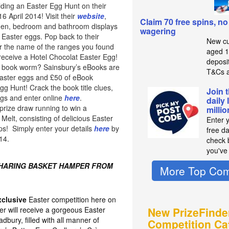
lding an Easter Egg Hunt on their
 April 2014! Visit their
website
,
Claim 70 free spins, no
chen, bedroom and bathroom displays
wagering
 Easter eggs. Pop back to their
New cu
 the name of the ranges you found
aged 1
 receive a Hotel Chocolat Easter Egg!
deposit
of book worm? Sainsbury’s eBooks are
T&Cs a
easter eggs and £50 of eBook
Egg Hunt! Crack the book title clues,
Join 
ggs and enter online
here
.
daily 
prize draw running to win a
milli
elt, consisting of delicious Easter
Enter 
ps! Simply enter your details
here
by
free d
14.
check b
you've
SHARING BASKET HAMPER FROM
More Top Com
xclusive
Easter competition here on
er will receive a gorgeous Easter
New PrizeFinde
bury, filled with all manner of
Competition Ca