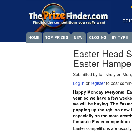
Skip
Megamenu
to
main
com
content
HOME
TOP PRIZES
NEW!
CLOSING
BY TYPE
Easter Head S
Easter Hampe
Submitted by
tpf_kirsty
on
Mon,
Log in
or
register
to post comm
Happy Monday everyone! East
year, so we have a few weeks
we will be buying. The Easte
popping up though, so now is
especially on the more crea
fantastic Easter competition 
Easter competitions are usuall