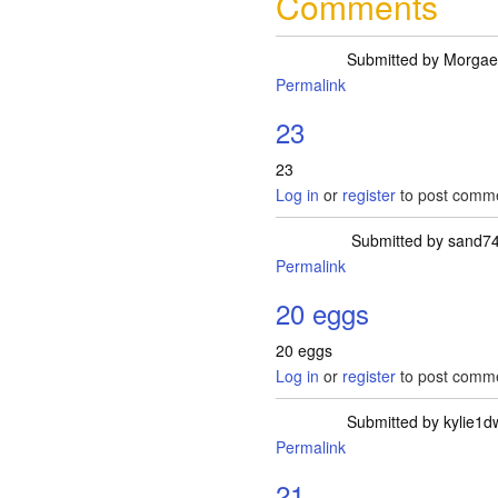
Comments
Submitted by
Morgae
Permalink
23
23
Log in
or
register
to post comm
Submitted by
sand7
Permalink
20 eggs
20 eggs
Log in
or
register
to post comm
Submitted by
kylie1d
Permalink
21