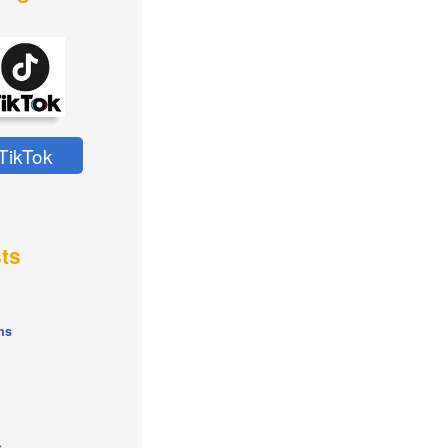
TikTok
ts
ns
s