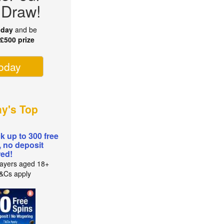
 Draw!
oday
and be
r
£500 prize
today
ay's Top
k up to 300 free
, no deposit
red!
ayers aged 18+
T&Cs apply