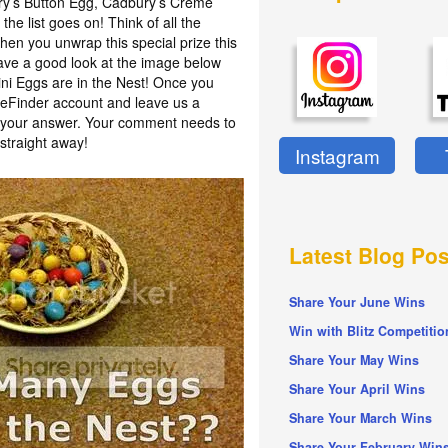
ury’s Button Egg, Cadbury’s Crème
he list goes on! Think of all the
en you unwrap this special prize this
have a good look at the image below
i Eggs are in the Nest! Once you
izeFinder account and leave us a
h your answer. Your comment needs to
straight away!
Instagram
Latest Blog Pos
Share Your June Wins
Win with Blitz Competitio
Share Your May Wins
Share Your April Wins
Share Your March Wins
Share Your February Win