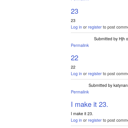
23
23
Log in
or
register
to post comm
Submitted by
Hjh
o
Permalink
22
22
Log in
or
register
to post comm
Submitted by
katynan
Permalink
I make it 23.
I make it 23.
Log in
or
register
to post comm