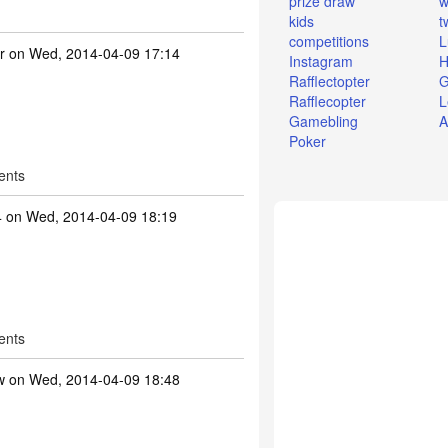
prize draw
w
kids
t
competitions
L
r
on Wed, 2014-04-09 17:14
Instagram
H
Rafflectopter
G
Rafflecopter
L
Gamebling
A
Poker
ents
4
on Wed, 2014-04-09 18:19
ents
w
on Wed, 2014-04-09 18:48