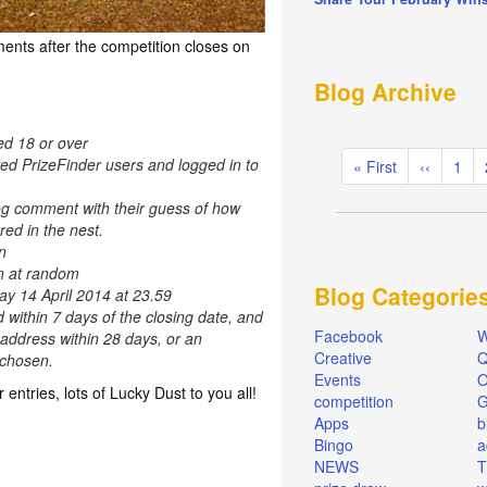
ents after the competition closes on
Blog Archive
ed 18 or over
Pagination
red PrizeFinder users and logged in to
First
« First
Previous
‹‹
Pag
1
page
page
og comment with their guess of how
ed in the nest.
n
en at random
Blog Categorie
ay 14 April 2014 at 23.59
d within 7 days of the closing date, and
Facebook
W
 address within 28 days, or an
Creative
Q
e chosen.
Events
O
r entries, lots of Lucky Dust to you all!
competition
Apps
b
Bingo
a
NEWS
T