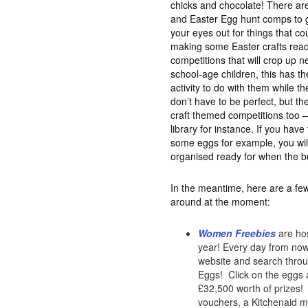
chicks and chocolate! There are
and Easter Egg hunt comps to ge
your eyes out for things that c
making some Easter crafts read
competitions that will crop up n
school-age children, this has th
activity to do with them while th
don’t have to be perfect, but the
craft themed competitions too –
library for instance. If you hav
some eggs for example, you wil
organised ready for when the b
In the meantime, here are a few
around at the moment:
Women Freebies
are hos
year! Every day from now 
website and search throug
Eggs! Click on the eggs a
£32,500 worth of prizes! 
vouchers, a Kitchenaid mi