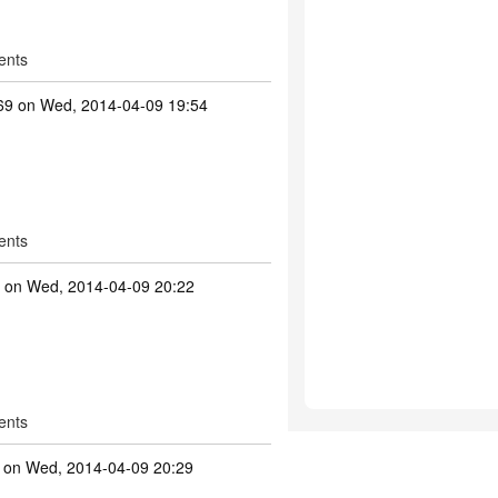
ents
69
on Wed, 2014-04-09 19:54
ents
on Wed, 2014-04-09 20:22
ents
on Wed, 2014-04-09 20:29