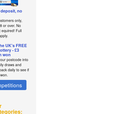
 deposit, no
stomers only,
8 or over. No
 equired! Full
pply.
the UK's FREE
lottery - £3
on won
your postcode into
aily draws and
ack daily to see if
 won.
petitions
r
tegories: