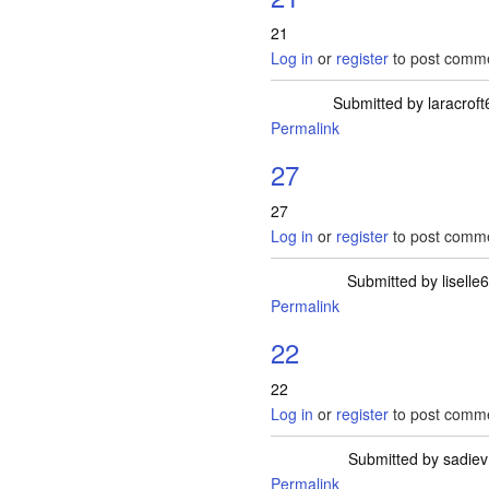
21
Log in
or
register
to post comm
Submitted by
laracroft
Permalink
27
27
Log in
or
register
to post comm
Submitted by
liselle6
Permalink
22
22
Log in
or
register
to post comm
Submitted by
sadiev
Permalink