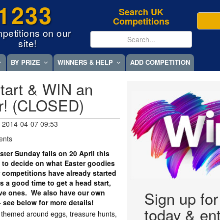
1233
Search UK
Competitions
petitions on our
site!
BY PRIZE
WINNERS & HELP
ADD COMPETITION
tart & WIN an
r! (CLOSED)
 2014-04-07 09:53
ents
er Sunday falls on 20 April this
 to decide on what Easter goodies
r competitions have already started
 a good time to get a head start,
tive ones. We also have our own
Sign up fo
- see below for more details!
today & ent
y themed around eggs, treasure hunts,