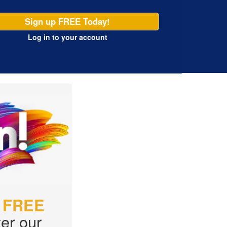
Sign up FREE Today!
Log in
to your account
r
FREE
er our