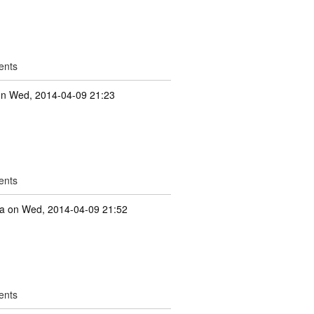
ents
n Wed, 2014-04-09 21:23
ents
a
on Wed, 2014-04-09 21:52
ents