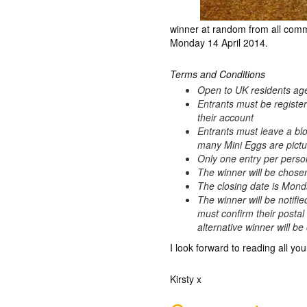
winner at random from all comm
Monday 14 April 2014.
Terms and Conditions
Open to UK residents ag
Entrants must be registe
their account
Entrants must leave a bl
many Mini Eggs are pictur
Only one entry per perso
The winner will be chos
The closing date is Mond
The winner will be notifie
must confirm their postal
alternative winner will b
I look forward to reading all you
Kirsty x