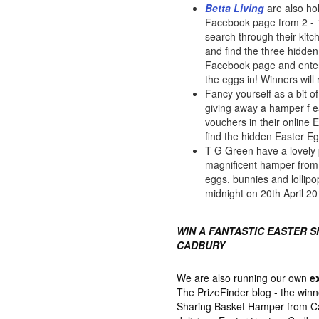
Betta Living
are also ho
Facebook page from 2 - 16
search through their kit
and find the three hidden
Facebook page and enter
the eggs in! Winners will
Fancy yourself as a bit 
giving away a hamper f 
vouchers in their online 
find the hidden Easter E
T G Green have a lovely 
magnificent hamper from M
eggs, bunnies and lollipo
midnight on 20th April 20
WIN A FANTASTIC EASTER 
CADBURY
We are also running our own
e
The PrizeFinder blog - the winn
Sharing Basket Hamper from Cad