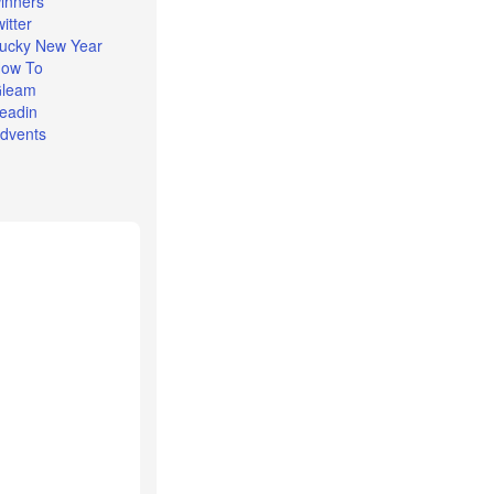
inners
witter
ucky New Year
ow To
leam
eadin
dvents