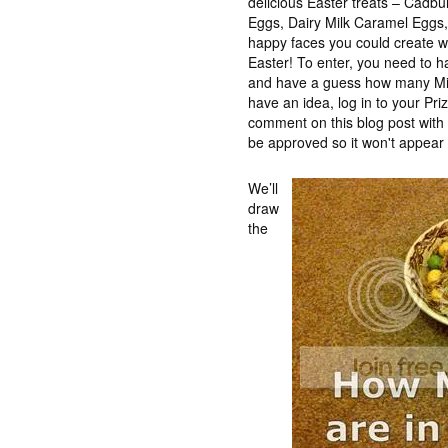
delicious Easter treats – Cadb
Eggs, Dairy Milk Caramel Eggs, t
happy faces you could create wh
Easter! To enter, you need to 
and have a guess how many Min
have an idea, log in to your Pr
comment on this blog post wit
be approved so it won't appear 
We’ll
draw
the