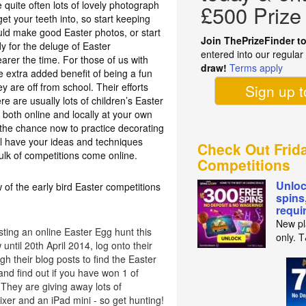
 quite often lots of lovely photograph
£500 Prize
t your teeth into, so start keeping
ould make good Easter photos, or start
Join ThePrizeFinder t
y for the deluge of Easter
entered into our regula
earer the time. For those of us with
draw!
Terms apply
e extra added benefit of being a fun
ey are off from school. Their efforts
Sign up 
re are usually lots of children’s Easter
 both online and locally at your own
e the chance now to practice decorating
l have your ideas and techniques
Check Out Frid
ulk of competitions come online.
Competitions
Unloc
 of the early bird Easter competitions
spins
requi
New pl
ting an online Easter Egg hunt this
only. 
until 20th April 2014, log onto their
h their blog posts to find the Easter
nd find out if you have won 1 of
They are giving away lots of
xer and an iPad mini - so get hunting!