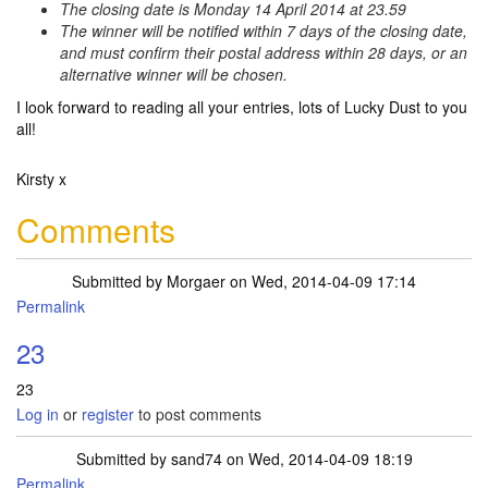
The closing date is Monday 14 April 2014 at 23.59
The winner will be notified within 7 days of the closing date,
and must confirm their postal address within 28 days, or an
alternative winner will be chosen.
I look forward to reading all your entries, lots of Lucky Dust to you
all!
Kirsty x
Comments
Submitted by
Morgaer
on Wed, 2014-04-09 17:14
Permalink
23
23
Log in
or
register
to post comments
Submitted by
sand74
on Wed, 2014-04-09 18:19
Permalink