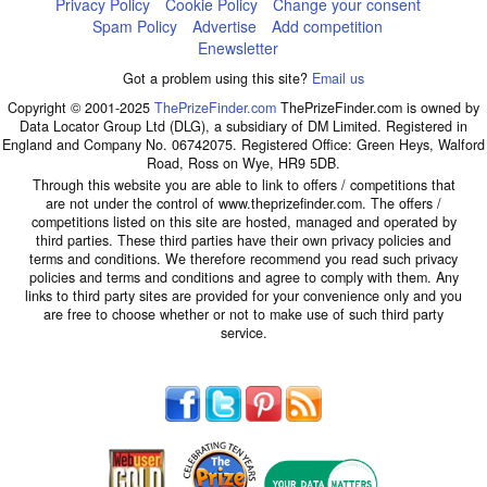
Privacy Policy
Cookie Policy
Change your consent
Spam Policy
Advertise
Add competition
Enewsletter
Got a problem using this site?
Email us
Copyright © 2001-2025
ThePrizeFinder.com
ThePrizeFinder.com is owned by
Data Locator Group Ltd (DLG), a subsidiary of DM Limited. Registered in
England and Company No. 06742075. Registered Office: Green Heys, Walford
Road, Ross on Wye, HR9 5DB.
Through this website you are able to link to offers / competitions that
are not under the control of www.theprizefinder.com. The offers /
competitions listed on this site are hosted, managed and operated by
third parties. These third parties have their own privacy policies and
terms and conditions. We therefore recommend you read such privacy
policies and terms and conditions and agree to comply with them. Any
links to third party sites are provided for your convenience only and you
are free to choose whether or not to make use of such third party
service.