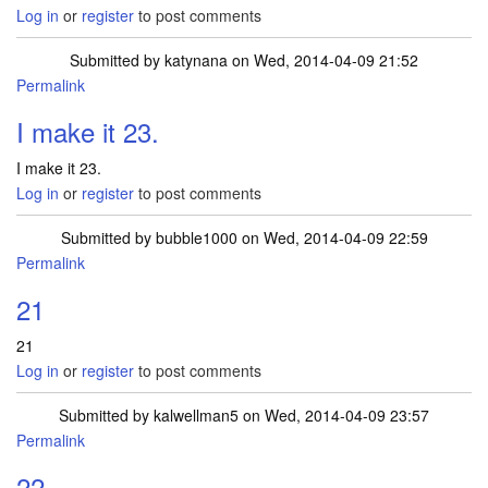
Log in
or
register
to post comments
Submitted by
katynana
on Wed, 2014-04-09 21:52
Permalink
I make it 23.
I make it 23.
Log in
or
register
to post comments
Submitted by
bubble1000
on Wed, 2014-04-09 22:59
Permalink
21
21
Log in
or
register
to post comments
Submitted by
kalwellman5
on Wed, 2014-04-09 23:57
Permalink
22