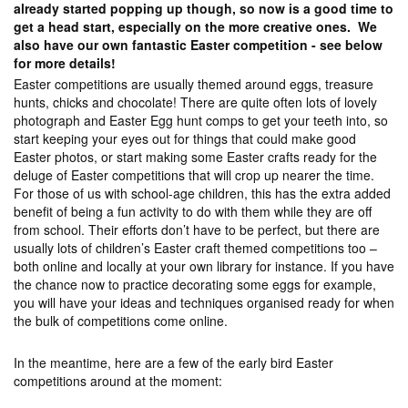
already started popping up though, so now is a good time to
get a head start, especially on the more creative ones. We
also have our own fantastic Easter competition - see below
for more details!
Easter competitions are usually themed around eggs, treasure
hunts, chicks and chocolate! There are quite often lots of lovely
photograph and Easter Egg hunt comps to get your teeth into, so
start keeping your eyes out for things that could make good
Easter photos, or start making some Easter crafts ready for the
deluge of Easter competitions that will crop up nearer the time.
For those of us with school-age children, this has the extra added
benefit of being a fun activity to do with them while they are off
from school. Their efforts don’t have to be perfect, but there are
usually lots of children’s Easter craft themed competitions too –
both online and locally at your own library for instance. If you have
the chance now to practice decorating some eggs for example,
you will have your ideas and techniques organised ready for when
the bulk of competitions come online.
In the meantime, here are a few of the early bird Easter
competitions around at the moment: