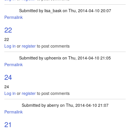
Submitted by
lisa_bask
on Thu, 2014-04-10 20:07
Permalink
22
22
Log in
or
register
to post comments
Submitted by
uphoenix
on Thu, 2014-04-10 21:05
Permalink
24
24
Log in
or
register
to post comments
Submitted by
aberry
on Thu, 2014-04-10 21:07
Permalink
21