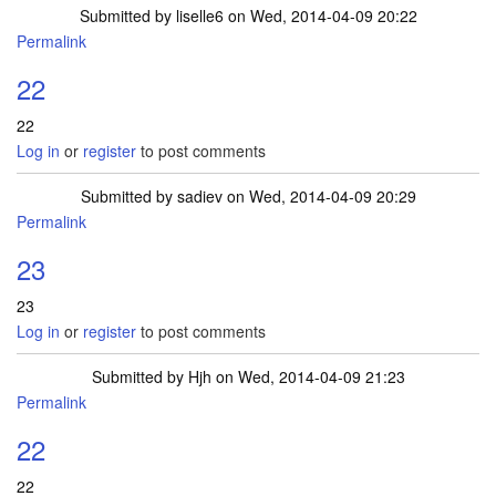
Submitted by
liselle6
on Wed, 2014-04-09 20:22
Permalink
22
22
Log in
or
register
to post comments
Submitted by
sadiev
on Wed, 2014-04-09 20:29
Permalink
23
23
Log in
or
register
to post comments
Submitted by
Hjh
on Wed, 2014-04-09 21:23
Permalink
22
22