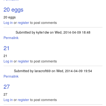
20 eggs
20 eggs
Log in
or
register
to post comments
Submitted by
kylie1dw
on Wed, 2014-04-09 18:48
Permalink
21
21
Log in
or
register
to post comments
Submitted by
laracroft69
on Wed, 2014-04-09 19:54
Permalink
27
27
Log in
or
register
to post comments