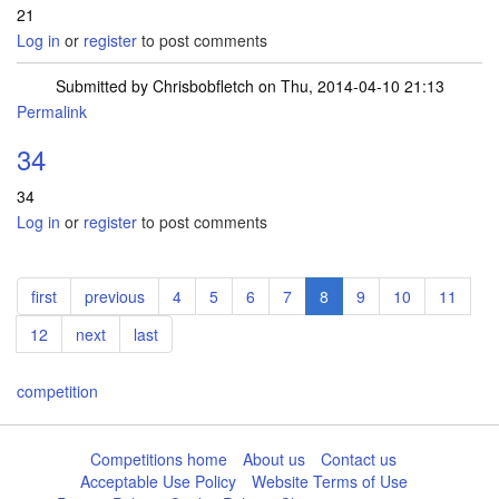
21
Log in
or
register
to post comments
Submitted by
Chrisbobfletch
on Thu, 2014-04-10 21:13
Permalink
34
34
Log in
or
register
to post comments
Pagination
First
first
Previous
previous
Page
4
Page
5
Page
6
Page
7
Current
8
Page
9
Page
10
Page
11
page
page
page
Page
12
Next
next
Last
last
page
page
competition
Competitions home
About us
Contact us
Acceptable Use Policy
Website Terms of Use