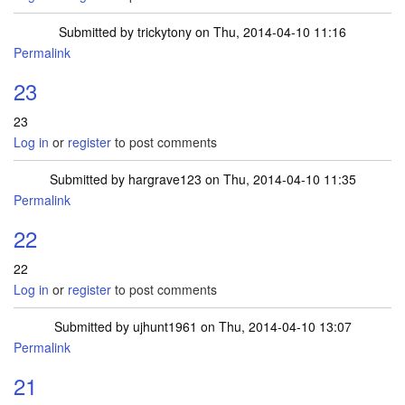
Submitted by
trickytony
on Thu, 2014-04-10 11:16
Permalink
23
23
Log in
or
register
to post comments
Submitted by
hargrave123
on Thu, 2014-04-10 11:35
Permalink
22
22
Log in
or
register
to post comments
Submitted by
ujhunt1961
on Thu, 2014-04-10 13:07
Permalink
21