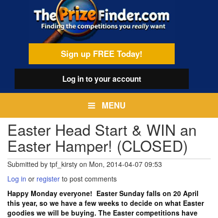
Skip
egamenu
to
main
content
Sign up FREE Today!
Log in
to your account
MENU
Easter Head Start & WIN an
Easter Hamper! (CLOSED)
Submitted by
tpf_kirsty
on
Mon, 2014-04-07 09:53
Log in
or
register
to post comments
Happy Monday everyone! Easter Sunday falls on 20 April
this year, so we have a few weeks to decide on what Easter
goodies we will be buying. The Easter competitions have