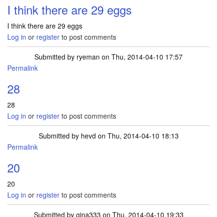
I think there are 29 eggs
I think there are 29 eggs
Log in
or
register
to post comments
Submitted by
ryeman
on Thu, 2014-04-10 17:57
Permalink
28
28
Log in
or
register
to post comments
Submitted by
hevd
on Thu, 2014-04-10 18:13
Permalink
20
20
Log in
or
register
to post comments
Submitted by
gina333
on Thu, 2014-04-10 19:33