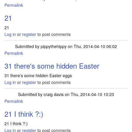
Permalink
21
21
Log in
or
register
to post comments
Submitted by
pippythehippy
on Thu, 2014-04-10 06:02
Permalink
31 there's some hidden Easter
31 there's some hidden Easter eggs
Log in
or
register
to post comments
Submitted by
craig davis
on Thu, 2014-04-10 10:23
Permalink
21 I think ?:)
21 I think ?:)
Log in
or
register
to post comments