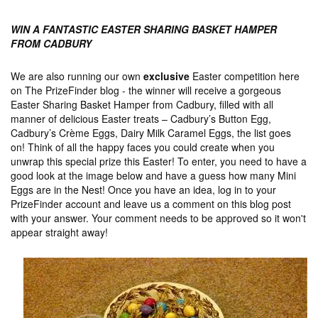
WIN A FANTASTIC EASTER SHARING BASKET HAMPER
FROM CADBURY
We are also running our own
exclusive
Easter competition here
on The PrizeFinder blog - the winner will receive a gorgeous
Easter Sharing Basket Hamper from Cadbury, filled with all
manner of delicious Easter treats – Cadbury’s Button Egg,
Cadbury’s Crème Eggs, Dairy Milk Caramel Eggs, the list goes
on! Think of all the happy faces you could create when you
unwrap this special prize this Easter! To enter, you need to have a
good look at the image below and have a guess how many Mini
Eggs are in the Nest! Once you have an idea, log in to your
PrizeFinder account and leave us a comment on this blog post
with your answer. Your comment needs to be approved so it won't
appear straight away!