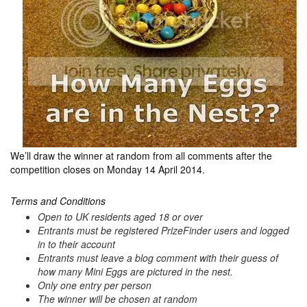
We’ll draw the winner at random from all comments after the
competition closes on Monday 14 April 2014.
Terms and Conditions
Open to UK residents aged 18 or over
Entrants must be registered PrizeFinder users and logged
in to their account
Entrants must leave a blog comment with their guess of
how many Mini Eggs are pictured in the nest.
Only one entry per person
The winner will be chosen at random