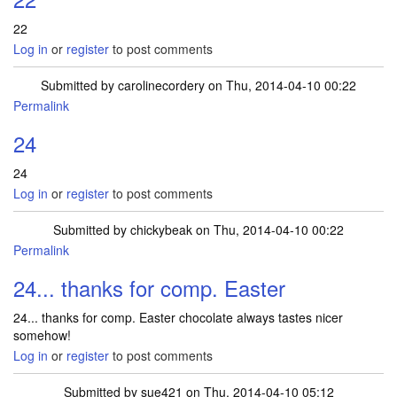
22
Log in
or
register
to post comments
Submitted by
carolinecordery
on Thu, 2014-04-10 00:22
Permalink
24
24
Log in
or
register
to post comments
Submitted by
chickybeak
on Thu, 2014-04-10 00:22
Permalink
24... thanks for comp. Easter
24... thanks for comp. Easter chocolate always tastes nicer
somehow!
Log in
or
register
to post comments
Submitted by
sue421
on Thu, 2014-04-10 05:12