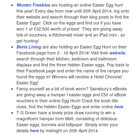
Women Freebies
are hosting an online Easter Egg hunt
this year! Every day from now until 20th April 2014, log onto
their website and search through their blog posts to find the
Easter Eggs! Click on the eggs and find out if you have
won 1 of £32,500 worth of prizes! They are giving away
lots of vouchers, a Kitchenaid mixer and an iPad mini - so
get hunting!
Betta Living
are also holding an Easter Egg Hunt on their
Facebook page from 2 - 16 April 2014! Visit their
website
,
search through their kitchen, bedroom and bathroom
displays and find the three hidden Easter eggs. Pop back to
their Facebook page and enter the name of the ranges you
found the eggs in! Winners will receive a Hotel Chocolat
Easter Egg!
Fancy yourself as a bit of book worm? Sainsbury’s eBooks
are giving away a hamper f easter eggs and £50 of eBook
vouchers in their online Egg Hunt! Crack the book title
clues, find the hidden Easter Eggs and enter online
here
.
T G Green have a lovely prize draw running to win a
magnificent hamper from Melt, consisting of delicious
Easter eggs, bunnies and lollipops! Simply enter your
details
here
by midnight on 20th April 2014.