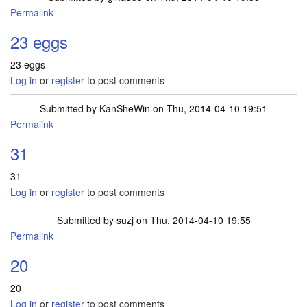
Permalink
23 eggs
23 eggs
Log in
or
register
to post comments
Submitted by
KanSheWin
on Thu, 2014-04-10 19:51
Permalink
31
31
Log in
or
register
to post comments
Submitted by
suzj
on Thu, 2014-04-10 19:55
Permalink
20
20
Log in
or
register
to post comments