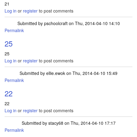
21
Log in
or
register
to post comments
Submitted by
pschoolcraft
on Thu, 2014-04-10 14:10
Permalink
25
25
Log in
or
register
to post comments
Submitted by
ellie.ewok
on Thu, 2014-04-10 15:49
Permalink
22
22
Log in
or
register
to post comments
Submitted by
stacy68
on Thu, 2014-04-10 17:17
Permalink