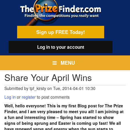
Skip
egamenu
to
main
content
Sign up FREE Today!
Log in
to your account
MENU
Share Your April Wins
Submitted by
tpf_kirsty
on
Tue, 2014-04-01 10:30
Log in
or
register
to post comments
Well, hello everyone! This is my first Blog post for The Prize
Finder, and I am very pleased to meet you all! I am joining at
a fun and interesting time – Spring has started to show
signs of being sprung and Easter is coming up fast! We all
have renewed verve and energy when the sun starts to