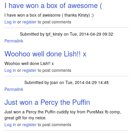
I have won a box of awesome (
I have won a box of awesome ( thanks Kirsty) :)
Log in
or
register
to post comments
Submitted by
tpf_kirsty
on Tue, 2014-04-29 09:32
Permalink
In reply to
I have won a box of awesome (
by
Lish2013
Woohoo well done Lish!! x
Woohoo well done Lish!! x
Log in
or
register
to post comments
Submitted by
joan
on Tue, 2014-04-29 14:48
Permalink
Just won a Percy the Puffin
Just won a Percy the Puffin cuddly toy from PureMax fb comp,
great gift for my neice.
Log in
or
register
to post comments