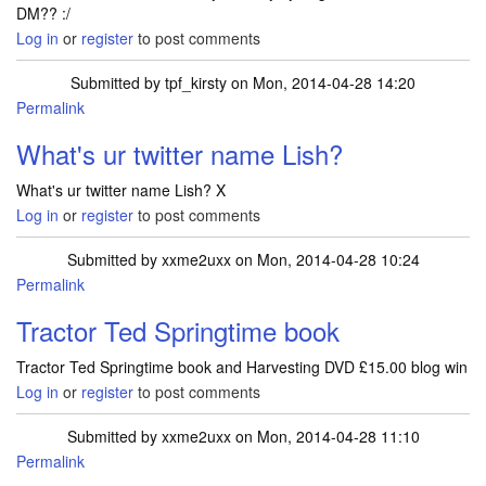
DM?? :/
Log in
or
register
to post comments
Submitted by
tpf_kirsty
on Mon, 2014-04-28 14:20
Permalink
In reply to
I have followed but cant DM
by
Lish2013
What's ur twitter name Lish?
What's ur twitter name Lish? X
Log in
or
register
to post comments
Submitted by
xxme2uxx
on Mon, 2014-04-28 10:24
Permalink
Tractor Ted Springtime book
Tractor Ted Springtime book and Harvesting DVD £15.00 blog win
Log in
or
register
to post comments
Submitted by
xxme2uxx
on Mon, 2014-04-28 11:10
Permalink