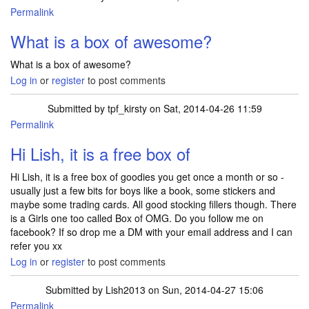
Permalink
In reply to
another box of awesome :)
by
xxme2uxx
What is a box of awesome?
What is a box of awesome?
Log in
or
register
to post comments
Submitted by
tpf_kirsty
on Sat, 2014-04-26 11:59
Permalink
Hi Lish, it is a free box of
Hi Lish, it is a free box of goodies you get once a month or so -
usually just a few bits for boys like a book, some stickers and
maybe some trading cards. All good stocking fillers though. There
is a Girls one too called Box of OMG. Do you follow me on
facebook? If so drop me a DM with your email address and I can
refer you xx
Log in
or
register
to post comments
Submitted by
Lish2013
on Sun, 2014-04-27 15:06
Permalink