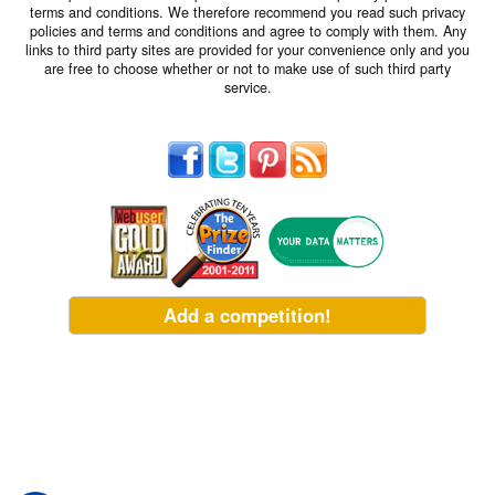
terms and conditions. We therefore recommend you read such privacy
policies and terms and conditions and agree to comply with them. Any
links to third party sites are provided for your convenience only and you
are free to choose whether or not to make use of such third party
service.
Add a competition!