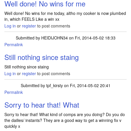
Well done! No wins for me
Well done! No wins for me today, altho my cooker is now plumbed
in, which FEELS Like a win xx
Log in
or
register
to post comments
Submitted by
HEIDIJOHN34
on Fri, 2014-05-02 18:33
Permalink
Still nothing since staing
Still nothing since staing
Log in
or
register
to post comments
Submitted by
tpf_kirsty
on Fri, 2014-05-02 20:41
Permalink
In reply to
Still nothing since staing
by
HEIDIJOHN34
Sorry to hear that! What
Sorry to hear that! What kind of comps are you doing? Do you do
the dailies/ instants? They are a good way to get a winning fix v
quickly x