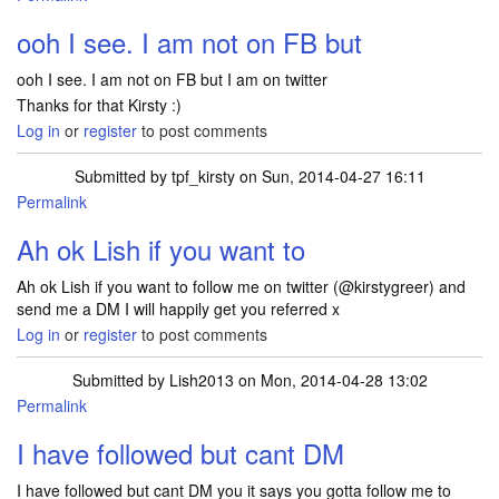
In reply to
Hi Lish, it is a free box of
by
tpf_kirsty
ooh I see. I am not on FB but
ooh I see. I am not on FB but I am on twitter
Thanks for that Kirsty :)
Log in
or
register
to post comments
Submitted by
tpf_kirsty
on Sun, 2014-04-27 16:11
Permalink
In reply to
ooh I see. I am not on FB but
by
Lish2013
Ah ok Lish if you want to
Ah ok Lish if you want to follow me on twitter (@kirstygreer) and
send me a DM I will happily get you referred x
Log in
or
register
to post comments
Submitted by
Lish2013
on Mon, 2014-04-28 13:02
Permalink
In reply to
Ah ok Lish if you want to
by
tpf_kirsty
I have followed but cant DM
I have followed but cant DM you it says you gotta follow me to