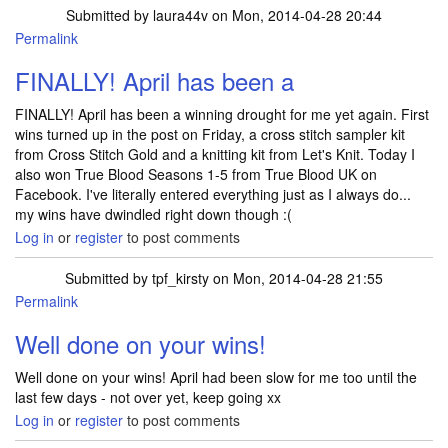
Submitted by
laura44v
on Mon, 2014-04-28 20:44
Permalink
FINALLY! April has been a
FINALLY! April has been a winning drought for me yet again. First
wins turned up in the post on Friday, a cross stitch sampler kit
from Cross Stitch Gold and a knitting kit from Let's Knit. Today I
also won True Blood Seasons 1-5 from True Blood UK on
Facebook. I've literally entered everything just as I always do...
my wins have dwindled right down though :(
Log in
or
register
to post comments
Submitted by
tpf_kirsty
on Mon, 2014-04-28 21:55
Permalink
In reply to
FINALLY! April has been a
by
laura44v
Well done on your wins!
Well done on your wins! April had been slow for me too until the
last few days - not over yet, keep going xx
Log in
or
register
to post comments