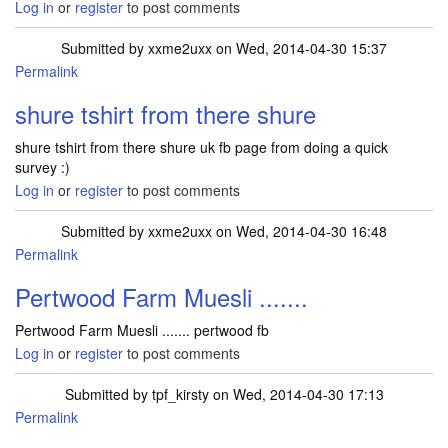
Log in
or
register
to post comments
Submitted by
xxme2uxx
on Wed, 2014-04-30 15:37
Permalink
shure tshirt from there shure
shure tshirt from there shure uk fb page from doing a quick
survey :)
Log in
or
register
to post comments
Submitted by
xxme2uxx
on Wed, 2014-04-30 16:48
Permalink
Pertwood Farm Muesli .......
Pertwood Farm Muesli ....... pertwood fb
Log in
or
register
to post comments
Submitted by
tpf_kirsty
on Wed, 2014-04-30 17:13
Permalink
In reply to
Pertwood Farm Muesli .......
by
xxme2uxx