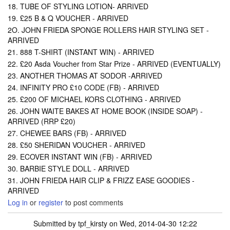
18. TUBE OF STYLING LOTION- ARRIVED
19. £25 B & Q VOUCHER - ARRIVED
2O. JOHN FRIEDA SPONGE ROLLERS HAIR STYLING SET -
ARRIVED
21. 888 T-SHIRT (INSTANT WIN) - ARRIVED
22. £20 Asda Voucher from Star Prize - ARRIVED (EVENTUALLY)
23. ANOTHER THOMAS AT SODOR -ARRIVED
24. INFINITY PRO £10 CODE (FB) - ARRIVED
25. £200 OF MICHAEL KORS CLOTHING - ARRIVED
26. JOHN WAITE BAKES AT HOME BOOK (INSIDE SOAP) -
ARRIVED (RRP £20)
27. CHEWEE BARS (FB) - ARRIVED
28. £50 SHERIDAN VOUCHER - ARRIVED
29. ECOVER INSTANT WIN (FB) - ARRIVED
30. BARBIE STYLE DOLL - ARRIVED
31. JOHN FRIEDA HAIR CLIP & FRIZZ EASE GOODIES -
ARRIVED
Log in
or
register
to post comments
Submitted by
tpf_kirsty
on Wed, 2014-04-30 12:22