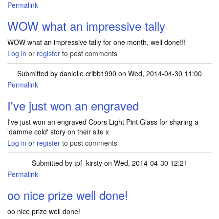
Permalink
In reply to
1.TATTY TEDDY OWL'S SCHOOL
by
mrselaine.dale…
WOW what an impressive tally
WOW what an impressive tally for one month, well done!!!
Log in
or
register
to post comments
Submitted by
danielle.cribb1990
on Wed, 2014-04-30 11:00
Permalink
I've just won an engraved
I've just won an engraved Coors Light Pint Glass for sharing a
'damme cold' story on their site x
Log in
or
register
to post comments
Submitted by
tpf_kirsty
on Wed, 2014-04-30 12:21
Permalink
In reply to
I've just won an engraved
by
danielle.cribb1990
oo nice prize well done!
oo nice prize well done!