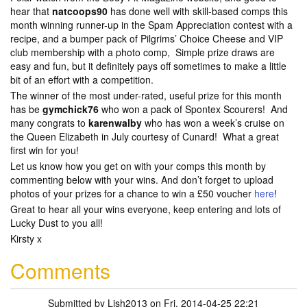
hear that
natcoops90
has done well with skill-based comps this
month winning runner-up in the Spam Appreciation contest with a
recipe, and a bumper pack of Pilgrims’ Choice Cheese and VIP
club membership with a photo comp, Simple prize draws are
easy and fun, but it definitely pays off sometimes to make a little
bit of an effort with a competition.
The winner of the most under-rated, useful prize for this month
has be
gymchick76
who won a pack of Spontex Scourers! And
many congrats to
karenwalby
who has won a week’s cruise on
the Queen Elizabeth in July courtesy of Cunard! What a great
first win for you!
Let us know how you get on with your comps this month by
commenting below with your wins. And don’t forget to upload
photos of your prizes for a chance to win a £50 voucher
here
!
Great to hear all your wins everyone, keep entering and lots of
Lucky Dust to you all!
Kirsty x
Comments
Submitted by
Lish2013
on Fri, 2014-04-25 22:21