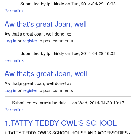
Submitted by
tpf_kirsty
on Tue, 2014-04-29 16:03
Permalink
In reply to
Just won a Percy the Puffin
by
joan
Aw that's great Joan, well
Aw that's great Joan, well done! xx
Log in
or
register
to post comments
Submitted by
tpf_kirsty
on Tue, 2014-04-29 16:03
Permalink
In reply to
Just won a Percy the Puffin
by
joan
Aw that;s great Joan, well
Aw that;s great Joan, well done! xx
Log in
or
register
to post comments
Submitted by
mrselaine.dale…
on Wed, 2014-04-30 10:17
Permalink
1.TATTY TEDDY OWL'S SCHOOL
1.TATTY TEDDY OWL'S SCHOOL HOUSE AND ACCESSORIES -