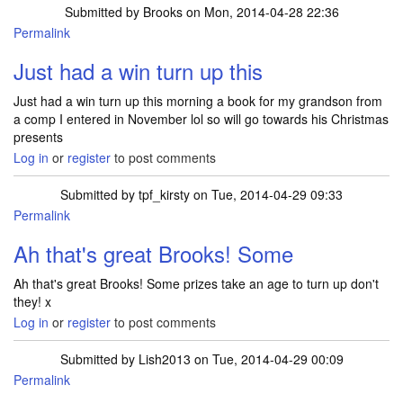
Submitted by
Brooks
on Mon, 2014-04-28 22:36
Permalink
Just had a win turn up this
Just had a win turn up this morning a book for my grandson from
a comp I entered in November lol so will go towards his Christmas
presents
Log in
or
register
to post comments
Submitted by
tpf_kirsty
on Tue, 2014-04-29 09:33
Permalink
In reply to
Just had a win turn up this
by
Brooks
Ah that's great Brooks! Some
Ah that's great Brooks! Some prizes take an age to turn up don't
they! x
Log in
or
register
to post comments
Submitted by
Lish2013
on Tue, 2014-04-29 00:09
Permalink