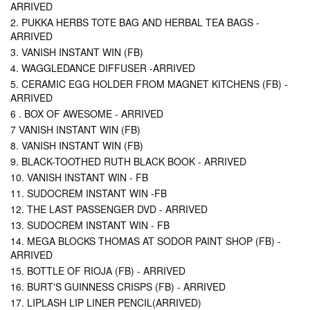
ARRIVED
2. PUKKA HERBS TOTE BAG AND HERBAL TEA BAGS -
ARRIVED
3. VANISH INSTANT WIN (FB)
4. WAGGLEDANCE DIFFUSER -ARRIVED
5. CERAMIC EGG HOLDER FROM MAGNET KITCHENS (FB) -
ARRIVED
6 . BOX OF AWESOME - ARRIVED
7 VANISH INSTANT WIN (FB)
8. VANISH INSTANT WIN (FB)
9. BLACK-TOOTHED RUTH BLACK BOOK - ARRIVED
10. VANISH INSTANT WIN - FB
11. SUDOCREM INSTANT WIN -FB
12. THE LAST PASSENGER DVD - ARRIVED
13. SUDOCREM INSTANT WIN - FB
14. MEGA BLOCKS THOMAS AT SODOR PAINT SHOP (FB) -
ARRIVED
15. BOTTLE OF RIOJA (FB) - ARRIVED
16. BURT'S GUINNESS CRISPS (FB) - ARRIVED
17. LIPLASH LIP LINER PENCIL(ARRIVED)