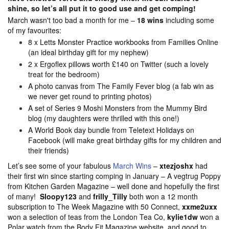
shine, so let’s all put it to good use and get comping!
March wasn't too bad a month for me –
18 wins
including some
of my favourites:
8 x Letts Monster Practice workbooks from Families Online
(an ideal birthday gift for my nephew)
2 x Ergoflex pillows worth £140 on Twitter (such a lovely
treat for the bedroom)
A photo canvas from The Family Fever blog (a fab win as
we never get round to printing photos)
A set of Series 9 Moshi Monsters from the Mummy Bird
blog (my daughters were thrilled with this one!)
A World Book day bundle from Teletext Holidays on
Facebook (will make great birthday gifts for my children and
their friends)
Let’s see some of your fabulous
March Wins
–
xtezjoshx
had
their first win since starting comping in January – A vegtrug Poppy
from Kitchen Garden Magazine – well done and hopefully the first
of many!
Sloopy123
and
frilly_Tilly
both won
a 12 month
subscription to The Week Magazine with 50 Connect,
xxme2uxx
won a selection of teas from the London Tea Co,
kylie1dw
won a
Polar watch from the Body Fit Magazine website, and good to