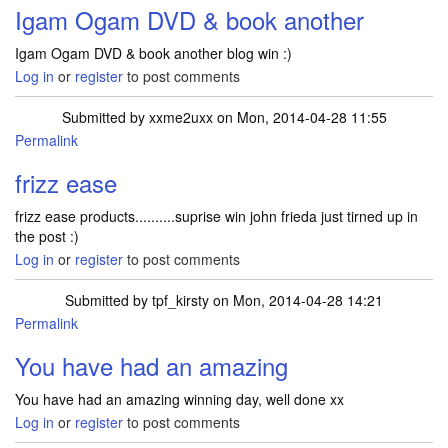
Igam Ogam DVD & book another
Igam Ogam DVD & book another blog win :)
Log in
or
register
to post comments
Submitted by
xxme2uxx
on Mon, 2014-04-28 11:55
Permalink
frizz ease
frizz ease products..........suprise win john frieda just tirned up in
the post :)
Log in
or
register
to post comments
Submitted by
tpf_kirsty
on Mon, 2014-04-28 14:21
Permalink
In reply to
frizz ease
by
xxme2uxx
You have had an amazing
You have had an amazing winning day, well done xx
Log in
or
register
to post comments