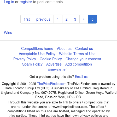
Log in
or
register
to post comments
Pagination
First
first
Previous
previous
Page
1
Page
2
Page
3
Page
4
Current
5
page
page
page
Wins
Competitions home
About us
Contact us
Acceptable Use Policy
Website Terms of Use
Privacy Policy
Cookie Policy
Change your consent
Spam Policy
Advertise
Add competition
Enewsletter
Got a problem using this site?
Email us
Copyright © 2001-2025
ThePrizeFinder.com
ThePrizeFinder.com is owned by
Data Locator Group Ltd (DLG), a subsidiary of DM Limited. Registered in
England and Company No. 06742075. Registered Office: Green Heys, Walford
Road, Ross on Wye, HR9 5DB.
Through this website you are able to link to offers / competitions that
are not under the control of www.theprizefinder.com. The offers /
competitions listed on this site are hosted, managed and operated by
third parties. These third parties have their own privacy policies and