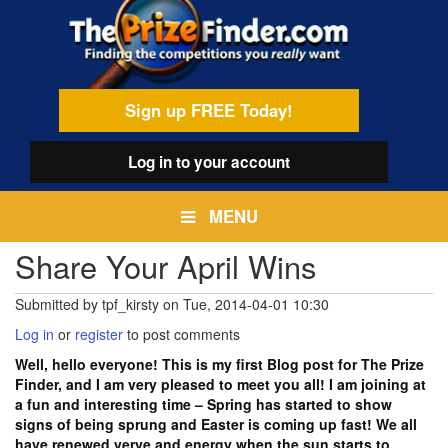
Skip
egamenu
to
main
content
Sign up FREE Today!
Log in
to your account
MENU
Share Your April Wins
Submitted by
tpf_kirsty
on
Tue, 2014-04-01 10:30
Log in
or
register
to post comments
Well, hello everyone! This is my first Blog post for The Prize
Finder, and I am very pleased to meet you all! I am joining at
a fun and interesting time – Spring has started to show
signs of being sprung and Easter is coming up fast! We all
have renewed verve and energy when the sun starts to