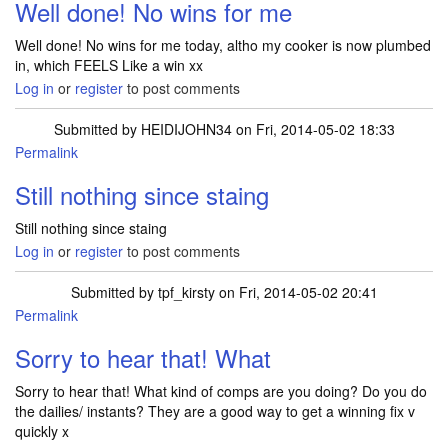
Well done! No wins for me
Well done! No wins for me today, altho my cooker is now plumbed
in, which FEELS Like a win xx
Log in
or
register
to post comments
Submitted by
HEIDIJOHN34
on Fri, 2014-05-02 18:33
Permalink
Still nothing since staing
Still nothing since staing
Log in
or
register
to post comments
Submitted by
tpf_kirsty
on Fri, 2014-05-02 20:41
Permalink
In reply to
Still nothing since staing
by
HEIDIJOHN34
Sorry to hear that! What
Sorry to hear that! What kind of comps are you doing? Do you do
the dailies/ instants? They are a good way to get a winning fix v
quickly x