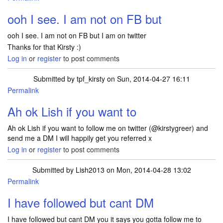
In reply to
Hi Lish, it is a free box of
by
tpf_kirsty
ooh I see. I am not on FB but
ooh I see. I am not on FB but I am on twitter
Thanks for that Kirsty :)
Log in
or
register
to post comments
Submitted by
tpf_kirsty
on Sun, 2014-04-27 16:11
Permalink
In reply to
ooh I see. I am not on FB but
by
Lish2013
Ah ok Lish if you want to
Ah ok Lish if you want to follow me on twitter (@kirstygreer) and
send me a DM I will happily get you referred x
Log in
or
register
to post comments
Submitted by
Lish2013
on Mon, 2014-04-28 13:02
Permalink
In reply to
Ah ok Lish if you want to
by
tpf_kirsty
I have followed but cant DM
I have followed but cant DM you it says you gotta follow me to