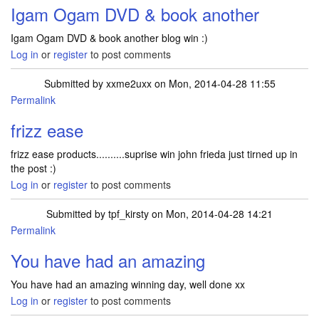
Igam Ogam DVD & book another
Igam Ogam DVD & book another blog win :)
Log in
or
register
to post comments
Submitted by
xxme2uxx
on Mon, 2014-04-28 11:55
Permalink
frizz ease
frizz ease products..........suprise win john frieda just tirned up in
the post :)
Log in
or
register
to post comments
Submitted by
tpf_kirsty
on Mon, 2014-04-28 14:21
Permalink
In reply to
frizz ease
by
xxme2uxx
You have had an amazing
You have had an amazing winning day, well done xx
Log in
or
register
to post comments