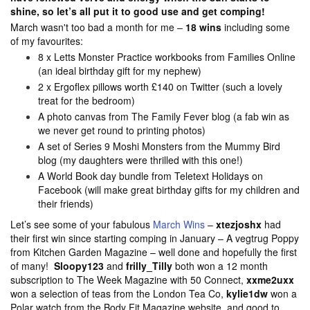
shine, so let’s all put it to good use and get comping!
March wasn't too bad a month for me –
18 wins
including some
of my favourites:
8 x Letts Monster Practice workbooks from Families Online
(an ideal birthday gift for my nephew)
2 x Ergoflex pillows worth £140 on Twitter (such a lovely
treat for the bedroom)
A photo canvas from The Family Fever blog (a fab win as
we never get round to printing photos)
A set of Series 9 Moshi Monsters from the Mummy Bird
blog (my daughters were thrilled with this one!)
A World Book day bundle from Teletext Holidays on
Facebook (will make great birthday gifts for my children and
their friends)
Let’s see some of your fabulous
March Wins
–
xtezjoshx
had
their first win since starting comping in January – A vegtrug Poppy
from Kitchen Garden Magazine – well done and hopefully the first
of many!
Sloopy123
and
frilly_Tilly
both won
a 12 month
subscription to The Week Magazine with 50 Connect,
xxme2uxx
won a selection of teas from the London Tea Co,
kylie1dw
won a
Polar watch from the Body Fit Magazine website, and good to