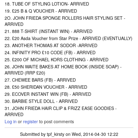
18. TUBE OF STYLING LOTION- ARRIVED
19. £25 B & Q VOUCHER - ARRIVED
2O. JOHN FRIEDA SPONGE ROLLERS HAIR STYLING SET -
ARRIVED
21. 888 T-SHIRT (INSTANT WIN) - ARRIVED
22. £20 Asda Voucher from Star Prize - ARRIVED (EVENTUALLY)
23. ANOTHER THOMAS AT SODOR -ARRIVED
24. INFINITY PRO £10 CODE (FB) - ARRIVED
25. £200 OF MICHAEL KORS CLOTHING - ARRIVED
26. JOHN WAITE BAKES AT HOME BOOK (INSIDE SOAP) -
ARRIVED (RRP £20)
27. CHEWEE BARS (FB) - ARRIVED
28. £50 SHERIDAN VOUCHER - ARRIVED
29. ECOVER INSTANT WIN (FB) - ARRIVED
30. BARBIE STYLE DOLL - ARRIVED
31. JOHN FRIEDA HAIR CLIP & FRIZZ EASE GOODIES -
ARRIVED
Log in
or
register
to post comments
Submitted by
tpf_kirsty
on Wed, 2014-04-30 12:22