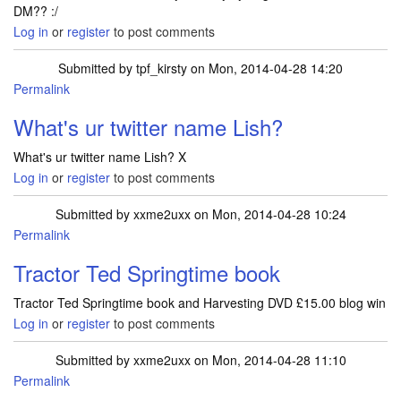
DM?? :/
Log in
or
register
to post comments
Submitted by
tpf_kirsty
on Mon, 2014-04-28 14:20
Permalink
In reply to
I have followed but cant DM
by
Lish2013
What's ur twitter name Lish?
What's ur twitter name Lish? X
Log in
or
register
to post comments
Submitted by
xxme2uxx
on Mon, 2014-04-28 10:24
Permalink
Tractor Ted Springtime book
Tractor Ted Springtime book and Harvesting DVD £15.00 blog win
Log in
or
register
to post comments
Submitted by
xxme2uxx
on Mon, 2014-04-28 11:10
Permalink