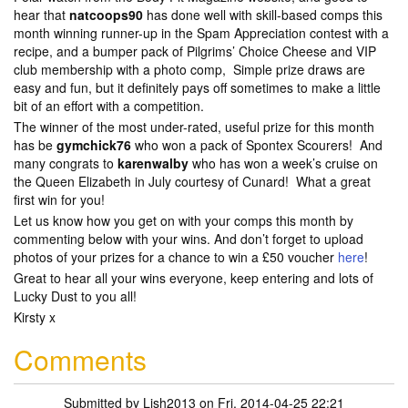
hear that
natcoops90
has done well with skill-based comps this
month winning runner-up in the Spam Appreciation contest with a
recipe, and a bumper pack of Pilgrims’ Choice Cheese and VIP
club membership with a photo comp, Simple prize draws are
easy and fun, but it definitely pays off sometimes to make a little
bit of an effort with a competition.
The winner of the most under-rated, useful prize for this month
has be
gymchick76
who won a pack of Spontex Scourers! And
many congrats to
karenwalby
who has won a week’s cruise on
the Queen Elizabeth in July courtesy of Cunard! What a great
first win for you!
Let us know how you get on with your comps this month by
commenting below with your wins. And don’t forget to upload
photos of your prizes for a chance to win a £50 voucher
here
!
Great to hear all your wins everyone, keep entering and lots of
Lucky Dust to you all!
Kirsty x
Comments
Submitted by
Lish2013
on Fri, 2014-04-25 22:21