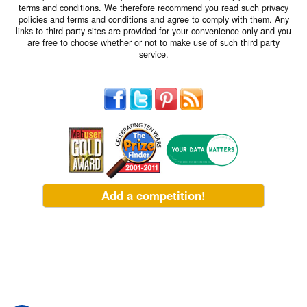
terms and conditions. We therefore recommend you read such privacy
policies and terms and conditions and agree to comply with them. Any
links to third party sites are provided for your convenience only and you
are free to choose whether or not to make use of such third party
service.
Add a competition!