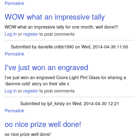
Permalink
In reply to
1.TATTY TEDDY OWL'S SCHOOL
by
mrselaine.dale…
WOW what an impressive tally
WOW what an impressive tally for one month, well done!!!
Log in
or
register
to post comments
Submitted by
danielle.cribb1990
on Wed, 2014-04-30 11:00
Permalink
I've just won an engraved
I've just won an engraved Coors Light Pint Glass for sharing a
'damme cold' story on their site x
Log in
or
register
to post comments
Submitted by
tpf_kirsty
on Wed, 2014-04-30 12:21
Permalink
In reply to
I've just won an engraved
by
danielle.cribb1990
oo nice prize well done!
oo nice prize well done!