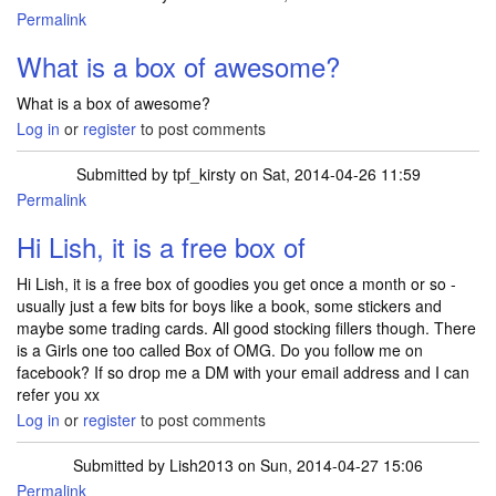
Permalink
In reply to
another box of awesome :)
by
xxme2uxx
What is a box of awesome?
What is a box of awesome?
Log in
or
register
to post comments
Submitted by
tpf_kirsty
on Sat, 2014-04-26 11:59
Permalink
Hi Lish, it is a free box of
Hi Lish, it is a free box of goodies you get once a month or so -
usually just a few bits for boys like a book, some stickers and
maybe some trading cards. All good stocking fillers though. There
is a Girls one too called Box of OMG. Do you follow me on
facebook? If so drop me a DM with your email address and I can
refer you xx
Log in
or
register
to post comments
Submitted by
Lish2013
on Sun, 2014-04-27 15:06
Permalink