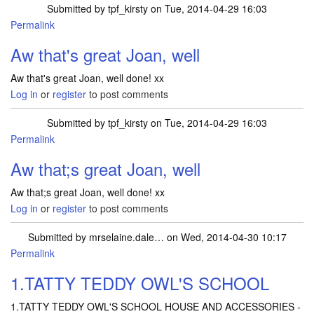
Submitted by
tpf_kirsty
on Tue, 2014-04-29 16:03
Permalink
In reply to
Just won a Percy the Puffin
by
joan
Aw that's great Joan, well
Aw that's great Joan, well done! xx
Log in
or
register
to post comments
Submitted by
tpf_kirsty
on Tue, 2014-04-29 16:03
Permalink
In reply to
Just won a Percy the Puffin
by
joan
Aw that;s great Joan, well
Aw that;s great Joan, well done! xx
Log in
or
register
to post comments
Submitted by
mrselaine.dale…
on Wed, 2014-04-30 10:17
Permalink
1.TATTY TEDDY OWL'S SCHOOL
1.TATTY TEDDY OWL'S SCHOOL HOUSE AND ACCESSORIES -