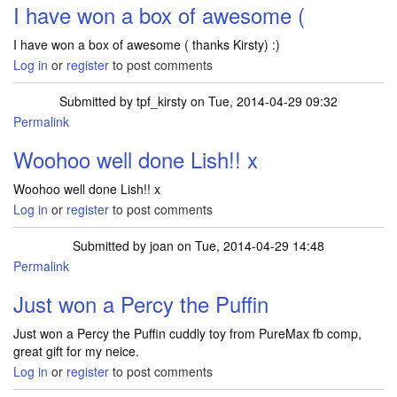
I have won a box of awesome (
I have won a box of awesome ( thanks Kirsty) :)
Log in
or
register
to post comments
Submitted by
tpf_kirsty
on Tue, 2014-04-29 09:32
Permalink
In reply to
I have won a box of awesome (
by
Lish2013
Woohoo well done Lish!! x
Woohoo well done Lish!! x
Log in
or
register
to post comments
Submitted by
joan
on Tue, 2014-04-29 14:48
Permalink
Just won a Percy the Puffin
Just won a Percy the Puffin cuddly toy from PureMax fb comp,
great gift for my neice.
Log in
or
register
to post comments