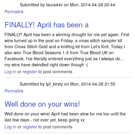
Submitted by
laura44v
on Mon, 2014-04-28 20:44
Permalink
FINALLY! April has been a
FINALLY! April has been a winning drought for me yet again. First
wins turned up in the post on Friday, a cross stitch sampler kit
from Cross Stitch Gold and a knitting kit from Let's Knit. Today I
also won True Blood Seasons 1-5 from True Blood UK on
Facebook. I've literally entered everything just as I always do...
my wins have dwindled right down though :(
Log in
or
register
to post comments
Submitted by
tpf_kirsty
on Mon, 2014-04-28 21:55
Permalink
In reply to
FINALLY! April has been a
by
laura44v
Well done on your wins!
Well done on your wins! April had been slow for me too until the
last few days - not over yet, keep going xx
Log in
or
register
to post comments