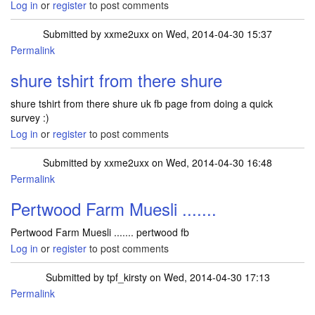
Log in
or
register
to post comments
Submitted by
xxme2uxx
on Wed, 2014-04-30 15:37
Permalink
shure tshirt from there shure
shure tshirt from there shure uk fb page from doing a quick
survey :)
Log in
or
register
to post comments
Submitted by
xxme2uxx
on Wed, 2014-04-30 16:48
Permalink
Pertwood Farm Muesli .......
Pertwood Farm Muesli ....... pertwood fb
Log in
or
register
to post comments
Submitted by
tpf_kirsty
on Wed, 2014-04-30 17:13
Permalink
In reply to
Pertwood Farm Muesli .......
by
xxme2uxx