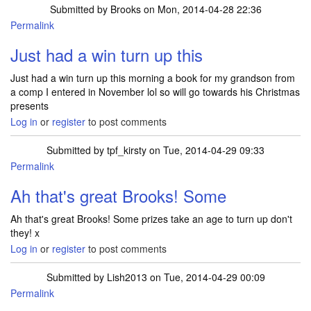
Submitted by
Brooks
on Mon, 2014-04-28 22:36
Permalink
Just had a win turn up this
Just had a win turn up this morning a book for my grandson from
a comp I entered in November lol so will go towards his Christmas
presents
Log in
or
register
to post comments
Submitted by
tpf_kirsty
on Tue, 2014-04-29 09:33
Permalink
In reply to
Just had a win turn up this
by
Brooks
Ah that's great Brooks! Some
Ah that's great Brooks! Some prizes take an age to turn up don't
they! x
Log in
or
register
to post comments
Submitted by
Lish2013
on Tue, 2014-04-29 00:09
Permalink