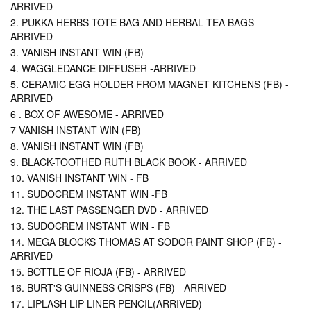
ARRIVED
2. PUKKA HERBS TOTE BAG AND HERBAL TEA BAGS -
ARRIVED
3. VANISH INSTANT WIN (FB)
4. WAGGLEDANCE DIFFUSER -ARRIVED
5. CERAMIC EGG HOLDER FROM MAGNET KITCHENS (FB) -
ARRIVED
6 . BOX OF AWESOME - ARRIVED
7 VANISH INSTANT WIN (FB)
8. VANISH INSTANT WIN (FB)
9. BLACK-TOOTHED RUTH BLACK BOOK - ARRIVED
10. VANISH INSTANT WIN - FB
11. SUDOCREM INSTANT WIN -FB
12. THE LAST PASSENGER DVD - ARRIVED
13. SUDOCREM INSTANT WIN - FB
14. MEGA BLOCKS THOMAS AT SODOR PAINT SHOP (FB) -
ARRIVED
15. BOTTLE OF RIOJA (FB) - ARRIVED
16. BURT'S GUINNESS CRISPS (FB) - ARRIVED
17. LIPLASH LIP LINER PENCIL(ARRIVED)