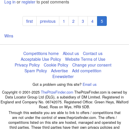
Log in
or
register
to post comments
Pagination
First
first
Previous
previous
Page
1
Page
2
Page
3
Page
4
Current
5
page
page
page
Wins
Competitions home
About us
Contact us
Acceptable Use Policy
Website Terms of Use
Privacy Policy
Cookie Policy
Change your consent
Spam Policy
Advertise
Add competition
Enewsletter
Got a problem using this site?
Email us
Copyright © 2001-2025
ThePrizeFinder.com
ThePrizeFinder.com is owned by
Data Locator Group Ltd (DLG), a subsidiary of DM Limited. Registered in
England and Company No. 06742075. Registered Office: Green Heys, Walford
Road, Ross on Wye, HR9 5DB.
Through this website you are able to link to offers / competitions that
are not under the control of www.theprizefinder.com. The offers /
competitions listed on this site are hosted, managed and operated by
third parties. These third parties have their own privacy policies and