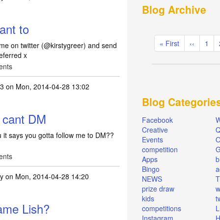
Blog Archive
. I am not on FB but
by
Lish2013
ant to
Pagination
First
« First
Previous
‹‹
Pag
1
w me on twitter (@kirstygreer) and send
page
page
eferred x
ents
13
on Mon, 2014-04-28 13:02
Blog Categorie
ish if you want to
by
tpf_kirsty
t cant DM
Facebook
W
Creative
Q
u it says you gotta follow me to DM??
Events
O
competition
ents
Apps
b
Bingo
a
ty
on Mon, 2014-04-28 14:20
NEWS
T
prize draw
w
ollowed but cant DM
by
Lish2013
kids
t
name Lish?
competitions
L
Instagram
H