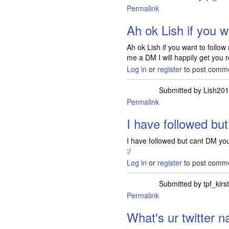
Permalink
In reply to
ooh I see
Ah ok Lish if you w
Ah ok Lish if you want to follo
me a DM I will happily get you r
Log in
or
register
to post comm
Submitted by
Lish20
Permalink
In reply to
Ah ok L
I have followed bu
I have followed but cant DM yo
:/
Log in
or
register
to post comm
Submitted by
tpf_kirs
Permalink
In reply to
I have f
What's ur twitter 