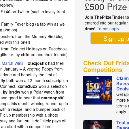
£500 Prize
y nephew)
 £140 on Twitter (such a lovely treat
Join ThePrizeFinder t
entered into our regula
Family Fever blog (a fab win as we
draw!
Terms apply
ng photos)
 Monsters from the Mummy Bird blog
Sign up 
ed with this one!)
 from Teletext Holidays on Facebook
gifts for my children and their friends)
Check Out Frid
s
March Wins
–
xtezjoshx
had their
Competitions
g in January – A vegtrug Poppy from
done and hopefully the first of
Claim
illy
both won
a 12 month subscription
Spins
 Connect,
xxme2uxx
won a selection
Deals
o,
kylie1dw
won a Polar watch from
Get up
 and good to hear that
natcoops90
more t
comps this month winning runner-up in
terms 
with a recipe, and a bumper pack of
apply
IP club membership with a photo
y and fun, but it definitely pays off
Test 
 an effort with a competition.
Dyso