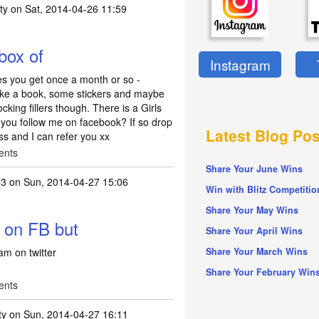
ty
on Sat, 2014-04-26 11:59
 box of
Instagram
dies you get once a month or so -
s like a book, some stickers and maybe
cking fillers though. There is a Girls
you follow me on facebook? If so drop
Latest Blog Pos
s and I can refer you xx
ents
Share Your June Wins
13
on Sun, 2014-04-27 15:06
Win with Blitz Competitio
 it is a free box of
by
tpf_kirsty
Share Your May Wins
t on FB but
Share Your April Wins
am on twitter
Share Your March Wins
Share Your February Win
ents
ty
on Sun, 2014-04-27 16:11