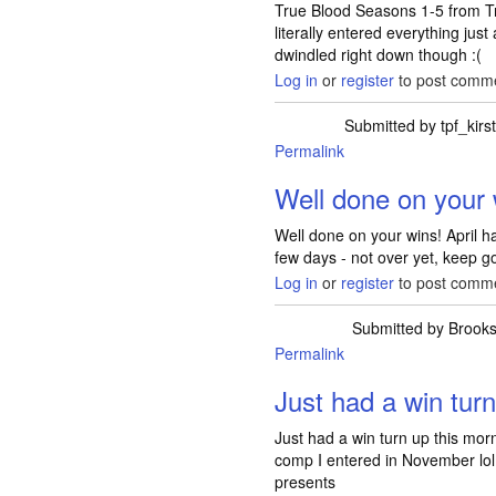
True Blood Seasons 1-5 from T
literally entered everything jus
dwindled right down though :(
Log in
or
register
to post comm
Submitted by
tpf_kirs
Permalink
In reply to
FINALLY
Well done on your 
Well done on your wins! April ha
few days - not over yet, keep g
Log in
or
register
to post comm
Submitted by
Brook
Permalink
Just had a win turn
Just had a win turn up this mo
comp I entered in November lol 
presents