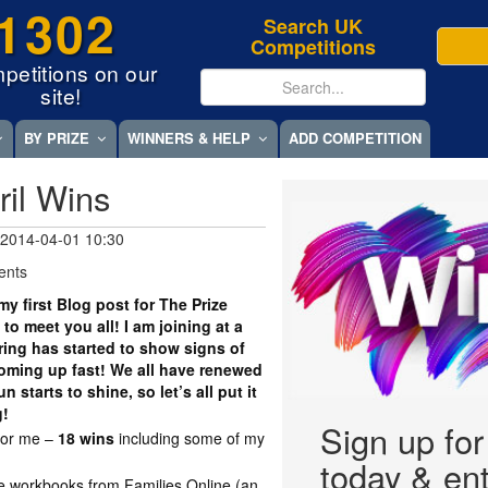
1302
Search UK
Competitions
petitions on our
site!
BY PRIZE
WINNERS & HELP
ADD COMPETITION
ril Wins
 2014-04-01 10:30
ents
my first Blog post for The Prize
to meet you all! I am joining at a
ring has started to show signs of
oming up fast! We all have renewed
starts to shine, so let’s all put it
g!
Sign up fo
for me –
18 wins
including some of my
today & ent
ce workbooks from Families Online (an