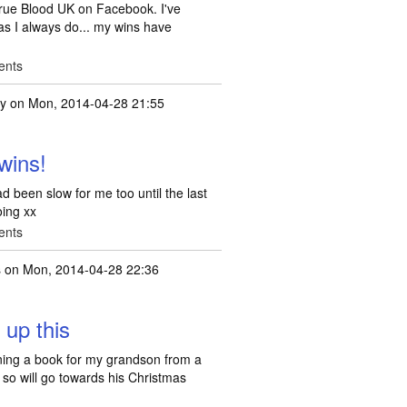
rue Blood UK on Facebook. I've
t as I always do... my wins have
ents
ty
on Mon, 2014-04-28 21:55
! April has been a
by
laura44v
wins!
d been slow for me too until the last
oing xx
ents
s
on Mon, 2014-04-28 22:36
 up this
rning a book for my grandson from a
so will go towards his Christmas