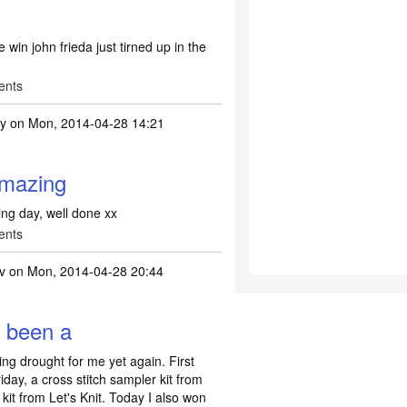
se win john frieda just tirned up in the
ents
ty
on Mon, 2014-04-28 14:21
frizz ease
by
xxme2uxx
amazing
ng day, well done xx
ents
v
on Mon, 2014-04-28 20:44
s been a
ng drought for me yet again. First
iday, a cross stitch sampler kit from
 kit from Let's Knit. Today I also won