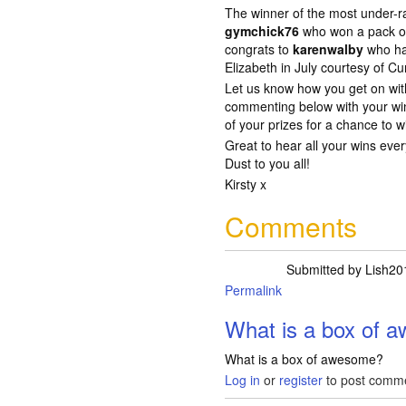
The winner of the most under-ra
gymchick76
who won a pack o
congrats to
karenwalby
who ha
Elizabeth in July courtesy of Cu
Let us know how you get on wi
commenting below with your win
of your prizes for a chance to 
Great to hear all your wins eve
Dust to you all!
Kirsty x
Comments
Submitted by
Lish20
Permalink
In reply to
another 
What is a box of 
What is a box of awesome?
Log in
or
register
to post comm