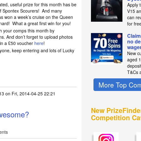
ted, useful prize for this month has be
Apply 
f Spontex Scourers! And many
V15 an
s won a week’s cruise on the Queen
can re
nard! What a great first win for you!
for fre
th your comps this month by
Claim
s. And don’t forget to upload photos
no de
win a £50 voucher
here
!
wager
ryone, keep entering and lots of Lucky
New cu
aged 1
deposit
T&Cs a
More Top Com
13
on Fri, 2014-04-25 22:21
box of awesome :)
by
xxme2uxx
New PrizeFinde
awesome?
Competition Ca
ents