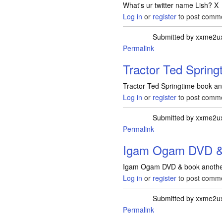
What's ur twitter name Lish? X
Log in
or
register
to post comm
Submitted by
xxme2u
Permalink
Tractor Ted Spring
Tractor Ted Springtime book a
Log in
or
register
to post comm
Submitted by
xxme2u
Permalink
Igam Ogam DVD & 
Igam Ogam DVD & book another
Log in
or
register
to post comm
Submitted by
xxme2u
Permalink