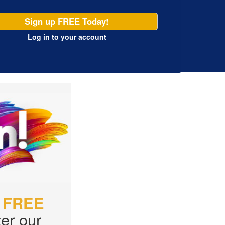
Sign up FREE Today!
Log in
to your account
r
FREE
er our