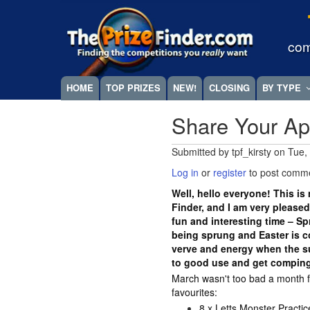
Skip
Megamenu
to
main
com
content
HOME
TOP PRIZES
NEW!
CLOSING
BY TYPE
Share Your Ap
Submitted by
tpf_kirsty
on
Tue,
Log in
or
register
to post comm
Well, hello everyone! This is 
Finder, and I am very pleased 
fun and interesting time – Sp
being sprung and Easter is c
verve and energy when the sun 
to good use and get compin
March wasn't too bad a month 
favourites:
8 x Letts Monster Practi