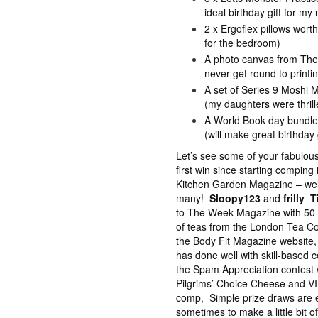
ideal birthday gift for m
2 x Ergoflex pillows worth
for the bedroom)
A photo canvas from The 
never get round to printi
A set of Series 9 Moshi
(my daughters were thrill
A World Book day bundle
(will make great birthday 
Let’s see some of your fabulou
first win since starting compin
Kitchen Garden Magazine – well 
many!
Sloopy123
and
frilly_T
to The Week Magazine with 50
of teas from the London Tea C
the Body Fit Magazine website,
has done well with skill-based 
the Spam Appreciation contest 
Pilgrims’ Choice Cheese and V
comp, Simple prize draws are eas
sometimes to make a little bit of