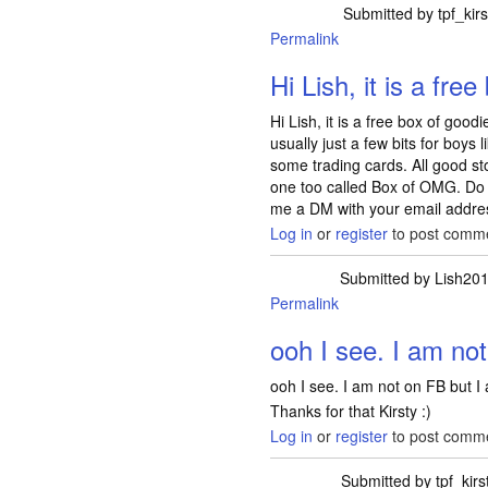
Submitted by
tpf_kirs
Permalink
Hi Lish, it is a free
Hi Lish, it is a free box of goo
usually just a few bits for boy
some trading cards. All good sto
one too called Box of OMG. Do 
me a DM with your email addres
Log in
or
register
to post comm
Submitted by
Lish20
Permalink
In reply to
Hi Lish,
ooh I see. I am no
ooh I see. I am not on FB but I 
Thanks for that Kirsty :)
Log in
or
register
to post comm
Submitted by
tpf_kirs