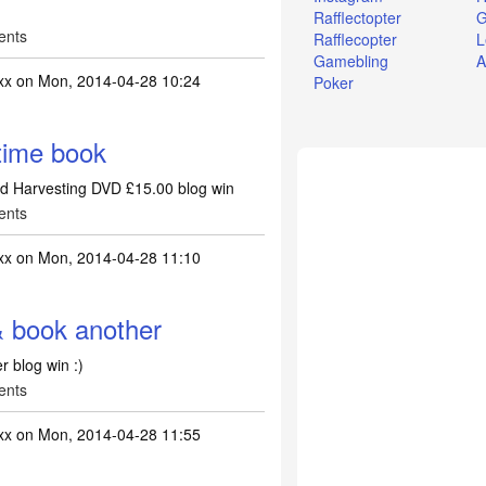
Rafflectopter
G
ents
Rafflecopter
L
Gamebling
A
xx
on Mon, 2014-04-28 10:24
Poker
time book
nd Harvesting DVD £15.00 blog win
ents
xx
on Mon, 2014-04-28 11:10
book another
 blog win :)
ents
xx
on Mon, 2014-04-28 11:55