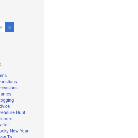
e
Page
2
Current
3
page
s
ins
uestions
ccasions
Games
logging
dvice
reasure Hunt
inners
witter
ucky New Year
ow To