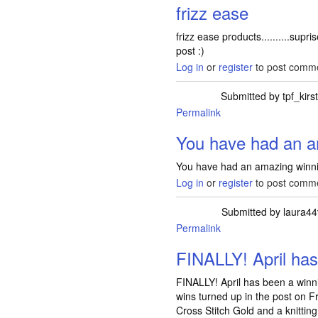
frizz ease
frizz ease products..........supri
post :)
Log in
or
register
to post comm
Submitted by
tpf_kirs
Permalink
In reply to
You have had an 
You have had an amazing winni
Log in
or
register
to post comm
Submitted by
laura44
Permalink
FINALLY! April ha
FINALLY! April has been a winni
wins turned up in the post on Fr
Cross Stitch Gold and a knitting