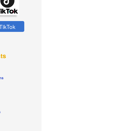
TikTok
ts
ns
s