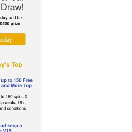
 Draw!
oday
and be
r
£500 prize
today
ay's Top
 up to 150 Free
 and More Top
 to 150 spins &
op deals. 18+,
and conditions
and keep a
n V15