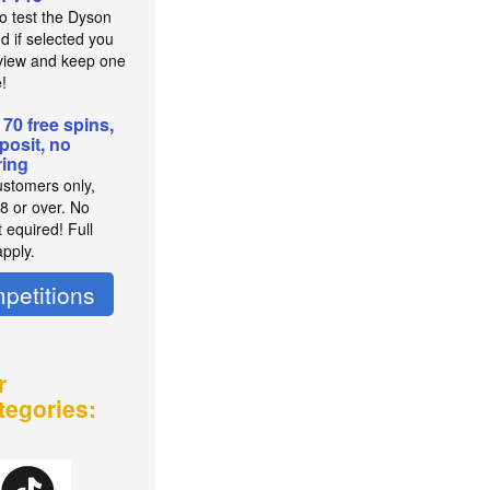
to test the Dyson
d if selected you
view and keep one
e!
 70 free spins,
posit, no
ing
stomers only,
8 or over. No
 equired! Full
pply.
petitions
r
tegories: