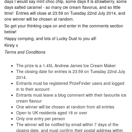
days I would say mint choc chip, some days it is strawberry, some
days salted caramel - so many cie cream flavorus, and so little
time! Entries will close at 23:59 on Tuesday 22nd July 2014, and
one winner will be chosen at random.
So get your thinking caps on and enter in the comments section
below!
Happy comping, and lots of Lucky Dust to you all!
Kirsty x
Terms and Conditions
The prize is a 1.45L Andrew James Ice Cream Maker
The closing date for entries is 23:59 on Tuesday 22nd July
2014.
Entrants must be registered PrizeFinder users and logged
in to their account
Entrants must leave a blog comment with their favourite ice
cream flavour
One winner will be chosen at random from all entries
Open to UK residents aged 18 or over
Only one entry per person
The winner will be notified by email within 7 days of the
closing date, and must confirm their postal address within