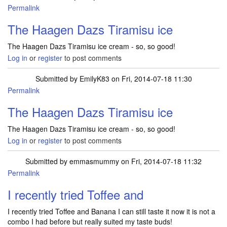
Permalink
The Haagen Dazs Tiramisu ice
The Haagen Dazs Tiramisu ice cream - so, so good!
Log in
or
register
to post comments
Submitted by
EmilyK83
on Fri, 2014-07-18 11:30
Permalink
The Haagen Dazs Tiramisu ice
The Haagen Dazs Tiramisu ice cream - so, so good!
Log in
or
register
to post comments
Submitted by
emmasmummy
on Fri, 2014-07-18 11:32
Permalink
I recently tried Toffee and
I recently tried Toffee and Banana I can still taste it now it is not a
combo I had before but really suited my taste buds!