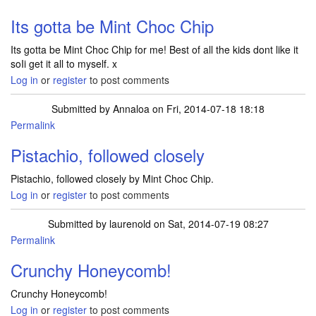
Its gotta be Mint Choc Chip
Its gotta be Mint Choc Chip for me! Best of all the kids dont like it
soIi get it all to myself. x
Log in
or
register
to post comments
Submitted by
Annaloa
on Fri, 2014-07-18 18:18
Permalink
Pistachio, followed closely
Pistachio, followed closely by Mint Choc Chip.
Log in
or
register
to post comments
Submitted by
laurenold
on Sat, 2014-07-19 08:27
Permalink
Crunchy Honeycomb!
Crunchy Honeycomb!
Log in
or
register
to post comments