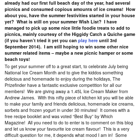
already had our first full beach day of the year, had several
picnics and consumed copious amounts of ice creams! How
about you, have the summer festivities started in your house
yet? What is still on your summer Wish List? I have
managed to pick up some nice little foodie treats to add to
picnics, mainly courtesy of the Higgidy Catch a Quiche game
(if you haven’t tried it yet you can
play here
until 3rd
September 2014). I am still hoping to win some other nice
summer related items – maybe a new picnic hamper or some
beach toys!
To get your summer off to a great start, to celebrate July being
National Ice Cream Month and to give the kiddos something
delicious and homemade to enjoy during the holidays, The
Prizefinder have a fantastic exclusive competition for all our
members! We are giving away a 1.45L Ice Cream Maker from
Andrew James. With this nifty piece of kitchen kit you will be able
to make your family and friends delicious, homemade ice creams,
sorbets and frozen yogurt in under 30 minutes! It comes with a
free recipe booklet and was voted “Best Buy” by Which
Magazine! All you need to do to enter is to comment on this blog
and let us know your favourite ice cream flavour! This is a very
difficult question for me, it depends what mood I am in! Some