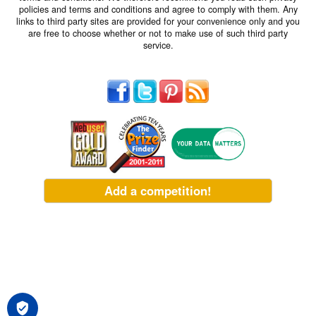
policies and terms and conditions and agree to comply with them. Any
links to third party sites are provided for your convenience only and you
are free to choose whether or not to make use of such third party
service.
Add a competition!