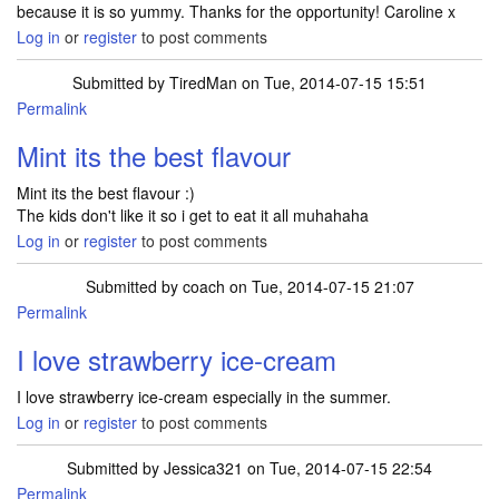
because it is so yummy. Thanks for the opportunity! Caroline x
Log in
or
register
to post comments
Submitted by
TiredMan
on Tue, 2014-07-15 15:51
Permalink
Mint its the best flavour
Mint its the best flavour :)
The kids don't like it so i get to eat it all muhahaha
Log in
or
register
to post comments
Submitted by
coach
on Tue, 2014-07-15 21:07
Permalink
I love strawberry ice-cream
I love strawberry ice-cream especially in the summer.
Log in
or
register
to post comments
Submitted by
Jessica321
on Tue, 2014-07-15 22:54
Permalink