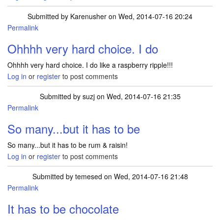
Submitted by
Karenusher
on Wed, 2014-07-16 20:24
Permalink
Ohhhh very hard choice. I do
Ohhhh very hard choice. I do like a raspberry ripple!!!
Log in
or
register
to post comments
Submitted by
suzj
on Wed, 2014-07-16 21:35
Permalink
So many...but it has to be
So many...but it has to be rum & raisin!
Log in
or
register
to post comments
Submitted by
temesed
on Wed, 2014-07-16 21:48
Permalink
It has to be chocolate