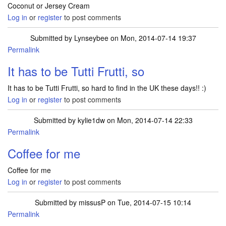
Coconut or Jersey Cream
Log in
or
register
to post comments
Submitted by
Lynseybee
on Mon, 2014-07-14 19:37
Permalink
It has to be Tutti Frutti, so
It has to be Tutti Frutti, so hard to find in the UK these days!! :)
Log in
or
register
to post comments
Submitted by
kylie1dw
on Mon, 2014-07-14 22:33
Permalink
Coffee for me
Coffee for me
Log in
or
register
to post comments
Submitted by
missusP
on Tue, 2014-07-15 10:14
Permalink