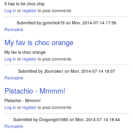
It has to be choc chip
Log in
or
register
to post comments
Submitted by
gymchick76
on Mon, 2014-07-14 17:56
Permalink
My fav is choc orange
My fav is choc orange
Log in
or
register
to post comments
Submitted by
Jburrows1
on Mon, 2014-07-14 18:07
Permalink
Pistachio - Mmmm!
Pistachio - Mmmm!
Log in
or
register
to post comments
Submitted by
Dragongirl1985
on Mon, 2014-07-14 18:44
Permalink