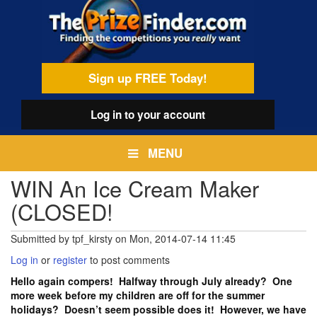
Skip
egamenu
to
main
content
Sign up FREE Today!
Log in
to your account
MENU
WIN An Ice Cream Maker
(CLOSED!
Submitted by
tpf_kirsty
on
Mon, 2014-07-14 11:45
Log in
or
register
to post comments
Hello again compers! Halfway through July already? One
more week before my children are off for the summer
holidays? Doesn’t seem possible does it! However, we have