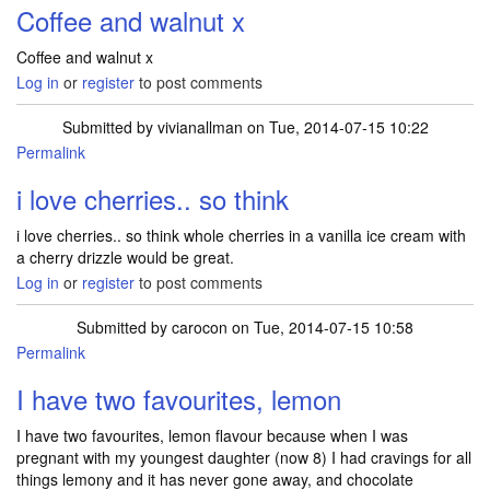
Coffee and walnut x
Coffee and walnut x
Log in
or
register
to post comments
Submitted by
vivianallman
on Tue, 2014-07-15 10:22
Permalink
i love cherries.. so think
i love cherries.. so think whole cherries in a vanilla ice cream with
a cherry drizzle would be great.
Log in
or
register
to post comments
Submitted by
carocon
on Tue, 2014-07-15 10:58
Permalink
I have two favourites, lemon
I have two favourites, lemon flavour because when I was
pregnant with my youngest daughter (now 8) I had cravings for all
things lemony and it has never gone away, and chocolate