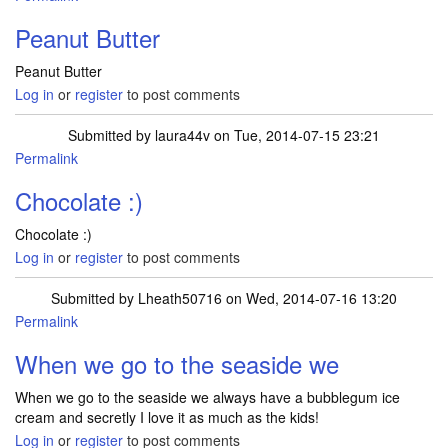
Peanut Butter
Peanut Butter
Log in
or
register
to post comments
Submitted by
laura44v
on Tue, 2014-07-15 23:21
Permalink
Chocolate :)
Chocolate :)
Log in
or
register
to post comments
Submitted by
Lheath50716
on Wed, 2014-07-16 13:20
Permalink
When we go to the seaside we
When we go to the seaside we always have a bubblegum ice
cream and secretly I love it as much as the kids!
Log in
or
register
to post comments