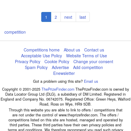
Pagination
Current
1
Page
2
Next
next
Last
last
page
page
page
competition
Competitions home
About us
Contact us
Acceptable Use Policy
Website Terms of Use
Privacy Policy
Cookie Policy
Change your consent
Spam Policy
Advertise
Add competition
Enewsletter
Got a problem using this site?
Email us
Copyright © 2001-2025
ThePrizeFinder.com
ThePrizeFinder.com is owned by
Data Locator Group Ltd (DLG), a subsidiary of DM Limited. Registered in
England and Company No. 06742075. Registered Office: Green Heys, Walford
Road, Ross on Wye, HR9 5DB.
Through this website you are able to link to offers / competitions that
are not under the control of www.theprizefinder.com. The offers /
competitions listed on this site are hosted, managed and operated by
third parties. These third parties have their own privacy policies and
terms and conditions. We therefore recommend you read such privacy