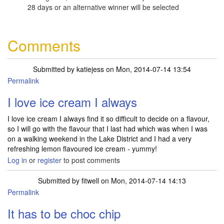
28 days or an alternative winner will be selected
Comments
Submitted by
katiejess
on Mon, 2014-07-14 13:54
Permalink
I love ice cream I always
I love ice cream I always find it so difficult to decide on a flavour,
so I will go with the flavour that I last had which was when I was
on a walking weekend in the Lake District and I had a very
refreshing lemon flavoured ice cream - yummy!
Log in
or
register
to post comments
Submitted by
fitwell
on Mon, 2014-07-14 14:13
Permalink
It has to be choc chip