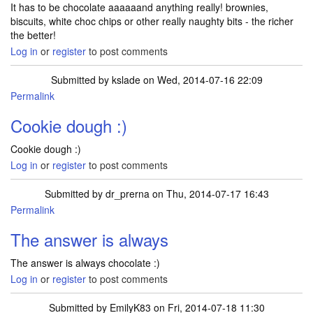
It has to be chocolate aaaaaand anything really! brownies,
biscuits, white choc chips or other really naughty bits - the richer
the better!
Log in
or
register
to post comments
Submitted by
kslade
on Wed, 2014-07-16 22:09
Permalink
Cookie dough :)
Cookie dough :)
Log in
or
register
to post comments
Submitted by
dr_prerna
on Thu, 2014-07-17 16:43
Permalink
The answer is always
The answer is always chocolate :)
Log in
or
register
to post comments
Submitted by
EmilyK83
on Fri, 2014-07-18 11:30