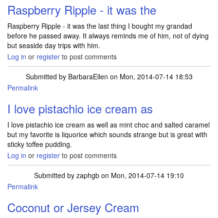
Raspberry Ripple - it was the
Raspberry Ripple - it was the last thing I bought my grandad
before he passed away. It always reminds me of him, not of dying
but seaside day trips with him.
Log in
or
register
to post comments
Submitted by
BarbaraEllen
on Mon, 2014-07-14 18:53
Permalink
I love pistachio ice cream as
I love pistachio ice cream as well as mint choc and salted caramel
but my favorite is liquorice which sounds strange but is great with
sticky toffee pudding.
Log in
or
register
to post comments
Submitted by
zaphgb
on Mon, 2014-07-14 19:10
Permalink
Coconut or Jersey Cream