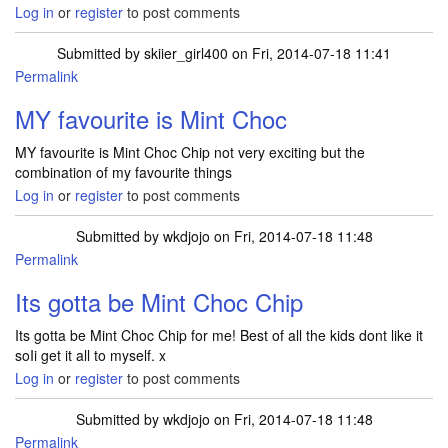
Log in
or
register
to post comments
Submitted by
skiier_girl400
on Fri, 2014-07-18 11:41
Permalink
MY favourite is Mint Choc
MY favourite is Mint Choc Chip not very exciting but the
combination of my favourite things
Log in
or
register
to post comments
Submitted by
wkdjojo
on Fri, 2014-07-18 11:48
Permalink
Its gotta be Mint Choc Chip
Its gotta be Mint Choc Chip for me! Best of all the kids dont like it
soIi get it all to myself. x
Log in
or
register
to post comments
Submitted by
wkdjojo
on Fri, 2014-07-18 11:48
Permalink