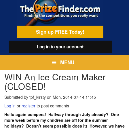
Skip
egamenu
to
main
content
Sign up FREE Today!
Log in
to your account
MENU
WIN An Ice Cream Maker
(CLOSED!
Submitted by
tpf_kirsty
on
Mon, 2014-07-14 11:45
Log in
or
register
to post comments
Hello again compers! Halfway through July already? One
more week before my children are off for the summer
holidays? Doesn’t seem possible does it! However, we have