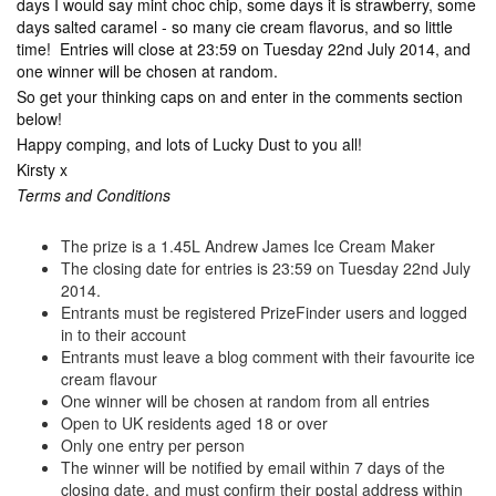
days I would say mint choc chip, some days it is strawberry, some
days salted caramel - so many cie cream flavorus, and so little
time! Entries will close at 23:59 on Tuesday 22nd July 2014, and
one winner will be chosen at random.
So get your thinking caps on and enter in the comments section
below!
Happy comping, and lots of Lucky Dust to you all!
Kirsty x
Terms and Conditions
The prize is a 1.45L Andrew James Ice Cream Maker
The closing date for entries is 23:59 on Tuesday 22nd July
2014.
Entrants must be registered PrizeFinder users and logged
in to their account
Entrants must leave a blog comment with their favourite ice
cream flavour
One winner will be chosen at random from all entries
Open to UK residents aged 18 or over
Only one entry per person
The winner will be notified by email within 7 days of the
closing date, and must confirm their postal address within