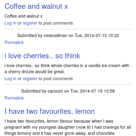
Coffee and walnut x
Coffee and walnut x
Log in
or
register
to post comments
Submitted by
vivianallman
on Tue, 2014-07-15 10:22
Permalink
i love cherries.. so think
i love cherries.. so think whole cherries in a vanilla ice cream with
a cherry drizzle would be great.
Log in
or
register
to post comments
Submitted by
carocon
on Tue, 2014-07-15 10:58
Permalink
I have two favourites, lemon
I have two favourites, lemon flavour because when I was
pregnant with my youngest daughter (now 8) I had cravings for all
things lemony and it has never gone away, and chocolate