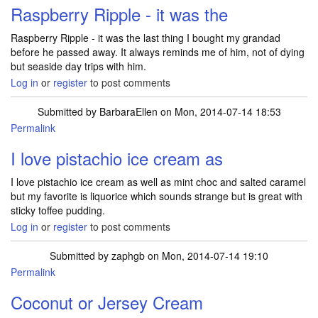
Raspberry Ripple - it was the
Raspberry Ripple - it was the last thing I bought my grandad
before he passed away. It always reminds me of him, not of dying
but seaside day trips with him.
Log in
or
register
to post comments
Submitted by
BarbaraEllen
on Mon, 2014-07-14 18:53
Permalink
I love pistachio ice cream as
I love pistachio ice cream as well as mint choc and salted caramel
but my favorite is liquorice which sounds strange but is great with
sticky toffee pudding.
Log in
or
register
to post comments
Submitted by
zaphgb
on Mon, 2014-07-14 19:10
Permalink
Coconut or Jersey Cream