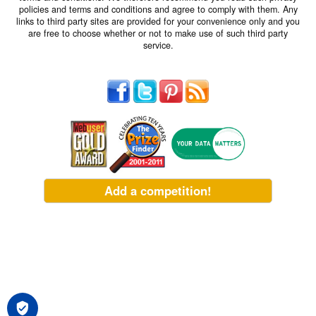
policies and terms and conditions and agree to comply with them. Any
links to third party sites are provided for your convenience only and you
are free to choose whether or not to make use of such third party
service.
Add a competition!