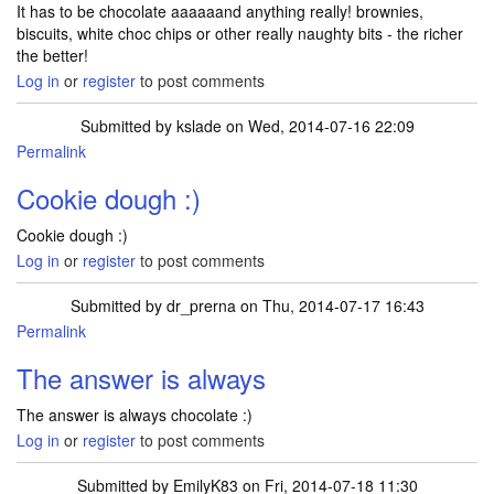
It has to be chocolate aaaaaand anything really! brownies,
biscuits, white choc chips or other really naughty bits - the richer
the better!
Log in
or
register
to post comments
Submitted by
kslade
on Wed, 2014-07-16 22:09
Permalink
Cookie dough :)
Cookie dough :)
Log in
or
register
to post comments
Submitted by
dr_prerna
on Thu, 2014-07-17 16:43
Permalink
The answer is always
The answer is always chocolate :)
Log in
or
register
to post comments
Submitted by
EmilyK83
on Fri, 2014-07-18 11:30