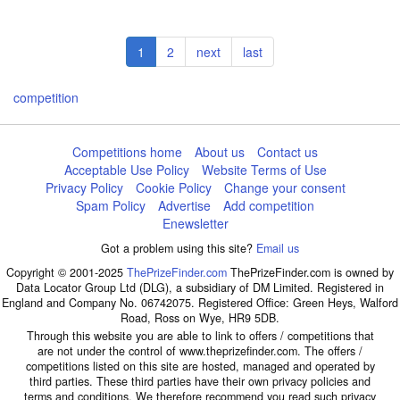
Pagination
Current
1
Page
2
Next
next
Last
last
page
page
page
competition
Competitions home
About us
Contact us
Acceptable Use Policy
Website Terms of Use
Privacy Policy
Cookie Policy
Change your consent
Spam Policy
Advertise
Add competition
Enewsletter
Got a problem using this site?
Email us
Copyright © 2001-2025
ThePrizeFinder.com
ThePrizeFinder.com is owned by
Data Locator Group Ltd (DLG), a subsidiary of DM Limited. Registered in
England and Company No. 06742075. Registered Office: Green Heys, Walford
Road, Ross on Wye, HR9 5DB.
Through this website you are able to link to offers / competitions that
are not under the control of www.theprizefinder.com. The offers /
competitions listed on this site are hosted, managed and operated by
third parties. These third parties have their own privacy policies and
terms and conditions. We therefore recommend you read such privacy