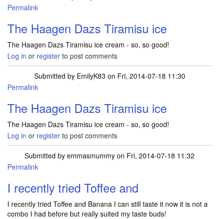
Permalink
The Haagen Dazs Tiramisu ice
The Haagen Dazs Tiramisu ice cream - so, so good!
Log in
or
register
to post comments
Submitted by
EmilyK83
on Fri, 2014-07-18 11:30
Permalink
The Haagen Dazs Tiramisu ice
The Haagen Dazs Tiramisu ice cream - so, so good!
Log in
or
register
to post comments
Submitted by
emmasmummy
on Fri, 2014-07-18 11:32
Permalink
I recently tried Toffee and
I recently tried Toffee and Banana I can still taste it now it is not a
combo I had before but really suited my taste buds!