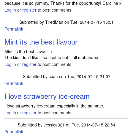
because it is so yummy. Thanks for the opportunity! Caroline x
Log in
or
register
to post comments
Submitted by
TiredMan
on Tue, 2014-07-15 15:51
Permalink
Mint its the best flavour
Mint its the best flavour :)
The kids don't like it so i get to eat it all muhahaha
Log in
or
register
to post comments
Submitted by
coach
on Tue, 2014-07-15 21:07
Permalink
I love strawberry ice-cream
I love strawberry ice-cream especially in the summer.
Log in
or
register
to post comments
Submitted by
Jessica321
on Tue, 2014-07-15 22:54
Permalink