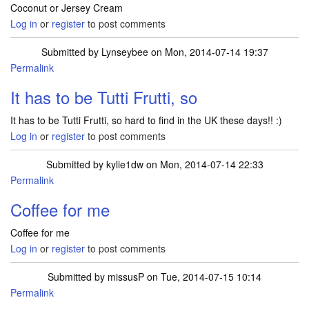
Coconut or Jersey Cream
Log in
or
register
to post comments
Submitted by
Lynseybee
on Mon, 2014-07-14 19:37
Permalink
It has to be Tutti Frutti, so
It has to be Tutti Frutti, so hard to find in the UK these days!! :)
Log in
or
register
to post comments
Submitted by
kylie1dw
on Mon, 2014-07-14 22:33
Permalink
Coffee for me
Coffee for me
Log in
or
register
to post comments
Submitted by
missusP
on Tue, 2014-07-15 10:14
Permalink