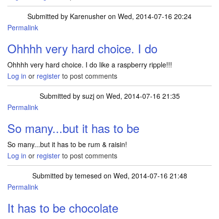
Submitted by
Karenusher
on Wed, 2014-07-16 20:24
Permalink
Ohhhh very hard choice. I do
Ohhhh very hard choice. I do like a raspberry ripple!!!
Log in
or
register
to post comments
Submitted by
suzj
on Wed, 2014-07-16 21:35
Permalink
So many...but it has to be
So many...but it has to be rum & raisin!
Log in
or
register
to post comments
Submitted by
temesed
on Wed, 2014-07-16 21:48
Permalink
It has to be chocolate