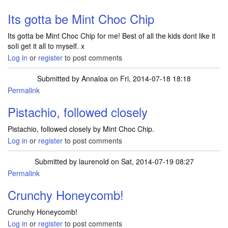
Its gotta be Mint Choc Chip
Its gotta be Mint Choc Chip for me! Best of all the kids dont like it
soIi get it all to myself. x
Log in
or
register
to post comments
Submitted by
Annaloa
on Fri, 2014-07-18 18:18
Permalink
Pistachio, followed closely
Pistachio, followed closely by Mint Choc Chip.
Log in
or
register
to post comments
Submitted by
laurenold
on Sat, 2014-07-19 08:27
Permalink
Crunchy Honeycomb!
Crunchy Honeycomb!
Log in
or
register
to post comments