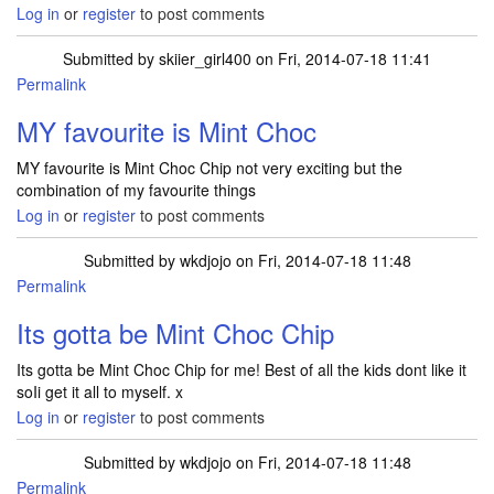
Log in
or
register
to post comments
Submitted by
skiier_girl400
on Fri, 2014-07-18 11:41
Permalink
MY favourite is Mint Choc
MY favourite is Mint Choc Chip not very exciting but the
combination of my favourite things
Log in
or
register
to post comments
Submitted by
wkdjojo
on Fri, 2014-07-18 11:48
Permalink
Its gotta be Mint Choc Chip
Its gotta be Mint Choc Chip for me! Best of all the kids dont like it
soIi get it all to myself. x
Log in
or
register
to post comments
Submitted by
wkdjojo
on Fri, 2014-07-18 11:48
Permalink