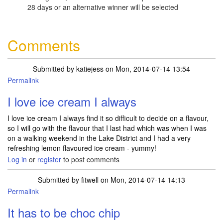
28 days or an alternative winner will be selected
Comments
Submitted by
katiejess
on Mon, 2014-07-14 13:54
Permalink
I love ice cream I always
I love ice cream I always find it so difficult to decide on a flavour,
so I will go with the flavour that I last had which was when I was
on a walking weekend in the Lake District and I had a very
refreshing lemon flavoured ice cream - yummy!
Log in
or
register
to post comments
Submitted by
fitwell
on Mon, 2014-07-14 14:13
Permalink
It has to be choc chip