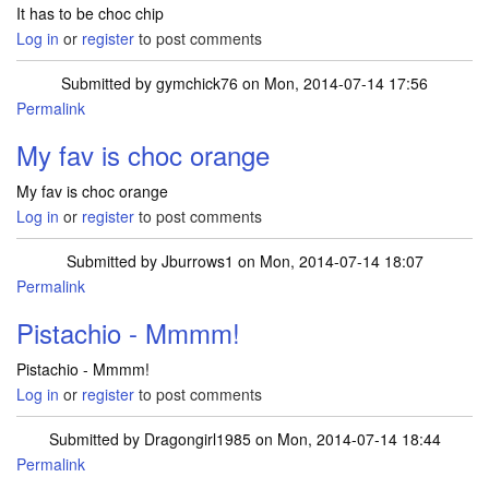
It has to be choc chip
Log in
or
register
to post comments
Submitted by
gymchick76
on Mon, 2014-07-14 17:56
Permalink
My fav is choc orange
My fav is choc orange
Log in
or
register
to post comments
Submitted by
Jburrows1
on Mon, 2014-07-14 18:07
Permalink
Pistachio - Mmmm!
Pistachio - Mmmm!
Log in
or
register
to post comments
Submitted by
Dragongirl1985
on Mon, 2014-07-14 18:44
Permalink