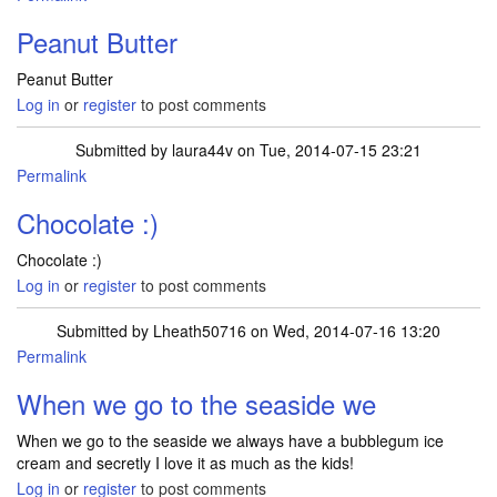
Peanut Butter
Peanut Butter
Log in
or
register
to post comments
Submitted by
laura44v
on Tue, 2014-07-15 23:21
Permalink
Chocolate :)
Chocolate :)
Log in
or
register
to post comments
Submitted by
Lheath50716
on Wed, 2014-07-16 13:20
Permalink
When we go to the seaside we
When we go to the seaside we always have a bubblegum ice
cream and secretly I love it as much as the kids!
Log in
or
register
to post comments