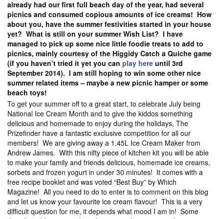
already had our first full beach day of the year, had several
picnics and consumed copious amounts of ice creams! How
about you, have the summer festivities started in your house
yet? What is still on your summer Wish List? I have
managed to pick up some nice little foodie treats to add to
picnics, mainly courtesy of the Higgidy Catch a Quiche game
(if you haven’t tried it yet you can
play here
until 3rd
September 2014). I am still hoping to win some other nice
summer related items – maybe a new picnic hamper or some
beach toys!
To get your summer off to a great start, to celebrate July being
National Ice Cream Month and to give the kiddos something
delicious and homemade to enjoy during the holidays, The
Prizefinder have a fantastic exclusive competition for all our
members! We are giving away a 1.45L Ice Cream Maker from
Andrew James. With this nifty piece of kitchen kit you will be able
to make your family and friends delicious, homemade ice creams,
sorbets and frozen yogurt in under 30 minutes! It comes with a
free recipe booklet and was voted “Best Buy” by Which
Magazine! All you need to do to enter is to comment on this blog
and let us know your favourite ice cream flavour! This is a very
difficult question for me, it depends what mood I am in! Some