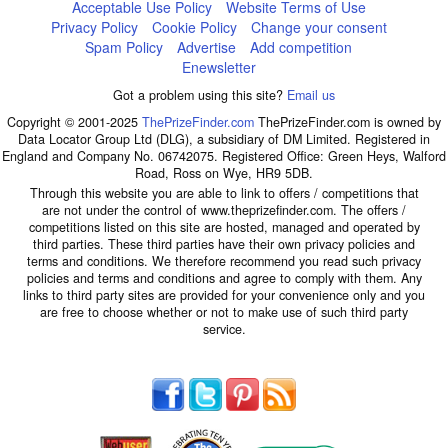
Acceptable Use Policy
Website Terms of Use
Privacy Policy
Cookie Policy
Change your consent
Spam Policy
Advertise
Add competition
Enewsletter
Got a problem using this site?
Email us
Copyright © 2001-2025
ThePrizeFinder.com
ThePrizeFinder.com is owned by
Data Locator Group Ltd (DLG), a subsidiary of DM Limited. Registered in
England and Company No. 06742075. Registered Office: Green Heys, Walford
Road, Ross on Wye, HR9 5DB.
Through this website you are able to link to offers / competitions that
are not under the control of www.theprizefinder.com. The offers /
competitions listed on this site are hosted, managed and operated by
third parties. These third parties have their own privacy policies and
terms and conditions. We therefore recommend you read such privacy
policies and terms and conditions and agree to comply with them. Any
links to third party sites are provided for your convenience only and you
are free to choose whether or not to make use of such third party
service.