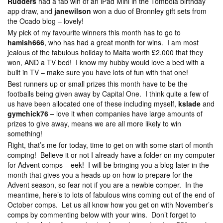
Rudders
had a fab win of an iPad Mini in the Tombola birthday
app draw, and
janewilson
won a duo of Bronnley gift sets from
the Ocado blog – lovely!
My pick of my favourite winners this month has to go to
hamish666
, who has had a great month for wins. I am most
jealous of the fabulous holiday to Malta worth £2,000 that they
won, AND a TV bed! I know my hubby would love a bed with a
built in TV – make sure you have lots of fun with that one!
Best runners up or small prizes this month have to be the
footballs being given away by Capital One. I think quite a few of
us have been allocated one of these including myself,
kslade
and
gymchick76 –
love it when companies have large amounts of
prizes to give away, means we are all more likely to win
something!
Right, that’s me for today, time to get on with some start of month
comping! Believe it or not I already have a folder on my computer
for Advent comps – eek! I will be bringing you a blog later in the
month that gives you a heads up on how to prepare for the
Advent season, so fear not if you are a newbie comper. In the
meantime, here’s to lots of fabulous wins coming out of the end of
October comps. Let us all know how you get on with November’s
comps by commenting below with your wins. Don’t forget to