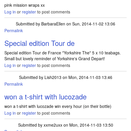
pink mission wraps xx
Log in
or
register
to post comments
Submitted by
BarbaraEllen
on Sun, 2014-11-02 13:06
Permalink
Special edition Tour de
Special edition Tour de France "Yorkshire The" 5 x 10 teabags.
Small but lovely reminder of Yorkshire's Grand Depart!
Log in
or
register
to post comments
Submitted by
Lish2013
on Mon, 2014-11-03 13:46
Permalink
won a t-shirt with lucozade
won a t-shirt with lucozade win every hour (on their bottle)
Log in
or
register
to post comments
Submitted by
xxme2uxx
on Mon, 2014-11-03 13:50