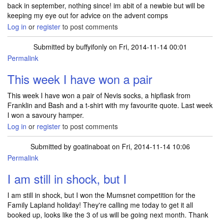
back in september, nothing since! im abit of a newbie but will be
keeping my eye out for advice on the advent comps
Log in
or
register
to post comments
Submitted by
buffyifonly
on Fri, 2014-11-14 00:01
Permalink
This week I have won a pair
This week I have won a pair of Nevis socks, a hipflask from
Franklin and Bash and a t-shirt with my favourite quote. Last week
I won a savoury hamper.
Log in
or
register
to post comments
Submitted by
goatinaboat
on Fri, 2014-11-14 10:06
Permalink
I am still in shock, but I
I am still in shock, but I won the Mumsnet competition for the
Family Lapland holiday! They're calling me today to get it all
booked up, looks like the 3 of us will be going next month. Thank