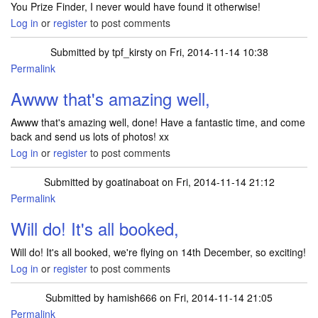
You Prize Finder, I never would have found it otherwise!
Log in
or
register
to post comments
Submitted by
tpf_kirsty
on Fri, 2014-11-14 10:38
Permalink
In reply to
I am still in shock, but I
by
goatinaboat
Awww that's amazing well,
Awww that's amazing well, done! Have a fantastic time, and come
back and send us lots of photos! xx
Log in
or
register
to post comments
Submitted by
goatinaboat
on Fri, 2014-11-14 21:12
Permalink
In reply to
Awww that's amazing well,
by
tpf_kirsty
Will do! It's all booked,
Will do! It's all booked, we're flying on 14th December, so exciting!
Log in
or
register
to post comments
Submitted by
hamish666
on Fri, 2014-11-14 21:05
Permalink