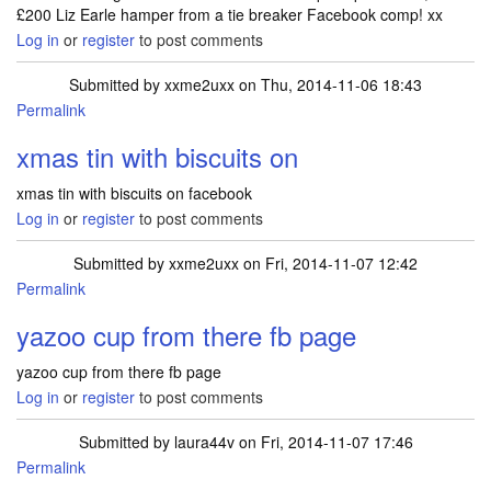
£200 Liz Earle hamper from a tie breaker Facebook comp! xx
Log in
or
register
to post comments
Submitted by
xxme2uxx
on Thu, 2014-11-06 18:43
Permalink
xmas tin with biscuits on
xmas tin with biscuits on facebook
Log in
or
register
to post comments
Submitted by
xxme2uxx
on Fri, 2014-11-07 12:42
Permalink
yazoo cup from there fb page
yazoo cup from there fb page
Log in
or
register
to post comments
Submitted by
laura44v
on Fri, 2014-11-07 17:46
Permalink