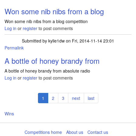
Won some nib nibs from a blog
Won some nib nibs from a blog competition
Log in
or
register
to post comments
Submitted by
kylie1dw
on Fri, 2014-11-14 23:01
Permalink
A bottle of honey brandy from
A bottle of honey brandy from absolute radio
Log in
or
register
to post comments
Pagination
Current
1
Page
2
Page
3
Next
next
Last
last
page
page
page
Wins
Competitions home
About us
Contact us