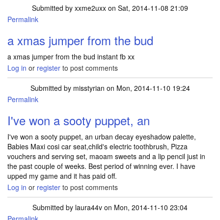
Submitted by
xxme2uxx
on Sat, 2014-11-08 21:09
Permalink
a xmas jumper from the bud
a xmas jumper from the bud instant fb xx
Log in
or
register
to post comments
Submitted by
misstyrian
on Mon, 2014-11-10 19:24
Permalink
I've won a sooty puppet, an
I've won a sooty puppet, an urban decay eyeshadow palette,
Babies Maxi cosi car seat,child's electric toothbrush, Pizza
vouchers and serving set, maoam sweets and a lip pencil just in
the past couple of weeks. Best period of winning ever. I have
upped my game and it has paid off.
Log in
or
register
to post comments
Submitted by
laura44v
on Mon, 2014-11-10 23:04
Permalink