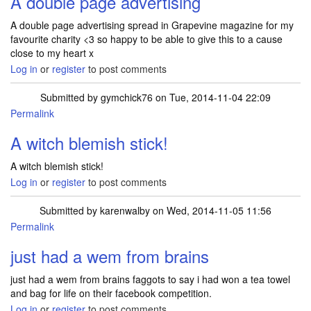
A double page advertising
A double page advertising spread in Grapevine magazine for my
favourite charity <3 so happy to be able to give this to a cause
close to my heart x
Log in
or
register
to post comments
Submitted by
gymchick76
on Tue, 2014-11-04 22:09
Permalink
A witch blemish stick!
A witch blemish stick!
Log in
or
register
to post comments
Submitted by
karenwalby
on Wed, 2014-11-05 11:56
Permalink
just had a wem from brains
just had a wem from brains faggots to say i had won a tea towel
and bag for life on their facebook competition.
Log in
or
register
to post comments