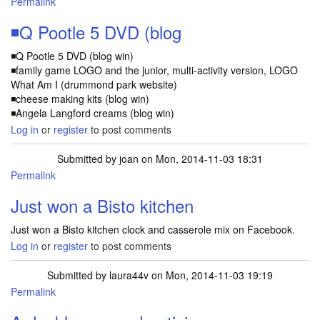
Permalink
◾Q Pootle 5 DVD (blog
◾Q Pootle 5 DVD (blog win)
◾family game LOGO and the junior, multi-activity version, LOGO
What Am I (drummond park website)
◾cheese making kits (blog win)
◾Angela Langford creams (blog win)
Log in
or
register
to post comments
Submitted by
joan
on Mon, 2014-11-03 18:31
Permalink
Just won a Bisto kitchen
Just won a Bisto kitchen clock and casserole mix on Facebook.
Log in
or
register
to post comments
Submitted by
laura44v
on Mon, 2014-11-03 19:19
Permalink