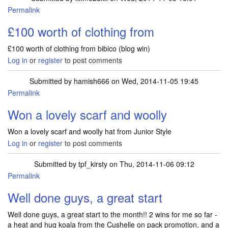
Permalink
£100 worth of clothing from
£100 worth of clothing from bibico (blog win)
Log in
or
register
to post comments
Submitted by
hamish666
on Wed, 2014-11-05 19:45
Permalink
Won a lovely scarf and woolly
Won a lovely scarf and woolly hat from Junior Style
Log in
or
register
to post comments
Submitted by
tpf_kirsty
on Thu, 2014-11-06 09:12
Permalink
Well done guys, a great start
Well done guys, a great start to the month!! 2 wins for me so far -
a heat and hug koala from the Cushelle on pack promotion, and a