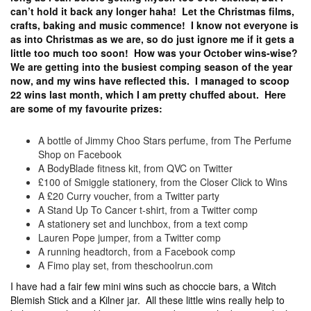
can’t hold it back any longer haha! Let the Christmas films,
crafts, baking and music commence! I know not everyone is
as into Christmas as we are, so do just ignore me if it gets a
little too much too soon! How was your October wins-wise?
We are getting into the busiest comping season of the year
now, and my wins have reflected this. I managed to scoop
22 wins last month, which I am pretty chuffed about. Here
are some of my favourite prizes:
A bottle of Jimmy Choo Stars perfume, from The Perfume
Shop on Facebook
A BodyBlade fitness kit, from QVC on Twitter
£100 of Smiggle stationery, from the Closer Click to Wins
A £20 Curry voucher, from a Twitter party
A Stand Up To Cancer t-shirt, from a Twitter comp
A stationery set and lunchbox, from a text comp
Lauren Pope jumper, from a Twitter comp
A running headtorch, from a Facebook comp
A Fimo play set, from theschoolrun.com
I have had a fair few mini wins such as choccie bars, a Witch
Blemish Stick and a Kilner jar. All these little wins really help to