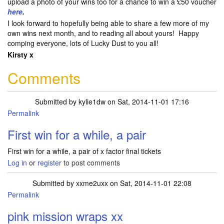
upload a photo of your wins too for a chance to win a £50 voucher
here
.
I look forward to hopefully being able to share a few more of my
own wins next month, and to reading all about yours! Happy
comping everyone, lots of Lucky Dust to you all!
Kirsty x
Comments
Submitted by
kylie1dw
on Sat, 2014-11-01 17:16
Permalink
First win for a while, a pair
First win for a while, a pair of x factor final tickets
Log in
or
register
to post comments
Submitted by
xxme2uxx
on Sat, 2014-11-01 22:08
Permalink
pink mission wraps xx