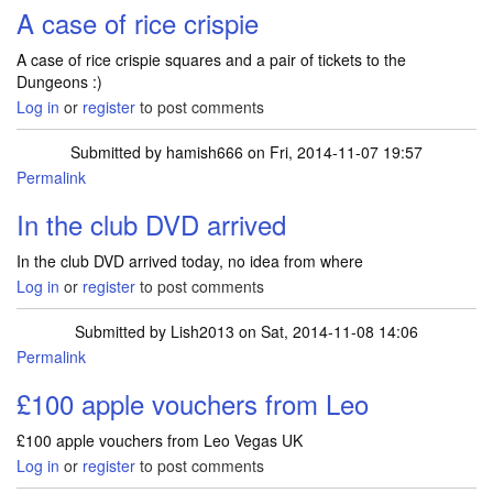
A case of rice crispie
A case of rice crispie squares and a pair of tickets to the
Dungeons :)
Log in
or
register
to post comments
Submitted by
hamish666
on Fri, 2014-11-07 19:57
Permalink
In the club DVD arrived
In the club DVD arrived today, no idea from where
Log in
or
register
to post comments
Submitted by
Lish2013
on Sat, 2014-11-08 14:06
Permalink
£100 apple vouchers from Leo
£100 apple vouchers from Leo Vegas UK
Log in
or
register
to post comments