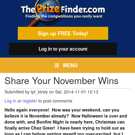
Skip
egamenu
to
main
content
Sign up FREE Today!
Log in
to your account
MENU
Share Your November Wins
Submitted by
tpf_kirsty
on
Sat, 2014-11-01 12:13
Log in
or
register
to post comments
Hello again everyone! How was your weekend, can you
believe it is November already? Now Halloween is over and
done with, and Bonfire Night is nearly here, Christmas can
finally arrive Chez Greer! I have been trying to hold out as
long as I can before getting myself too over-excited, but I