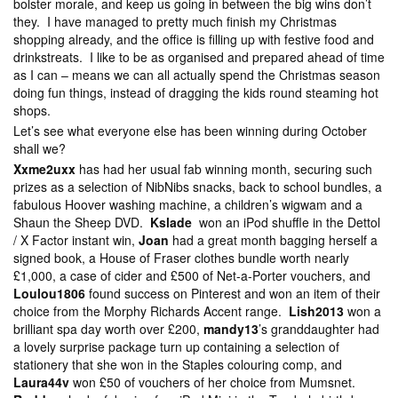
bolster morale, and keep us going in between the big wins don’t
they. I have managed to pretty much finish my Christmas
shopping already, and the office is filling up with festive food and
drinkstreats. I like to be as organised and prepared ahead of time
as I can – means we can all actually spend the Christmas season
doing fun things, instead of dragging the kids round steaming hot
shops.
Let’s see what everyone else has been winning during October
shall we?
Xxme2uxx
has had her usual fab winning month, securing such
prizes as a selection of NibNibs snacks, back to school bundles, a
fabulous Hoover washing machine, a children’s wigwam and a
Shaun the Sheep DVD.
Kslade
won an iPod shuffle in the Dettol
/ X Factor instant win,
Joan
had a great month bagging herself a
signed book, a House of Fraser clothes bundle worth nearly
£1,000, a case of cider and £500 of Net-a-Porter vouchers, and
Loulou1806
found success on Pinterest and won an item of their
choice from the Morphy Richards Accent range.
Lish2013
won a
brilliant spa day worth over £200,
mandy13
’s granddaughter had
a lovely surprise package turn up containing a selection of
stationery that she won in the Staples colouring comp, and
Laura44v
won £50 of vouchers of her choice from Mumsnet.