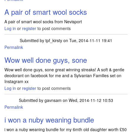
A pair of smart wool socks
A pair of smart wool socks from Nevisport
Log in
or
register
to post comments
Submitted by
tpf_kirsty
on Tue, 2014-11-11 19:41
Permalink
Wow well done guys, sone
Wow well done guys, sone great winning streaks! A soft & gentle
deodorant on facebook for me and a Sylvanian Families set on
Instagram xx
Log in
or
register
to post comments
Submitted by
gavnsam
on Wed, 2014-11-12 10:53
Permalink
i won a nuby weaning bundle
i won a nuby weaning bundle for my 6mth old daughter worth £50