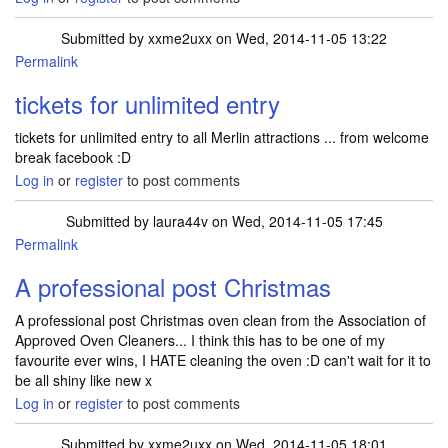
Submitted by
xxme2uxx
on Wed, 2014-11-05 13:22
Permalink
tickets for unlimited entry
tickets for unlimited entry to all Merlin attractions ... from welcome
break facebook :D
Log in
or
register
to post comments
Submitted by
laura44v
on Wed, 2014-11-05 17:45
Permalink
A professional post Christmas
A professional post Christmas oven clean from the Association of
Approved Oven Cleaners... I think this has to be one of my
favourite ever wins, I HATE cleaning the oven :D can't wait for it to
be all shiny like new x
Log in
or
register
to post comments
Submitted by
xxme2uxx
on Wed, 2014-11-05 18:01